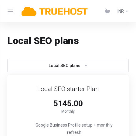
INR
Local SEO plans
Local SEO plans
Local SEO starter Plan
₹5145.00
Monthly
Google Business Profile setup + monthly
refresh