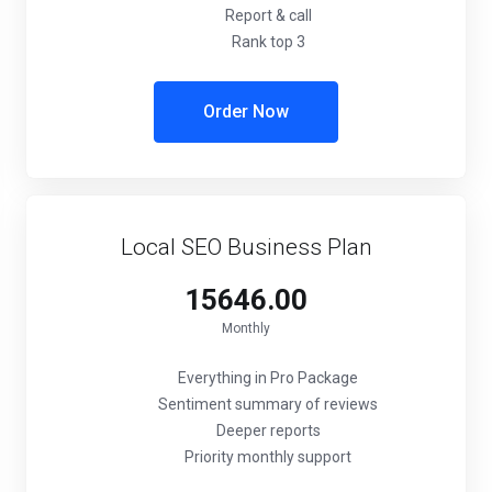
Report & call
Rank top 3
Order Now
Local SEO Business Plan
₹15646.00
Monthly
Everything in Pro Package
Sentiment summary of reviews
Deeper reports
Priority monthly support