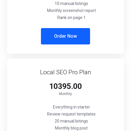
10 manual listings
Monthly screenshot report
Rank on page 1
Order Now
Local SEO Pro Plan
₹10395.00
Monthly
Everything in starter
Review request templates
20 manual listings
Monthly blog post