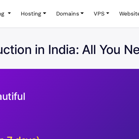
ing
Hosting
Domains
VPS
Websit
tion in India: All You 
utiful