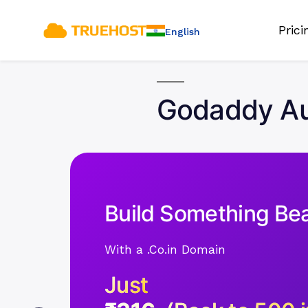
Pric
English
Godaddy Auc
Build Something Bea
With a .Co.in Domain
Just