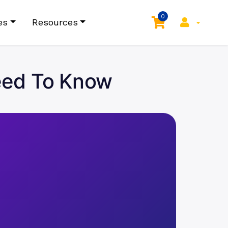
0
es
Resources
Need To Know