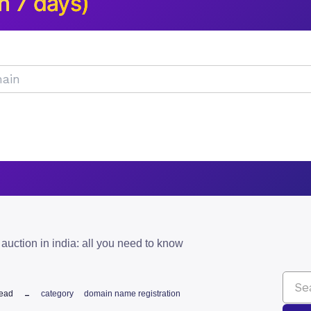
n 7 days)
auction in india: all you need to know
read
category
domain name registration