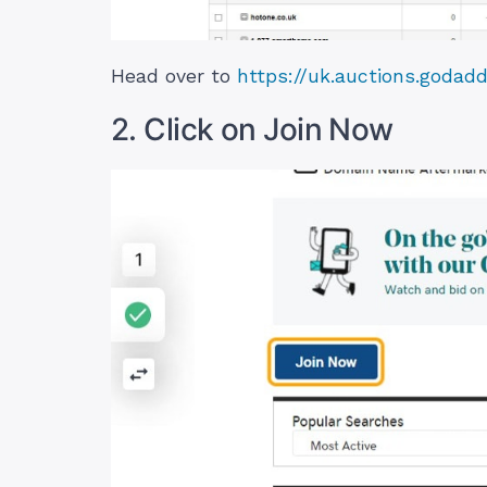
Head over to
https://uk.auctions.godad
2. Click on Join Now