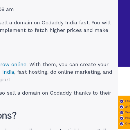
:06 am
 sell a domain on Godaddy India fast. You will
 implement to fetch higher prices and make
grow online
. With them, you can create your
 India
, fast hosting, do online marketing, and
port.
lso sell a domain on Godaddy thanks to their
ons?