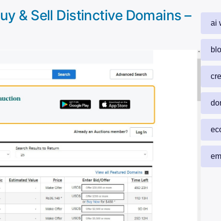
y & Sell Distinctive Domains –
ai 
blo
cr
do
ec
em