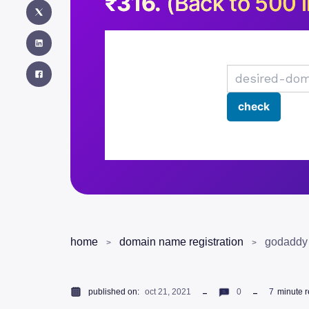
₹316.
(Back to 500 i
home
domain name registration
godaddy 
published on:
oct 21, 2021
0
7
minute 