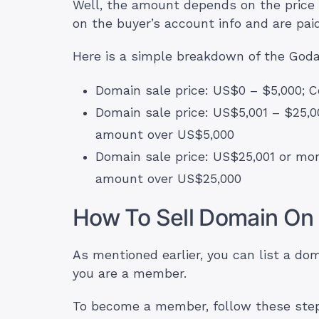
Well, the amount depends on the price 
on the buyer’s account info and are pai
Here is a simple breakdown of the Goda
Domain sale price: US$0 – $5,000;
Domain sale price: US$5,001 – $25,0
amount over US$5,000
Domain sale price: US$25,001 or mo
amount over US$25,000
How To Sell Domain On 
As mentioned earlier, you can list a dom
you are a member.
To become a member, follow these step