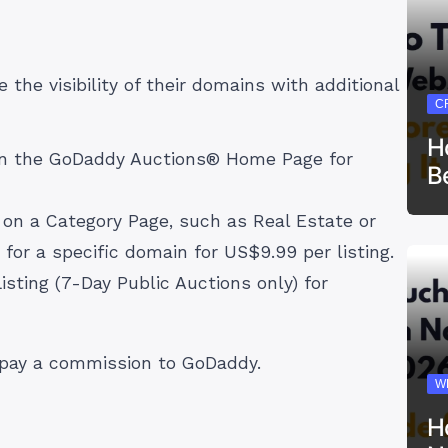
 the visibility of their domains with additional
C
H
 on the GoDaddy Auctions® Home Page for
B
g on a Category Page, such as Real Estate or
 for a specific domain for US$9.99 per listing.
isting (7-Day Public Auctions only) for
l pay a commission to GoDaddy.
W
H