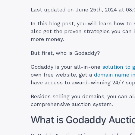
Last updated on June 25th, 2024 at 08
In this blog post, you will learn how to
also get the proven strategies you can
more money.
But first, who is Godaddy?
Godaddy is your all-in-one
solution to 
own free website, get a
domain name in
have access to award-winning 24/7 sup
Besides selling you domains, you can a
comprehensive auction system.
What is Godaddy Aucti