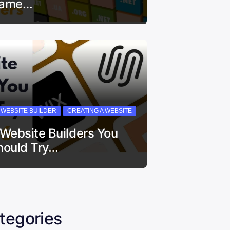
ame…
I WEBSITE BUILDER
CREATING A WEBSITE
 Website Builders You
hould Try…
tegories