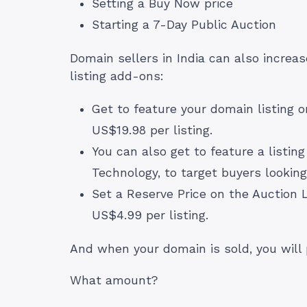
Setting a Buy Now price
Starting a 7-Day Public Auction
Domain sellers in India can also increase
listing add-ons:
Get to feature your domain listing
US$19.98 per listing.
You can also get to feature a listin
Technology, to target buyers looking
Set a Reserve Price on the Auction L
US$4.99 per listing.
And when your domain is sold, you wil
What amount?