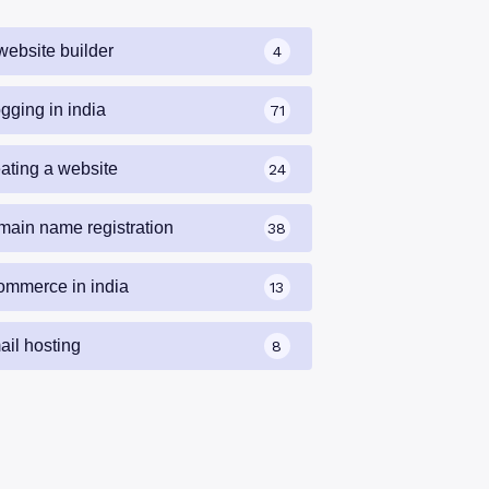
website builder
4
gging in india
71
eating a website
24
main name registration
38
ommerce in india
13
ail hosting
8