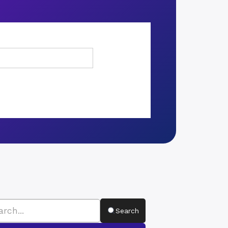
Search