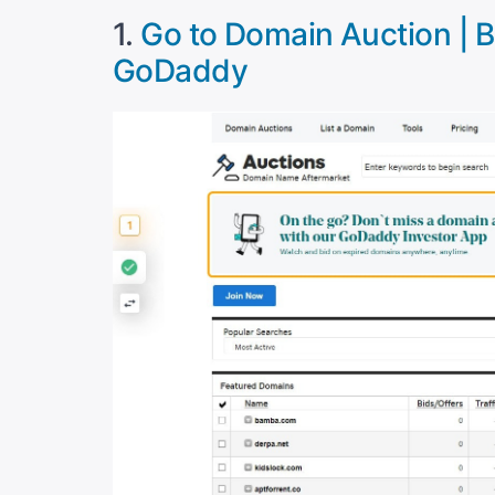
1.
Go to Domain Auction | Bu
GoDaddy