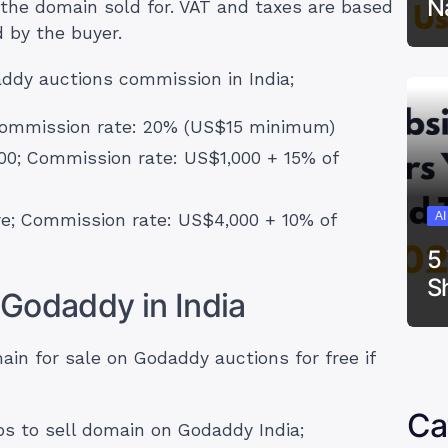
N
the domain sold for. VAT and taxes are based
d by the buyer.
ddy auctions commission in India;
 Commission rate: 20% (US$15 minimum)
00; Commission rate: US$1,000 + 15% of
A
re; Commission rate: US$4,000 + 10% of
5
S
Godaddy in India
ain for sale on Godaddy auctions for free if
Ca
s to sell domain on Godaddy India;