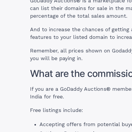
GoDaddy Auctions® is a marketplace for
can list their domains for sale in the
percentage of the total sales amount.
And to increase the chances of getting 
features to your listed domain to increa
Remember, all prices shown on Godaddy
you will be paying in.
What are the commission
If you are a GoDaddy Auctions® member, 
India for free.
Free listings include:
Accepting offers from potential buy