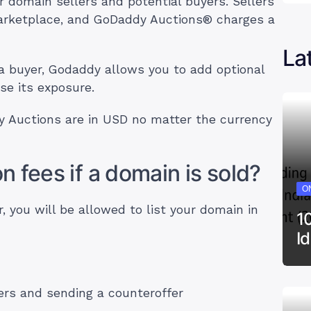
 domain sellers and potential buyers. Sellers
 marketplace, and GoDaddy Auctions® charges a
La
a buyer, Godaddy allows you to add optional
se its exposure.
 Auctions are in USD no matter the currency
 fees if a domain is sold?
ON
you will be allowed to list your domain in
1
I
ers and sending a counteroffer