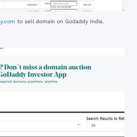
dy.com
to sell domain on Godaddy India.