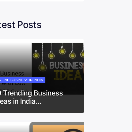
test Posts
LINE BUSINESS IN INDIA
0 Trending Business
deas in India…