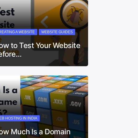
REATING A WEBSITE
WEBSITE GUIDES
ow to Test Your Website
efore…
EB HOSTING IN INDIA
ow Much Is a Domain