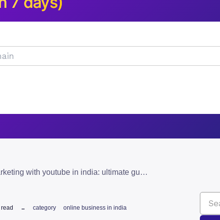
n 7 days)
affiliate marketing with youtube in india: ultimate guide
 read
category
online business in india