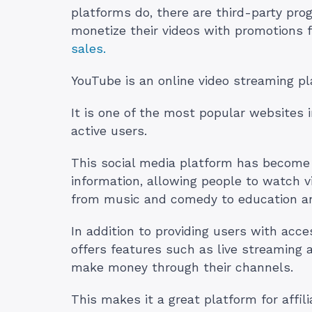
platforms do, there are third-party pro
monetize their videos with promotions
sales.
YouTube is an online video streaming p
It is one of the most popular websites 
active users.
This social media platform has become 
information, allowing people to watch 
from music and comedy to education and
In addition to providing users with acce
offers features such as live streaming
make money through their channels.
This makes it a great platform for affil