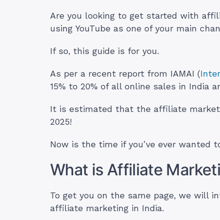
Are you looking to get started with affi
using YouTube as one of your main cha
If so, this guide is for you.
As per a recent report from IAMAI (
Inte
15% to 20% of all online sales in India a
It is estimated that the affiliate market
2025!
Now is the time if you’ve ever wanted to
What is Affiliate Marke
To get you on the same page, we will i
affiliate marketing in India.