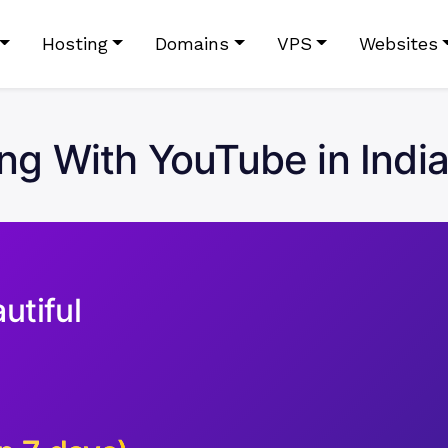
Hosting
Domains
VPS
Websites
ing With YouTube in Indi
utiful