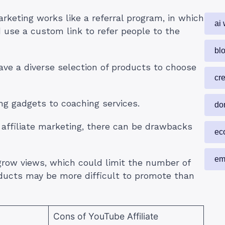
rketing works like a referral program, in which
ai 
d use a custom link to refer people to the
blo
ave a diverse selection of products to choose
cr
ing gadgets to coaching services.
do
 affiliate marketing, there can be drawbacks
ec
em
grow views, which could limit the number of
oducts may be more difficult to promote than
Cons of YouTube Affiliate