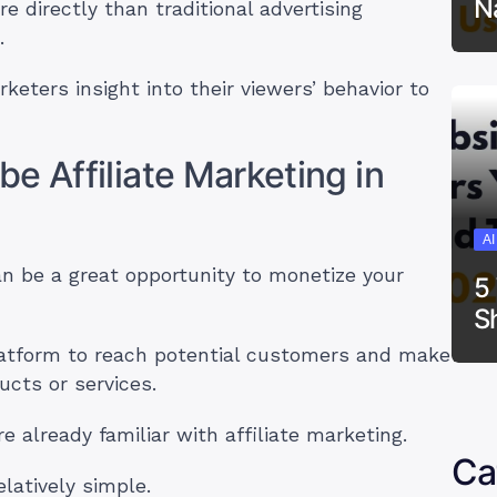
N
 directly than traditional advertising
s.
keters insight into their viewers’ behavior to
e Affiliate Marketing in
A
an be a great opportunity to monetize your
5
S
 platform to reach potential customers and make
ucts or services.
re already familiar with affiliate marketing.
Ca
elatively simple.