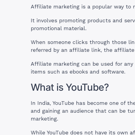
Affiliate marketing is a popular way to
It involves promoting products and serv
promotional material.
When someone clicks through those lin
referred by an affiliate link, the affil
Affiliate marketing can be used for any t
items such as ebooks and software.
What is YouTube?
In India, YouTube has become one of th
and gaining an audience that can be tur
marketing.
While YouTube does not have its own aff