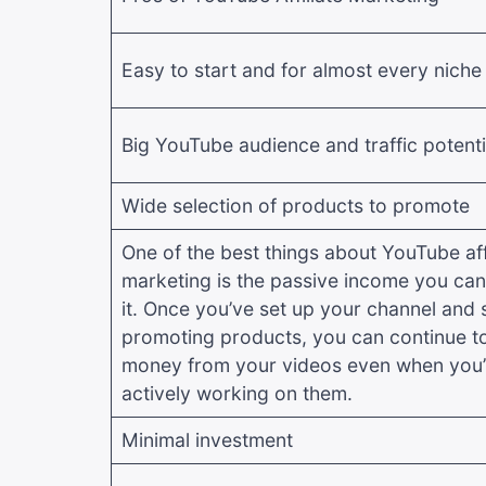
Easy to start and for almost every niche
Big YouTube audience and traffic potenti
Wide selection of products to promote
One of the best things about YouTube affi
marketing is the passive income you can
it. Once you’ve set up your channel and 
promoting products, you can continue t
money from your videos even when you’
actively working on them.
Minimal investment