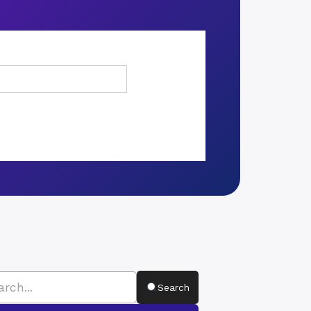
Search