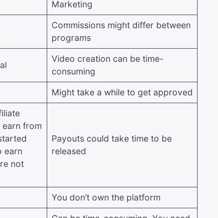
Marketing
Commissions might differ between
programs
Video creation can be time-
al
consuming
Might take a while to get approved
liate
 earn from
started
Payouts could take time to be
o earn
released
re not
You don’t own the platform