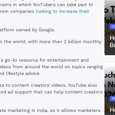
grams in which YouTubers can take part to
 from companies
looking to increase their
C
latform owned by Google.
H
in the world, with more than 2 billion monthly
B
a go-to resource for entertainment and
videos from around the world on topics ranging
 lifestyle advice.
ss to content creators’ videos, YouTube also
 and ad support that can help content creators
W
H
iate marketing in India, as it allows marketers