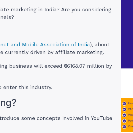
liate marketing in India? Are you considering
nnels?
rnet and Mobile Association of India
), about
re currently driven by affiliate marketing.
ing business will exceed ₹66168.07 million by
 enter this industry.
ting?
ntroduce some concepts involved in YouTube