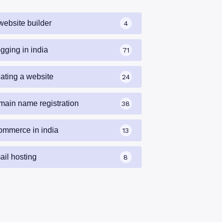
website builder
4
gging in india
71
eating a website
24
main name registration
38
ommerce in india
13
ail hosting
8