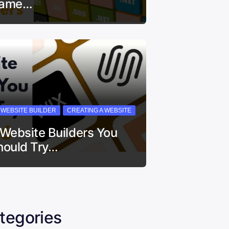
ame…
I WEBSITE BUILDER
CREATING A WEBSITE
 Website Builders You
hould Try…
tegories