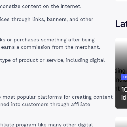
 monetize content on the internet.
ices through links, banners, and other
La
ks or purchases something after being
iate earns a commission from the merchant.
ype of product or service, including digital
ON
1
I
e most popular platforms for creating content
ned into customers through affiliate
iliate program like many other digital