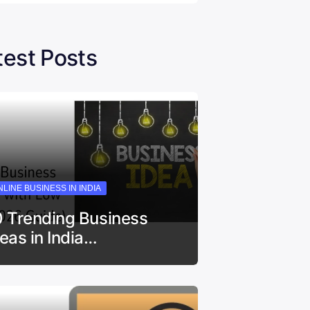
test Posts
LINE BUSINESS IN INDIA
0 Trending Business
deas in India…