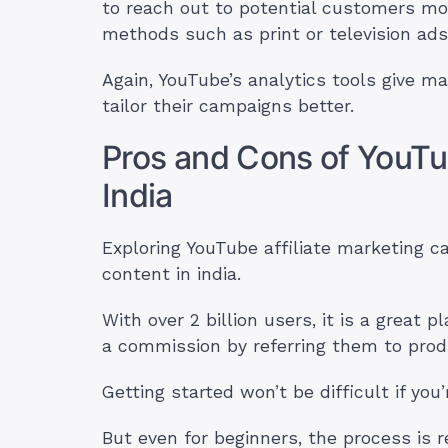
to reach out to potential customers more
methods such as print or television ad
Again, YouTube’s analytics tools give mar
tailor their campaigns better.
Pros and Cons of YouTub
India
Exploring YouTube affiliate marketing c
content in india.
With over 2 billion users, it is a great
a commission by referring them to prod
Getting started won’t be difficult if you’
But even for beginners, the process is r