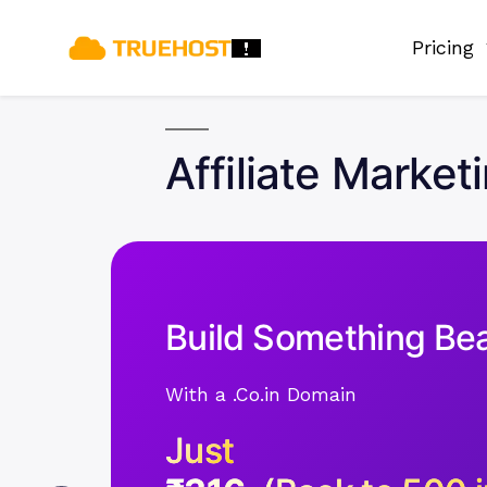
Pricing
Affiliate Market
Build Something Bea
With a .Co.in Domain
Just