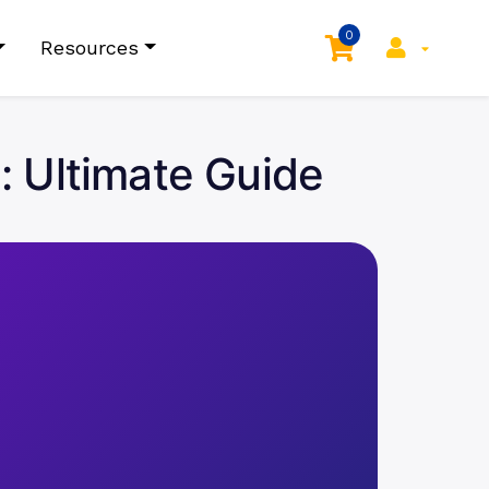
0
Resources
a: Ultimate Guide