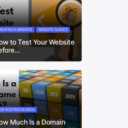
REATING A WEBSITE
WEBSITE GUIDES
ow to Test Your Website
efore…
EB HOSTING IN INDIA
ow Much Is a Domain