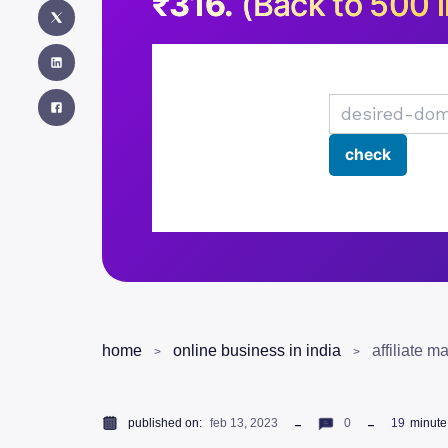
₹316.
(Back to 500 i
home
online business in india
published on:
feb 13, 2023
0
19
minute