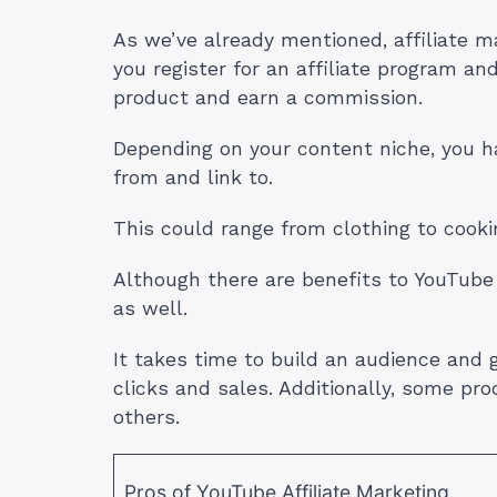
As we’ve already mentioned, affiliate ma
you register for an affiliate program an
product and earn a commission.
Depending on your content niche, you h
from and link to.
This could range from clothing to cook
Although there are benefits to YouTube
as well.
It takes time to build an audience and 
clicks and sales. Additionally, some pr
others.
Pros of YouTube Affiliate Marketing