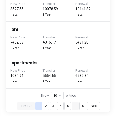
New Price
Transfer
Renewal
₹8527.55
₹10078.59
₹12141.82
1 Year
1 Year
1 Year
.
am
New Price
Transfer
Renewal
₹7452.57
₹4316.17
₹3471.20
1 Year
1 Year
1 Year
.
apartments
New Price
Transfer
Renewal
₹1084.91
₹5554.65
₹6739.84
1 Year
1 Year
1 Year
Show
entries
Previous
1
2
3
4
5
…
52
Next