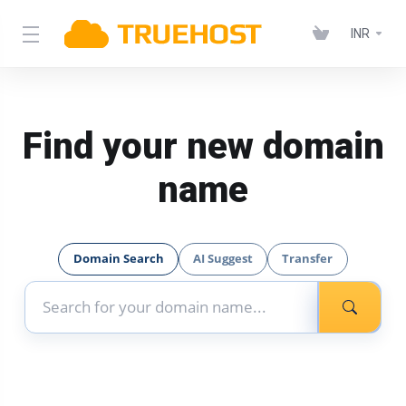
INR
Find your new domain
name
Domain Search
AI Suggest
Transfer