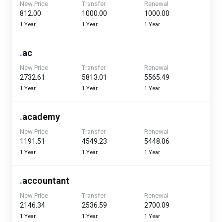
New Price
Transfer
Renewal
₹812.00
₹1000.00
₹1000.00
1 Year
1 Year
1 Year
.
ac
New Price
Transfer
Renewal
₹2732.61
₹5813.01
₹5565.49
1 Year
1 Year
1 Year
.
academy
New Price
Transfer
Renewal
₹1191.51
₹4549.23
₹5448.06
1 Year
1 Year
1 Year
.
accountant
New Price
Transfer
Renewal
₹2146.34
₹2536.59
₹2700.09
1 Year
1 Year
1 Year