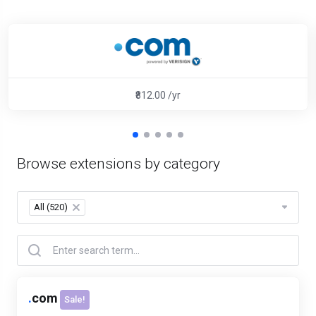
₹812.00 /yr
Browse extensions by category
All (520)
×
.
com
Sale!