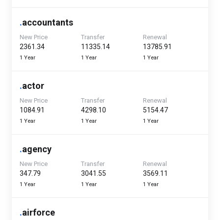
.
accountants
New Price
Transfer
Renewal
₹2361.34
₹11335.14
₹13785.91
1 Year
1 Year
1 Year
.
actor
New Price
Transfer
Renewal
₹1084.91
₹4298.10
₹5154.47
1 Year
1 Year
1 Year
.
agency
New Price
Transfer
Renewal
₹347.79
₹3041.55
₹3569.11
1 Year
1 Year
1 Year
.
airforce