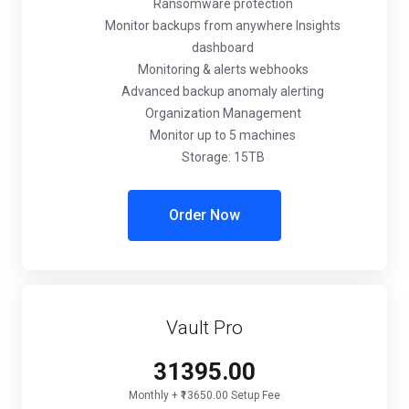
Ransomware protection
Monitor backups from anywhere Insights
dashboard
Monitoring & alerts webhooks
Advanced backup anomaly alerting
Organization Management
Monitor up to 5 machines
Storage: 15TB
Order Now
Vault Pro
₹31395.00
Monthly + ₹13650.00 Setup Fee