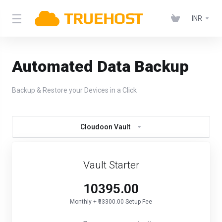
INR
Automated Data Backup
Backup & Restore your Devices in a Click
Cloudoon Vault
Vault Starter
₹10395.00
Monthly + ₹63300.00 Setup Fee