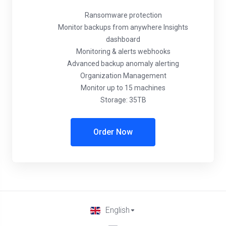
Ransomware protection
Monitor backups from anywhere Insights
dashboard
Monitoring & alerts webhooks
Advanced backup anomaly alerting
Organization Management
Monitor up to 15 machines
Storage: 35TB
Order Now
English