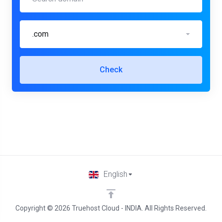
.com
Check
English
Copyright © 2026 Truehost Cloud - INDIA. All Rights Reserved.