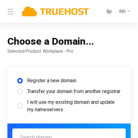
INR
Choose a Domain...
Selected Product:
Workplace - Pro
Register a new domain
Transfer your domain from another registrar
I will use my existing domain and update
my nameservers