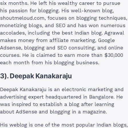
six months. He left his wealthy career to pursue
his passion for blogging. His well-known blog,
shoutmeloud.com, focuses on blogging techniques,
monetizing blogs, and SEO and has won numerous
accolades, including the best Indian blog. Agrawal
makes money from affiliate marketing, Google
Adsense, blogging and SEO consulting, and online
courses. He is claimed to earn more than $30,000
each month from his blogging business.
3). Deepak Kanakaraju
Deepak Kanakaraju is an electronic marketing and
advertising expert headquartered in Bangalore. He
was inspired to establish a blog after learning
about AdSense and blogging in a magazine.
His weblog is one of the most popular Indian blogs,