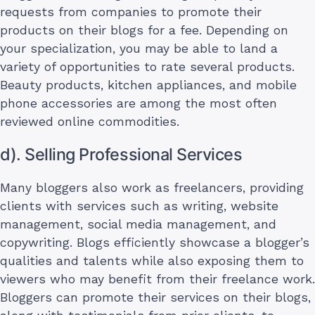
requests from companies to promote their
products on their blogs for a fee. Depending on
your specialization, you may be able to land a
variety of opportunities to rate several products.
Beauty products, kitchen appliances, and mobile
phone accessories are among the most often
reviewed online commodities.
d). Selling Professional Services
Many bloggers also work as freelancers, providing
clients with services such as writing, website
management, social media management, and
copywriting. Blogs efficiently showcase a blogger’s
qualities and talents while also exposing them to
viewers who may benefit from their freelance work.
Bloggers can promote their services on their blogs,