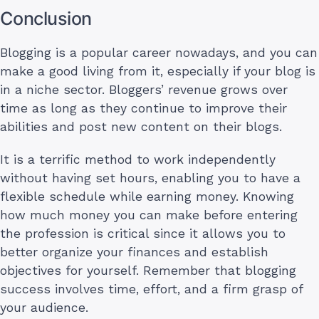
Conclusion
Blogging is a popular career nowadays, and you can
make a good living from it, especially if your blog is
in a niche sector. Bloggers’ revenue grows over
time as long as they continue to improve their
abilities and post new content on their blogs.
It is a terrific method to work independently
without having set hours, enabling you to have a
flexible schedule while earning money. Knowing
how much money you can make before entering
the profession is critical since it allows you to
better organize your finances and establish
objectives for yourself. Remember that blogging
success involves time, effort, and a firm grasp of
your audience.