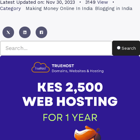
Latest Updated on:
Nov 30, 2023
3149
View
Category
Making Money Online In India
Blogging in India
Search