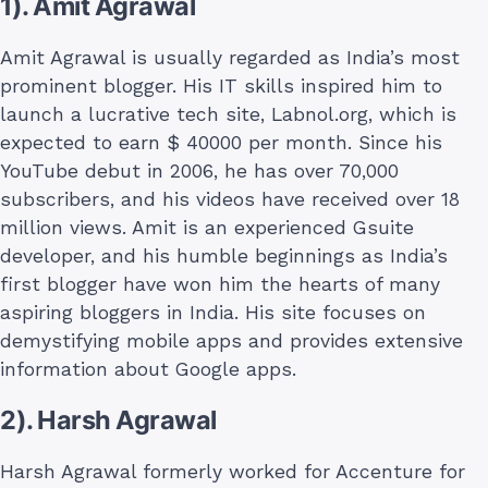
1). Amit Agrawal
Amit Agrawal is usually regarded as India’s most
prominent blogger. His IT skills inspired him to
launch a lucrative tech site, Labnol.org, which is
expected to earn $ 40000 per month. Since his
YouTube debut in 2006, he has over 70,000
subscribers, and his videos have received over 18
million views. Amit is an experienced Gsuite
developer, and his humble beginnings as India’s
first blogger have won him the hearts of many
aspiring bloggers in India. His site focuses on
demystifying mobile apps and provides extensive
information about Google apps.
2). Harsh Agrawal
Harsh Agrawal formerly worked for Accenture for