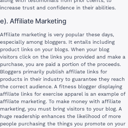
along with testimonials from prior clients, to
increase trust and confidence in their abilities.
e). Affiliate Marketing
Affiliate marketing is very popular these days,
especially among bloggers. It entails including
product links on your blogs. When your blog
visitors click on the links you provided and make a
purchase, you are paid a portion of the proceeds.
Bloggers primarily publish affiliate links for
products in their industry to guarantee they reach
the correct audience. A fitness blogger displaying
affiliate links for exercise apparel is an example of
affiliate marketing. To make money with affiliate
marketing, you must bring visitors to your blog. A
huge readership enhances the likelihood of more
people purchasing the things you promote on your