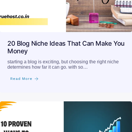
20 Blog Niche Ideas That Can Make You
Money
starting a blog is exciting, but choosing the right niche
determines how far it can go. with so…
Read More