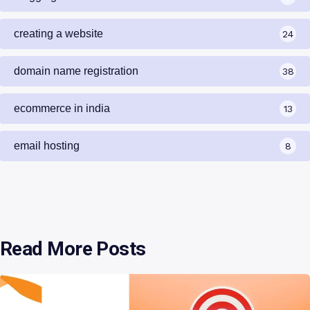
creating a website
24
domain name registration
38
ecommerce in india
13
email hosting
8
Read More Posts