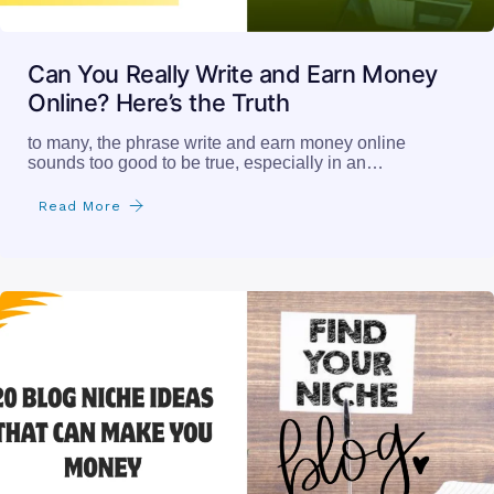
Can You Really Write and Earn Money
Online? Here’s the Truth
to many, the phrase write and earn money online
sounds too good to be true, especially in an…
Read More