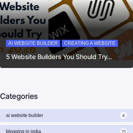
AI WEBSITE BUILDER
CREATING A WEBSITE
5 Website Builders You Should Try…
Categories
ai website builder
4
blogging in india
71