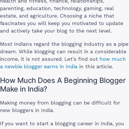
health and fitness, finance, relationships,
parenting, education, technology, gaming, real
estate, and agriculture. Choosing a niche that
fascinates you will keep you motivated to update
and actively take your blog to the next level.
Most Indians regard the blogging industry as a pipe
dream. While blogging can result in a considerable
income, it is not assured. Let’s find out
how much
a newbie blogger earns in India
in this article.
How Much Does A Beginning Blogger
Make in India?
Making money from blogging can be difficult for
new bloggers in India.
If you want to start a blogging career in India, you