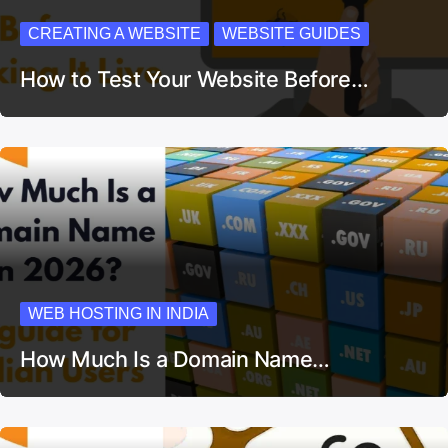
CREATING A WEBSITE
WEBSITE GUIDES
How to Test Your Website Before…
WEB HOSTING IN INDIA
How Much Is a Domain Name…