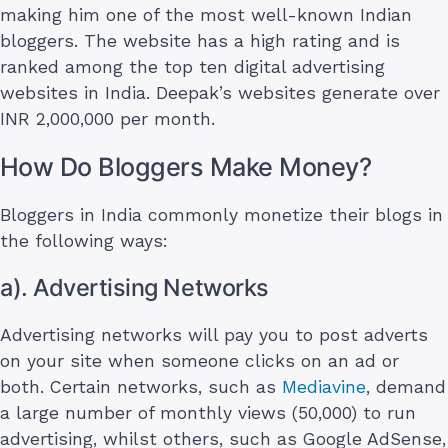
making him one of the most well-known Indian
bloggers. The website has a high rating and is
ranked among the top ten digital advertising
websites in India. Deepak’s websites generate over
INR 2,000,000 per month.
How Do Bloggers Make Money?
Bloggers in India commonly monetize their blogs in
the following ways:
a). Advertising Networks
Advertising networks will pay you to post adverts
on your site when someone clicks on an ad or
both. Certain networks, such as
Mediavine
, demand
a large number of monthly views (50,000) to run
advertising, whilst others, such as Google AdSense,