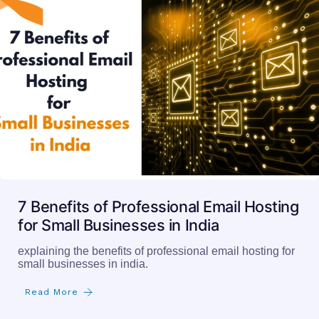
7 Benefits of Professional Email Hosting
for Small Businesses in India
explaining the benefits of professional email hosting for
small businesses in india.
Read More