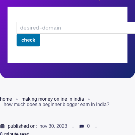
home
making money online in india
how much does a beginner blogger earn in india?
published on:
nov 30, 2023
0
8
minute read