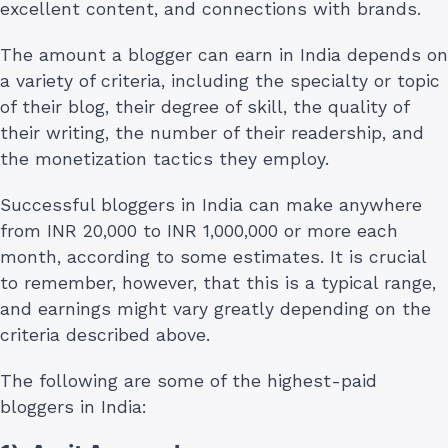
excellent content, and connections with brands.
The amount a blogger can earn in India depends on
a variety of criteria, including the specialty or topic
of their blog, their degree of skill, the quality of
their writing, the number of their readership, and
the monetization tactics they employ.
Successful bloggers in India can make anywhere
from INR 20,000 to INR 1,000,000 or more each
month, according to some estimates. It is crucial
to remember, however, that this is a typical range,
and earnings might vary greatly depending on the
criteria described above.
The following are some of the highest-paid
bloggers in India: