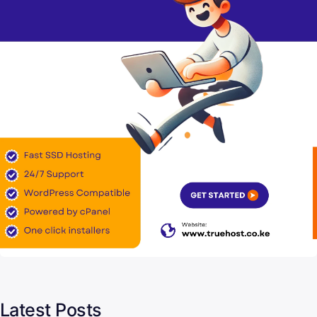
Latest Posts