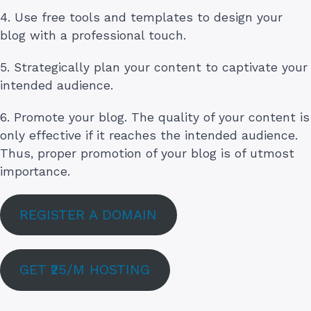
4. Use free tools and templates to design your
blog with a professional touch.
5. Strategically plan your content to captivate your
intended audience.
6. Promote your blog. The quality of your content is
only effective if it reaches the intended audience.
Thus, proper promotion of your blog is of utmost
importance.
REGISTER A DOMAIN
GET ₹25/M HOSTING