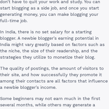
don’t have to quit your work and study. You can
start blogging as a side job, and once you start
generating money, you can make blogging your
full-time job.
In India, there is no set salary for a starting
blogger. A newbie blogger’s earning potential in
India might vary greatly based on factors such as
the niche, the size of their readership, and the
strategies they utilize to monetize their blog.
The quality of postings, the amount of visitors to
their site, and how successfully they promote it
among their contacts are all factors that influence
a newbie blogger’s income.
Some beginners may not earn much in the first
several months, while others may generate a