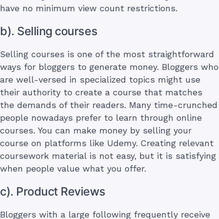
have no minimum view count restrictions.
b). Selling courses
Selling courses is one of the most straightforward
ways for bloggers to generate money. Bloggers who
are well-versed in specialized topics might use
their authority to create a course that matches
the demands of their readers. Many time-crunched
people nowadays prefer to learn through online
courses. You can make money by selling your
course on platforms like Udemy. Creating relevant
coursework material is not easy, but it is satisfying
when people value what you offer.
c). Product Reviews
Bloggers with a large following frequently receive