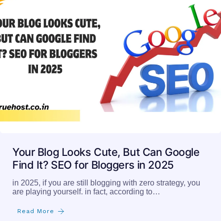
Your Blog Looks Cute, But Can Google
Find It? SEO for Bloggers in 2025
in 2025, if you are still blogging with zero strategy, you
are playing yourself. in fact, according to…
Read More