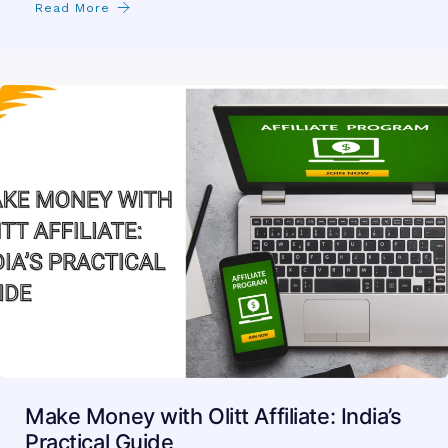
Read More
Make Money with Olitt Affiliate: India’s
Practical Guide