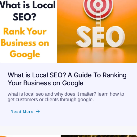
What is Local SEO? A Guide To Ranking
Your Business on Google
what is local seo and why does it matter? learn how to
get customers or clients through google.
Read More