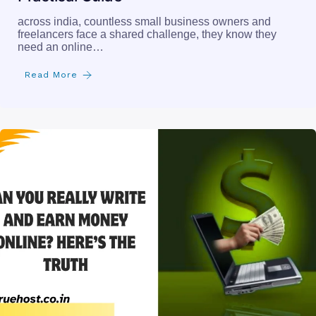
across india, countless small business owners and
freelancers face a shared challenge, they know they
need an online…
Read More