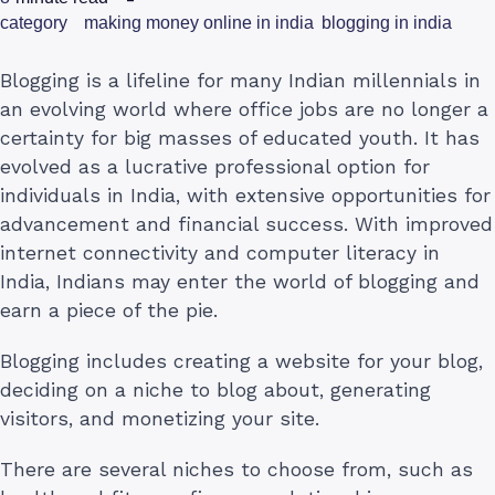
category
making money online in india
blogging in india
Blogging is a lifeline for many Indian millennials in
an evolving world where office jobs are no longer a
certainty for big masses of educated youth. It has
evolved as a lucrative professional option for
individuals in India, with extensive opportunities for
advancement and financial success. With improved
internet connectivity and computer literacy in
India, Indians may enter the world of blogging and
earn a piece of the pie.
Blogging includes creating a website for your blog,
deciding on a niche to blog about, generating
visitors, and monetizing your site.
There are several niches to choose from, such as