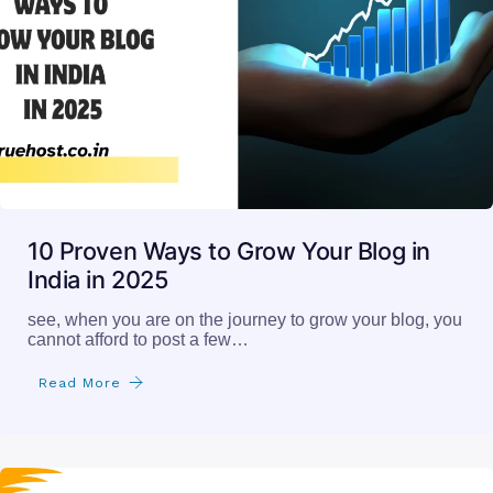
10 Proven Ways to Grow Your Blog in
India in 2025
see, when you are on the journey to grow your blog, you
cannot afford to post a few…
Read More