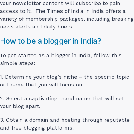
your newsletter content will subscribe to gain
access to it. The Times of India in India offers a
variety of membership packages, including breaking
news alerts and daily briefs.
How to be a blogger in India?
To get started as a blogger in India, follow this
simple steps:
1. Determine your blog’s niche – the specific topic
or theme that you will focus on.
2. Select a captivating brand name that will set
your blog apart.
3. Obtain a domain and hosting through reputable
and free blogging platforms.