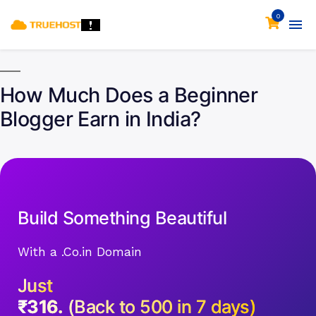
0
How Much Does a Beginner
Blogger Earn in India?
Build Something Beautiful
With a .Co.in Domain
Just
₹316.
(Back to 500 in 7 days)