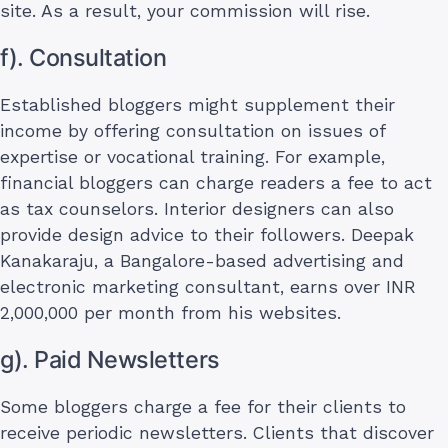
site. As a result, your commission will rise.
f). Consultation
Established bloggers might supplement their
income by offering consultation on issues of
expertise or vocational training. For example,
financial bloggers can charge readers a fee to act
as tax counselors. Interior designers can also
provide design advice to their followers. Deepak
Kanakaraju, a Bangalore-based advertising and
electronic marketing consultant, earns over INR
2,000,000 per month from his websites.
g). Paid Newsletters
Some bloggers charge a fee for their clients to
receive periodic newsletters. Clients that discover