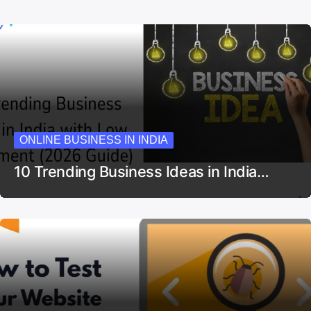
ONLINE BUSINESS IN INDIA
10 Trending Business Ideas in India…