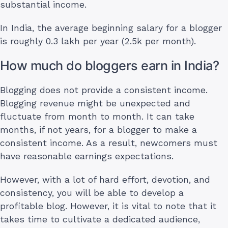
substantial income.
In India, the average beginning salary for a blogger
is roughly 0.3 lakh per year (2.5k per month).
How much do bloggers earn in India?
Blogging does not provide a consistent income.
Blogging revenue might be unexpected and
fluctuate from month to month. It can take
months, if not years, for a blogger to make a
consistent income. As a result, newcomers must
have reasonable earnings expectations.
However, with a lot of hard effort, devotion, and
consistency, you will be able to develop a
profitable blog. However, it is vital to note that it
takes time to cultivate a dedicated audience,