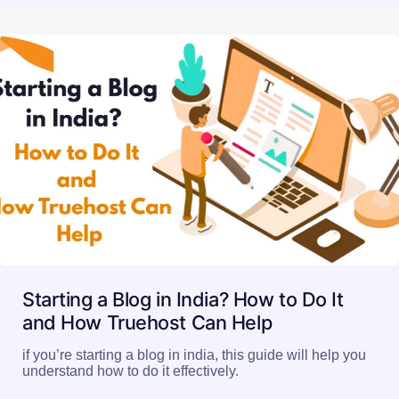
Starting a Blog in India? How to Do It
and How Truehost Can Help
if you’re starting a blog in india, this guide will help you
understand how to do it effectively.