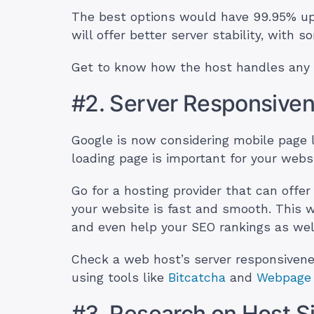
The best options would have 99.95% up
will offer better server stability, wit
Get to know how the host handles any 
#2. Server Responsive
Google is now considering mobile page l
loading page is important for your web
Go for a hosting provider that can offe
your website is fast and smooth. This w
and even help your SEO rankings as wel
Check a web host’s server responsivenes
using tools like
Bitcatcha
and
Webpage 
#3. Research on Host S