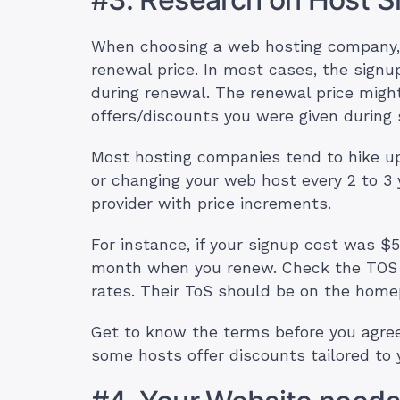
When choosing a web hosting company,
renewal price. In most cases, the signu
during renewal. The renewal price mig
offers/discounts you were given during 
Most hosting companies tend to hike up 
or changing your web host every 2 to 3 
provider with price increments.
For instance, if your signup cost was $
month when you renew. Check the TOS of
rates. Their ToS should be on the hom
Get to know the terms before you agree t
some hosts offer discounts tailored to