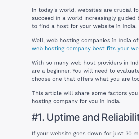
In today’s world, websites are crucial f
succeed in a world increasingly guided 
to find a host for your website in India.
Well, web hosting companies in India o
web hosting company best fits your we
With so many web host providers in India
are a beginner. You will need to evalua
choose one that offers what you are loo
This article will share some factors y
hosting company for you in India.
#1. Uptime and Reliabili
If your website goes down for just 30 mi