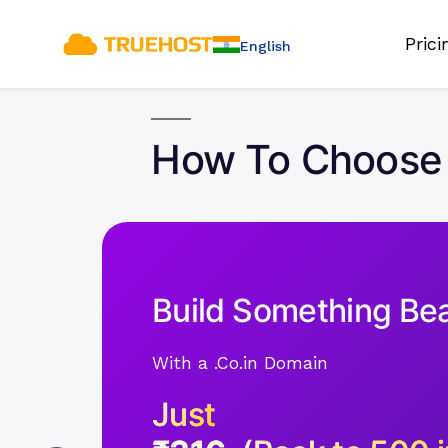
Pric
English
How To Choose 
Build Something Bea
With a .Co.in Domain
Just