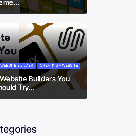
ame…
I WEBSITE BUILDER
CREATING A WEBSITE
 Website Builders You
hould Try…
tegories