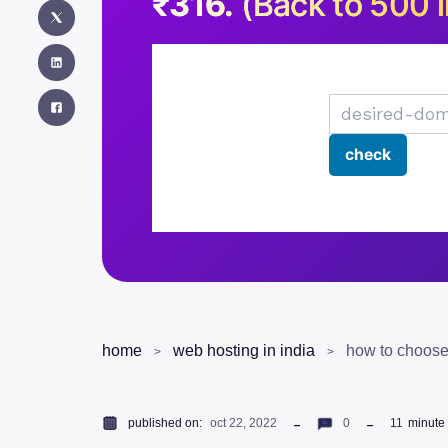
₹316.
(Back to 500 i
home
web hosting in india
how to choose
published on:
oct 22, 2022
0
11
minute