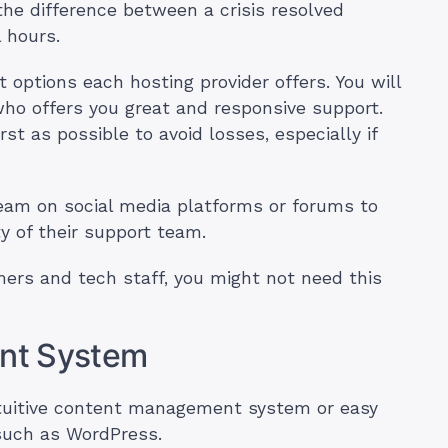
the difference between a crisis resolved
l hours.
rt options each hosting provider offers. You will
who offers you great and responsive support.
st as possible to avoid losses, especially if
team on social media platforms or forums to
y of their support team.
ers and tech staff, you might not need this
nt System
intuitive content management system or easy
such as WordPress.