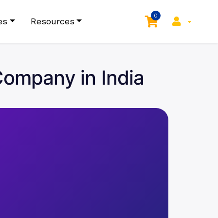
0
es
Resources
ompany in India