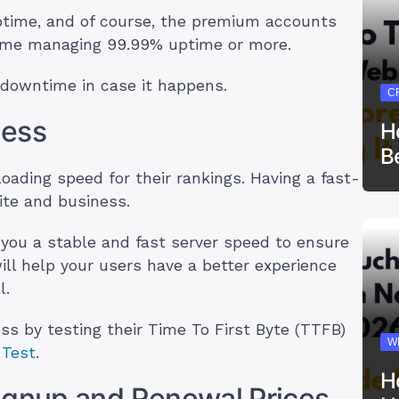
time, and of course, the premium accounts
h some managing 99.99% uptime or more.
downtime in case it happens.
C
ness
H
B
oading speed for their rankings. Having a fast-
site and business.
r you a stable and fast server speed to ensure
ill help your users have a better experience
l.
s by testing their Time To First Byte (TTFB)
W
Test
.
H
ignup and Renewal Prices.