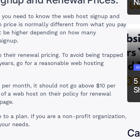
N
 you need to know the web host signup and
p price is normally different from what you pay
ht be higher depending on how many
signup.
their renewal pricing. To avoid being trapped
years, go for a reasonable web hosting
A
5
5 per month, it should not go above $10 per
S
 a web host on their policy for renewal
epage.
o a plan. If you are a non-profit organization,
 your needs.
Ca