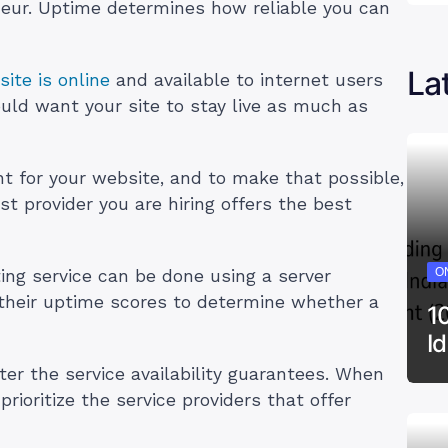
eneur. Uptime determines how reliable you can
La
ite is online
and available to internet users
uld want your site to stay live as much as
nt for your website, and to make that possible,
t provider you are hiring offers the best
ON
ing service can be done using a server
t their uptime scores to determine whether a
1
I
ter the service availability guarantees. When
rioritize the service providers that offer