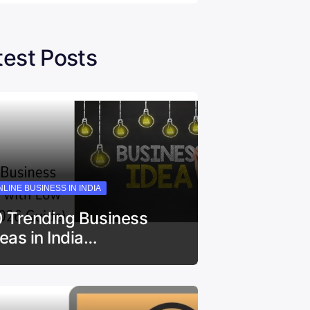
test Posts
LINE BUSINESS IN INDIA
0 Trending Business
deas in India…