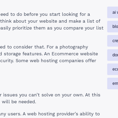
ai 
need to do before you start looking for a
think about your website and make a list of
blo
asily prioritize them as you compare your list
cr
eed to consider that. For a photography
and storage features. An Ecommerce website
do
ecurity. Some web hosting companies offer
ec
em
 issues you can’t solve on your own. At this
 will be needed.
y users. A web hosting provider’s ability to