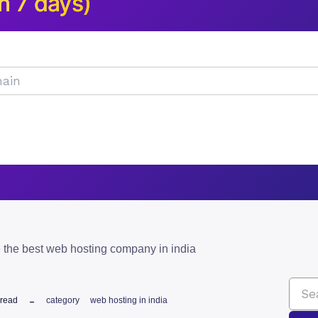
n 7 days)
 the best web hosting company in india
 read
category
web hosting in india