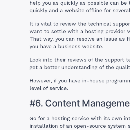
help you as quickly as possible can be 
quickly and a website offline for severa
It is vital to review the technical suppo
want to settle with a hosting provider 
That way, you can resolve an issue as fir
you have a business website.
Look into their reviews of the support 
get a better understanding of the qualit
However, if you have in-house programm
level of service.
#6. Content Manageme
Go for a hosting service with its own 
installation of an open-source system 