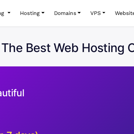
ing
Hosting
Domains
VPS
Websit
The Best Web Hosting C
utiful