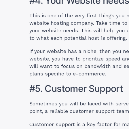
#4. Your Website needs
This is one of the very first things you 
website hosting company. Take time to 
your website needs. This will help you e
to what each potential host is offering.
If your website has a niche, then you n
website, you have to prioritize speed 
will want to focus on bandwidth and s
plans specific to e-commerce.
#5. Customer Support
Sometimes you will be faced with server
point, a reliable customer support team
Customer support is a key factor for man