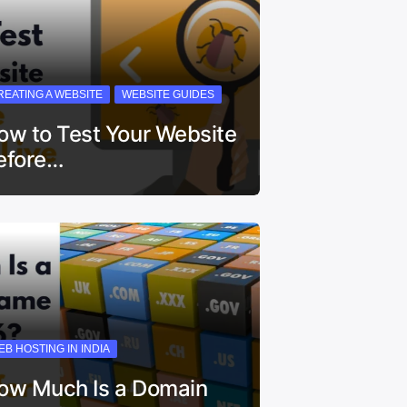
REATING A WEBSITE
WEBSITE GUIDES
ow to Test Your Website
efore…
EB HOSTING IN INDIA
ow Much Is a Domain