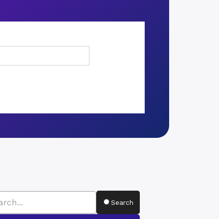
Search