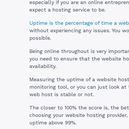
especially if you are an online entrepr
expect a hosting service to be.
Uptime is the percentage of time a webs
without experiencing any issues. You wo
possible.
Being online throughout is very importa
you need to ensure that the website hos
availability.
Measuring the uptime of a website host
monitoring tool, or you can just look a
web host is stable or not.
The closer to 100% the score is, the bet
choosing your website hosting provider, p
uptime above 99%.