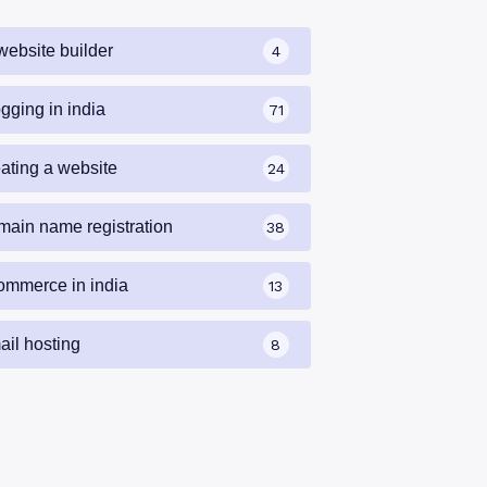
website builder
4
gging in india
71
eating a website
24
main name registration
38
ommerce in india
13
ail hosting
8