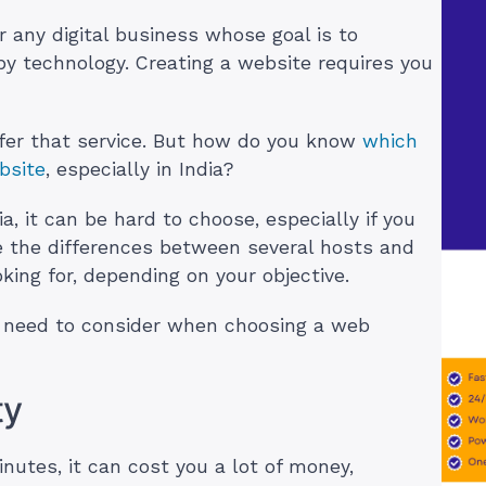
or any digital business whose goal is to
by technology. Creating a website requires you
ffer that service. But how do you know
which
bsite
, especially in India?
, it can be hard to choose, especially if you
te the differences between several hosts and
king for, depending on your objective.
ou need to consider when choosing a web
ty
nutes, it can cost you a lot of money,