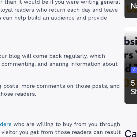
r than it would be if you were writing general
N
e loyal readers who return each day and leave
 can help build an audience and provide
.
our blog will come back regularly, which
, commenting, and sharing information about
A
5
g posts, more comments on those posts, and
S
 those readers.
aders
who are willing to buy from you through
Ca
 visitor you get from those readers can result