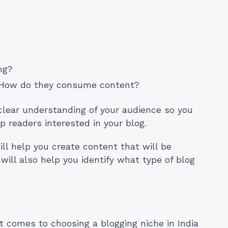
ing?
 How do they consume content?
clear understanding of your audience so you
p readers interested in your blog.
ll help you create content that will be
 will also help you identify what type of blog
 comes to choosing a blogging niche in India