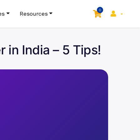
0
es
Resources
in India – 5 Tips!