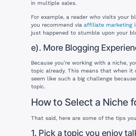
in multiple sales.
For example, a reader who visits your b
you recommend via
affiliate marketing
i
just happened to stumble upon your blo
e). More Blogging Experie
Because you’re working with a niche, you
topic already. This means that when it 
seem like such a big challenge becaus
topic.
How to Select a Niche f
That said, here are some of the tips you
1. Pick a topic you enjoy ta