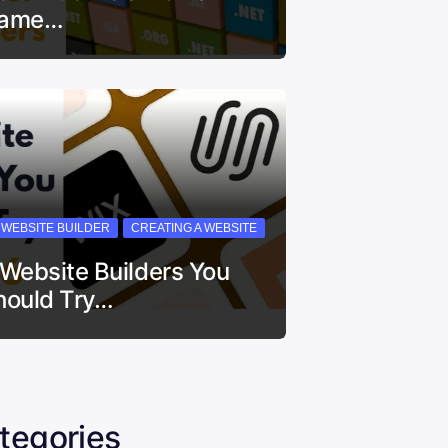
ame…
I WEBSITE BUILDER
CREATING A WEBSITE
 Website Builders You
hould Try…
tegories