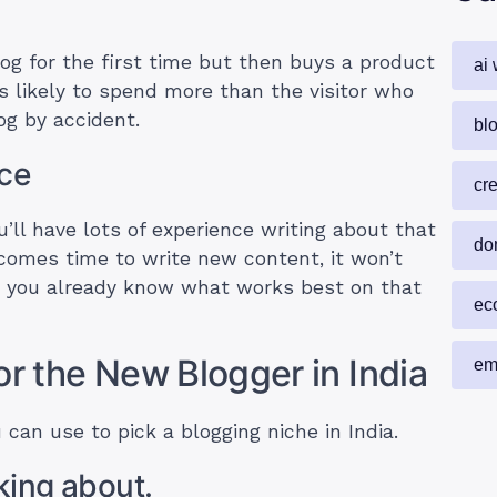
log for the first time but then buys a product
ai 
s likely to spend more than the visitor who
g by accident.
blo
nce
cr
’ll have lots of experience writing about that
do
comes time to write new content, it won’t
e you already know what works best on that
ec
or the New Blogger in India
em
 can use to pick a blogging niche in India.
lking about.