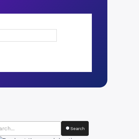
Search