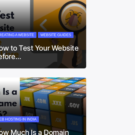
REATING A WEBSITE
WEBSITE GUIDES
ow to Test Your Website
efore…
EB HOSTING IN INDIA
ow Much Is a Domain