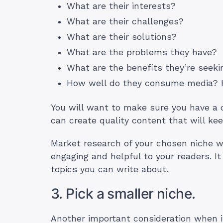
What are their interests?
What are their challenges?
What are their solutions?
What are the problems they have?
What are the benefits they’re seek
How well do they consume media?
You will want to make sure you have a 
can create quality content that will kee
Market research of your chosen niche wi
engaging and helpful to your readers. It
topics you can write about.
3. Pick a smaller niche.
Another important consideration when it