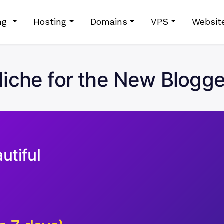
ing
Hosting
Domains
VPS
Websit
iche for the New Blogger 
utiful