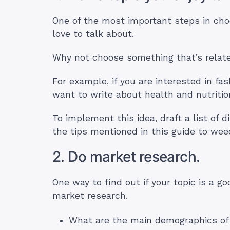
One of the most important steps in choo
love to talk about.
Why not choose something that’s relat
For example, if you are interested in fas
want to write about health and nutritio
To implement this idea, draft a list of d
the tips mentioned in this guide to we
2. Do market research.
One way to find out if your topic is a go
market research.
What are the main demographics of