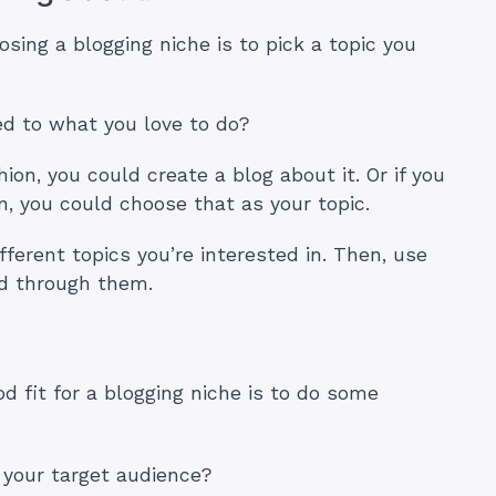
sing a blogging niche is to pick a topic you
ed to what you love to do?
hion, you could create a blog about it. Or if you
n, you could choose that as your topic.
ifferent topics you’re interested in. Then, use
ed through them.
od fit for a blogging niche is to do some
 your target audience?