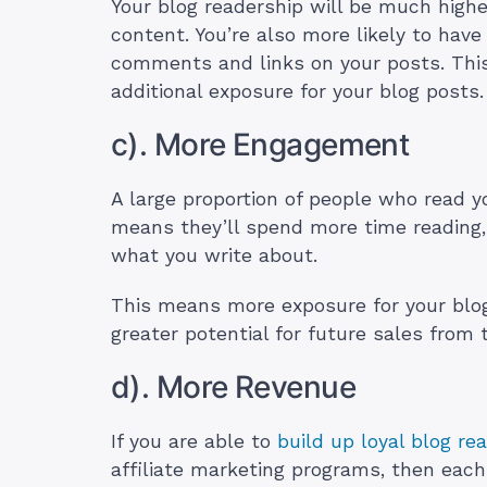
Your blog readership will be much highe
content. You’re also more likely to hav
comments and links on your posts. This
additional exposure for your blog posts
c). More Engagement
A large proportion of people who read y
means they’ll spend more time reading
what you write about.
This means more exposure for your blo
greater potential for future sales from
d). More Revenue
If you are able to
build up loyal blog re
affiliate marketing programs, then each