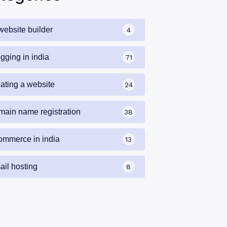
website builder
4
gging in india
71
eating a website
24
main name registration
38
ommerce in india
13
ail hosting
8