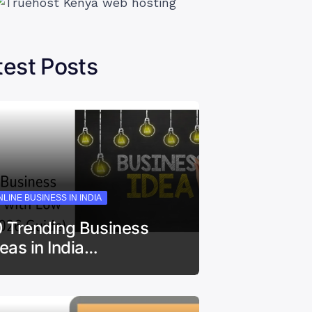
test Posts
LINE BUSINESS IN INDIA
0 Trending Business
deas in India…