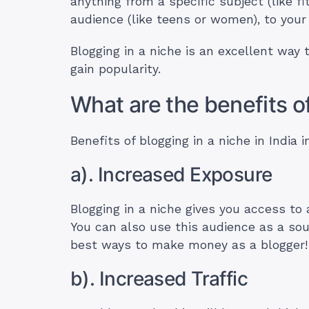
anything from a specific subject (like fi
audience (like teens or women), to your p
Blogging in a niche is an excellent way t
gain popularity.
What are the benefits o
Benefits of blogging in a niche in India i
a). Increased Exposure
Blogging in a niche gives you access to
You can also use this audience as a sour
best ways to make money as a blogger
b). Increased Traffic