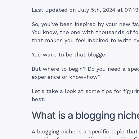
Last updated on July 5th, 2024 at 07:1
So, you’ve been inspired by your new fa
You know, the one with thousands of fo
that makes you feel inspired to write e
You want to be that blogger!
But where to begin? Do you need a spec
experience or know-how?
Let’s take a look at some tips for figuri
best.
What is a blogging niche
A blogging niche is a specific topic tha