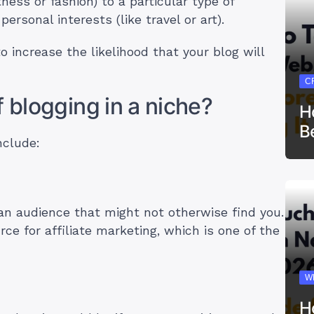
tness or fashion) to a particular type of
ersonal interests (like travel or art).
o increase the likelihood that your blog will
C
f blogging in a niche?
H
B
nclude:
 an audience that might not otherwise find you.
ce for affiliate marketing, which is one of the
!
W
H