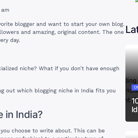
9 am
vorite blogger and want to start your own blog.
La
llowers and amazing, original content. The one
very day.
ialized niche? What if you don’t have enough
ON
ng out which blogging niche in India fits you
1
I
 in India?
t you choose to write about. This can be