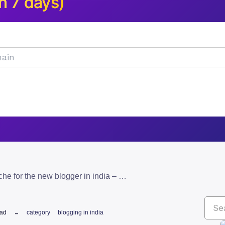
n 7 days)
how to select a niche for the new blogger in india – 5 tips!
ead
category
blogging in india