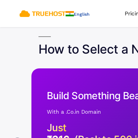
Pric
English
How to Select a N
Build Something Bea
With a .Co.in Domain
Just