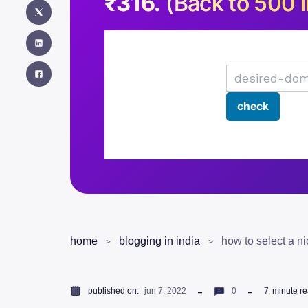
₹316.
(Back to 500 i
home
blogging in india
published on:
jun 7, 2022
0
7
minute r