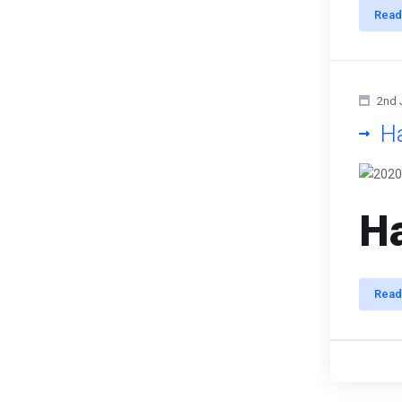
Read
2nd 
H
Ha
Read