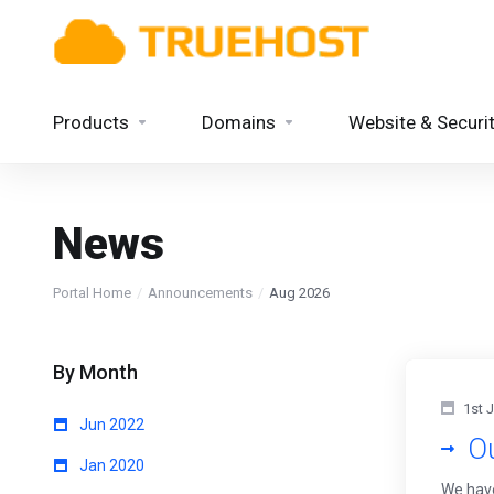
Products
Domains
Website & Securi
News
Portal Home
Announcements
Aug 2026
By Month
1st 
Jun 2022
O
Jan 2020
We have