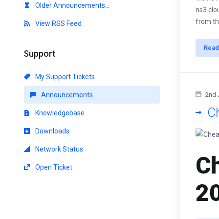
Older Announcements...
ns3.clo
from th
View RSS Feed
Read
Support
My Support Tickets
Announcements
2nd 
C
Knowledgebase
Downloads
Network Status
Ch
Open Ticket
2