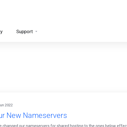
ty
Support
Jun 2022
ur New Nameservers
 changed our nameservers for shared hosting to the ones below effec