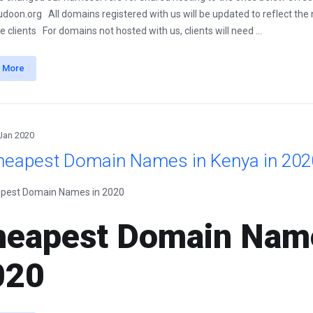
udoon.org All domains registered with us will be updated to reflect the
e clients For domains not hosted with us, clients will need ...
 More
Jan 2020
heapest Domain Names in Kenya in 202
eapest Domain Name
020