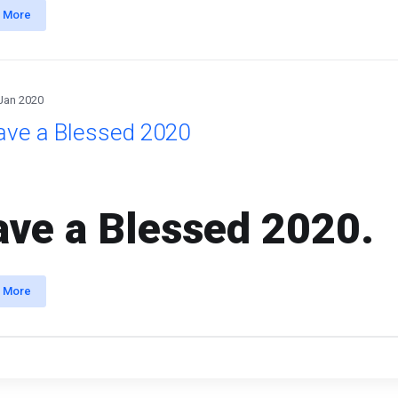
 More
Jan 2020
ave a Blessed 2020
ve a Blessed 2020.
 More