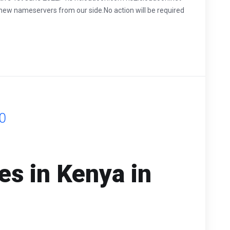
 new nameservers from our side.No action will be required
0
s in Kenya in