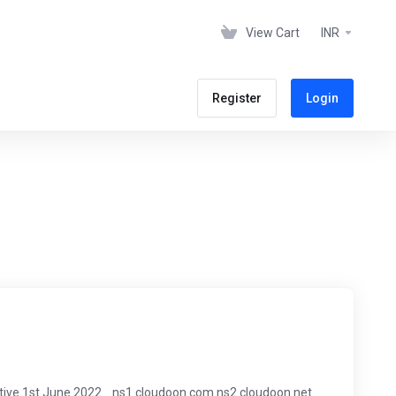
View Cart
INR
Register
Login
tive 1st June 2022. ns1.cloudoon.com ns2.cloudoon.net