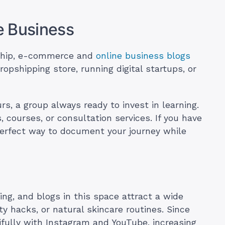
e Business
ship, e-commerce and
online business blogs
dropshipping store, running digital startups, or
rs, a group always ready to invest in learning.
, courses, or consultation services. If you have
 perfect way to document your journey while
ving, and blogs in this space attract a wide
ty hacks, or natural skincare routines. Since
utifully with Instagram and YouTube, increasing