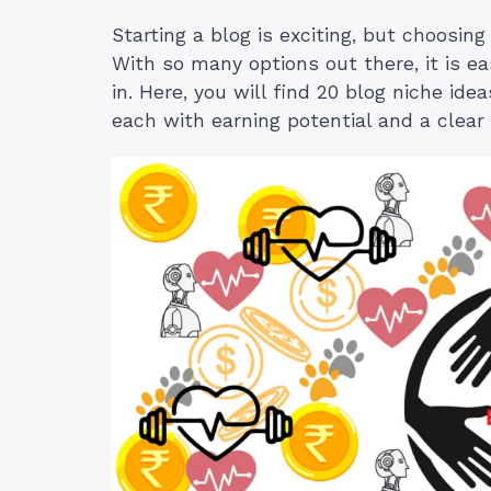
Starting a blog is exciting, but choosing
With so many options out there, it is ea
in. Here, you will find 20 blog niche ide
each with earning potential and a clear