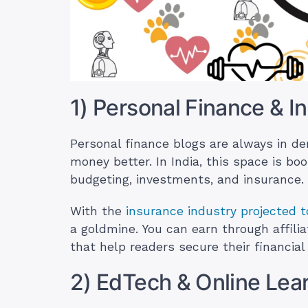
1) Personal Finance & I
Personal finance blogs are always in 
money better. In India, this space is b
budgeting, investments, and insurance.
With the
insurance industry projected t
a goldmine. You can earn through affilia
that help readers secure their financial 
2) EdTech & Online Lea