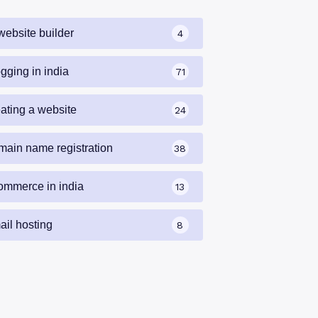
website builder
4
gging in india
71
eating a website
24
main name registration
38
ommerce in india
13
ail hosting
8