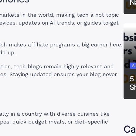
N
markets in the world, making tech a hot topic
evices, updates on AI trends, or guides to get
ch makes affiliate programs a big earner here.
add up.
A
ation, tech blogs remain highly relevant and
es. Staying updated ensures your blog never
5
S
lly in a country with diverse cuisines like
cipes, quick budget meals, or diet-specific
Ca