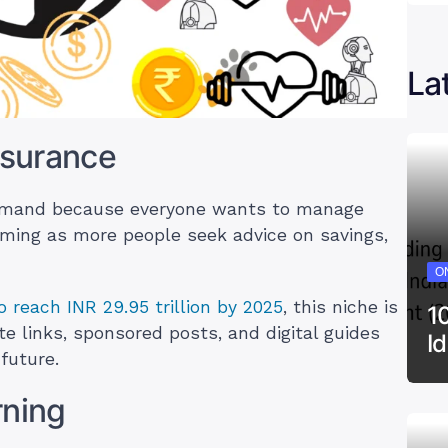
La
nsurance
demand because everyone wants to manage
ooming as more people seek advice on savings,
ON
o reach INR 29.95 trillion by 2025
, this niche is
1
te links, sponsored posts, and digital guides
I
future.
rning