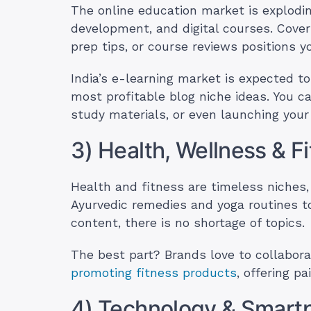
The online education market is exploding
development, and digital courses. Cover
prep tips, or course reviews positions 
India’s e-learning market is expected to
most profitable blog niche ideas. You ca
study materials, or even launching you
3) Health, Wellness & F
Health and fitness are timeless niches,
Ayurvedic remedies and yoga routines t
content, there is no shortage of topics.
The best part? Brands love to collabora
promoting fitness products
, offering p
4) Technology & Smart