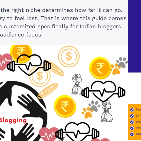
 the right niche determines how far it can go.
sy to feel lost. That is where this guide comes
as customized specifically for Indian bloggers,
 audience focus.