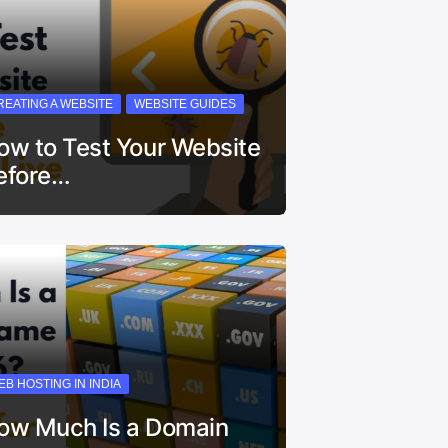
REATING A WEBSITE
WEBSITE GUIDES
ow to Test Your Website
efore…
EB HOSTING IN INDIA
ow Much Is a Domain