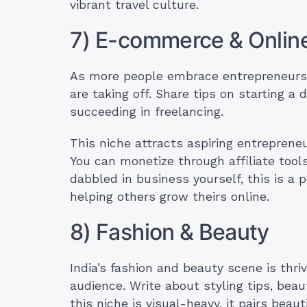
vibrant travel culture.
7) E-commerce & Onlin
As more people embrace entrepreneur
are taking off. Share tips on starting a 
succeeding in freelancing.
This niche attracts aspiring entrepreneu
You can monetize through affiliate tools
dabbled in business yourself, this is a
helping others grow theirs online.
8) Fashion & Beauty
India’s fashion and beauty scene is thri
audience. Write about styling tips, beau
this niche is visual-heavy, it pairs bea