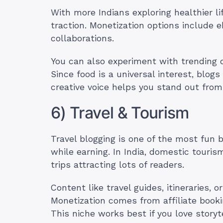
With more Indians exploring healthier l
traction. Monetization options include 
collaborations.
You can also experiment with trending d
Since food is a universal interest, blogs
creative voice helps you stand out from
6) Travel & Tourism
Travel blogging is one of the most fun 
while earning. In India, domestic touri
trips attracting lots of readers.
Content like travel guides, itineraries, or
Monetization comes from affiliate booki
This niche works best if you love story