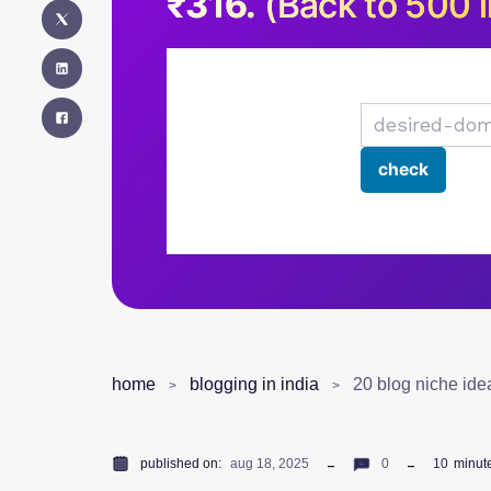
₹316.
(Back to 500 i
home
blogging in india
20 blog niche id
published on:
aug 18, 2025
0
10
minut