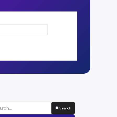
Search