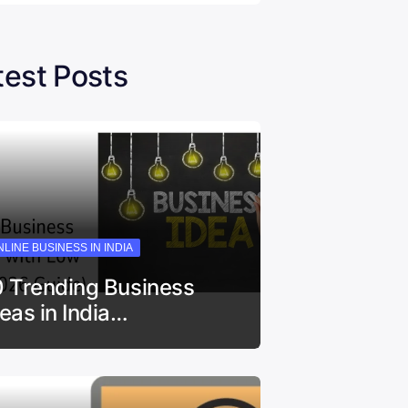
test Posts
LINE BUSINESS IN INDIA
0 Trending Business
deas in India…