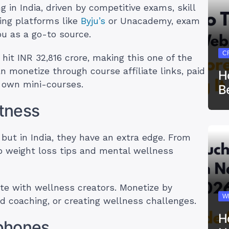
 in India, driven by competitive exams, skill
ing platforms like
Byju’s
or Unacademy, exam
you as a go-to source.
C
 hit INR 32,816 crore, making this one of the
n monetize through course affiliate links, paid
H
r own mini-courses.
B
itness
 but in India, they have an extra edge. From
o weight loss tips and mental wellness
te with wellness creators. Monetize by
W
aid coaching, or creating wellness challenges.
H
phones