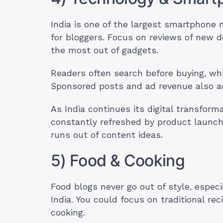
India is one of the largest smartphone 
for bloggers. Focus on reviews of new d
the most out of gadgets.
Readers often search before buying, whi
Sponsored posts and ad revenue also 
As India continues its digital transform
constantly refreshed by product launch
runs out of content ideas.
5) Food & Cooking
Food blogs never go out of style, especia
India. You could focus on traditional re
cooking.