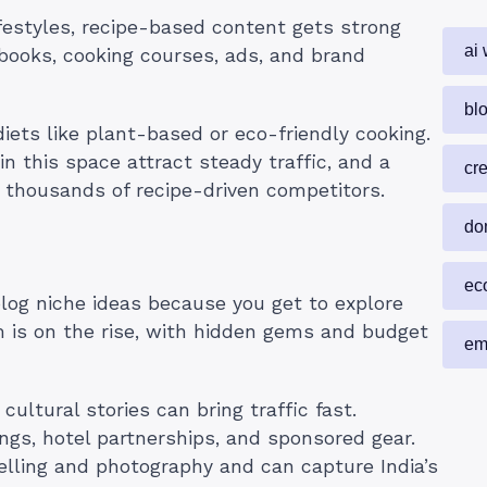
ifestyles, recipe-based content gets strong
ai 
ebooks, cooking courses, ads, and brand
blo
iets like plant-based or eco-friendly cooking.
 in this space attract steady traffic, and a
cr
 thousands of recipe-driven competitors.
do
ec
blog niche ideas because you get to explore
sm is on the rise, with hidden gems and budget
em
 cultural stories can bring traffic fast.
ngs, hotel partnerships, and sponsored gear.
telling and photography and can capture India’s