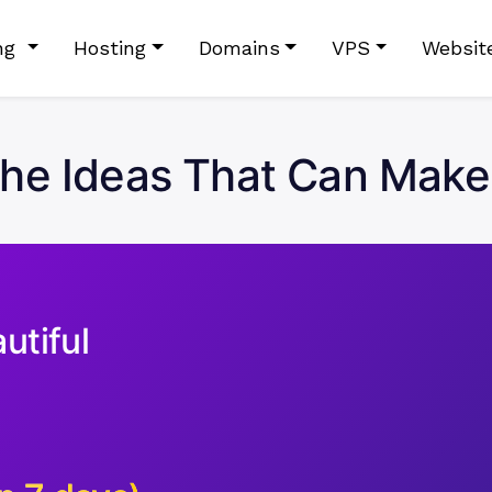
ing
Hosting
Domains
VPS
Websit
che Ideas That Can Mak
utiful