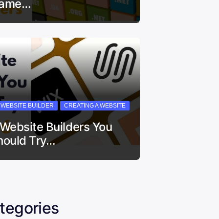
ame…
I WEBSITE BUILDER
CREATING A WEBSITE
 Website Builders You
hould Try…
tegories