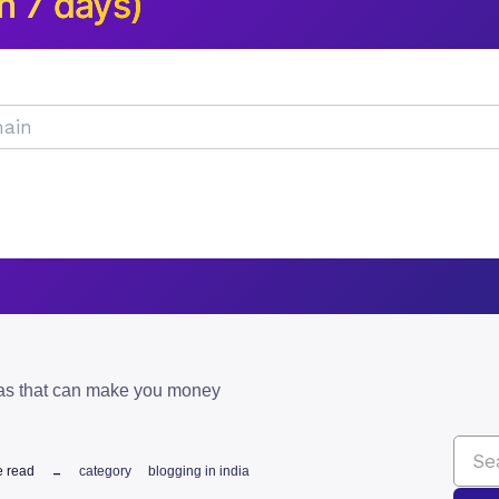
n 7 days)
eas that can make you money
e read
category
blogging in india