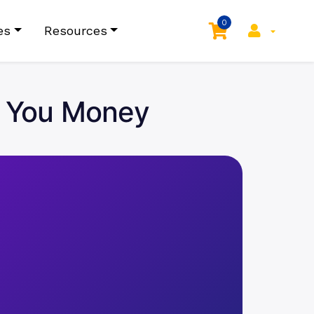
0
es
Resources
e You Money