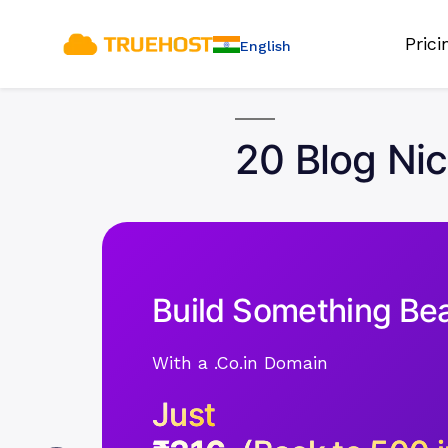
Pric
English
20 Blog Ni
Build Something Bea
With a .Co.in Domain
Just