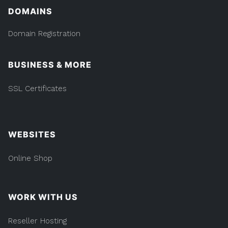
DOMAINS
Domain Registration
BUSINESS & MORE
SSL Certificates
WEBSITES
Online Shop
WORK WITH US
Reseller Hosting