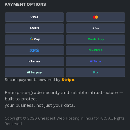
PAYMENT OPTIONS
VISA
AMEX
G
Pay
Cash App
支付宝
M-PESA
Klarna
Affirm
Afterpay
Pix
Secure payments powered by
Stripe
.
Enterprise-grade security and reliable infrastructure —
built to protect
your business, not just your data.
Copyright © 2026 Cheapest Web Hosting in India for ₹ 30. All Rights
Reserved.