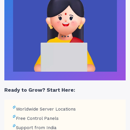
…
Ready to Grow? Start Here:
Worldwide Server Locations
Free Control Panels
Support from India