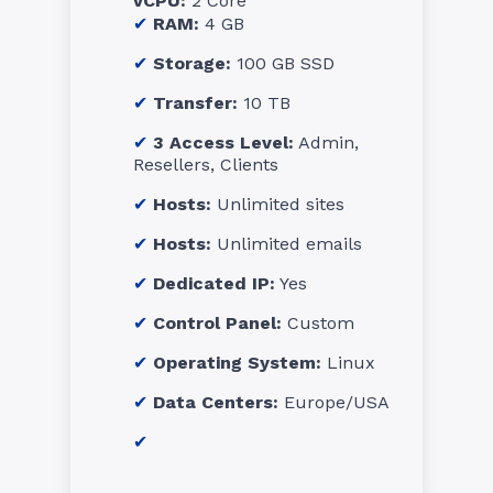
vCPU:
2 Core
RAM:
4 GB
Storage:
100 GB SSD
Transfer:
10 TB
3 Access Level:
Admin,
Resellers, Clients
Hosts:
Unlimited sites
Hosts:
Unlimited emails
Dedicated IP:
Yes
Control Panel:
Custom
Operating System:
Linux
Data Centers:
Europe/USA