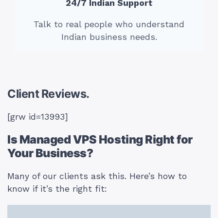
24/7 Indian Support
Talk to real people who understand
Indian business needs.
Client Reviews.
[grw id=13993]
Is Managed VPS Hosting Right for
Your Business?
Many of our clients ask this. Here’s how to
know if it’s the right fit: