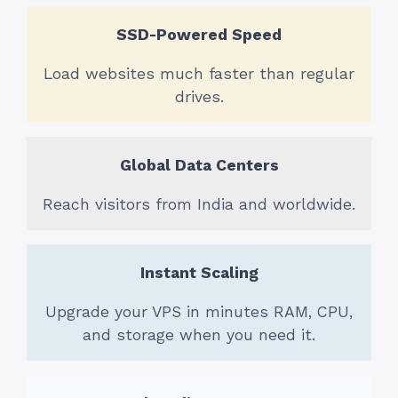
SSD-Powered Speed
Load websites much faster than regular
drives.
Global Data Centers
Reach visitors from India and worldwide.
Instant Scaling
Upgrade your VPS in minutes RAM, CPU,
and storage when you need it.