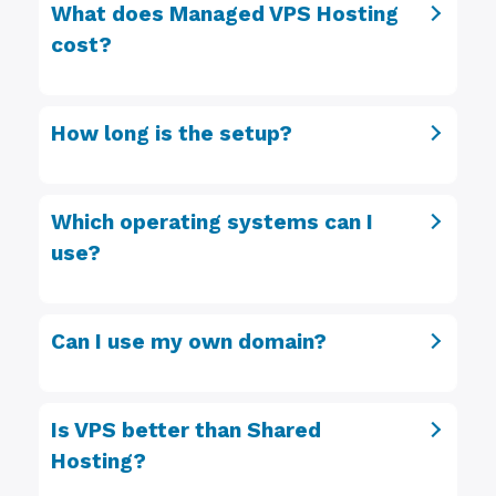
What does Managed VPS Hosting
cost?
How long is the setup?
Which operating systems can I
use?
Can I use my own domain?
Is VPS better than Shared
Hosting?