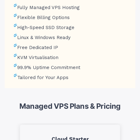
Fully Managed VPS Hosting
Flexible Billing Options
High-Speed SSD Storage
Linux & Windows Ready
Free Dedicated IP
KVM Virtualisation
99.9% Uptime Commitment
Tailored for Your Apps
Managed VPS Plans & Pricing
Cloud Starter