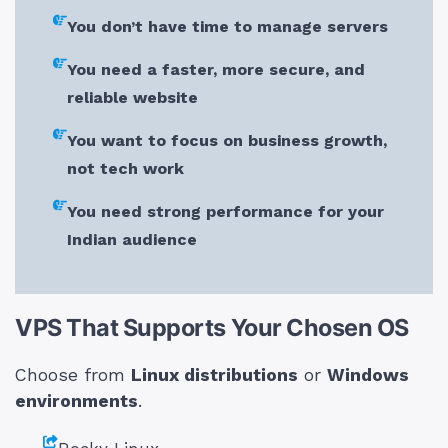
You don’t have time to manage servers
You need a faster, more secure, and
reliable website
You want to focus on business growth,
not tech work
You need strong performance for your
Indian audience
VPS That Supports Your Chosen OS
Choose from
Linux distributions
or
Windows
environments
.