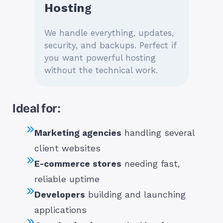
Hostin
G
We handle everything, updates,
security, and backups. Perfect if
you want powerful hosting
without the technical work.
Ideal for:
Marketing agencies
handling several
client websites
E-commerce stores
needing fast,
reliable uptime
Developers
building and launching
applications