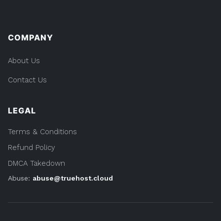
COMPANY
About Us
Contact Us
LEGAL
Terms & Conditions
Refund Policy
DMCA Takedown
Abuse:
abuse@truehost.cloud