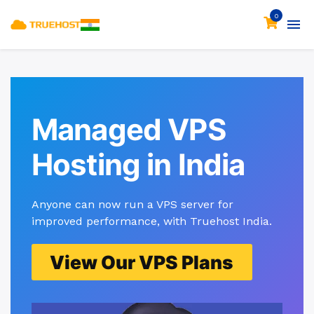
0
Managed VPS
Hosting in India
Anyone can now run a VPS server for
improved performance, with Truehost India.
View Our VPS Plans