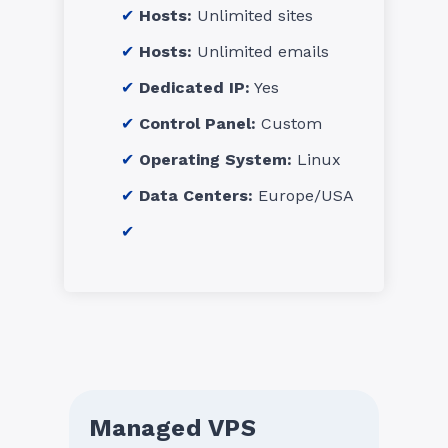
Hosts:
Unlimited sites
Hosts:
Unlimited emails
Dedicated IP:
Yes
Control Panel:
Custom
Operating System:
Linux
Data Centers:
Europe/USA
Managed VPS