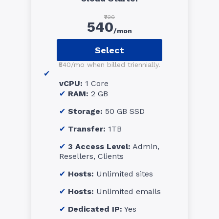
₹720
540
/mon
Select
₹540/mo when billed triennially.
vCPU:
1 Core
RAM:
2 GB
Storage:
50 GB SSD
Transfer:
1TB
3 Access Level:
Admin,
Resellers, Clients
Hosts:
Unlimited sites
Hosts:
Unlimited emails
Dedicated IP:
Yes