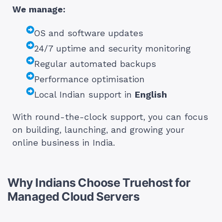
We manage:
OS and software updates
24/7 uptime and security monitoring
Regular automated backups
Performance optimisation
Local Indian support in
English
With round-the-clock support, you can focus
on building, launching, and growing your
online business in India.
Why Indians Choose Truehost for
Managed Cloud Servers