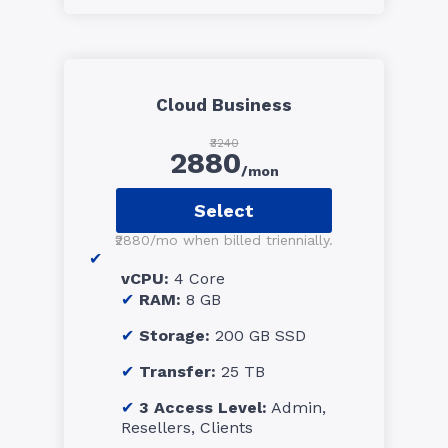
Cloud Business
₹3240
2880
/mon
Select
₹2880/mo when billed triennially.
vCPU:
4 Core
RAM:
8 GB
Storage:
200 GB SSD
Transfer:
25 TB
3 Access Level:
Admin,
Resellers, Clients