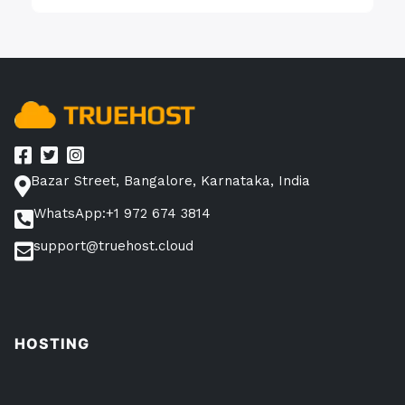
Bazar Street, Bangalore, Karnataka, India
WhatsApp:+1 972 674 3814
support@truehost.cloud
HOSTING