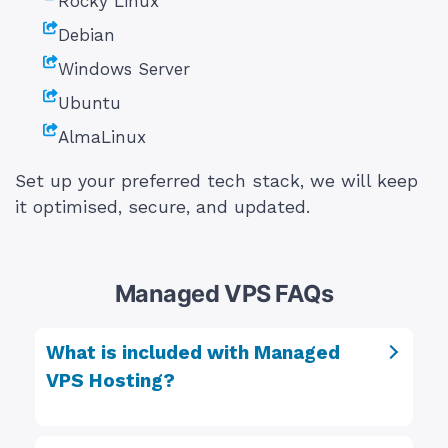
Rocky Linux
Debian
Windows Server
Ubuntu
AlmaLinux
Set up your preferred tech stack, we will keep
it optimised, secure, and updated.
Managed VPS FAQs
What is included with Managed
VPS Hosting?