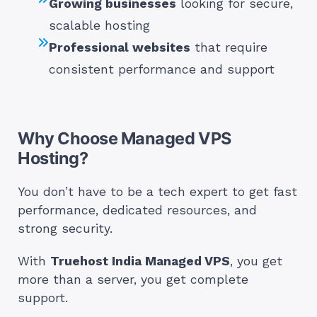
Growing businesses
looking for secure,
scalable hosting
Professional websites
that require
consistent performance and support
Why Choose Managed VPS
Hosting?
You don’t have to be a tech expert to get fast
performance, dedicated resources, and
strong security.
With
Truehost India Managed VPS
, you get
more than a server, you get complete
support.