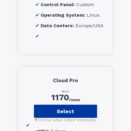
Control Panel:
Custom
Operating System:
Linux
Data Centers:
Europe/USA
Cloud Pro
₹1440
1170
/mon
Select
₹1170/mo when billed triennially.