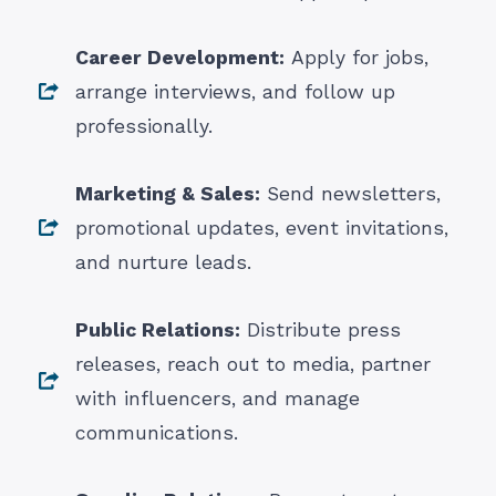
Career Development:
Apply for jobs,
arrange interviews, and follow up
professionally.
Marketing & Sales:
Send newsletters,
promotional updates, event invitations,
and nurture leads.
Public Relations:
Distribute press
releases, reach out to media, partner
with influencers, and manage
communications.