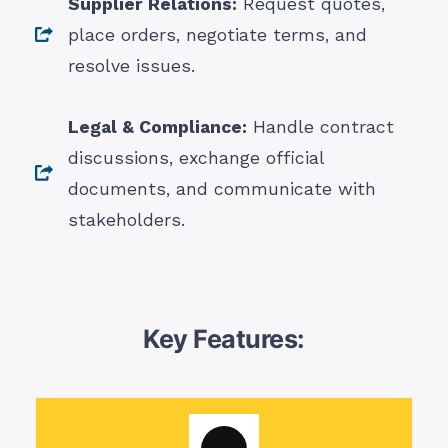
Supplier Relations:
Request quotes,
place orders, negotiate terms, and
resolve issues.
Legal & Compliance:
Handle contract
discussions, exchange official
documents, and communicate with
stakeholders.
Key Features: