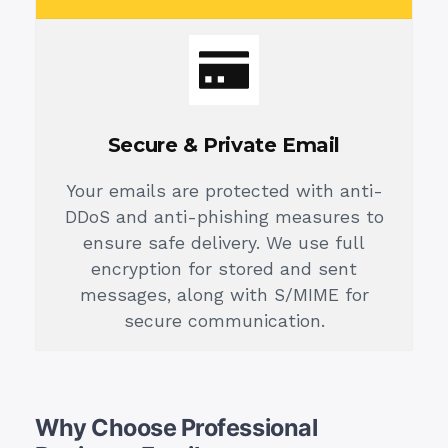
Secure & Private Email
Your emails are protected with anti-
DDoS and anti-phishing measures to
ensure safe delivery. We use full
encryption for stored and sent
messages, along with S/MIME for
secure communication.
Why Choose Professional