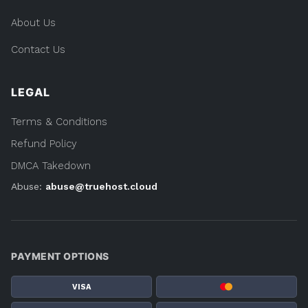
About Us
Contact Us
LEGAL
Terms & Conditions
Refund Policy
DMCA Takedown
Abuse:
abuse@truehost.cloud
PAYMENT OPTIONS
VISA