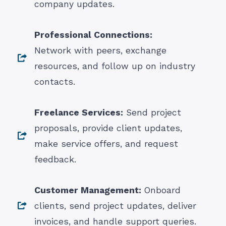
company updates.
Professional Connections:
Network with peers, exchange
resources, and follow up on industry
contacts.
Freelance Services:
Send project
proposals, provide client updates,
make service offers, and request
feedback.
Customer Management:
Onboard
clients, send project updates, deliver
invoices, and handle support queries.