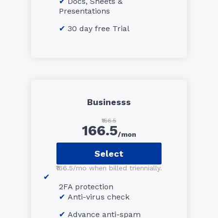
Docs, Sheets &
Presentations
30 day free Trial
Businesss
₹166.5
166.5
/mon
Select
₹166.5/mo when billed triennially.
2FA protection
Anti-virus check
Advance anti-spam