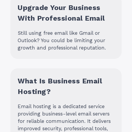
Upgrade Your Business
With Professional Email
Still using free email like Gmail or
Outlook? You could be limiting your
growth and professional reputation.
What Is Business Email
Hosting?
Email hosting is a dedicated service
providing business-level email servers
for reliable communication. It delivers
improved security, professional tools,