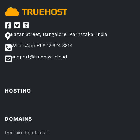
Bazar Street, Bangalore, Karnataka, India
WhatsApp:+1 972 674 3814
support@truehost.cloud
HOSTING
DOMAINS
Domain Registration