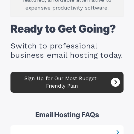
featured, affordable alternative to
expensive productivity software.
Ready to Get Going?
Switch to professional
business email hosting today.
Sign Up for Our Most Budget-
Friendly Plan
Email Hosting FAQs