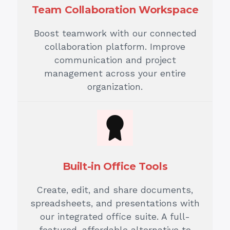
Team Collaboration Workspace
Boost teamwork with our connected
collaboration platform. Improve
communication and project
management across your entire
organization.
Built-in Office Tools
Create, edit, and share documents,
spreadsheets, and presentations with
our integrated office suite. A full-