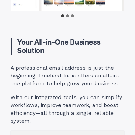
Your All-in-One Business
Solution
A professional email address is just the
beginning. Truehost India offers an all-in-
one platform to help grow your business.
With our integrated tools, you can simplify
workflows, improve teamwork, and boost
efficiency—all through a single, reliable
system.