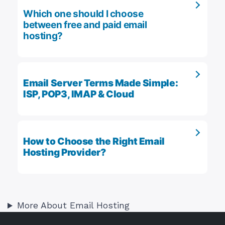
Which one should I choose
between free and paid email
hosting?
Email Server Terms Made Simple:
ISP, POP3, IMAP & Cloud
How to Choose the Right Email
Hosting Provider?
More About Email Hosting