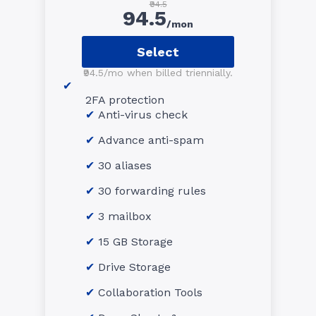
₹94.5
94.5
/mon
Select
₹94.5/mo when billed triennially.
2FA protection
Anti-virus check
Advance anti-spam
30 aliases
30 forwarding rules
3 mailbox
15 GB Storage
Drive Storage
Collaboration Tools