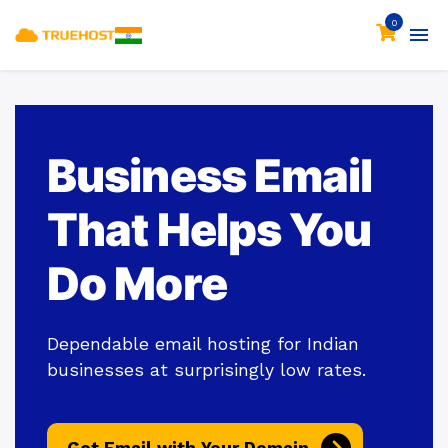
0
Business Email
That Helps You
Do More
Dependable email hosting for Indian
businesses at surprisingly low rates.
Get Email with Your Domain