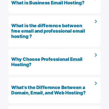
What is Business Email Hosting?
What is the difference between
free email and professional email
hosting ?
Why Choose Professional Email
Hosting?
What’s the Difference Between a
Domain, Email, and Web Hosting?