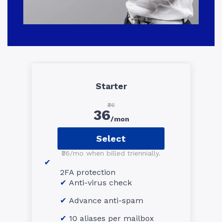
Starter
₹36
36
/mon
Select
₹36/mo when billed triennially.
2FA protection
Anti-virus check
Advance anti-spam
10 aliases per mailbox