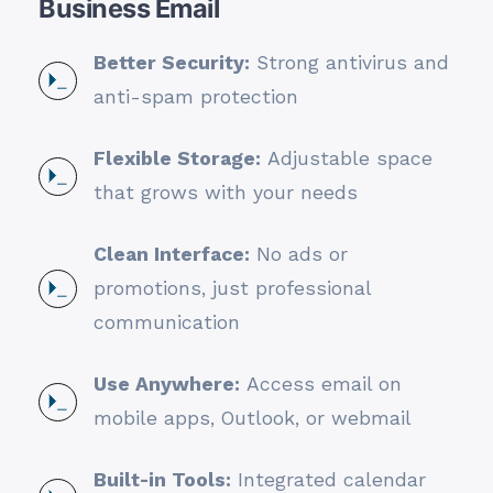
Business Email
Better Security:
Strong antivirus and
anti-spam protection
Flexible Storage:
Adjustable space
that grows with your needs
Clean Interface:
No ads or
promotions, just professional
communication
Use Anywhere:
Access email on
mobile apps, Outlook, or webmail
Built-in Tools:
Integrated calendar