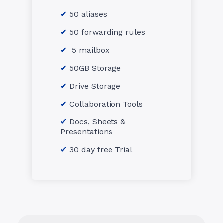
50 aliases
50 forwarding rules
5 mailbox
50GB Storage
Drive Storage
Collaboration Tools
Docs, Sheets &
Presentations
30 day free Trial