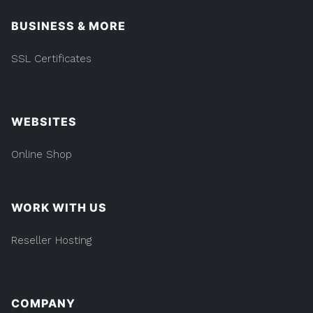
BUSINESS & MORE
SSL Certificates
WEBSITES
Online Shop
WORK WITH US
Reseller Hosting
COMPANY