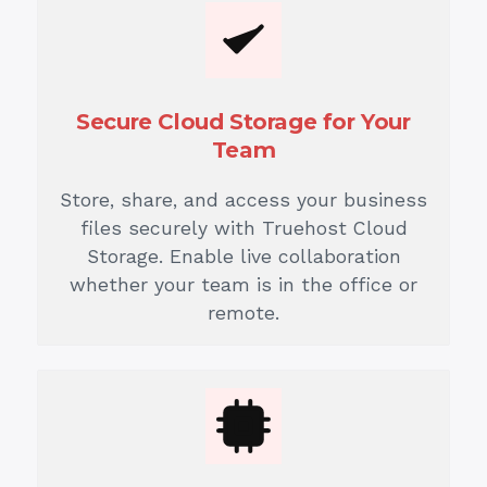
Secure Cloud Storage for Your
Team
Store, share, and access your business
files securely with Truehost Cloud
Storage. Enable live collaboration
whether your team is in the office or
remote.