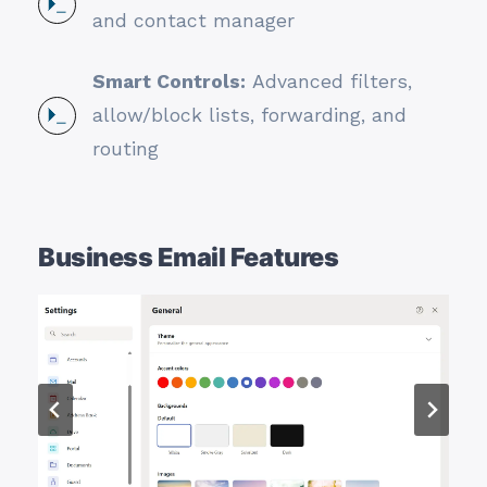
and contact manager
Smart Controls:
Advanced filters,
allow/block lists, forwarding, and
routing
Business Email Features