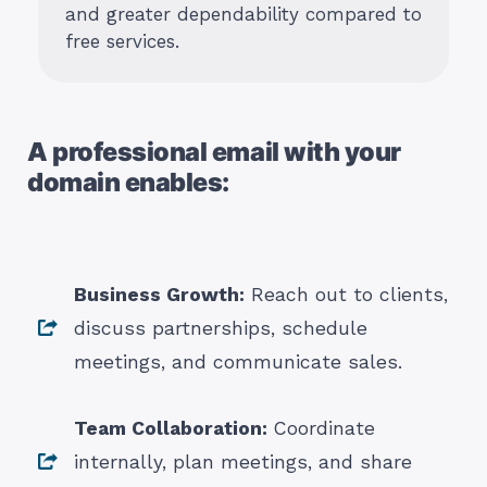
and greater dependability compared to
free services.
A professional email with your
domain enables:
Business Growth:
Reach out to clients,
discuss partnerships, schedule
meetings, and communicate sales.
Team Collaboration:
Coordinate
internally, plan meetings, and share