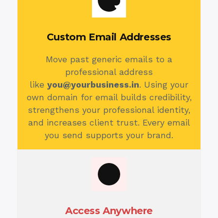
Custom Email Addresses
Move past generic emails to a
professional address
like
you@yourbusiness.in
. Using your
own domain for email builds credibility,
strengthens your professional identity,
and increases client trust. Every email
you send supports your brand.
Access Anywhere