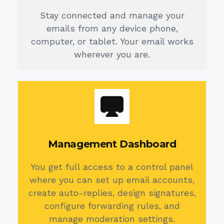
Stay connected and manage your
emails from any device phone,
computer, or tablet. Your email works
wherever you are.
Management Dashboard
You get full access to a control panel
where you can set up email accounts,
create auto-replies, design signatures,
configure forwarding rules, and
manage moderation settings.