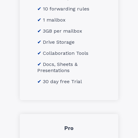
10 forwarding rules
1 mailbox
3GB per mailbox
Drive Storage
Collaboration Tools
Docs, Sheets &
Presentations
30 day free Trial
Pro