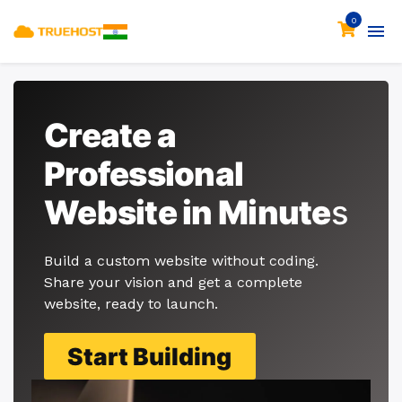
0
Create a
Professional
Website in Minute
s
Build a custom website without coding.
Share your vision and get a complete
website, ready to launch.
Start Building