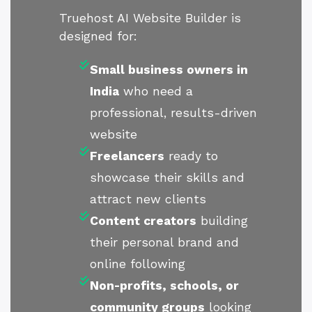
Truehost AI Website Builder is
designed for:
Small business owners in
India
who need a
professional, results-driven
website
Freelancers
ready to
showcase their skills and
attract new clients
Content creators
building
their personal brand and
online following
Non-profits, schools, or
community groups
looking