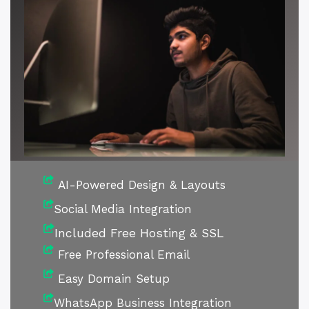
AI-Powered Design & Layouts
Social Media Integration
Included Free Hosting & SSL
Free Professional Email
Easy Domain Setup
WhatsApp Business Integration