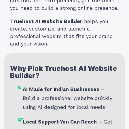
creators and entrepreneurs, get the tools
you need to build a strong online presence.
Truehost AI Website Builder
helps you
create, customize, and launch a
professional website that fits your brand
and your vision.
Why Pick Truehost AI Website
Builder?
AI Made for Indian Businesses
–
Build a professional website quickly
using AI designed for local needs
Local Support You Can Reach
– Get