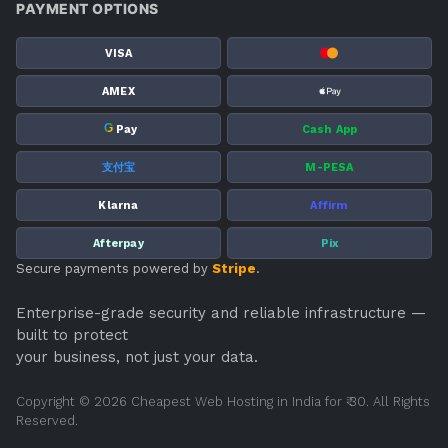
PAYMENT OPTIONS
VISA
AMEX
G
Pay
Cash App
支付宝
M-PESA
Klarna
Affirm
Afterpay
Pix
Secure payments powered by
Stripe
.
Enterprise-grade security and reliable infrastructure —
built to protect
your business, not just your data.
Copyright © 2026 Cheapest Web Hosting in India for ₹ 30. All Rights
Reserved.