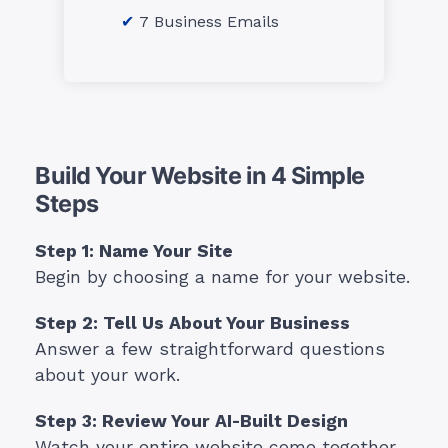
7 Business Emails
Build Your Website in 4 Simple
Steps
Step 1: Name Your Site
Begin by choosing a name for your website.
Step 2: Tell Us About Your Business
Answer a few straightforward questions
about your work.
Step 3: Review Your AI-Built Design
Watch your entire website come together