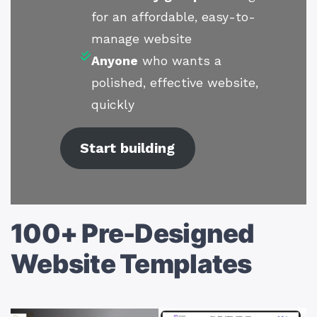
for an affordable, easy-to-
manage website
Anyone
who wants a
polished, effective website,
quickly
Start building
100+ Pre-Designed
Website Templates