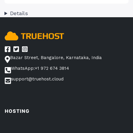
Details
Bazar Street, Bangalore, Karnataka, India
WhatsApp:+1 972 674 3814
support@truehost.cloud
HOSTING