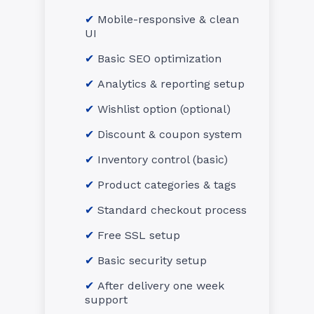
Mobile-responsive & clean
UI
Basic SEO optimization
Analytics & reporting setup
Wishlist option (optional)
Discount & coupon system
Inventory control (basic)
Product categories & tags
Standard checkout process
Free SSL setup
Basic security setup
After delivery one week
support