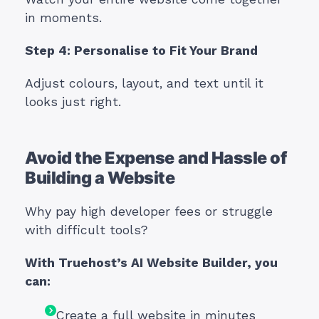
in moments.
Step 4: Personalise to Fit Your Brand
Adjust colours, layout, and text until it
looks just right.
Avoid the Expense and Hassle of
Building a Website
Why pay high developer fees or struggle
with difficult tools?
With Truehost’s AI Website Builder, you
can:
Create a full website in minutes