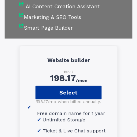
AI Content Creation Assistant
Marketing & SEO Tools
Smart Page Builder
Website builder
₹198.17
198.17
/mon
Select
₹198.17/mo when billed annually.
Free domain name for 1 year
Unlimited Storage
Ticket & Live Chat support