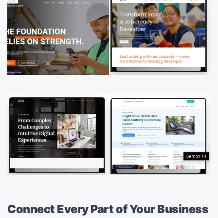
Connect Every Part of Your Business