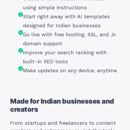
using simple instructions
Start right away with AI templates
designed for Indian businesses
Go live with free hosting, SSL, and .in
domain support
Improve your search ranking with
built-in SEO tools
Make updates on any device, anytime
Made for Indian businesses and
creators
From startups and freelancers to content