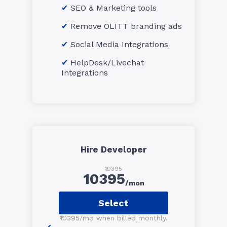
SEO & Marketing tools
Remove OLITT branding ads
Social Media Integrations
HelpDesk/Livechat
Integrations
Hire Developer
₹10395
10395
/mon
Select
₹10395/mo when billed monthly.