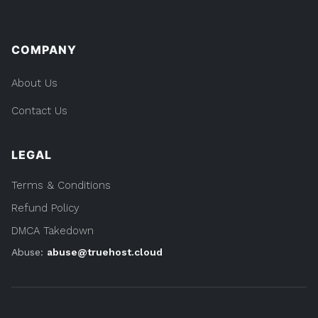
COMPANY
About Us
Contact Us
LEGAL
Terms & Conditions
Refund Policy
DMCA Takedown
Abuse:
abuse@truehost.cloud