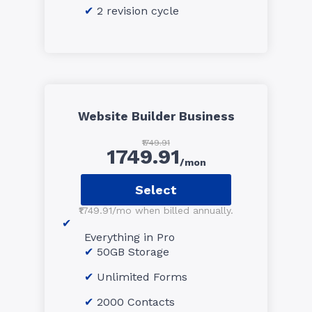
2 revision cycle
Website Builder Business
₹1749.91
1749.91
/mon
Select
₹1749.91/mo when billed annually.
Everything in Pro
50GB Storage
Unlimited Forms
2000 Contacts