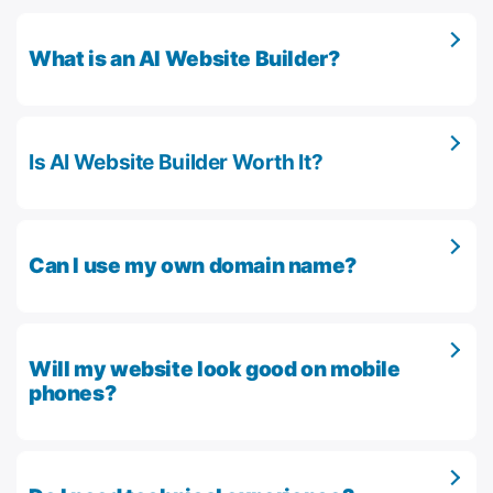
What is an AI Website Builder?
Is AI Website Builder Worth It?
Can I use my own domain name?
Will my website look good on mobile
phones?