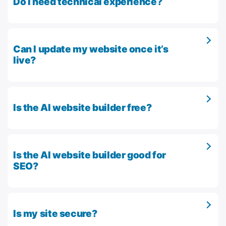
Do I need technical experience?
Can I update my website once it’s
live?
Is the AI website builder free?
Is the AI website builder good for
SEO?
Is my site secure?