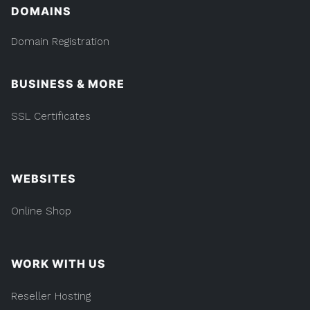
DOMAINS
Domain Registration
BUSINESS & MORE
SSL Certificates
WEBSITES
Online Shop
WORK WITH US
Reseller Hosting