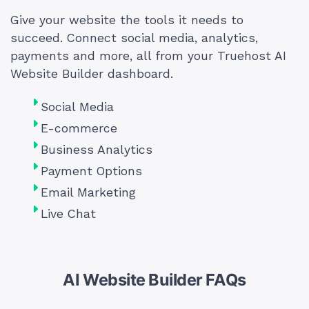
Give your website the tools it needs to
succeed. Connect social media, analytics,
payments and more, all from your Truehost AI
Website Builder dashboard.
Social Media
E-commerce
Business Analytics
Payment Options
Email Marketing
Live Chat
AI Website Builder FAQs