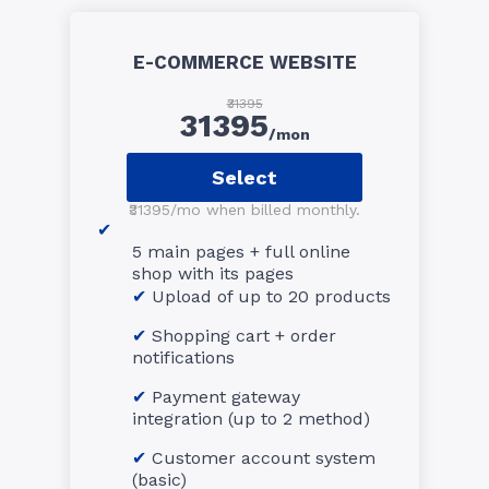
E-COMMERCE WEBSITE
₹31395
31395
/mon
Select
₹31395/mo when billed monthly.
5 main pages + full online
shop with its pages
Upload of up to 20 products
Shopping cart + order
notifications
Payment gateway
integration (up to 2 method)
Customer account system
(basic)