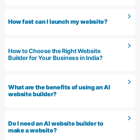
How fast can I launch my website?
How to Choose the Right Website
Builder for Your Business in India?
What are the benefits of using an AI
website builder?
Do I need an AI website builder to
make a website?