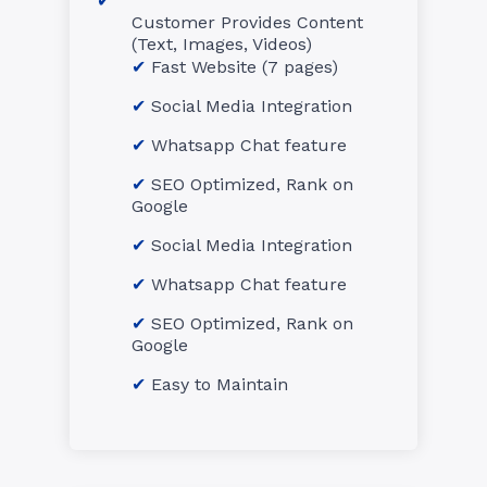
Customer Provides Content
(Text, Images, Videos)
Fast Website (7 pages)
Social Media Integration
Whatsapp Chat feature
SEO Optimized, Rank on
Google
Social Media Integration
Whatsapp Chat feature
SEO Optimized, Rank on
Google
Easy to Maintain