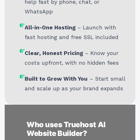
help fast by phone, chat, or
WhatsApp
All-in-One Hosting
– Launch with
fast hosting and free SSL included
Clear, Honest Pricing
– Know your
costs upfront, with no hidden fees
Built to Grow With You
– Start small
and scale up as your brand expands
Who uses Truehost AI
Website Builder?