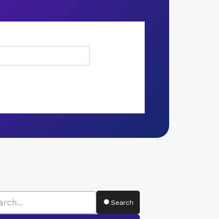
Search