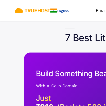
Pric
English
7 Best Li
Build Something Bea
With a .Co.in Domain
Just