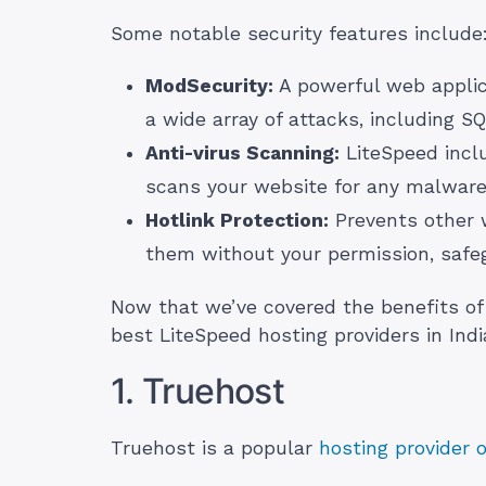
Some notable security features include
ModSecurity:
A powerful web applica
a wide array of attacks, including SQ
Anti-virus Scanning:
LiteSpeed inclu
scans your website for any malware,
Hotlink Protection:
Prevents other w
them without your permission, safe
Now that we’ve covered the benefits of 
best LiteSpeed hosting providers in Indi
1. Truehost
Truehost is a popular
hosting provider 