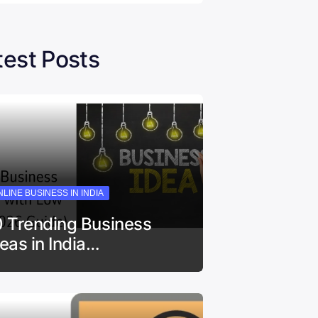
test Posts
LINE BUSINESS IN INDIA
0 Trending Business
deas in India…