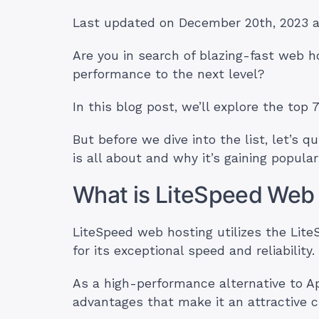
Last updated on December 20th, 2023 
Are you in search of blazing-fast web h
performance to the next level?
In this blog post, we’ll explore the top 
But before we dive into the list, let’s
is all about and why it’s gaining populari
What is LiteSpeed Web
LiteSpeed web hosting utilizes the Lit
for its exceptional speed and reliability.
As a high-performance alternative to A
advantages that make it an attractive c