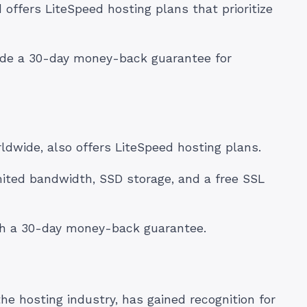
ffers LiteSpeed hosting plans that prioritize
ide a 30-day money-back guarantee for
rldwide, also offers LiteSpeed hosting plans.
mited bandwidth, SSD storage, and a free SSL
ith a 30-day money-back guarantee.
e hosting industry, has gained recognition for