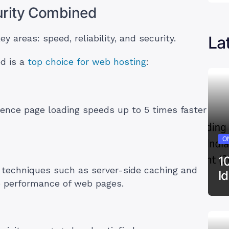
curity Combined
La
 areas: speed, reliability, and security.
ed is a
top choice for web hosting
:
ience page loading speeds up to 5 times faster
ON
1
 techniques such as server-side caching and
I
he performance of web pages.