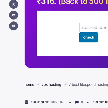
₹316.
(Back to 500 i
home
vps hosting
7 best litespeed hostin
published on:
jun 9, 2023
0
6
minute r