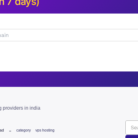
n 7 days)
g providers in india
ead
category
vps hosting