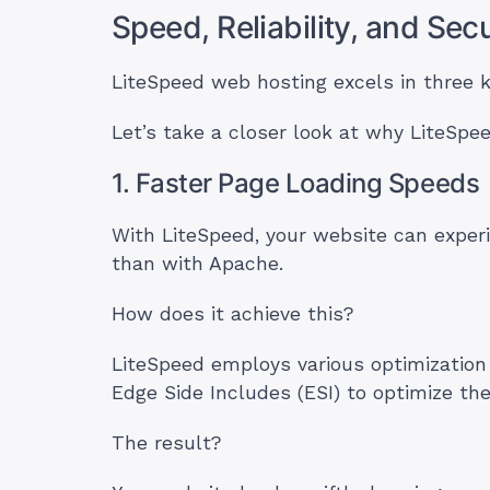
Speed, Reliability, and Se
LiteSpeed web hosting excels in three key
Let’s take a closer look at why LiteSpe
1. Faster Page Loading Speeds
With LiteSpeed, your website can exper
than with Apache.
How does it achieve this?
LiteSpeed employs various optimization
Edge Side Includes (ESI) to optimize t
The result?