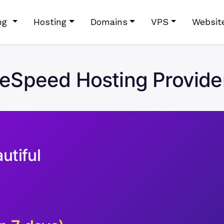
ing
Hosting
Domains
VPS
Websit
teSpeed Hosting Provider
utiful