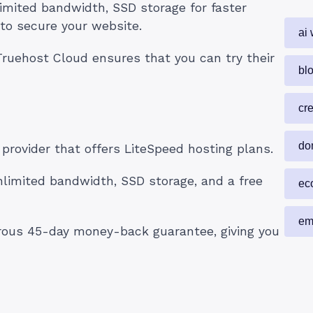
imited bandwidth, SSD storage for faster
 to secure your website.
ai 
ruehost Cloud ensures that you can try their
blo
cr
do
provider that offers LiteSpeed hosting plans.
limited bandwidth, SSD storage, and a free
ec
em
erous 45-day money-back guarantee, giving you