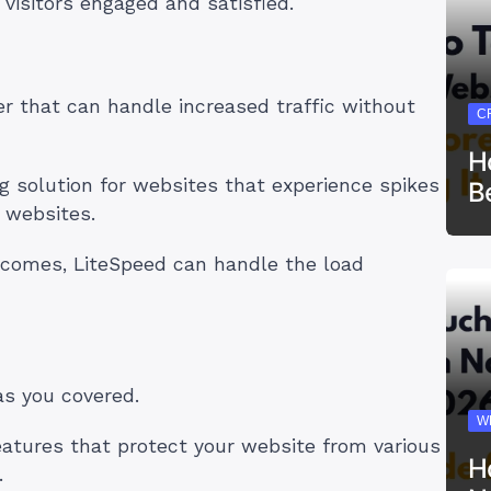
 visitors engaged and satisfied.
er that can handle increased traffic without
C
H
ng solution for websites that experience spikes
B
 websites.
comes, LiteSpeed can handle the load
as you covered.
W
features that protect your website from various
H
.