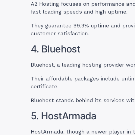
A2 Hosting focuses on performance and o
fast loading speeds and high uptime.
They guarantee 99.9% uptime and prov
customer satisfaction.
4. Bluehost
Bluehost, a leading hosting provider wo
Their affordable packages include unli
certificate.
Bluehost stands behind its services w
5. HostArmada
HostArmada, though a newer player in th