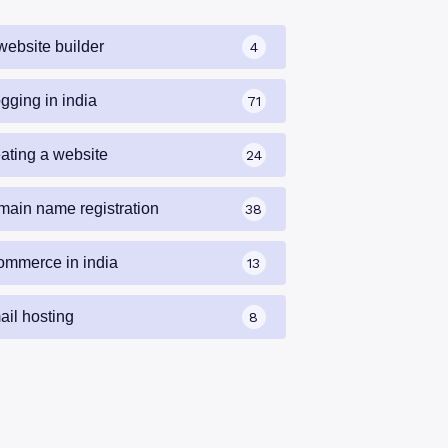
website builder
4
gging in india
71
eating a website
24
main name registration
38
ommerce in india
13
ail hosting
8