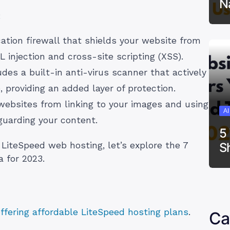
N
:
tion firewall that shields your website from
L injection and cross-site scripting (XSS).
des a built-in anti-virus scanner that actively
 providing an added layer of protection.
ebsites from linking to your images and using
A
guarding your content.
5
S
LiteSpeed web hosting, let’s explore the 7
a for 2023.
offering affordable LiteSpeed hosting plans
.
Ca