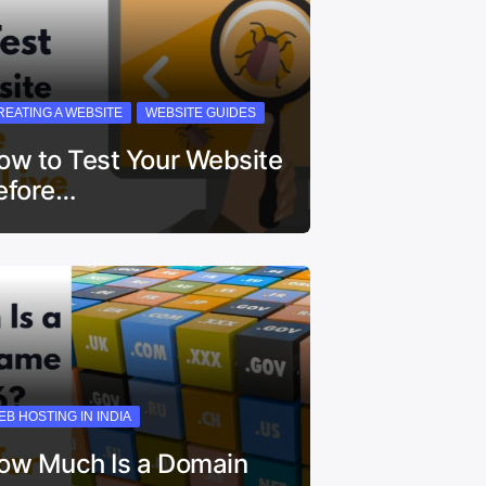
REATING A WEBSITE
WEBSITE GUIDES
ow to Test Your Website
efore…
EB HOSTING IN INDIA
ow Much Is a Domain