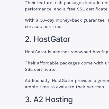
Their feature-rich packages include unl
performance, and a free SSL certificate
With a 30-day money-back guarantee, T
services risk-free.
2. HostGator
HostGator is another renowned hosting 
Their affordable packages come with un
SSL certificate.
Additionally, HostGator provides a gen
ample time to evaluate their services.
3. A2 Hosting