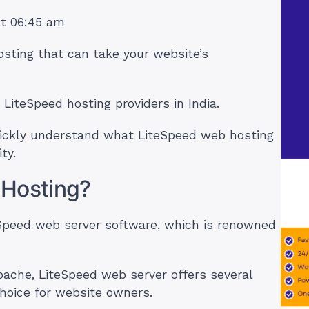
at 06:45 am
osting that can take your website’s
7 LiteSpeed hosting providers in India.
 quickly understand what LiteSpeed web hosting
ty.
 Hosting?
eSpeed web server software, which is renowned
pache, LiteSpeed web server offers several
hoice for website owners.