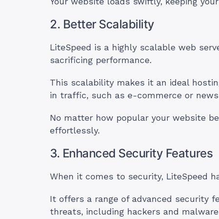
Your website loads swiftly, keeping your
2. Better Scalability
LiteSpeed is a highly scalable web serv
sacrificing performance.
This scalability makes it an ideal hosti
in traffic, such as e-commerce or news
No matter how popular your website be
effortlessly.
3. Enhanced Security Features
When it comes to security, LiteSpeed h
It offers a range of advanced security 
threats, including hackers and malware