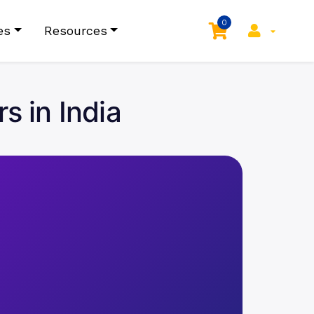
0
es
Resources
s in India