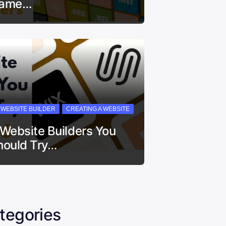
ame…
I WEBSITE BUILDER
CREATING A WEBSITE
 Website Builders You
hould Try…
tegories