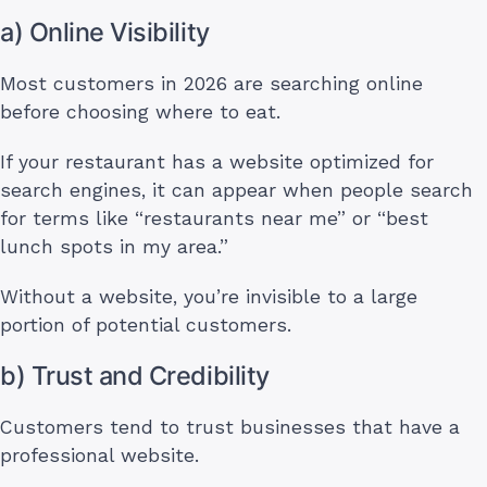
a) Online Visibility
Most customers in 2026 are searching online
before choosing where to eat.
If your restaurant has a website optimized for
search engines, it can appear when people search
for terms like “restaurants near me” or “best
lunch spots in my area.”
Without a website, you’re invisible to a large
portion of potential customers.
b) Trust and Credibility
Customers tend to trust businesses that have a
professional website.