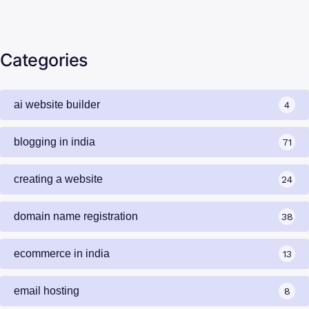
Categories
ai website builder
4
blogging in india
71
creating a website
24
domain name registration
38
ecommerce in india
13
email hosting
8