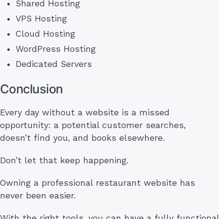
Shared Hosting
VPS Hosting
Cloud Hosting
WordPress Hosting
Dedicated Servers
Conclusion
Every day without a website is a missed
opportunity: a potential customer searches,
doesn’t find you, and books elsewhere.
Don’t let that keep happening.
Owning a professional restaurant website has
never been easier.
With the right tools, you can have a fully functional