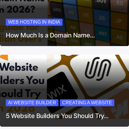
WEB HOSTING IN INDIA
How Much Is a Domain Name…
AI WEBSITE BUILDER
CREATING A WEBSITE
5 Website Builders You Should Try…