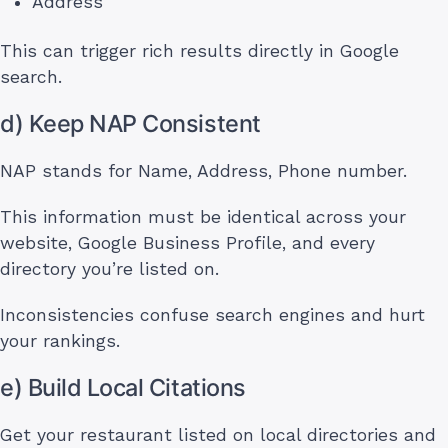
Address
This can trigger rich results directly in Google
search.
d) Keep NAP Consistent
NAP stands for Name, Address, Phone number.
This information must be identical across your
website, Google Business Profile, and every
directory you’re listed on.
Inconsistencies confuse search engines and hurt
your rankings.
e) Build Local Citations
Get your restaurant listed on local directories and