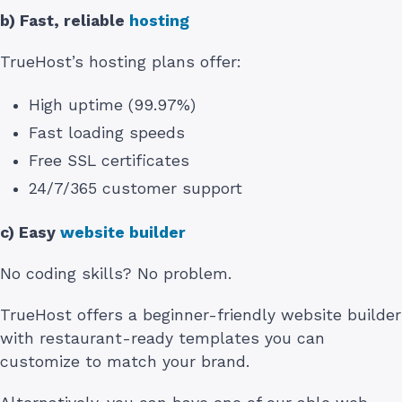
b) Fast, reliable
hosting
TrueHost’s hosting plans offer:
High uptime (99.97%)
Fast loading speeds
Free SSL certificates
24/7/365 customer support
c) Easy
website builder
No coding skills? No problem.
TrueHost offers a beginner-friendly website builder
with restaurant-ready templates you can
customize to match your brand.