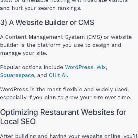
and hurt your search rankings.
3) A Website Builder or CMS
A Content Management System (CMS) or website
builder is the platform you use to design and
manage your site.
Popular options include
WordPress
,
Wix
,
Squarespace
, and
Ollit AI
.
WordPress is the most flexible and widely used,
especially if you plan to grow your site over time.
Optimizing Restaurant Websites for
Local SEO
After building and having your website online, you’ll