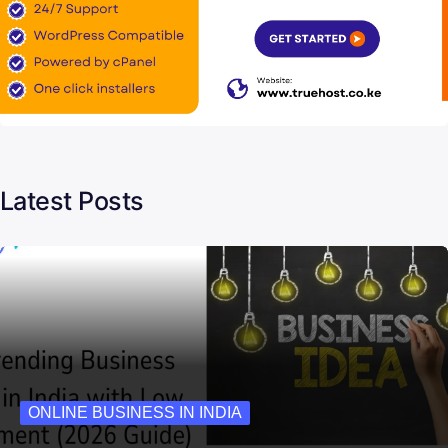
Latest Posts
ONLINE BUSINESS IN INDIA