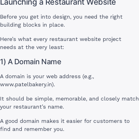
Launching a Restaurant Website
Before you get into design, you need the right
building blocks in place.
Here’s what every restaurant website project
needs at the very least:
1) A Domain Name
A domain is your web address (e.g.,
www.patelbakery.in).
It should be simple, memorable, and closely match
your restaurant’s name.
A good domain makes it easier for customers to
find and remember you.