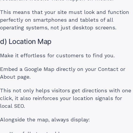
This means that your site must look and function
perfectly on smartphones and tablets of all
operating systems, not just desktop screens.
d) Location Map
Make it effortless for customers to find you.
Embed a Google Map directly on your Contact or
About page.
This not only helps visitors get directions with one
click, it also reinforces your location signals for
local SEO.
Alongside the map, always display: