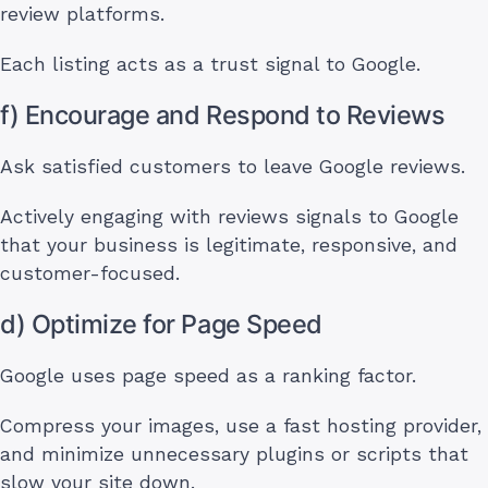
review platforms.
Each listing acts as a trust signal to Google.
f) Encourage and Respond to Reviews
Ask satisfied customers to leave Google reviews.
Actively engaging with reviews signals to Google
that your business is legitimate, responsive, and
customer-focused.
d) Optimize for Page Speed
Google uses page speed as a ranking factor.
Compress your images, use a fast hosting provider,
and minimize unnecessary plugins or scripts that
slow your site down.