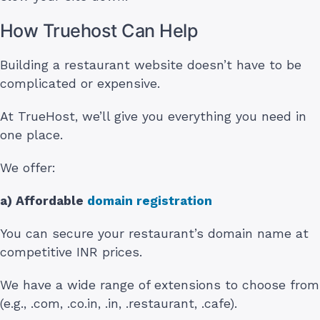
How Truehost Can Help
Building a restaurant website doesn’t have to be
complicated or expensive.
At TrueHost, we’ll give you everything you need in
one place.
We offer:
a) Affordable
domain registration
You can secure your restaurant’s domain name at
competitive INR prices.
We have a wide range of extensions to choose from
(e.g., .com, .co.in, .in, .restaurant, .cafe).