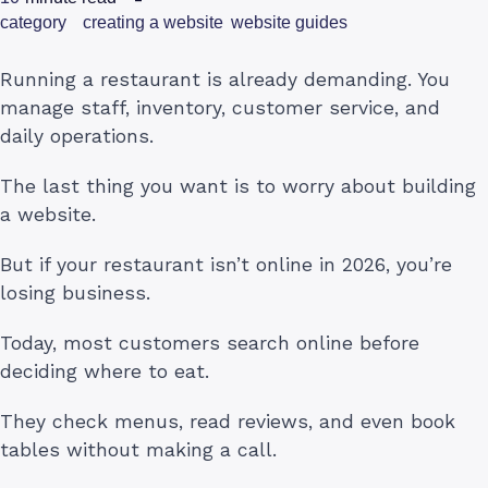
category
creating a website
website guides
Running a restaurant is already demanding. You
manage staff, inventory, customer service, and
daily operations.
The last thing you want is to worry about building
a website.
But if your restaurant isn’t online in 2026, you’re
losing business.
Today, most customers search online before
deciding where to eat.
They check menus, read reviews, and even book
tables without making a call.