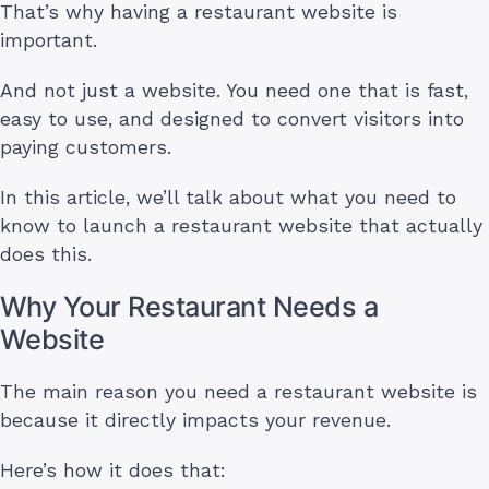
That’s why having a restaurant website is
important.
And not just a website. You need one that is fast,
easy to use, and designed to convert visitors into
paying customers.
In this article, we’ll talk about what you need to
know to launch a restaurant website that actually
does this.
Why Your Restaurant Needs a
Website
The main reason you need a restaurant website is
because it directly impacts your revenue.
Here’s how it does that: