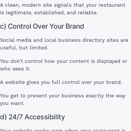
A clean, modern site signals that your restaurant
is legitimate, established, and reliable.
c) Control Over Your Brand
Social media and local business directory sites are
useful, but limited.
You don’t control how your content is displayed or
who sees it.
A website gives you full control over your brand.
You get to present your business exactly the way
you want.
d) 24/7 Accessibility
Your website works even when your restaurant is