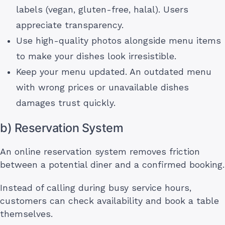
labels (vegan, gluten-free, halal). Users
appreciate transparency.
Use high-quality photos alongside menu items
to make your dishes look irresistible.
Keep your menu updated. An outdated menu
with wrong prices or unavailable dishes
damages trust quickly.
b) Reservation System
An online reservation system removes friction
between a potential diner and a confirmed booking.
Instead of calling during busy service hours,
customers can check availability and book a table
themselves.