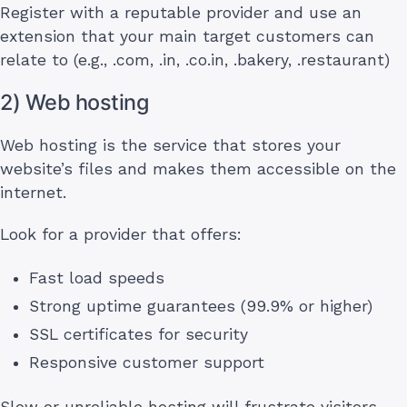
Register with a reputable provider and use an
extension that your main target customers can
relate to (e.g., .com, .in, .co.in, .bakery, .restaurant)
2) Web hosting
Web hosting is the service that stores your
website’s files and makes them accessible on the
internet.
Look for a provider that offers:
Fast load speeds
Strong uptime guarantees (99.9% or higher)
SSL certificates for security
Responsive customer support
Slow or unreliable hosting will frustrate visitors