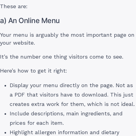
These are:
a) An Online Menu
Your menu is arguably the most important page on
your website.
It’s the number one thing visitors come to see.
Here’s how to get it right:
Display your menu directly on the page. Not as
a PDF that visitors have to download. This just
creates extra work for them, which is not ideal.
Include descriptions, main ingredients, and
prices for each item.
Highlight allergen information and dietary