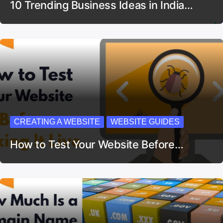
10 Trending Business Ideas in India…
CREATING A WEBSITE
WEBSITE GUIDES
How to Test Your Website Before…