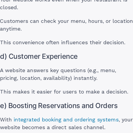
closed.
Customers can check your menu, hours, or location
anytime.
This convenience often influences their decision.
d) Customer Experience
A website answers key questions (e.g., menu,
pricing, location, availability) instantly.
This makes it easier for users to make a decision.
e) Boosting Reservations and Orders
With
integrated booking and ordering systems
, your
website becomes a direct sales channel.