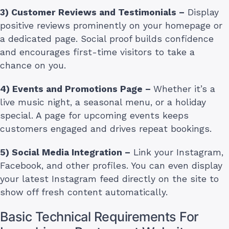
3) Customer Reviews and Testimonials –
Display
positive reviews prominently on your homepage or
a dedicated page. Social proof builds confidence
and encourages first-time visitors to take a
chance on you.
4) Events and Promotions Page –
Whether it’s a
live music night, a seasonal menu, or a holiday
special. A page for upcoming events keeps
customers engaged and drives repeat bookings.
5) Social Media Integration –
Link your Instagram,
Facebook, and other profiles. You can even display
your latest Instagram feed directly on the site to
show off fresh content automatically.
Basic Technical Requirements For