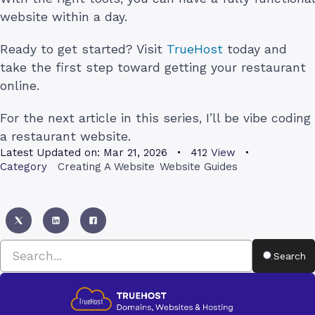
website within a day.
Ready to get started? Visit
TrueHost
today and
take the first step toward getting your restaurant
online.
For the next article in this series, I’ll be vibe coding
a restaurant website.
Latest Updated on:
Mar 21, 2026
412
View
Category
Creating A Website
Website Guides
Search