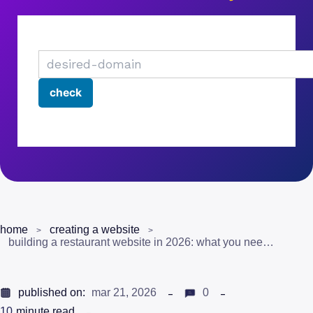
home
creating a website
building a restaurant website in 2026: what you need to know
published on:
mar 21, 2026
0
10
minute read