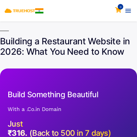
0
Building a Restaurant Website in
2026: What You Need to Know
Build Something Beautiful
With a .Co.in Domain
Just
₹316.
(Back to 500 in 7 days)