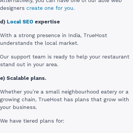
Alternatively, you can have one of our able web
designers
create one for you
.
d)
Local SEO
expertise
With a strong presence in India, TrueHost
understands the local market.
Our support team is ready to help your restaurant
stand out in your area.
e) Scalable plans.
Whether you’re a small neighbourhood eatery or a
growing chain, TrueHost has plans that grow with
your business.
We have tiered plans for: