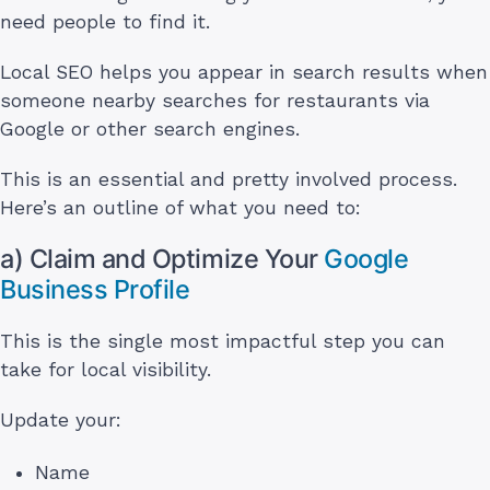
need people to find it.
Local SEO helps you appear in search results when
someone nearby searches for restaurants via
Google or other search engines.
This is an essential and pretty involved process.
Here’s an outline of what you need to:
a) Claim and Optimize Your
Google
Business Profile
This is the single most impactful step you can
take for local visibility.
Update your:
Name