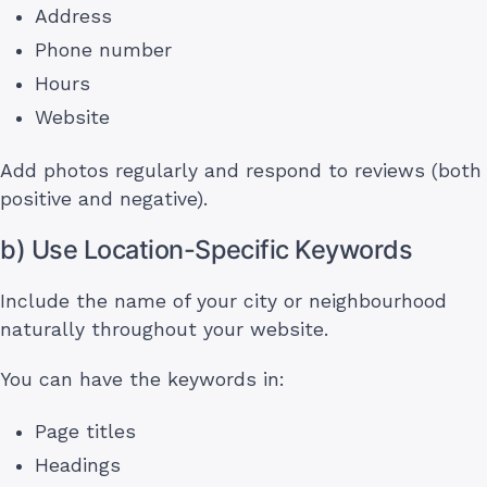
Address
Phone number
Hours
Website
Add photos regularly and respond to reviews (both
positive and negative).
b) Use Location-Specific Keywords
Include the name of your city or neighbourhood
naturally throughout your website.
You can have the keywords in:
Page titles
Headings