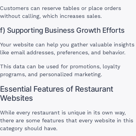
Customers can reserve tables or place orders
without calling, which increases sales.
f) Supporting Business Growth Efforts
Your website can help you gather valuable insights
like email addresses, preferences, and behavior.
This data can be used for promotions, loyalty
programs, and personalized marketing.
Essential Features of Restaurant
Websites
While every restaurant is unique in its own way,
there are some features that every website in this
category should have.