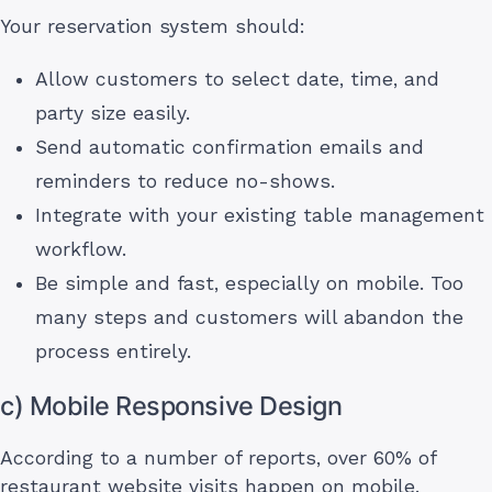
Your reservation system should:
Allow customers to select date, time, and
party size easily.
Send automatic confirmation emails and
reminders to reduce no-shows.
Integrate with your existing table management
workflow.
Be simple and fast, especially on mobile. Too
many steps and customers will abandon the
process entirely.
c) Mobile Responsive Design
According to a number of reports, over 60% of
restaurant website visits happen on mobile.