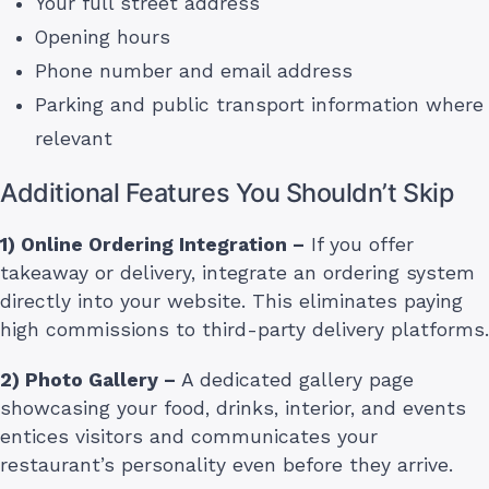
Your full street address
Opening hours
Phone number and email address
Parking and public transport information where
relevant
Additional Features You Shouldn’t Skip
1) Online Ordering Integration –
If you offer
takeaway or delivery, integrate an ordering system
directly into your website. This eliminates paying
high commissions to third-party delivery platforms.
2) Photo Gallery –
A dedicated gallery page
showcasing your food, drinks, interior, and events
entices visitors and communicates your
restaurant’s personality even before they arrive.