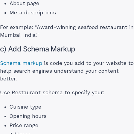
About page
Meta descriptions
For example: “Award-winning seafood restaurant in
Mumbai, India.”
c) Add Schema Markup
Schema markup
is code you add to your website to
help search engines understand your content
better.
Use Restaurant schema to specify your:
Cuisine type
Opening hours
Price range