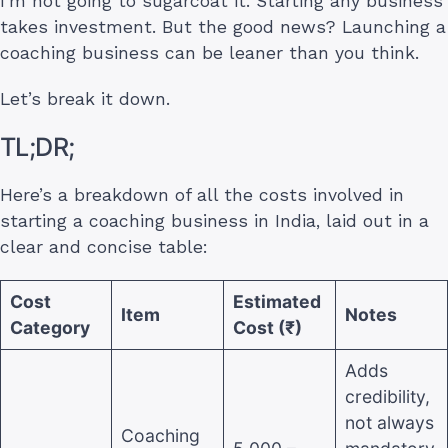
I’m not going to sugarcoat it. Starting any business
takes investment. But the good news? Launching a
coaching business can be leaner than you think.
Let’s break it down.
TL;DR;
Here’s a breakdown of all the costs involved in
starting a coaching business in India, laid out in a
clear and concise table:
Cost
Estimated
Item
Notes
Category
Cost (₹)
Adds
credibility,
not always
Coaching