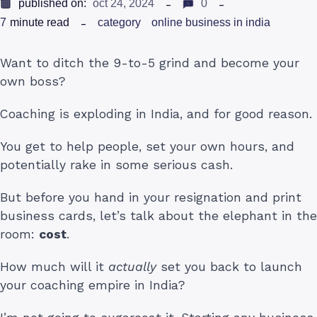
published on:
oct 24, 2024
0
7
minute read
category
online business in india
Want to ditch the 9-to-5 grind and become your
own boss?
Coaching is exploding in India, and for good reason.
You get to help people, set your own hours, and
potentially rake in some serious cash.
But before you hand in your resignation and print
business cards, let’s talk about the elephant in the
room:
cost
.
How much will it
actually
set you back to launch
your coaching empire in India?