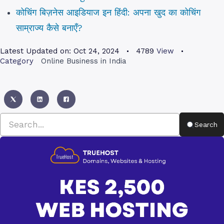
कोचिंग बिज़नेस आइडियाज इन हिंदी: अपना खुद का कोचिंग
साम्राज्य कैसे बनाएँ?
Latest Updated on:
Oct 24, 2024
4789
View
Category
Online Business in India
Search