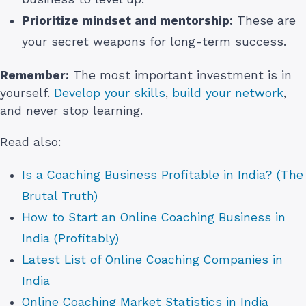
Prioritize mindset and mentorship:
These are
your secret weapons for long-term success.
Remember:
The most important investment is in
yourself.
Develop your skills
,
build your network
,
and never stop learning.
Read also:
Is a Coaching Business Profitable in India? (The
Brutal Truth)
How to Start an Online Coaching Business in
India (Profitably)
Latest List of Online Coaching Companies in
India
Online Coaching Market Statistics in India