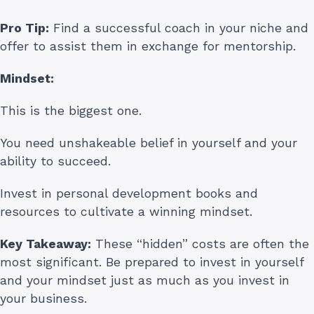
Pro Tip:
Find a successful coach in your niche and
offer to assist them in exchange for mentorship.
Mindset:
This is the biggest one.
You need unshakeable belief in yourself and your
ability to succeed.
Invest in personal development books and
resources to cultivate a winning mindset.
Key Takeaway:
These “hidden” costs are often the
most significant. Be prepared to invest in yourself
and your mindset just as much as you invest in
your business.