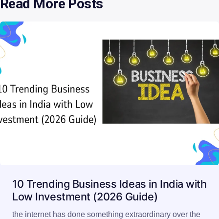
Read More Posts
10 Trending Business Ideas in India with
Low Investment (2026 Guide)
the internet has done something extraordinary over the