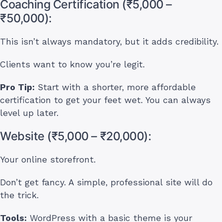
Coaching Certification (₹5,000 –
₹50,000):
This isn’t always mandatory, but it adds credibility.
Clients want to know you’re legit.
Pro Tip:
Start with a shorter, more affordable
certification to get your feet wet. You can always
level up later.
Website (₹5,000 – ₹20,000):
Your online storefront.
Don’t get fancy. A simple, professional site will do
the trick.
Tools:
WordPress with a basic theme is your