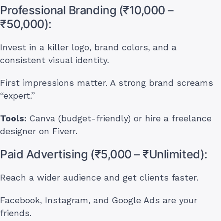
Professional Branding (₹10,000 –
₹50,000):
Invest in a killer logo, brand colors, and a
consistent visual identity.
First impressions matter. A strong brand screams
“expert.”
Tools:
Canva (budget-friendly) or hire a freelance
designer on Fiverr.
Paid Advertising (₹5,000 – ₹Unlimited):
Reach a wider audience and get clients faster.
Facebook, Instagram, and Google Ads are your
friends.