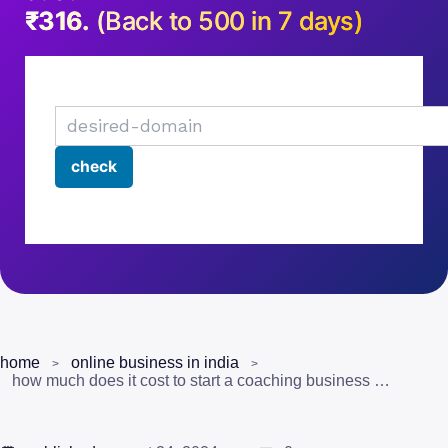
₹316.
(Back to 500 in 7 days)
home
online business in india
how much does it cost to start a coaching business in india? (the real numbers)