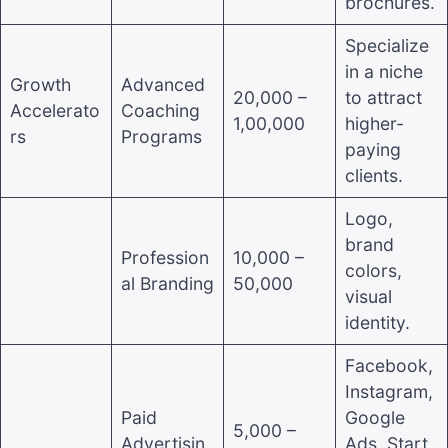
brochures.
Specialize
in a niche
Growth
Advanced
20,000 –
to attract
Accelerato
Coaching
1,00,000
higher-
rs
Programs
paying
clients.
Logo,
brand
Profession
10,000 –
colors,
al Branding
50,000
visual
identity.
Facebook,
Instagram,
Paid
Google
5,000 –
Advertisin
Ads. Start