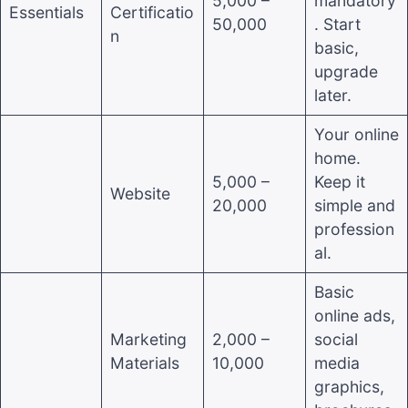
5,000 –
mandatory
Essentials
Certificatio
50,000
. Start
n
basic,
upgrade
later.
Your online
home.
5,000 –
Keep it
Website
20,000
simple and
profession
al.
Basic
online ads,
Marketing
2,000 –
social
Materials
10,000
media
graphics,