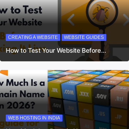
CREATING A WEBSITE
WEBSITE GUIDES
How to Test Your Website Before…
WEB HOSTING IN INDIA