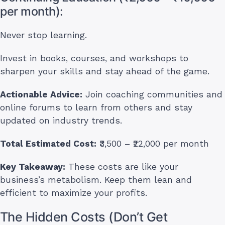
per month):
Never stop learning.
Invest in books, courses, and workshops to
sharpen your skills and stay ahead of the game.
Actionable Advice:
Join coaching communities and
online forums to learn from others and stay
updated on industry trends.
Total Estimated Cost:
₹3,500 – ₹22,000 per month
Key Takeaway:
These costs are like your
business’s metabolism. Keep them lean and
efficient to maximize your profits.
The Hidden Costs (Don’t Get