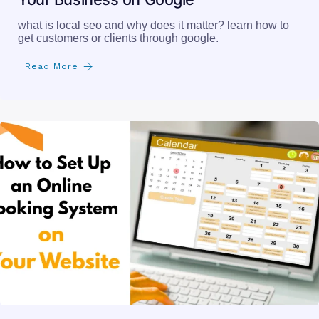
what is local seo and why does it matter? learn how to
get customers or clients through google.
Read More