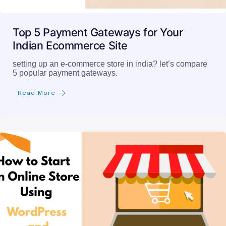
Top 5 Payment Gateways for Your
Indian Ecommerce Site
setting up an e-commerce store in india? let’s compare
5 popular payment gateways.
Read More