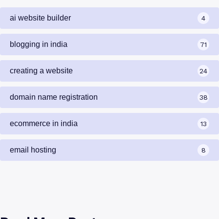
ai website builder
4
blogging in india
71
creating a website
24
domain name registration
38
ecommerce in india
13
email hosting
8