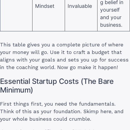
g belief in
Mindset
Invaluable
yourself
and your
business.
This table gives you a complete picture of where
your money will go. Use it to craft a budget that
aligns with your goals and sets you up for success
in the coaching world. Now go make it happen!
Essential Startup Costs (The Bare
Minimum)
First things first, you need the fundamentals.
Think of this as your foundation. Skimp here, and
your whole business could crumble.