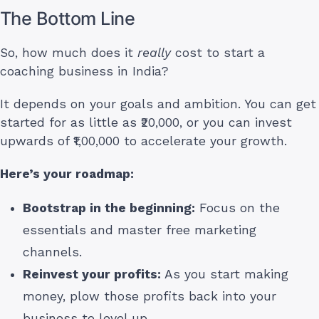
The Bottom Line
So, how much does it
really
cost to start a
coaching business in India?
It depends on your goals and ambition. You can get
started for as little as ₹20,000, or you can invest
upwards of ₹1,00,000 to accelerate your growth.
Here’s your roadmap:
Bootstrap in the beginning:
Focus on the
essentials and master free marketing
channels.
Reinvest your profits:
As you start making
money, plow those profits back into your
business to level up.