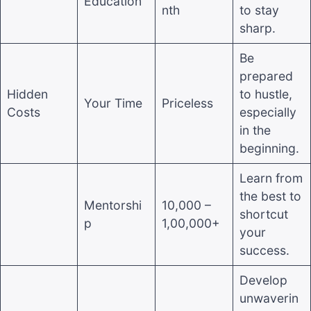
Education
nth
to stay
sharp.
Be
prepared
Hidden
to hustle,
Your Time
Priceless
Costs
especially
in the
beginning.
Learn from
the best to
Mentorshi
10,000 –
shortcut
p
1,00,000+
your
success.
Develop
unwaverin