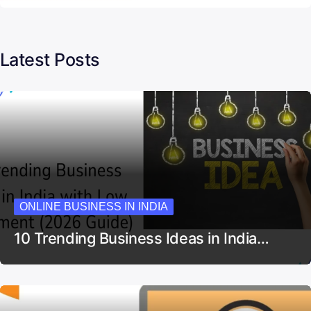
Latest Posts
ONLINE BUSINESS IN INDIA
10 Trending Business Ideas in India…