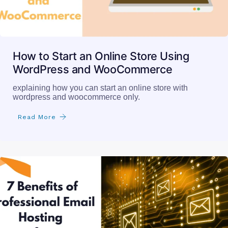
How to Start an Online Store Using
WordPress and WooCommerce
explaining how you can start an online store with
wordpress and woocommerce only.
Read More