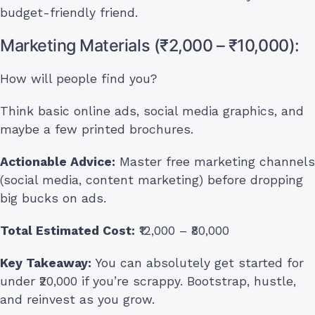
budget-friendly friend.
Marketing Materials (₹2,000 – ₹10,000):
How will people find you?
Think basic online ads, social media graphics, and
maybe a few printed brochures.
Actionable Advice:
Master free marketing channels
(social media, content marketing) before dropping
big bucks on ads.
Total Estimated Cost:
₹12,000 – ₹80,000
Key Takeaway:
You can absolutely get started for
under ₹20,000 if you’re scrappy. Bootstrap, hustle,
and reinvest as you grow.