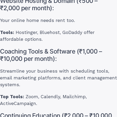
Website Hosting & Domain (₹500 –
₹2,000 per month):
Your online home needs rent too.
Tools:
Hostinger, Bluehost, GoDaddy offer
affordable options.
Coaching Tools & Software (₹1,000 –
₹10,000 per month):
Streamline your business with scheduling tools,
email marketing platforms, and client management
systems.
Top Tools:
Zoom, Calendly, Mailchimp,
ActiveCampaign.
Continuing Education (₹2,000 – ₹10,000