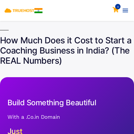
0
How Much Does it Cost to Start a
Coaching Business in India? (The
REAL Numbers)
Build Something Beautiful
With a .Co.in Domain
Just