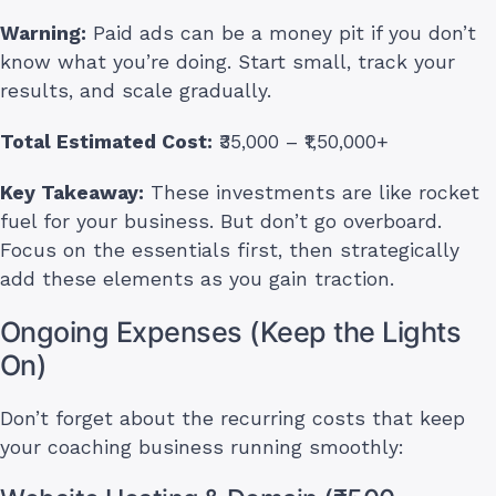
Warning:
Paid ads can be a money pit if you don’t
know what you’re doing. Start small, track your
results, and scale gradually.
Total Estimated Cost:
₹35,000 – ₹1,50,000+
Key Takeaway:
These investments are like rocket
fuel for your business. But don’t go overboard.
Focus on the essentials first, then strategically
add these elements as you gain traction.
Ongoing Expenses (Keep the Lights
On)
Don’t forget about the recurring costs that keep
your coaching business running smoothly: