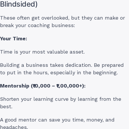
Blindsided)
These often get overlooked, but they can make or
break your coaching business:
Your Time:
Time is your most valuable asset.
Building a business takes dedication. Be prepared
to put in the hours, especially in the beginning.
Mentorship (₹10,000 – ₹1,00,000+):
Shorten your learning curve by learning from the
best.
A good mentor can save you time, money, and
headaches.