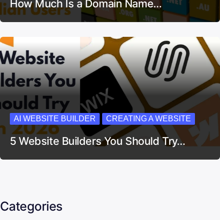
How Much Is a Domain Name…
AI WEBSITE BUILDER
CREATING A WEBSITE
5 Website Builders You Should Try…
Categories