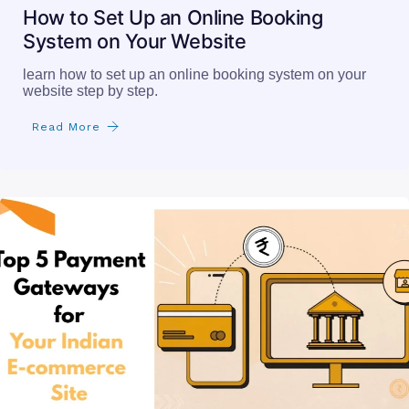
How to Set Up an Online Booking
System on Your Website
learn how to set up an online booking system on your
website step by step.
Read More