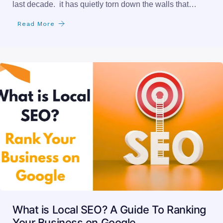
last decade. it has quietly torn down the walls that…
Read More
What is Local SEO? A Guide To Ranking
Your Business on Google