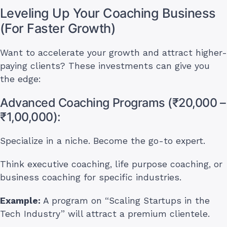
Leveling Up Your Coaching Business
(For Faster Growth)
Want to accelerate your growth and attract higher-
paying clients? These investments can give you
the edge:
Advanced Coaching Programs (₹20,000 –
₹1,00,000):
Specialize in a niche. Become the go-to expert.
Think executive coaching, life purpose coaching, or
business coaching for specific industries.
Example:
A program on “Scaling Startups in the
Tech Industry” will attract a premium clientele.