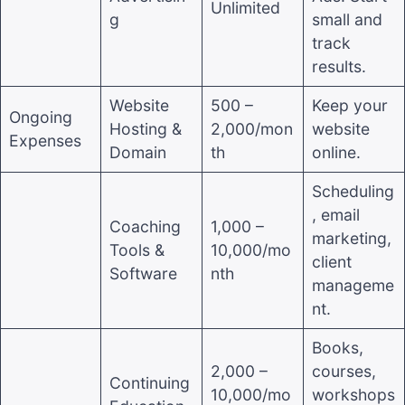
Unlimited
g
small and
track
results.
Website
500 –
Keep your
Ongoing
Hosting &
2,000/mon
website
Expenses
Domain
th
online.
Scheduling
, email
Coaching
1,000 –
marketing,
Tools &
10,000/mo
client
Software
nth
manageme
nt.
Books,
2,000 –
courses,
Continuing
10,000/mo
workshops