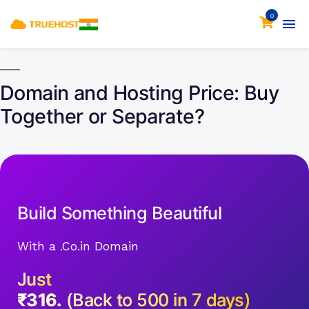
0
Domain and Hosting Price: Buy
Together or Separate?
Build Something Beautiful
With a .Co.in Domain
Just
₹316.
(Back to 500 in 7 days)