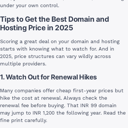
under your own control.
Tips to Get the Best Domain and
Hosting Price in 2025
Scoring a great deal on your domain and hosting
starts with knowing what to watch for. And in
2025, price structures can vary wildly across
multiple providers.
1. Watch Out for Renewal Hikes
Many companies offer cheap first-year prices but
hike the cost at renewal. Always check the
renewal fee before buying. That INR 99 domain
may jump to INR 1,200 the following year. Read the
fine print carefully.