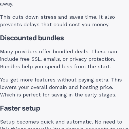
away.
This cuts down stress and saves time. It also
prevents delays that could cost you money.
Discounted bundles
Many providers offer bundled deals. These can
include free SSL, emails, or privacy protection.
Bundles help you spend less from the start.
You get more features without paying extra. This
lowers your overall domain and hosting price.
Which is perfect for saving in the early stages.
Faster setup
Setup becomes quick and automatic. No need to