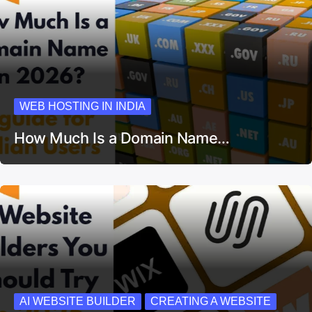
WEB HOSTING IN INDIA
How Much Is a Domain Name…
AI WEBSITE BUILDER
CREATING A WEBSITE