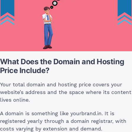
What Does the Domain and Hosting
Price Include?
Your total domain and hosting price covers your
website’s address and the space where its content
lives online.
A domain is something like yourbrand.in. It is
registered yearly through a domain registrar, with
costs varying by extension and demand.