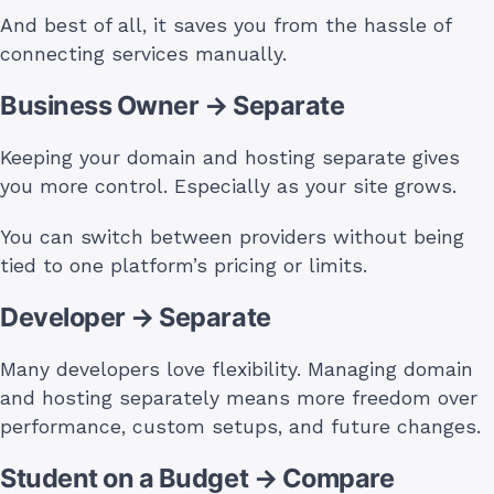
And best of all, it saves you from the hassle of
connecting services manually.
Business Owner → Separate
Keeping your domain and hosting separate gives
you more control. Especially as your site grows.
You can switch between providers without being
tied to one platform’s pricing or limits.
Developer → Separate
Many developers love flexibility. Managing domain
and hosting separately means more freedom over
performance, custom setups, and future changes.
Student on a Budget → Compare