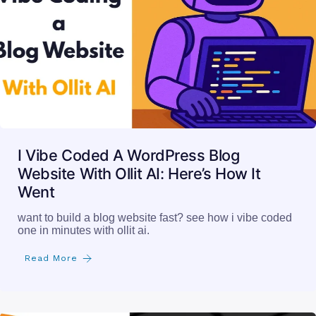
I Vibe Coded A WordPress Blog
Website With Ollit AI: Here’s How It
Went
want to build a blog website fast? see how i vibe coded
one in minutes with ollit ai.
Read More