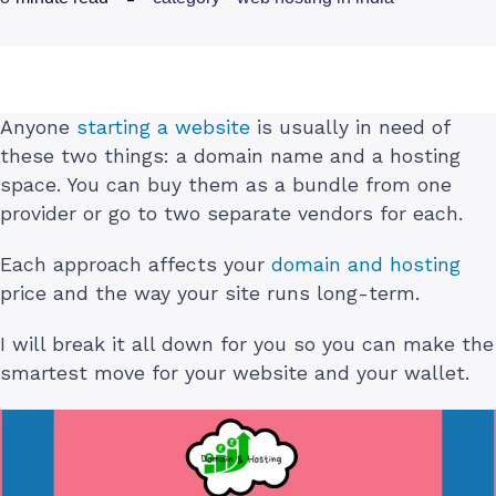
Anyone
starting a website
is usually in need of
these two things: a domain name and a hosting
space. You can buy them as a bundle from one
provider or go to two separate vendors for each.
Each approach affects your
domain and hosting
price and the way your site runs long-term.
I will break it all down for you so you can make the
smartest move for your website and your wallet.