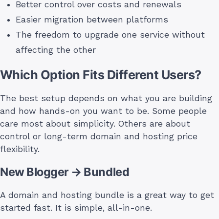
Better control over costs and renewals
Easier migration between platforms
The freedom to upgrade one service without
affecting the other
Which Option Fits Different Users?
The best setup depends on what you are building
and how hands-on you want to be. Some people
care most about simplicity. Others are about
control or long-term domain and hosting price
flexibility.
New Blogger → Bundled
A domain and hosting bundle is a great way to get
started fast. It is simple, all-in-one.