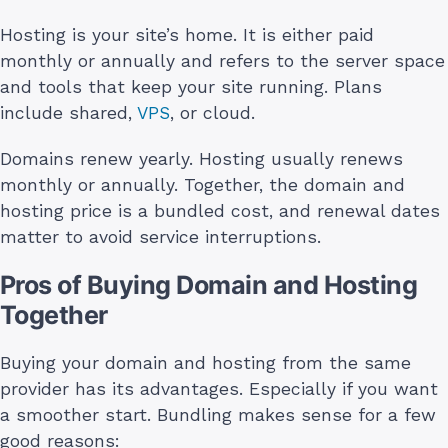
Hosting is your site’s home. It is either paid
monthly or annually and refers to the server space
and tools that keep your site running. Plans
include shared,
VPS
, or cloud.
Domains renew yearly. Hosting usually renews
monthly or annually. Together, the domain and
hosting price is a bundled cost, and renewal dates
matter to avoid service interruptions.
Pros of Buying Domain and Hosting
Together
Buying your domain and hosting from the same
provider has its advantages. Especially if you want
a smoother start. Bundling makes sense for a few
good reasons: