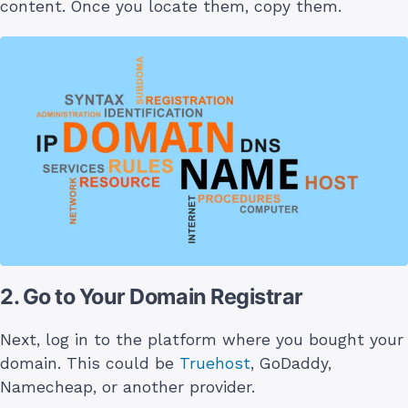
content. Once you locate them, copy them.
2. Go to Your Domain Registrar
Next, log in to the platform where you bought your
domain. This could be
Truehost
, GoDaddy,
Namecheap, or another provider.