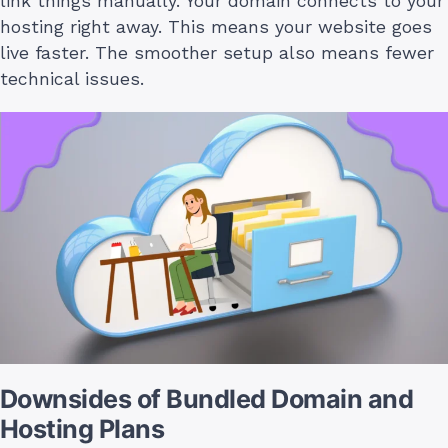
link things manually. Your domain connects to your
hosting right away. This means your website goes
live faster. The smoother setup also means fewer
technical issues.
Downsides of Bundled Domain and
Hosting Plans