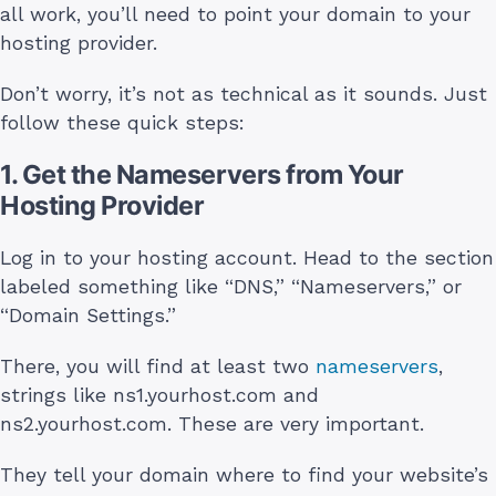
all work, you’ll need to point your domain to your
hosting provider.
Don’t worry, it’s not as technical as it sounds. Just
follow these quick steps:
1. Get the Nameservers from Your
Hosting Provider
Log in to your hosting account. Head to the section
labeled something like “DNS,” “Nameservers,” or
“Domain Settings.”
There, you will find at least two
nameservers
,
strings like ns1.yourhost.com and
ns2.yourhost.com. These are very important.
They tell your domain where to find your website’s