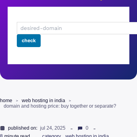
home
web hosting in india
domain and hosting price: buy together or separate?
published on:
jul 24, 2025
0
8
minute read
category
web hosting in india