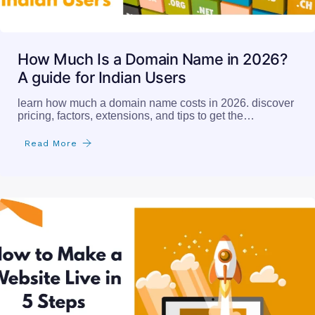
How Much Is a Domain Name in 2026?
A guide for Indian Users
learn how much a domain name costs in 2026. discover
pricing, factors, extensions, and tips to get the…
Read More