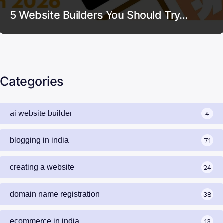
5 Website Builders You Should Try…
Categories
ai website builder
4
blogging in india
71
creating a website
24
domain name registration
38
ecommerce in india
13