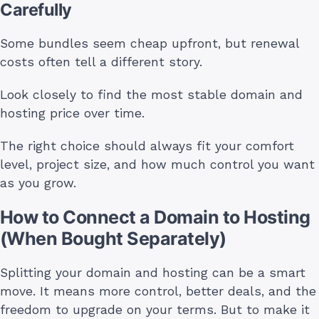
Carefully
Some bundles seem cheap upfront, but renewal
costs often tell a different story.
Look closely to find the most stable domain and
hosting price over time.
The right choice should always fit your comfort
level, project size, and how much control you want
as you grow.
How to Connect a Domain to Hosting
(When Bought Separately)
Splitting your domain and hosting can be a smart
move. It means more control, better deals, and the
freedom to upgrade on your terms. But to make it