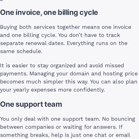
One invoice, one billing cycle
Buying both services together means one invoice
and one billing cycle. You don’t have to track
separate renewal dates. Everything runs on the
same schedule.
It is easier to stay organized and avoid missed
payments. Managing your domain and hosting price
becomes much simpler this way. You can also plan
your yearly expenses more confidently.
One support team
You only deal with one support team. No bouncing
between companies or waiting for answers. If
something breaks, help is just one chat or email