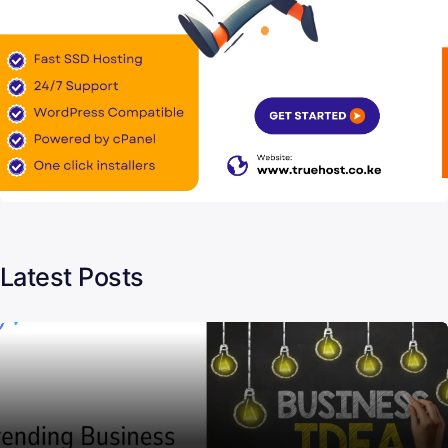
Latest Posts