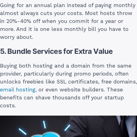
Going for an annual plan instead of paying monthly
almost always cuts your costs. Most hosts throw
in 20%-40% off when you commit for a year or
more. And it is one less monthly bill you have to
worry about.
5. Bundle Services for Extra Value
Buying both hosting and a domain from the same
provider, particularly during promo periods, often
unlocks freebies like SSL certificates, free domains,
email hosting
, or even website builders. These
benefits can shave thousands off your startup
costs.