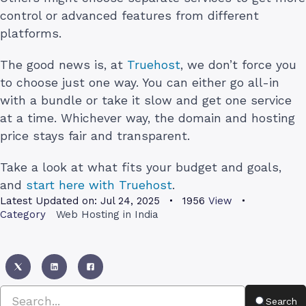
control or advanced features from different
platforms.
The good news is, at
Truehost
, we don’t force you
to choose just one way. You can either go all-in
with a bundle or take it slow and get one service
at a time. Whichever way, the domain and hosting
price stays fair and transparent.
Take a look at what fits your budget and goals,
and
start here with Truehost
.
Latest Updated on:
Jul 24, 2025
1956
View
Category
Web Hosting in India
Search