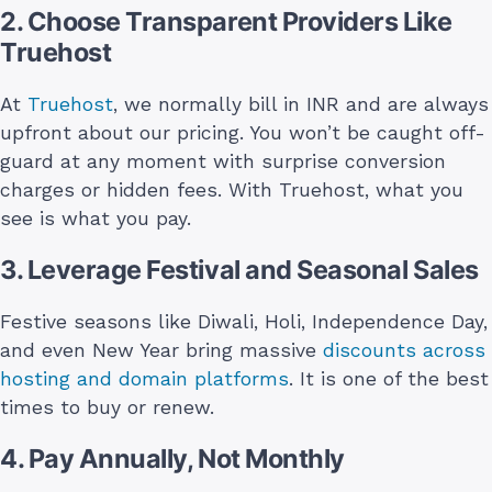
2. Choose Transparent Providers Like
Truehost
At
Truehost
, we normally bill in INR and are always
upfront about our pricing. You won’t be caught off-
guard at any moment with surprise conversion
charges or hidden fees. With Truehost, what you
see is what you pay.
3. Leverage Festival and Seasonal Sales
Festive seasons like Diwali, Holi, Independence Day,
and even New Year bring massive
discounts across
hosting and domain platforms
. It is one of the best
times to buy or renew.
4. Pay Annually, Not Monthly