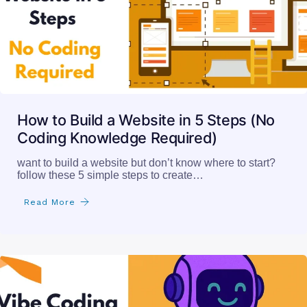
How to Build a Website in 5 Steps (No
Coding Knowledge Required)
want to build a website but don’t know where to start?
follow these 5 simple steps to create…
Read More