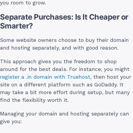
you room to grow.
Separate Purchases: Is It Cheaper or
Smarter?
Some website owners choose to buy their domain
and hosting separately, and with good reason.
This approach gives you the freedom to shop
around for the best deals. For instance, you might
register a .in domain with Truehost
, then host your
site on a different platform such as GoDaddy. It
may take a bit more effort during setup, but many
find the flexibility worth it.
Managing your domain and hosting separately can
give you: