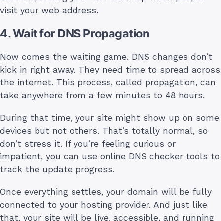
visit your web address.
4. Wait for DNS Propagation
Now comes the waiting game. DNS changes don’t
kick in right away. They need time to spread across
the internet. This process, called propagation, can
take anywhere from a few minutes to 48 hours.
During that time, your site might show up on some
devices but not others. That’s totally normal, so
don’t stress it. If you’re feeling curious or
impatient, you can use online DNS checker tools to
track the update progress.
Once everything settles, your domain will be fully
connected to your hosting provider. And just like
that, your site will be live, accessible, and running