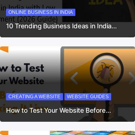
ONLINE BUSINESS IN INDIA
10 Trending Business Ideas in India…
CREATING A WEBSITE
WEBSITE GUIDES
How to Test Your Website Before…