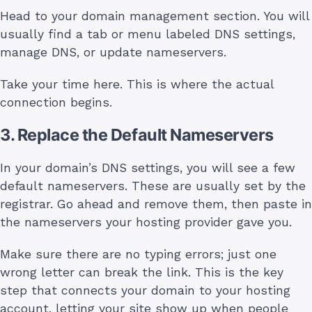
Head to your domain management section. You will
usually find a tab or menu labeled DNS settings,
manage DNS, or update nameservers.
Take your time here. This is where the actual
connection begins.
3. Replace the Default Nameservers
In your domain’s DNS settings, you will see a few
default nameservers. These are usually set by the
registrar. Go ahead and remove them, then paste in
the nameservers your hosting provider gave you.
Make sure there are no typing errors; just one
wrong letter can break the link. This is the key
step that connects your domain to your hosting
account, letting your site show up when people