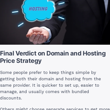
Final Verdict on Domain and Hosting
Price Strategy
Some people prefer to keep things simple by
getting both their domain and hosting from the
same provider. It is quicker to set up, easier to
manage, and usually comes with bundled
discounts.
Others might choose separate services to get more