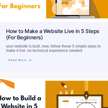
How to Make a Website Live in 5 Steps
(For Beginners)
your website is built. now, follow these 5 simple steps to
make it live. no technical experience needed.
Read More