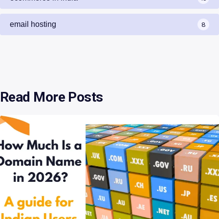
email hosting
8
Read More Posts