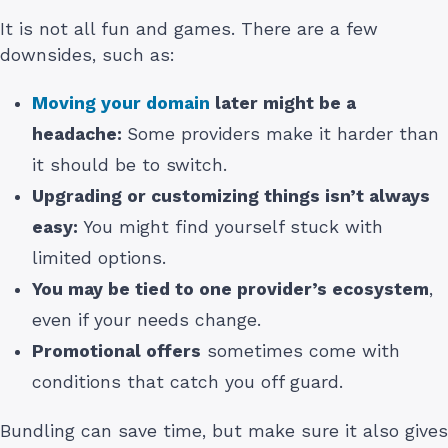
It is not all fun and games. There are a few
downsides, such as:
Moving your domain
later might be a
headache:
Some providers make it harder than
it should be to switch.
Upgrading or customizing things isn’t always
easy:
You might find yourself stuck with
limited options.
You may be tied to one provider’s ecosystem
,
even if your needs change.
Promotional offers
sometimes come with
conditions that catch you off guard.
Bundling can save time, but make sure it also gives