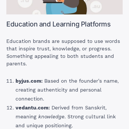
Education and Learning Platforms
Education brands are supposed to use words
that inspire trust, knowledge, or progress.
Something appealing to both students and
parents.
byjus.com:
Based on the founder’s name,
creating authenticity and personal
connection.
vedantu.com:
Derived from Sanskrit,
meaning
knowledge
. Strong cultural link
and unique positioning.