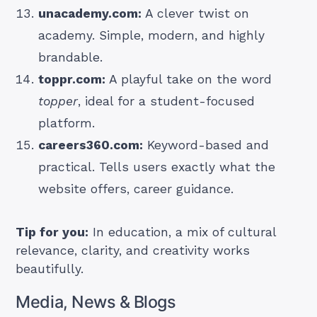
unacademy.com:
A clever twist on
academy. Simple, modern, and highly
brandable.
toppr.com:
A playful take on the word
topper
, ideal for a student-focused
platform.
careers360.com:
Keyword-based and
practical. Tells users exactly what the
website offers, career guidance.
Tip for you:
In education, a mix of cultural
relevance, clarity, and creativity works
beautifully.
Media, News & Blogs