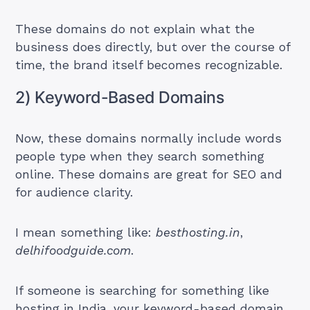
These domains do not explain what the
business does directly, but over the course of
time, the brand itself becomes recognizable.
2) Keyword-Based Domains
Now, these domains normally include words
people type when they search something
online. These domains are great for SEO and
for audience clarity.
I mean something like:
besthosting.in
,
delhifoodguide.com
.
If someone is searching for something like
hosting in India, your keyword-based domain