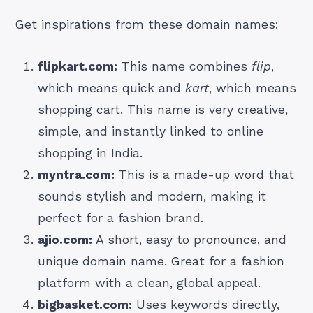
Get inspirations from these domain names:
flipkart.com:
This name combines
flip
,
which means
quick and
kart
, which means
shopping cart. This name is very creative,
simple, and instantly linked to online
shopping in India.
myntra.com:
This is a made-up word that
sounds stylish and modern, making it
perfect for a fashion brand.
ajio.com:
A short, easy to pronounce, and
unique domain name. Great for a fashion
platform with a clean, global appeal.
bigbasket.com:
Uses keywords directly,