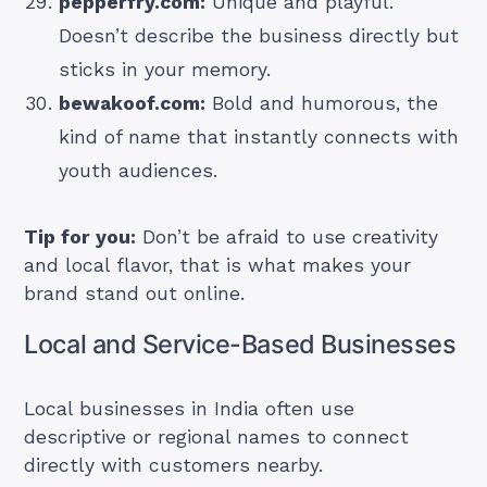
pepperfry.com:
Unique and playful.
Doesn’t describe the business directly but
sticks in your memory.
bewakoof.com:
Bold and humorous, the
kind of name that instantly connects with
youth audiences.
Tip for you:
Don’t be afraid to use creativity
and local flavor, that is what makes your
brand stand out online.
Local and Service-Based Businesses
Local businesses in India often use
descriptive or regional names to connect
directly with customers nearby.