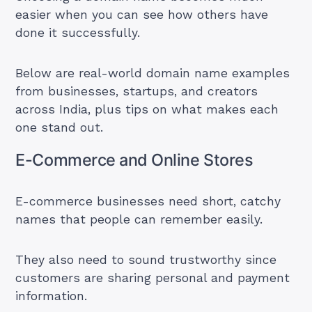
easier when you can see how others have
done it successfully.
Below are real-world domain name examples
from businesses, startups, and creators
across India, plus tips on what makes each
one stand out.
E-Commerce and Online Stores
E-commerce businesses need short, catchy
names that people can remember easily.
They also need to sound trustworthy since
customers are sharing personal and payment
information.