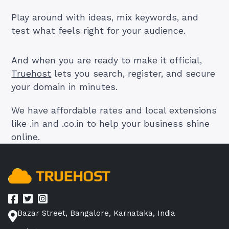
Play around with ideas, mix keywords, and
test what feels right for your audience.
And when you are ready to make it official,
Truehost
lets you search, register, and secure
your domain in minutes.
We have affordable rates and local extensions
like .in and .co.in to help your business shine
online.
Bazar Street, Bangalore, Karnataka, India