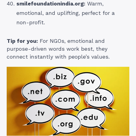
smilefoundationindia.org:
Warm,
emotional, and uplifting, perfect for a
non-profit.
Tip for you:
For NGOs, emotional and
purpose-driven words work best, they
connect instantly with people’s values.