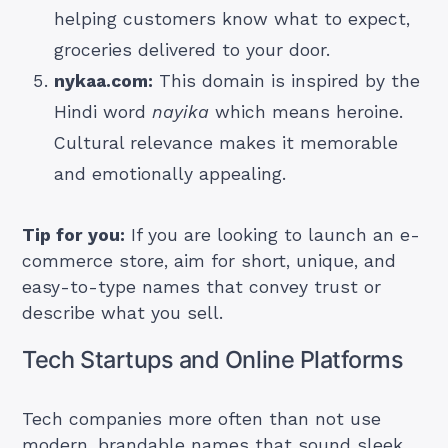
helping customers know what to expect,
groceries delivered to your door.
nykaa.com:
This domain is inspired by the
Hindi word
nayika
which means heroine.
Cultural relevance makes it memorable
and emotionally appealing.
Tip for you:
If you are looking to launch an e-
commerce store, aim for short, unique, and
easy-to-type names that convey trust or
describe what you sell.
Tech Startups and Online Platforms
Tech companies more often than not use
modern, brandable names that sound sleek