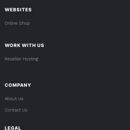
WEBSITES
Online Shop
WORK WITH US
Reseller Hosting
COMPANY
About Us
Contact Us
LEGAL