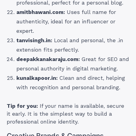
professional, perfect for a personal blog.
amitbhawani.com:
Uses full name for
authenticity, ideal for an influencer or
expert.
tanvisingh.in:
Local and personal, the .in
extension fits perfectly.
deepakkanakaraju.com:
Great for SEO and
personal authority in digital marketing.
kunalkapoor.in:
Clean and direct, helping
with recognition and personal branding.
Tip for you:
If your name is available, secure
it early. It is the simplest way to build a
professional online identity.
Creative Brands & Campaigns