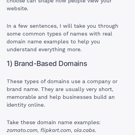
choose can shape how people view your
website.
In a few sentences, I will take you through
some common types of names with real
domain name examples to help you
understand everything more.
1) Brand-Based Domains
These types of domains use a company or
brand name. They are usually very short,
memorable and help businesses build an
identity online.
Take these domain name examples:
zomato.com
,
flipkart.com
,
ola.cabs
.