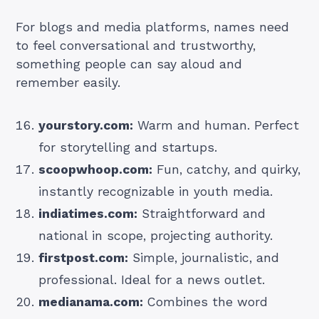
For blogs and media platforms, names need
to feel conversational and trustworthy,
something people can say aloud and
remember easily.
yourstory.com:
Warm and human. Perfect
for storytelling and startups.
scoopwhoop.com:
Fun, catchy, and quirky,
instantly recognizable in youth media.
indiatimes.com:
Straightforward and
national in scope, projecting authority.
firstpost.com:
Simple, journalistic, and
professional. Ideal for a news outlet.
medianama.com:
Combines the word