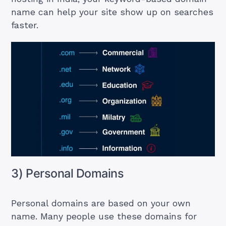
name can help your site show up on searches
faster.
3) Personal Domains
Personal domains are based on your own
name. Many people use these domains for