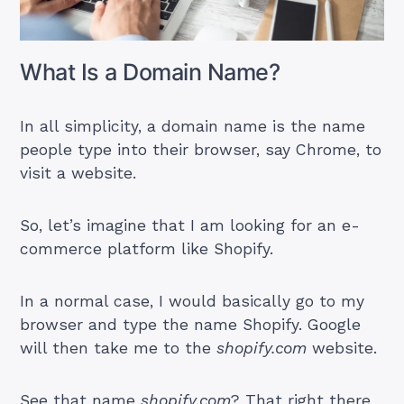
What Is a Domain Name?
In all simplicity, a domain name is the name
people type into their browser, say Chrome, to
visit a website.
So, let’s imagine that I am looking for an e-
commerce platform like Shopify.
In a normal case, I would basically go to my
browser and type the name Shopify. Google
will then take me to the
shopify.com
website.
See that name
shopify.com
? That right there