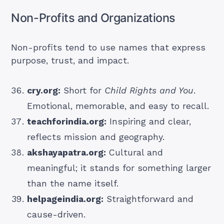
Non-Profits and Organizations
Non-profits tend to use names that express
purpose, trust, and impact.
cry.org:
Short for
Child Rights and You
.
Emotional, memorable, and easy to recall.
teachforindia.org:
Inspiring and clear,
reflects mission and geography.
akshayapatra.org:
Cultural and
meaningful; it stands for something larger
than the name itself.
helpageindia.org:
Straightforward and
cause-driven.