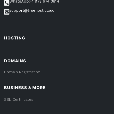
WhatsApp:+1 972 674 3814
support@truehost.cloud
HOSTING
DOMAINS
Domain Registration
BUSINESS & MORE
SSL Certificates