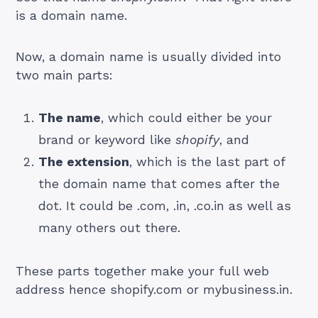
is a domain name.
Now, a domain name is usually divided into
two main parts:
The name
, which could either be your
brand or keyword like
shopify
, and
The extension
, which is the last part of
the domain name that comes after the
dot. It could be .com, .in, .co.in as well as
many others out there.
These parts together make your full web
address hence shopify.com or mybusiness.in.