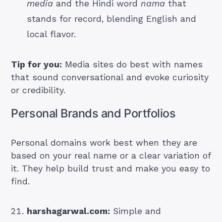
media
and the Hindi word
nama
that
stands for record, blending English and
local flavor.
Tip for you:
Media sites do best with names
that sound conversational and evoke curiosity
or credibility.
Personal Brands and Portfolios
Personal domains work best when they are
based on your real name or a clear variation of
it. They help build trust and make you easy to
find.
harshagarwal.com:
Simple and