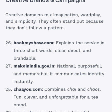
Creative domains mix imagination, wordplay,
and simplicity. They often stand out because
they don’t follow a pattern.
bookmyshow.com:
Explains the service in
three short words, clear, direct, and
brandable.
makeinindia.gov.in:
National, purposeful,
and memorable; it communicates identity
instantly.
chaayos.com:
Combines
chai
and
chaos
.
Fun, clever, and unforgettable for a tea
brand.