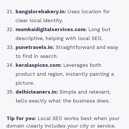
bangalorebakery.in:
Uses location for
clear local identity.
mumbaidigitalservices.com:
Long but
descriptive, helping with local SEO.
punetravels.in:
Straightforward and easy
to find in search.
keralaspices.com:
Leverages both
product and region, instantly painting a
picture.
delhicleaners.in:
Simple and relevant,
tells exactly what the business does.
Tip for you:
Local SEO works best when your
domain clearly includes your city or service.