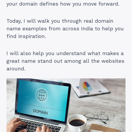
your domain defines how you move forward.
Today, I will walk you through real domain
name examples from across India to help you
find inspiration.
I will also help you understand what makes a
great name stand out among all the websites
around.