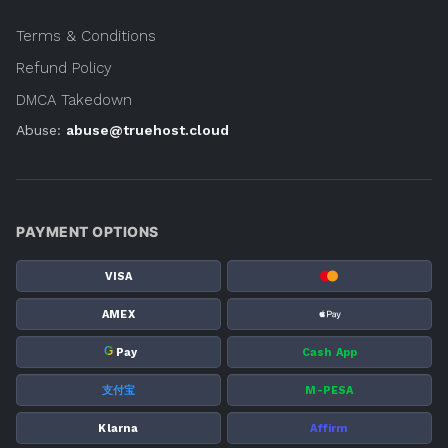
Terms & Conditions
Refund Policy
DMCA Takedown
Abuse:
abuse@truehost.cloud
PAYMENT OPTIONS
VISA
AMEX
G
Pay
Cash App
支付宝
M-PESA
Klarna
Affirm