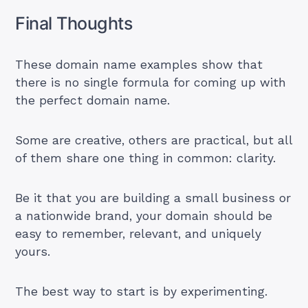
Final Thoughts
These domain name examples show that
there is no single formula for coming up with
the perfect domain name.
Some are creative, others are practical, but all
of them share one thing in common: clarity.
Be it that you are building a small business or
a nationwide brand, your domain should be
easy to remember, relevant, and uniquely
yours.
The best way to start is by experimenting.