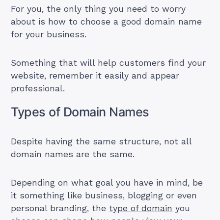
For you, the only thing you need to worry
about is how to choose a good domain name
for your business.
Something that will help customers find your
website, remember it easily and appear
professional.
Types of Domain Names
Despite having the same structure, not all
domain names are the same.
Depending on what goal you have in mind, be
it something like business, blogging or even
personal branding, the
type of domain
you