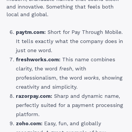
and innovative. Something that feels both
local and global.
paytm.com:
Short for Pay Through Mobile.
It tells exactly what the company does in
just one word.
freshworks.com:
This name combines
clarity, the word
fresh
, with
professionalism, the word
works
, showing
creativity and simplicity.
razorpay.com:
Sharp and dynamic name,
perfectly suited for a payment processing
platform.
zoho.com:
Easy, fun, and globally