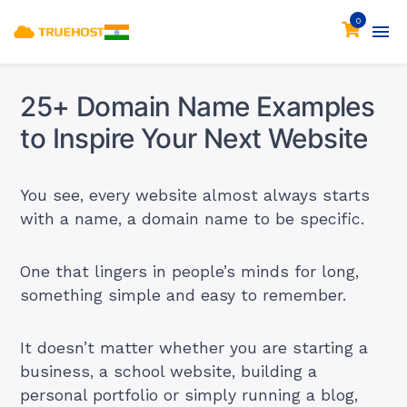
0
25+ Domain Name Examples
to Inspire Your Next Website
You see, every website almost always starts
with a name, a domain name to be specific.
One that lingers in people’s minds for long,
something simple and easy to remember.
It doesn’t matter whether you are starting a
business, a school website, building a
personal portfolio or simply running a blog,