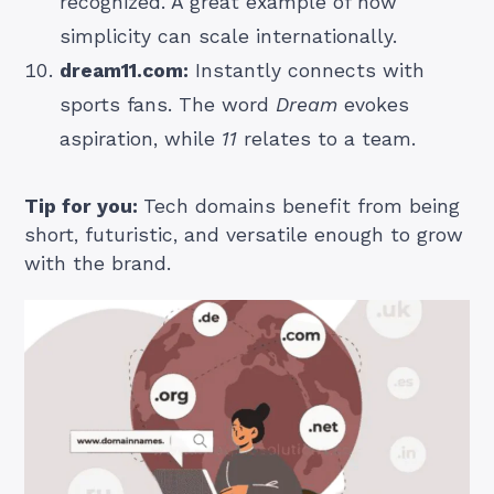
recognized. A great example of how
simplicity can scale internationally.
dream11.com:
Instantly connects with
sports fans. The word
Dream
evokes
aspiration, while
11
relates to a team.
Tip for you:
Tech domains benefit from being
short, futuristic, and versatile enough to grow
with the brand.