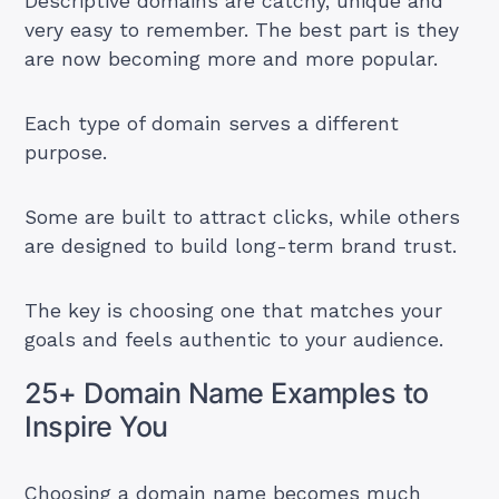
Descriptive domains are catchy, unique and
very easy to remember. The best part is they
are now becoming more and more popular.
Each type of domain serves a different
purpose.
Some are built to attract clicks, while others
are designed to build long-term brand trust.
The key is choosing one that matches your
goals and feels authentic to your audience.
25+ Domain Name Examples to
Inspire You
Choosing a domain name becomes much