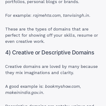
portfolios, personal blogs or brands.
For example:
rajmehta.com
,
tanvisingh.in
.
These are the types of domains that are
perfect for showing off your skills, resume or
even creative work.
4) Creative or Descriptive Domains
Creative domains are loved by many because
they mix imaginations and clarity.
A good example is:
bookmyshow.com
,
makeinindia.gov.in
.