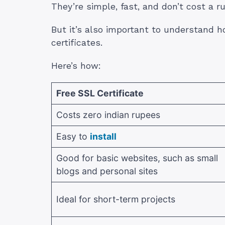
They’re simple, fast, and don’t cost a r
But it’s also important to understand 
certificates.
Here’s how:
Free SSL Certificate
Costs zero indian rupees
Easy to
install
Good for basic websites, such as small
blogs and personal sites
Ideal for short-term projects