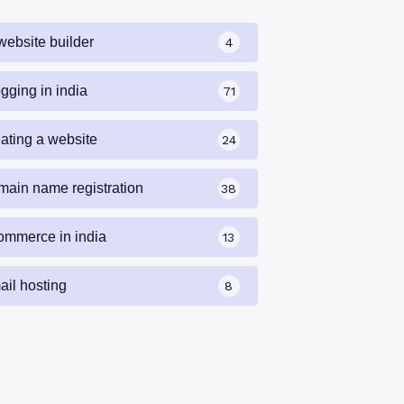
website builder
4
gging in india
71
eating a website
24
main name registration
38
ommerce in india
13
ail hosting
8