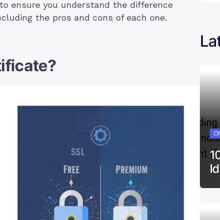
n to ensure you understand the difference
including the pros and cons of each one.
La
ificate?
ON
1
I