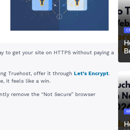
C
H
B
way to get your site on HTTPS without paying a
ing Truehost, offer it through
Let’s Encrypt
.
, it feels like a win.
stantly remove the “Not Secure” browser
W
H