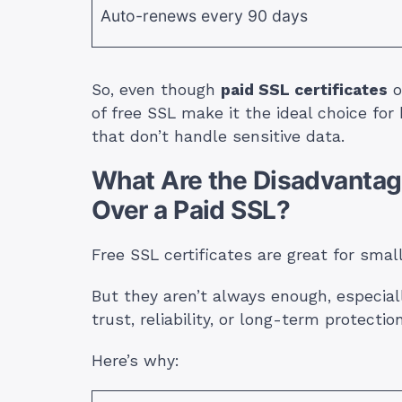
Auto-renews every 90 days
So, even though
paid SSL certificates
o
of free SSL make it the ideal choice for
that don’t handle sensitive data.
What Are the Disadvantage
Over a Paid SSL?
Free SSL certificates are great for smal
But they aren’t always enough, especial
trust, reliability, or long-term protection
Here’s why: