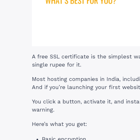
A free SSL certificate is the simplest 
single rupee for it.
Most hosting companies in India, includ
And if you’re launching your first website
You click a button, activate it, and in
warning.
Here’s what you get:
Basic encryption