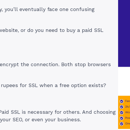
ay, you’ll eventually face one confusing
 website, or do you need to buy a paid SSL
encrypt the connection. Both stop browsers
rupees for SSL when a free option exists?
Paid SSL is necessary for others. And choosing
 your SEO, or even your business.