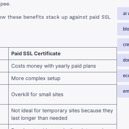
upee.
ai 
how these benefits stack up against paid SSL
blo
cr
Paid SSL Certificate
do
Costs money with yearly paid plans
ec
More complex setup
em
Overkill for small sites
Not ideal for temporary sites because they
last longer than needed