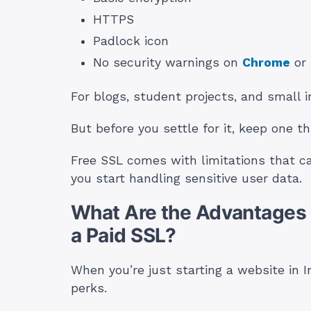
HTTPS
Padlock icon
No security warnings on
Chrome
or 
For blogs, student projects, and small i
But before you settle for it, keep one th
Free SSL comes with limitations that c
you start handling sensitive user data.
What Are the Advantages o
a Paid SSL?
When you’re just starting a website in In
perks.