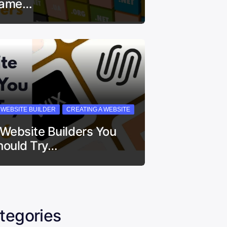
ame…
I WEBSITE BUILDER
CREATING A WEBSITE
 Website Builders You
hould Try…
tegories