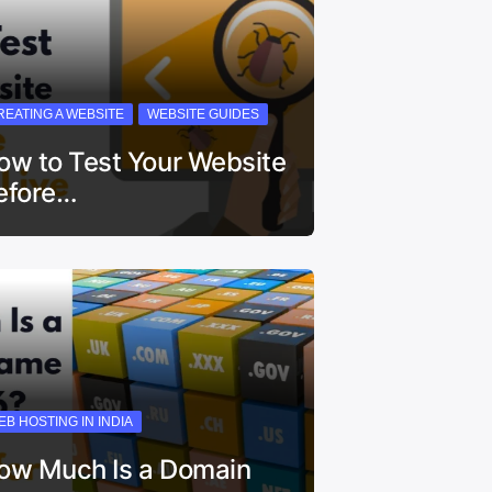
REATING A WEBSITE
WEBSITE GUIDES
ow to Test Your Website
efore…
EB HOSTING IN INDIA
ow Much Is a Domain