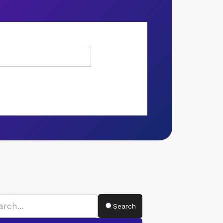
Search