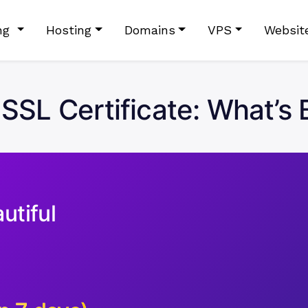
ing
Hosting
Domains
VPS
Websit
 SSL Certificate: What’s 
utiful