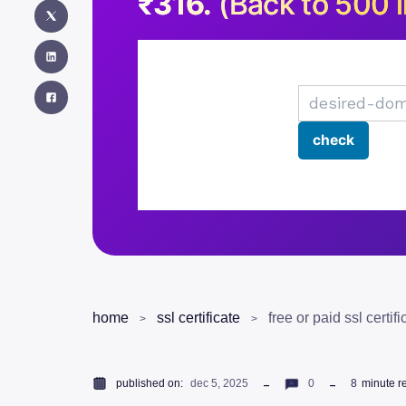
₹316.
(Back to 500 i
home
ssl certificate
free or paid ssl certif
published on:
dec 5, 2025
0
8
minute r