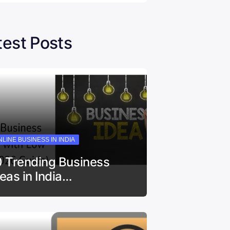
test Posts
LINE BUSINESS IN INDIA
0 Trending Business
deas in India…