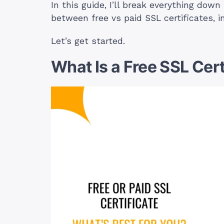
In this guide, I’ll break everything dow
between free vs paid SSL certificates, 
Let’s get started.
What Is a Free SSL Cert