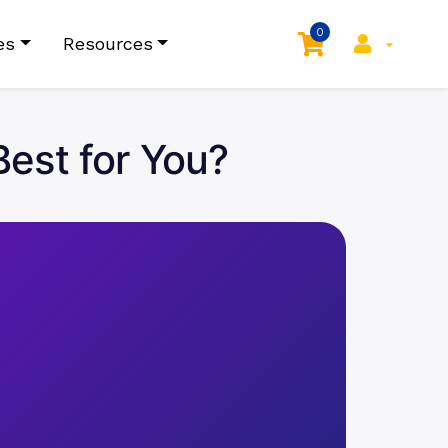
0
es
Resources
Best for You?