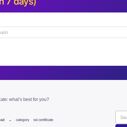
n 7 days)
icate: what’s best for you?
ead
category
ssl certificate