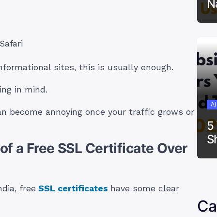
N
Safari
nformational sites, this is usually enough.
ing in mind.
A
an become annoying once your traffic grows or
5
S
f a Free SSL Certificate Over
dia, free
SSL certificates
have some clear
Ca