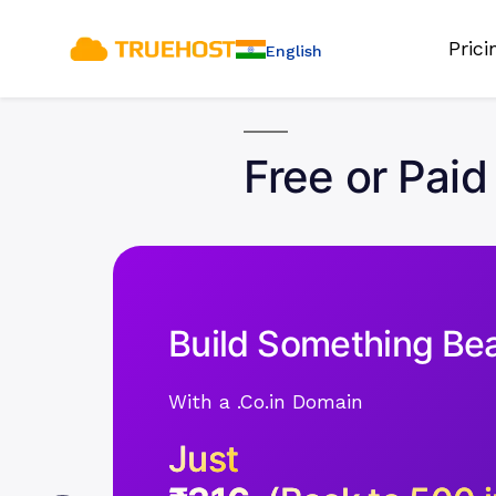
Pric
English
Free or Paid
Build Something Bea
With a .Co.in Domain
Just