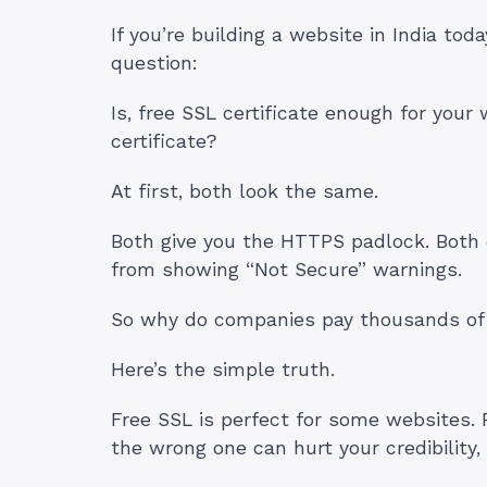
If you’re building a website in India tod
question:
Is, free SSL certificate enough for your
certificate?
At first, both look the same.
Both give you the HTTPS padlock. Both 
from showing “Not Secure” warnings.
So why do companies pay thousands of 
Here’s the simple truth.
Free SSL is perfect for some websites. 
the wrong one can hurt your credibility,