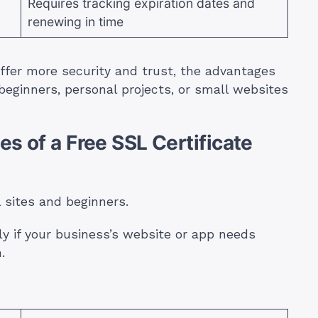
Requires tracking expiration dates and
renewing in time
ffer more security and trust, the advantages
 beginners, personal projects, or small websites
s of a Free SSL Certificate
l sites and beginners.
ly if your business’s website or app needs
.