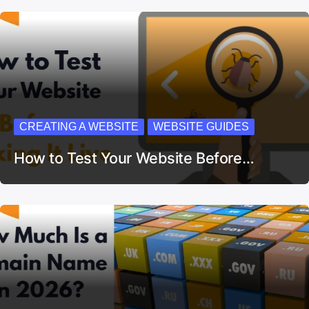
CREATING A WEBSITE
WEBSITE GUIDES
How to Test Your Website Before…