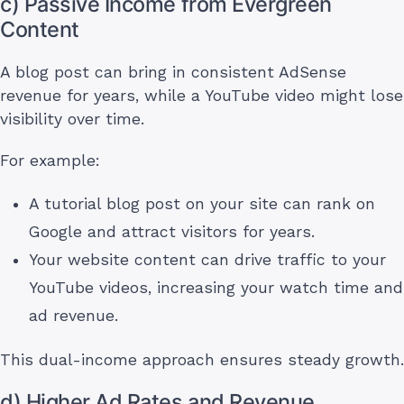
c) Passive Income from Evergreen
Content
A blog post can bring in consistent AdSense
revenue for years, while a YouTube video might lose
visibility over time.
For example:
A tutorial blog post on your site can rank on
Google and attract visitors for years.
Your website content can drive traffic to your
YouTube videos, increasing your watch time and
ad revenue.
This dual-income approach ensures steady growth.
d) Higher Ad Rates and Revenue