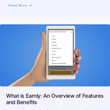
Read More
What is Earnly: An Overview of Features
and Benefits