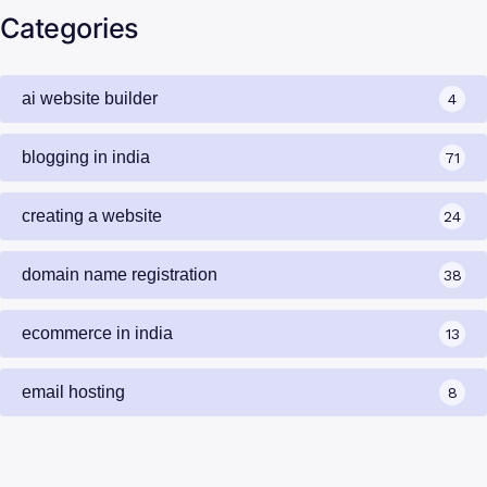
Categories
ai website builder
4
blogging in india
71
creating a website
24
domain name registration
38
ecommerce in india
13
email hosting
8