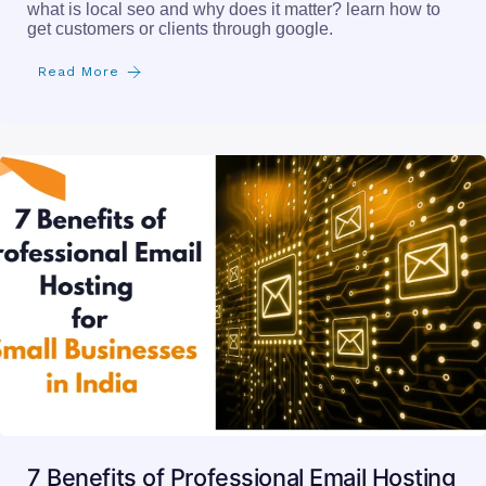
what is local seo and why does it matter? learn how to
get customers or clients through google.
Read More
7 Benefits of Professional Email Hosting