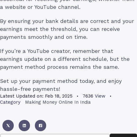
a website or YouTube channel.
By ensuring your bank details are correct and your
earnings meet the threshold, you can receive
payments smoothly and on time.
If you’re a YouTube creator, remember that
earnings update on a different schedule, but the
payment method process remains the same.
Set up your payment method today, and enjoy
hassle-free payments!
Latest Updated on:
Feb 18, 2025
7636
View
Category
Making Money Online In India