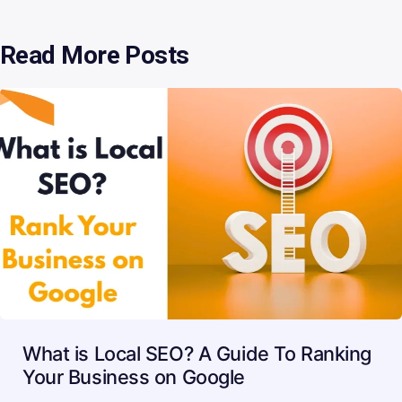
Read More Posts
What is Local SEO? A Guide To Ranking
Your Business on Google