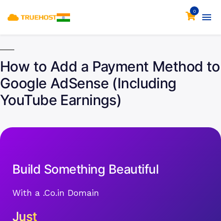
0
How to Add a Payment Method to
Google AdSense (Including
YouTube Earnings)
Build Something Beautiful
With a .Co.in Domain
Just