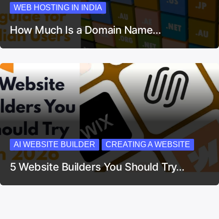
WEB HOSTING IN INDIA
How Much Is a Domain Name…
AI WEBSITE BUILDER
CREATING A WEBSITE
5 Website Builders You Should Try…