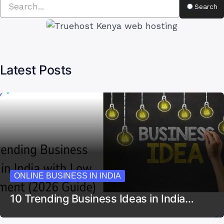
Search
Latest Posts
ONLINE BUSINESS IN INDIA
10 Trending Business Ideas in India…