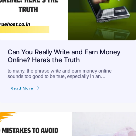
Can You Really Write and Earn Money
Online? Here’s the Truth
to many, the phrase write and earn money online
sounds too good to be true, especially in an…
Read More