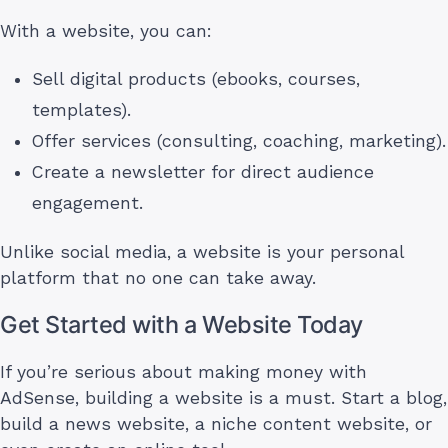
With a website, you can:
Sell digital products (ebooks, courses,
templates).
Offer services (consulting, coaching, marketing).
Create a newsletter for direct audience
engagement.
Unlike social media, a website is your personal
platform that no one can take away.
Get Started with a Website Today
If you’re serious about making money with
AdSense, building a website is a must. Start a blog,
build a news website, a niche content website, or