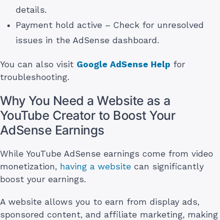
details.
Payment hold active – Check for unresolved
issues in the AdSense dashboard.
You can also visit
Google AdSense Help
for
troubleshooting.
Why You Need a Website as a
YouTube Creator to Boost Your
AdSense Earnings
While YouTube AdSense earnings come from video
monetization,
having a website
can significantly
boost your earnings.
A website allows you to earn from display ads,
sponsored content, and affiliate marketing, making