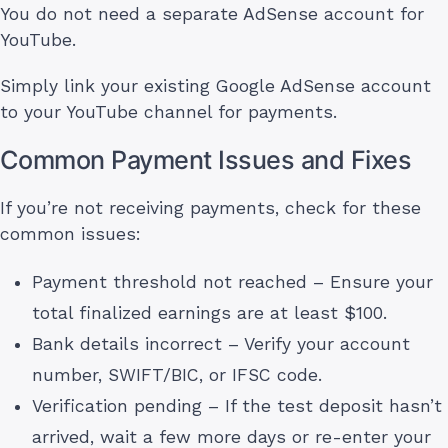
You do not need a separate AdSense account for
YouTube.
Simply link your existing Google AdSense account
to your YouTube channel for payments.
Common Payment Issues and Fixes
If you’re not receiving payments, check for these
common issues:
Payment threshold not reached – Ensure your
total finalized earnings are at least $100.
Bank details incorrect – Verify your account
number, SWIFT/BIC, or IFSC code.
Verification pending – If the test deposit hasn’t
arrived, wait a few more days or re-enter your