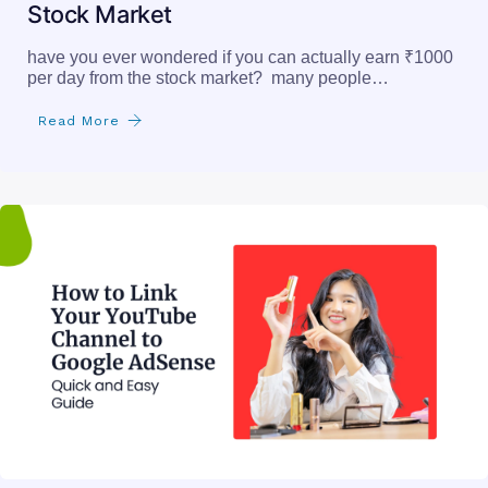
Stock Market
have you ever wondered if you can actually earn ₹1000
per day from the stock market? many people…
Read More