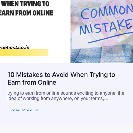
10 Mistakes to Avoid When Trying to
Earn from Online
trying to earn from online sounds exciting to anyone. the
idea of working from anywhere, on your terms,…
Read More