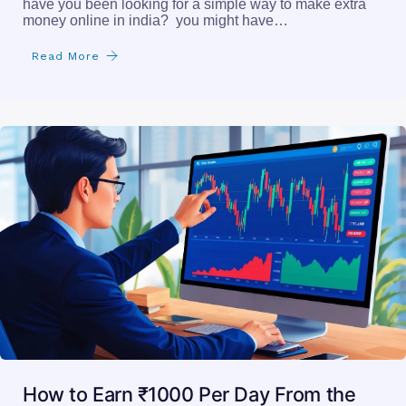
have you been looking for a simple way to make extra
money online in india? you might have…
Read More
How to Earn ₹1000 Per Day From the