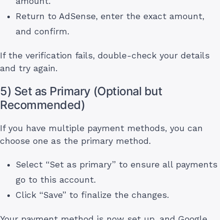
amount.
Return to AdSense, enter the exact amount,
and confirm.
If the verification fails, double-check your details
and try again.
5) Set as Primary (Optional but
Recommended)
If you have multiple payment methods, you can
choose one as the primary method.
Select “Set as primary” to ensure all payments
go to this account.
Click “Save” to finalize the changes.
Your payment method is now set up, and Google