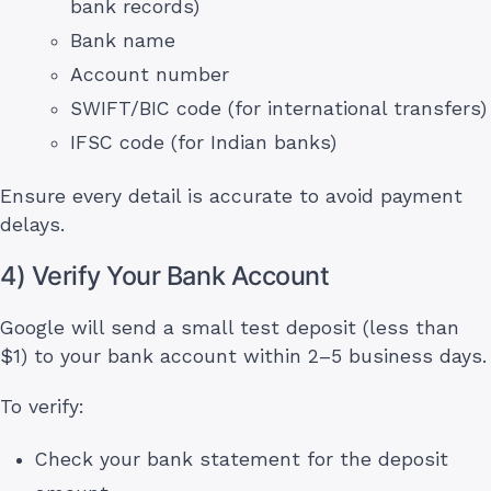
bank records)
Bank name
Account number
SWIFT/BIC code (for international transfers)
IFSC code (for Indian banks)
Ensure every detail is accurate to avoid payment
delays.
4) Verify Your Bank Account
Google will send a small test deposit (less than
$1) to your bank account within 2–5 business days.
To verify:
Check your bank statement for the deposit