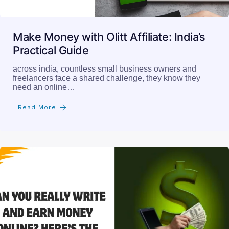
Make Money with Olitt Affiliate: India’s
Practical Guide
across india, countless small business owners and
freelancers face a shared challenge, they know they
need an online…
Read More