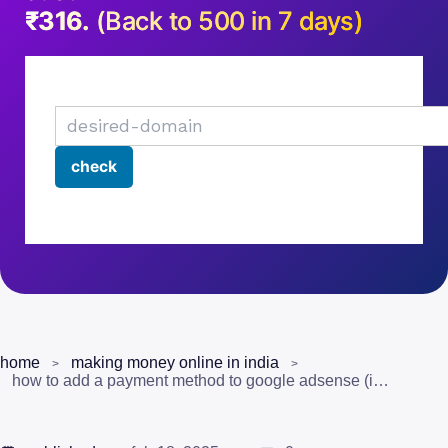
₹316.
(Back to 500 in 7 days)
home
making money online in india
how to add a payment method to google adsense (including youtube earnings)