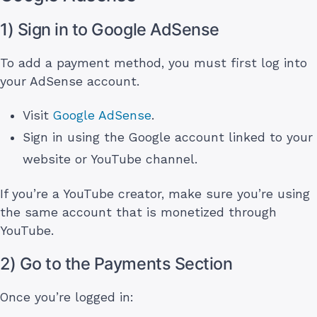
1) Sign in to Google AdSense
To add a payment method, you must first log into
your AdSense account.
Visit
Google AdSense
.
Sign in using the Google account linked to your
website or YouTube channel.
If you’re a YouTube creator, make sure you’re using
the same account that is monetized through
YouTube.
2) Go to the Payments Section
Once you’re logged in: