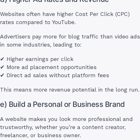
Websites often have higher Cost Per Click (CPC)
rates compared to YouTube.
Advertisers pay more for blog traffic than video ads
in some industries, leading to:
✔ Higher earnings per click
✔ More ad placement opportunities
✔ Direct ad sales without platform fees
This means more revenue potential in the long run.
e) Build a Personal or Business Brand
A website makes you look more professional and
trustworthy, whether you’re a content creator,
freelancer, or business owner.