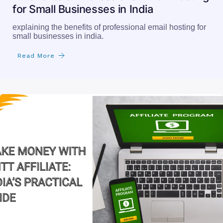
for Small Businesses in India
explaining the benefits of professional email hosting for
small businesses in india.
Read More