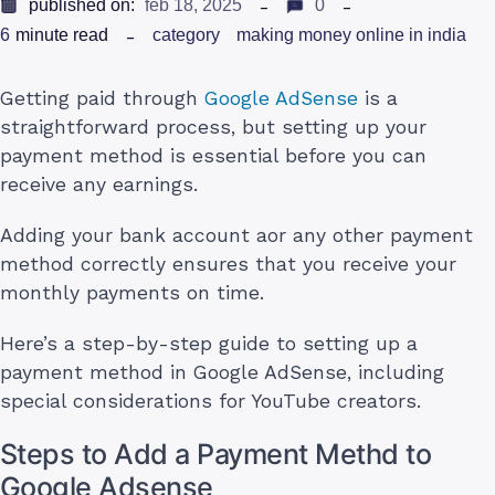
published on:
feb 18, 2025
0
6
minute read
category
making money online in india
Getting paid through
Google AdSense
is a
straightforward process, but setting up your
payment method is essential before you can
receive any earnings.
Adding your bank account aor any other payment
method correctly ensures that you receive your
monthly payments on time.
Here’s a step-by-step guide to setting up a
payment method in Google AdSense, including
special considerations for YouTube creators.
Steps to Add a Payment Methd to
Google Adsense