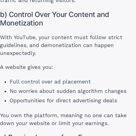
traffic and returning visitors.
b) Control Over Your Content and
Monetization
With YouTube, your content must follow strict
guidelines, and demonetization can happen
unexpectedly.
A website gives you:
Full control over ad placement
No worries about sudden algorithm changes
Opportunities for direct advertising deals
You own the platform, meaning no one can take
down your website or limit your earnings.