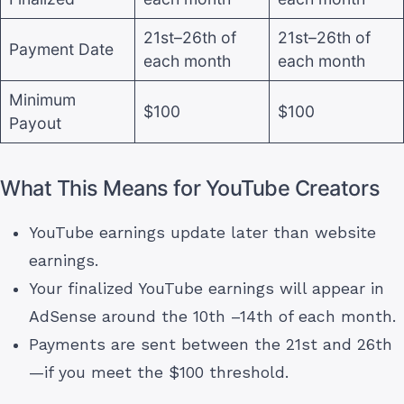
21st–26th of
21st–26th of
Payment Date
each month
each month
Minimum
$100
$100
Payout
What This Means for YouTube Creators
YouTube earnings update later than website
earnings.
Your finalized YouTube earnings will appear in
AdSense around the 10th –14th of each month.
Payments are sent between the 21st and 26th
—if you meet the $100 threshold.