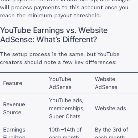
will process payments to this account once you
reach the minimum payout threshold.
YouTube Earnings vs. Website
AdSense: What’s Different?
The setup process is the same, but YouTube
creators should note a few key differences:
YouTube
Website
Feature
AdSense
AdSense
YouTube ads,
Revenue
memberships,
Website ads
Source
Super Chats
Earnings
10th –14th of
By the 3rd of
Finalized
each month
each month