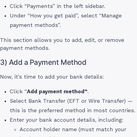
Click “Payments” in the left sidebar.
Under “How you get paid”, select “Manage
payment methods”.
This section allows you to add, edit, or remove
payment methods.
3) Add a Payment Method
Now, it’s time to add your bank details:
Click “
Add payment method”
.
Select Bank Transfer (EFT or Wire Transfer) —
this is the preferred method in most countries.
Enter your bank account details, including:
Account holder name (must match your