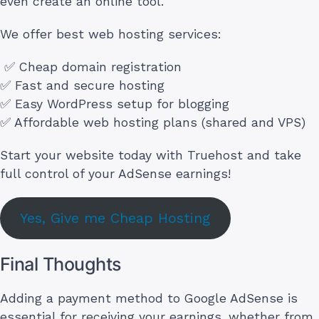
even create an online tool.
We offer best web hosting services:
✅ Cheap domain registration
✅ Fast and secure hosting
✅ Easy WordPress setup for blogging
✅ Affordable web hosting plans (shared and VPS)
Start your website today with Truehost and take
full control of your AdSense earnings!
Yes, Give me Cheap Hosting
Final Thoughts
Adding a payment method to Google AdSense is
essential for receiving your earnings, whether from