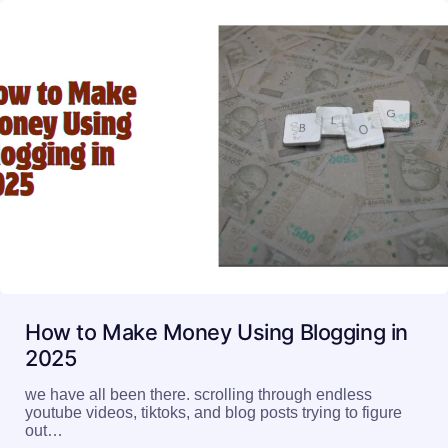
How to Make Money Using Blogging in
2025
we have all been there. scrolling through endless
youtube videos, tiktoks, and blog posts trying to figure
out…