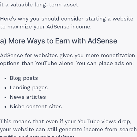
it a valuable long-term asset.
Here’s why you should consider starting a website
to maximize your AdSense income.
a) More Ways to Earn with AdSense
AdSense for websites gives you more monetization
options than YouTube alone. You can place ads on:
Blog posts
Landing pages
News articles
Niche content sites
This means that even if your YouTube views drop,
your website can still generate income from search