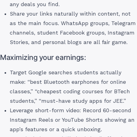
any deals you find.
Share your links naturally within content, not
as the main focus. WhatsApp groups, Telegram
channels, student Facebook groups, Instagram
Stories, and personal blogs are all fair game.
Maximizing your earnings:
Target Google searches students actually
make: “best Bluetooth earphones for online
classes,” “cheapest coding courses for BTech
students,” “must-have study apps for JEE.”
Leverage short-form video: Record 60-second
Instagram Reels or YouTube Shorts showing an
app’s features or a quick unboxing.