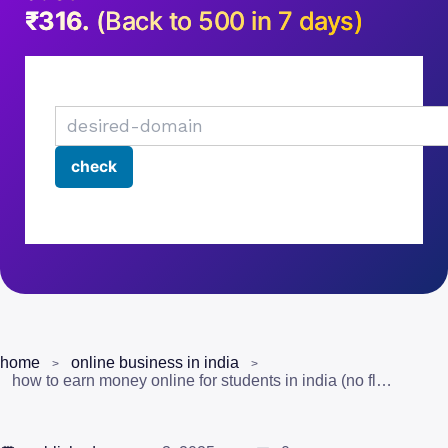
₹316.
(Back to 500 in 7 days)
home
online business in india
how to earn money online for students in india (no fluff guide for 2025)