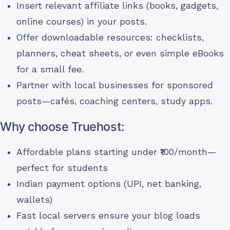
Insert relevant affiliate links (books, gadgets,
online courses) in your posts.
Offer downloadable resources: checklists,
planners, cheat sheets, or even simple eBooks
for a small fee.
Partner with local businesses for sponsored
posts—cafés, coaching centers, study apps.
Why choose Truehost:
Affordable plans starting under ₹100/month—
perfect for students
Indian payment options (UPI, net banking,
wallets)
Fast local servers ensure your blog loads