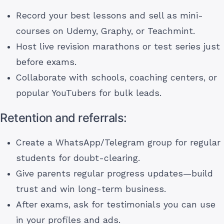
Record your best lessons and sell as mini-
courses on Udemy, Graphy, or Teachmint.
Host live revision marathons or test series just
before exams.
Collaborate with schools, coaching centers, or
popular YouTubers for bulk leads.
Retention and referrals:
Create a WhatsApp/Telegram group for regular
students for doubt-clearing.
Give parents regular progress updates—build
trust and win long-term business.
After exams, ask for testimonials you can use
in your profiles and ads.