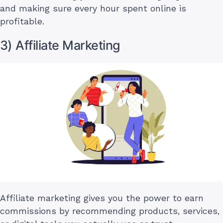
and making sure every hour spent online is
profitable.
3) Affiliate Marketing
Affiliate marketing gives you the power to earn
commissions by recommending products, services,