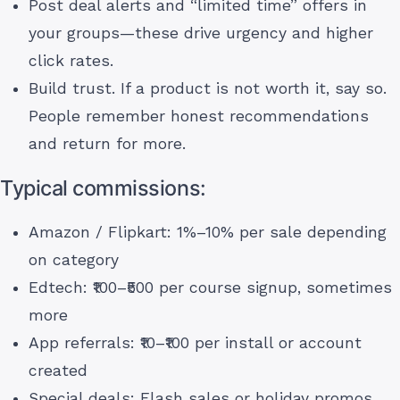
Post deal alerts and “limited time” offers in
your groups—these drive urgency and higher
click rates.
Build trust. If a product is not worth it, say so.
People remember honest recommendations
and return for more.
Typical commissions:
Amazon / Flipkart: 1%–10% per sale depending
on category
Edtech: ₹100–₹500 per course signup, sometimes
more
App referrals: ₹10–₹100 per install or account
created
Special deals: Flash sales or holiday promos