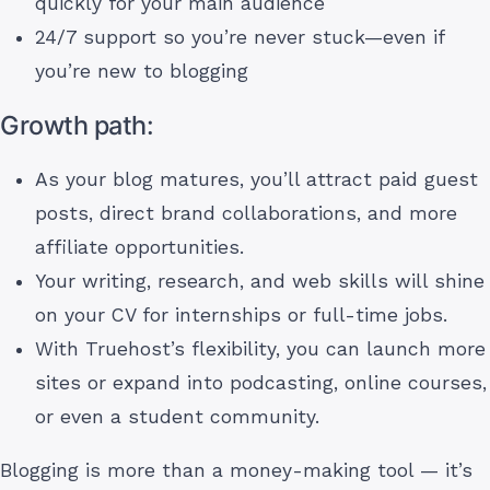
quickly for your main audience
24/7 support so you’re never stuck—even if
you’re new to blogging
Growth path:
As your blog matures, you’ll attract paid guest
posts, direct brand collaborations, and more
affiliate opportunities.
Your writing, research, and web skills will shine
on your CV for internships or full-time jobs.
With Truehost’s flexibility, you can launch more
sites or expand into podcasting, online courses,
or even a student community.
Blogging is more than a money-making tool — it’s