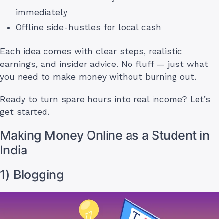
immediately
Offline side-hustles for local cash
Each idea comes with clear steps, realistic
earnings, and insider advice. No fluff — just what
you need to make money without burning out.
Ready to turn spare hours into real income? Let’s
get started.
Making Money Online as a Student in
India
1) Blogging