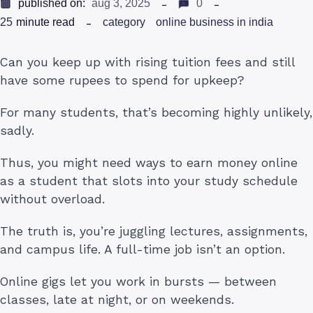
published on:
aug 3, 2025
0
25
minute read
category
online business in india
Can you keep up with rising tuition fees and still
have some rupees to spend for upkeep?
For many students, that’s becoming highly unlikely,
sadly.
Thus, you might need ways to earn money online
as a student that slots into your study schedule
without overload.
The truth is, you’re juggling lectures, assignments,
and campus life. A full-time job isn’t an option.
Online gigs let you work in bursts — between
classes, late at night, or on weekends.