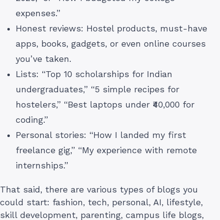
expenses.”
Honest reviews: Hostel products, must-have
apps, books, gadgets, or even online courses
you’ve taken.
Lists: “Top 10 scholarships for Indian
undergraduates,” “5 simple recipes for
hostelers,” “Best laptops under ₹40,000 for
coding.”
Personal stories: “How I landed my first
freelance gig,” “My experience with remote
internships.”
That said, there are various types of blogs you
could start: fashion, tech, personal, AI, lifestyle,
skill development, parenting, campus life blogs,