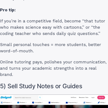
Pro tip:
If you’re in a competitive field, become “that tutor
who makes science easy with cartoons,” or “the
coding teacher who sends daily quiz questions.”
Small personal touches = more students, better
word-of-mouth.
Online tutoring pays, polishes your communication,
and turns your academic strengths into a real
brand.
5) Sell Study Notes or Guides