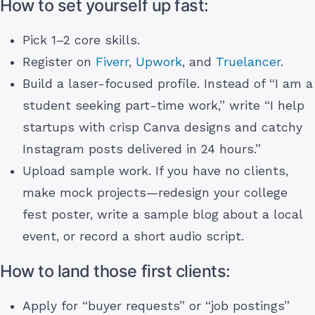
How to set yourself up fast:
Pick 1–2 core skills.
Register on
Fiverr
,
Upwork
, and
Truelancer
.
Build a laser-focused profile. Instead of “I am a
student seeking part-time work,” write “I help
startups with crisp Canva designs and catchy
Instagram posts delivered in 24 hours.”
Upload sample work. If you have no clients,
make mock projects—redesign your college
fest poster, write a sample blog about a local
event, or record a short audio script.
How to land those first clients:
Apply for “buyer requests” or “job postings”