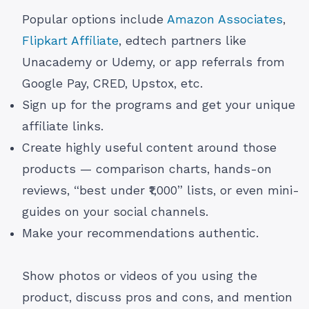
Popular options include
Amazon Associates
,
Flipkart Affiliate
, edtech partners like
Unacademy or Udemy, or app referrals from
Google Pay, CRED, Upstox, etc.
Sign up for the programs and get your unique
affiliate links.
Create highly useful content around those
products — comparison charts, hands-on
reviews, “best under ₹1,000” lists, or even mini-
guides on your social channels.
Make your recommendations authentic.
Show photos or videos of you using the
product, discuss pros and cons, and mention