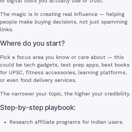
or digital tools you actually use or trust.
The magic is in creating real influence — helping
people make buying decisions, not just spamming
links.
Where do you start?
Pick a focus area you know or care about — this
could be tech gadgets, test prep apps, best books
for UPSC, fitness accessories, learning platforms,
or even food delivery services.
The narrower your topic, the higher your credibility.
Step-by-step playbook:
Research affiliate programs for Indian users.