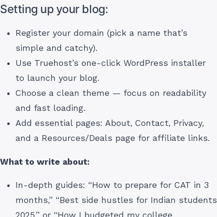
Setting up your blog:
Register your domain (pick a name that’s
simple and catchy).
Use Truehost’s one-click WordPress installer
to launch your blog.
Choose a clean theme — focus on readability
and fast loading.
Add essential pages: About, Contact, Privacy,
and a Resources/Deals page for affiliate links.
What to write about:
In-depth guides: “How to prepare for CAT in 3
months,” “Best side hustles for Indian students
2025,” or “How I budgeted my college