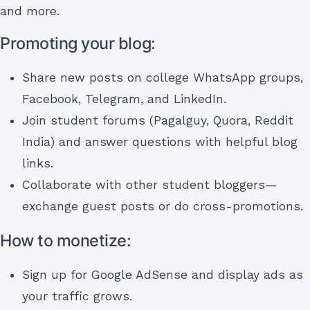
and more.
Promoting your blog:
Share new posts on college WhatsApp groups,
Facebook, Telegram, and LinkedIn.
Join student forums (Pagalguy, Quora, Reddit
India) and answer questions with helpful blog
links.
Collaborate with other student bloggers—
exchange guest posts or do cross-promotions.
How to monetize:
Sign up for Google AdSense and display ads as
your traffic grows.