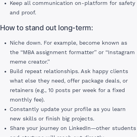
Keep all communication on-platform for safety
and proof.
How to stand out long-term:
Niche down. For example, become known as
the “MBA assignment formatter” or “Instagram
meme creator.”
Build repeat relationships. Ask happy clients
what else they need, offer package deals, or
retainers (e.g., 10 posts per week for a fixed
monthly fee).
Constantly update your profile as you learn
new skills or finish big projects.
Share your journey on LinkedIn—other students