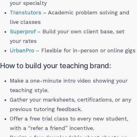
your specialty
Transtutors
– Academic problem solving and
live classes
Superprof
– Build your own client base, set
your rates
UrbanPro
– Flexible for in-person or online gigs
How to build your teaching brand:
Make a one-minute intro video showing your
teaching style.
Gather your marksheets, certifications, or any
previous tutoring feedback.
Offer a free trial class to every new student,
with a “refer a friend” incentive.