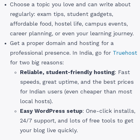
Choose a topic you love and can write about
regularly: exam tips, student gadgets,
affordable food, hostel life, campus events,
career planning, or even your learning journey.
Get a proper domain and hosting for a
professional presence. In India, go for
Truehost
for two big reasons:
Reliable, student-friendly hosting
: Fast
speeds, great uptime, and the best prices
for Indian users (even cheaper than most
local hosts).
Easy WordPress setup
: One-click installs,
24/7 support, and lots of free tools to get
your blog live quickly.