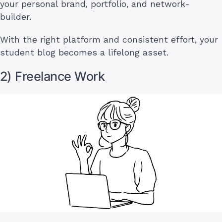
your personal brand, portfolio, and network-
builder.
With the right platform and consistent effort, your
student blog becomes a lifelong asset.
2) Freelance Work