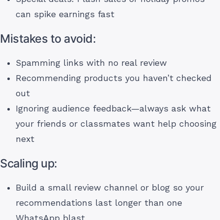
can spike earnings fast
Mistakes to avoid:
Spamming links with no real review
Recommending products you haven’t checked
out
Ignoring audience feedback—always ask what
your friends or classmates want help choosing
next
Scaling up:
Build a small review channel or blog so your
recommendations last longer than one
WhatsApp blast