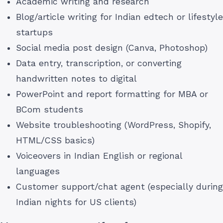
Academic writing and research
Blog/article writing for Indian edtech or lifestyle
startups
Social media post design (Canva, Photoshop)
Data entry, transcription, or converting
handwritten notes to digital
PowerPoint and report formatting for MBA or
BCom students
Website troubleshooting (WordPress, Shopify,
HTML/CSS basics)
Voiceovers in Indian English or regional
languages
Customer support/chat agent (especially during
Indian nights for US clients)