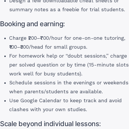
Design a few downloadable cheat sheets or
summary notes as a freebie for trial students.
Booking and earning:
Charge ₹200–₹700/hour for one-on-one tutoring,
₹100–₹300/head for small groups.
For homework help or “doubt sessions,” charge
per solved question or by time (15-minute slots
work well for busy students).
Schedule sessions in the evenings or weekends
when parents/students are available.
Use Google Calendar to keep track and avoid
clashes with your own studies.
Scale beyond individual lessons: