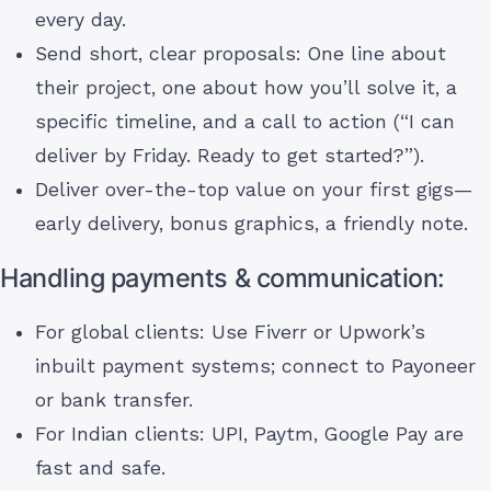
every day.
Send short, clear proposals: One line about
their project, one about how you’ll solve it, a
specific timeline, and a call to action (“I can
deliver by Friday. Ready to get started?”).
Deliver over-the-top value on your first gigs—
early delivery, bonus graphics, a friendly note.
Handling payments & communication:
For global clients: Use Fiverr or Upwork’s
inbuilt payment systems; connect to Payoneer
or bank transfer.
For Indian clients: UPI, Paytm, Google Pay are
fast and safe.