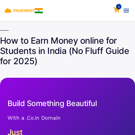
0
How to Earn Money online for
Students in India (No Fluff Guide
for 2025)
Build Something Beautiful
With a .Co.in Domain
Just