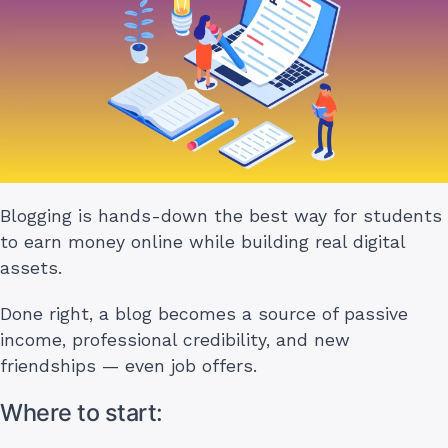
Blogging is hands-down the best way for students
to earn money online while building real digital
assets.
Done right, a blog becomes a source of passive
income, professional credibility, and new
friendships — even job offers.
Where to start: