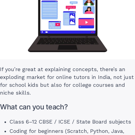
If you’re great at explaining concepts, there’s an
exploding market for online tutors in India, not just
for school kids but also for college courses and
niche skills.
What can you teach?
Class 6–12 CBSE / ICSE / State Board subjects
Coding for beginners (Scratch, Python, Java,