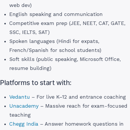
web dev)
English speaking and communication
Competitive exam prep (JEE, NEET, CAT, GATE,
SSC, IELTS, SAT)
Spoken languages (Hindi for expats,
French/Spanish for school students)
Soft skills (public speaking, Microsoft Office,
resume building)
Platforms to start with:
Vedantu
– For live K–12 and entrance coaching
Unacademy
– Massive reach for exam-focused
teaching
Chegg India
– Answer homework questions in