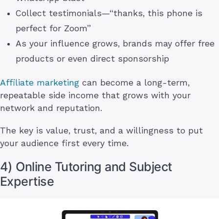
Collect testimonials—“thanks, this phone is
perfect for Zoom”
As your influence grows, brands may offer free
products or even direct sponsorship
Affiliate marketing
can become a long-term,
repeatable side income that grows with your
network and reputation.
The key is value, trust, and a willingness to put
your audience first every time.
4) Online Tutoring and Subject
Expertise