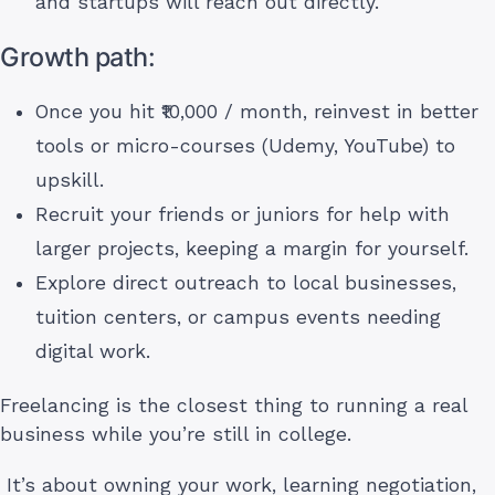
and startups will reach out directly.
Growth path:
Once you hit ₹10,000 / month, reinvest in better
tools or micro-courses (Udemy, YouTube) to
upskill.
Recruit your friends or juniors for help with
larger projects, keeping a margin for yourself.
Explore direct outreach to local businesses,
tuition centers, or campus events needing
digital work.
Freelancing is the closest thing to running a real
business while you’re still in college.
It’s about owning your work, learning negotiation,