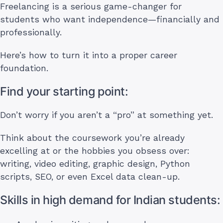
Freelancing is a serious game-changer for
students who want independence—financially and
professionally.
Here’s how to turn it into a proper career
foundation.
Find your starting point:
Don’t worry if you aren’t a “pro” at something yet.
Think about the coursework you’re already
excelling at or the hobbies you obsess over:
writing, video editing, graphic design, Python
scripts, SEO, or even Excel data clean-up.
Skills in high demand for Indian students: