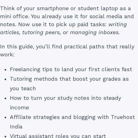
Think of your smartphone or student laptop as a
mini office. You already use it for social media and
notes. Now use it to pick up paid tasks:
writing
articles, tutoring peers, or managing inboxes.
In this guide, you’ll find practical paths that really
work:
Freelancing tips to land your first clients fast
Tutoring methods that boost your grades as
you teach
How to turn your study notes into steady
income
Affiliate strategies and blogging with Truehost
India
Virtual assistant roles you can start