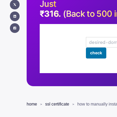
Just
₹316.
(Back to 500 i
home
ssl certificate