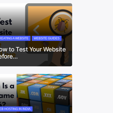
REATING A WEBSITE
WEBSITE GUIDES
ow to Test Your Website
efore…
EB HOSTING IN INDIA