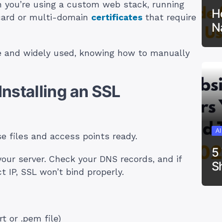
n you’re using a custom web stack, running
H
dcard or multi-domain
certificates
that require
N
ble and widely used, knowing how to manually
nstalling an SSL
A
se files and access points ready.
5
your server. Check your DNS records, and if
S
ct IP, SSL won’t bind properly.
rt or .pem file)