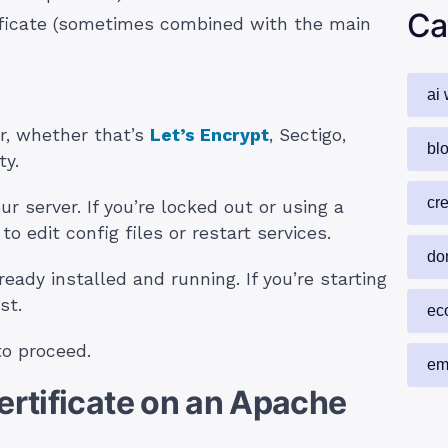
Ca
ificate (sometimes combined with the main
ai 
r, whether that’s
Let’s Encrypt
, Sectigo,
blo
ty.
cr
r server. If you’re locked out or using a
o edit config files or restart services.
do
eady installed and running. If you’re starting
st.
ec
to proceed.
em
Certificate on an Apache