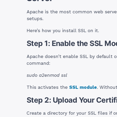
Apache is the most common web server i
setups.
Here’s how you install SSL on it.
Step 1: Enable the SSL Mo
Apache doesn’t enable SSL by default on
command:
sudo a2enmod ssl
This activates the
SSL module
. Without
Step 2: Upload Your Certif
Create a directory for your SSL files if o