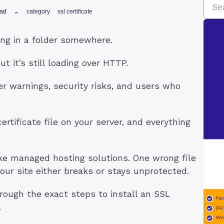
ead
category
ssl certificate
ting in a folder somewhere.
But it’s still loading over HTTP.
 warnings, security risks, and users who
ertificate file on your server, and everything
ike managed hosting solutions. One wrong file
our site either breaks or stays unprotected.
through the exact steps to install an SSL
.