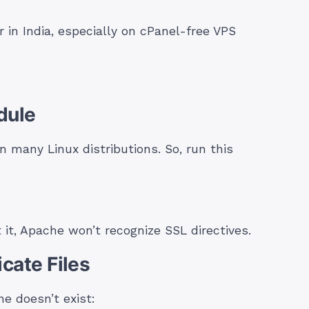
n India, especially on cPanel-free VPS
dule
 many Linux distributions. So, run this
 it, Apache won’t recognize SSL directives.
icate Files
ne doesn’t exist: