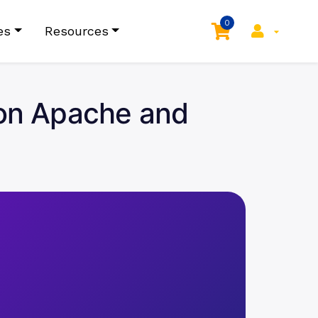
0
es
Resources
e on Apache and