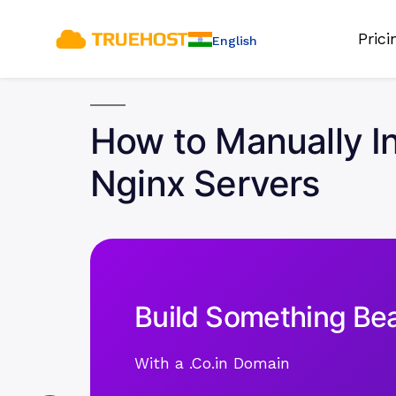
Pric
English
How to Manually In
Nginx Servers
Build Something Bea
With a .Co.in Domain