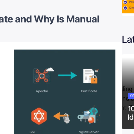
cate and Why Is Manual
La
ON
1
I