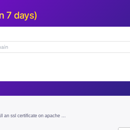
n 7 days)
how to manually install an ssl certificate on apache and nginx servers