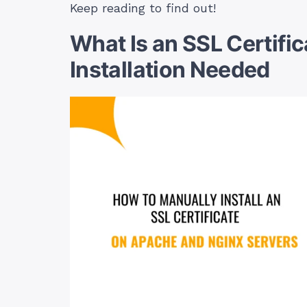
Keep reading to find out!
What Is an SSL Certifi
Installation Needed