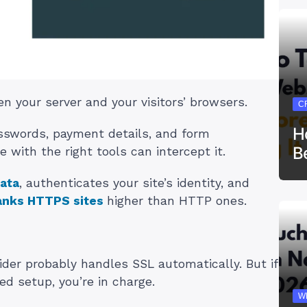
n your server and your visitors’ browsers.
C
H
passwords, payment details, and form
B
 with the right tools can intercept it.
ata
, authenticates your site’s identity, and
anks HTTPS sites
higher than HTTP ones.
vider probably handles SSL automatically. But if
ed setup, you’re in charge.
W