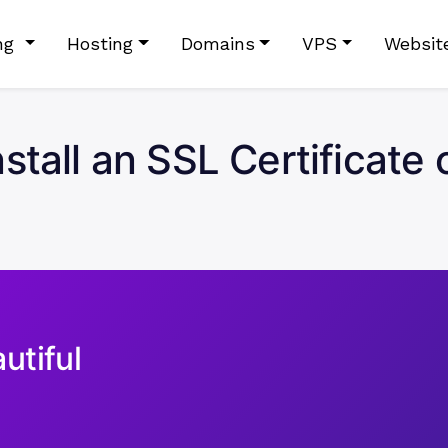
ing
Hosting
Domains
VPS
Websit
stall an SSL Certificat
utiful