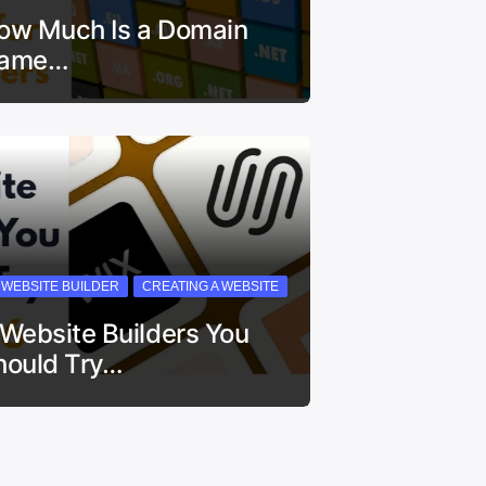
ow Much Is a Domain
ame…
I WEBSITE BUILDER
CREATING A WEBSITE
 Website Builders You
hould Try…