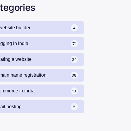
tegories
website builder
4
gging in india
71
eating a website
24
main name registration
38
ommerce in india
13
ail hosting
8