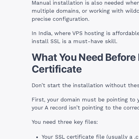
Manual installation is also needed whe
multiple domains, or working with wil
precise configuration.
In India, where VPS hosting is afforda
install SSL is a must-have skill.
What You Need Before I
Certificate
Don’t start the installation without the
First, your domain must be pointing to 
your A record isn’t pointing to the corre
You need three key files:
Your SSL certificate file (usually a .c