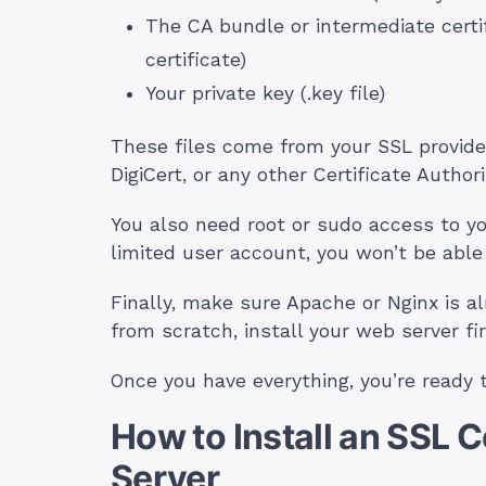
The CA bundle or intermediate cert
certificate)
Your private key (.key file)
These files come from your SSL provide
DigiCert, or any other Certificate Authori
You also need root or sudo access to you
limited user account, you won’t be able t
Finally, make sure Apache or Nginx is alr
from scratch, install your web server fir
Once you have everything, you’re ready 
How to Install an SSL 
Server