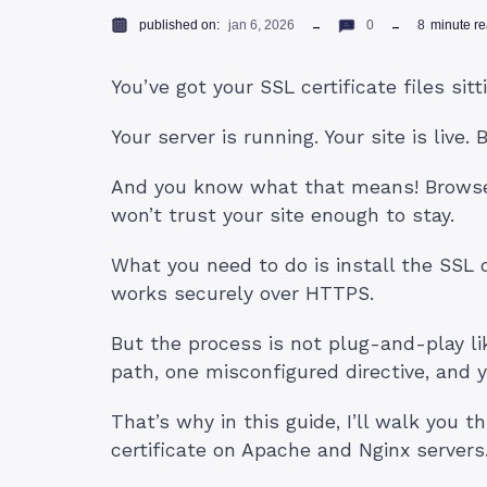
published on:
jan 6, 2026
0
8
minute r
You’ve got your SSL certificate files sit
Your server is running. Your site is live. 
And you know what that means! Browser
won’t trust your site enough to stay.
What you need to do is install the SSL c
works securely over HTTPS.
But the process is not plug-and-play l
path, one misconfigured directive, and y
That’s why in this guide, I’ll walk you 
certificate on Apache and Nginx servers