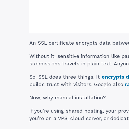
An SSL certificate encrypts data betwee
Without it, sensitive information like 
submissions travels in plain text. Anyone
So, SSL does three things. It
encrypts d
builds trust with visitors. Google also
r
Now, why manual installation?
If you’re using shared hosting, your pro
you’re on a VPS, cloud server, or dedicat