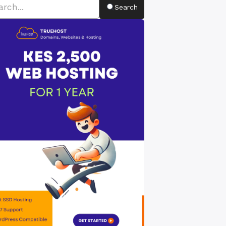
Search