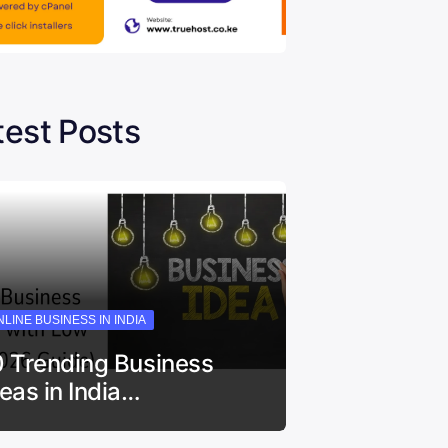
test Posts
LINE BUSINESS IN INDIA
0 Trending Business
deas in India…