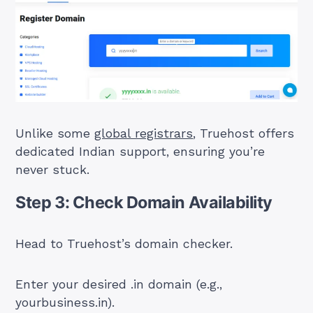
Unlike some
global registrars
, Truehost offers
dedicated Indian support, ensuring you’re
never stuck.
Step 3: Check Domain Availability
Head to Truehost’s domain checker.
Enter your desired .in domain (e.g.,
yourbusiness.in).