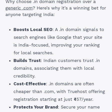
Why choose .in domain registration over a
generic .com
? Here’s why it’s a winning bet for
anyone targeting India:
Boosts Local SEO
: A .in domain signals to
search engines like Google that your site
is India-focused, improving your ranking
for local searches.
Builds Trust
: Indian customers trust .in
domains, associating them with local
credibility.
Cost-Effective
: .in domains are often
cheaper than .com, with Truehost offering
registration starting at just ₹457/year.
Protects Your Brand
: Secure your name