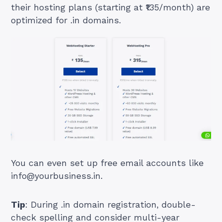
their hosting plans (starting at ₹135/month) are
optimized for .in domains.
You can even set up free email accounts like
info@yourbusiness.in
.
Tip
: During .in domain registration, double-
check spelling and consider multi-year