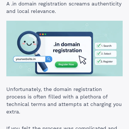
A .in domain registration screams authenticity
and local relevance.
Unfortunately, the domain registration
process is often filled with a plethora of
technical terms and attempts at charging you
extra.
If you felt the process was complicated and