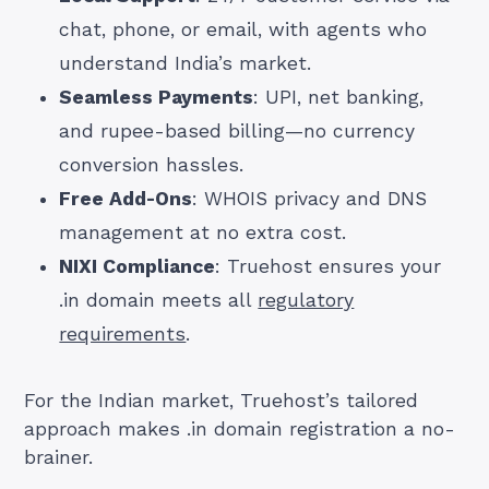
chat, phone, or email, with agents who
understand India’s market.
Seamless Payments
: UPI, net banking,
and rupee-based billing—no currency
conversion hassles.
Free Add-Ons
: WHOIS privacy and DNS
management at no extra cost.
NIXI Compliance
: Truehost ensures your
.in domain meets all
regulatory
requirements
.
For the Indian market, Truehost’s tailored
approach makes .in domain registration a no-
brainer.