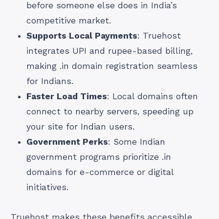
before someone else does in India’s
competitive market.
Supports Local Payments
: Truehost
integrates UPI and rupee-based billing,
making .in domain registration seamless
for Indians.
Faster Load Times
: Local domains often
connect to nearby servers, speeding up
your site for Indian users.
Government Perks
: Some Indian
government programs prioritize .in
domains for e-commerce or digital
initiatives.
Truehost makes these benefits accessible