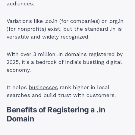
audiences.
Variations like .co.in (for companies) or .org.in
(for nonprofits) exist, but the standard .in is
versatile and widely recognized.
With over 3 million .in domains registered by
2025, it’s a bedrock of India’s bustling digital
economy.
It helps
businesses
rank higher in local
searches and build trust with customers.
Benefits of Registering a .in
Domain