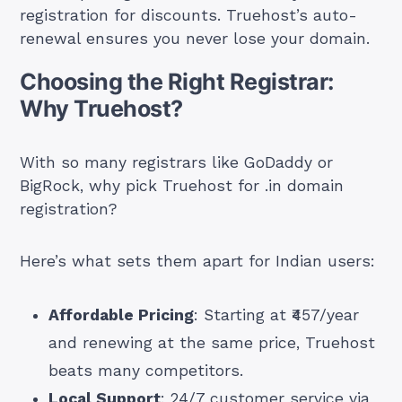
registration for discounts. Truehost’s auto-
renewal ensures you never lose your domain.
Choosing the Right Registrar:
Why Truehost?
With so many registrars like GoDaddy or
BigRock, why pick Truehost for .in domain
registration?
Here’s what sets them apart for Indian users:
Affordable Pricing
: Starting at ₹457/year
and renewing at the same price, Truehost
beats many competitors.
Local Support
: 24/7 customer service via