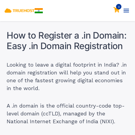
0
How to Register a .in Domain:
Easy .in Domain Registration
Looking to leave a digital footprint in India? .in
domain registration will help you stand out in
one of the fastest growing digital economies
in the world.
A .in domain is the official country-code top-
level domain (ccTLD), managed by the
National Internet Exchange of India (NIXI).