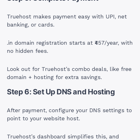
Truehost makes payment easy with UPI, net
banking, or cards.
.in domain registration starts at ₹457/year, with
no hidden fees.
Look out for Truehost’s combo deals, like free
domain + hosting for extra savings.
Step 6: Set Up DNS and Hosting
After payment, configure your DNS settings to
point to your website host.
Truehost’s dashboard simplifies this, and