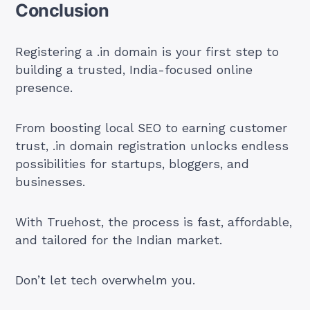
Conclusion
Registering a .in domain is your first step to
building a trusted, India-focused online
presence.
From boosting local SEO to earning customer
trust, .in domain registration unlocks endless
possibilities for startups, bloggers, and
businesses.
With Truehost, the process is fast, affordable,
and tailored for the Indian market.
Don’t let tech overwhelm you.