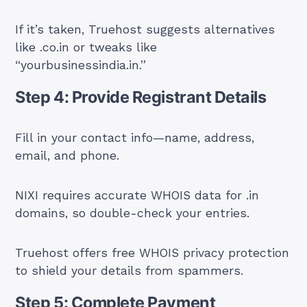
If it’s taken, Truehost suggests alternatives
like .co.in or tweaks like
“yourbusinessindia.in.”
Step 4: Provide Registrant Details
Fill in your contact info—name, address,
email, and phone.
NIXI requires accurate WHOIS data for .in
domains, so double-check your entries.
Truehost offers free WHOIS privacy protection
to shield your details from spammers.
Step 5: Complete Payment