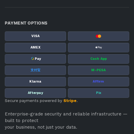
PAYMENT OPTIONS
VISA
AMEX
G
Pay
Cash App
支付宝
M-PESA
Klarna
Affirm
Afterpay
Pix
Secure payments powered by
Stripe
.
Enterprise-grade security and reliable infrastructure —
built to protect
your business, not just your data.