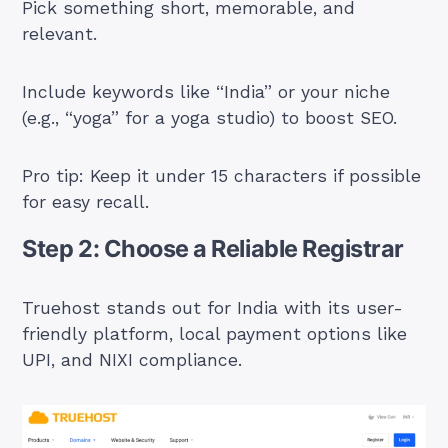
Pick something short, memorable, and
relevant.
Include keywords like “India” or your niche
(e.g., “yoga” for a yoga studio) to boost SEO.
Pro tip: Keep it under 15 characters if possible
for easy recall.
Step 2: Choose a Reliable Registrar
Truehost stands out for India with its user-
friendly platform, local payment options like
UPI, and NIXI compliance.