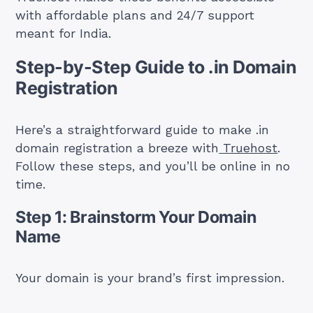
with affordable plans and 24/7 support
meant for India.
Step-by-Step Guide to .in Domain
Registration
Here’s a straightforward guide to make .in
domain registration a breeze with
Truehost
.
Follow these steps, and you’ll be online in no
time.
Step 1: Brainstorm Your Domain
Name
Your domain is your brand’s first impression.