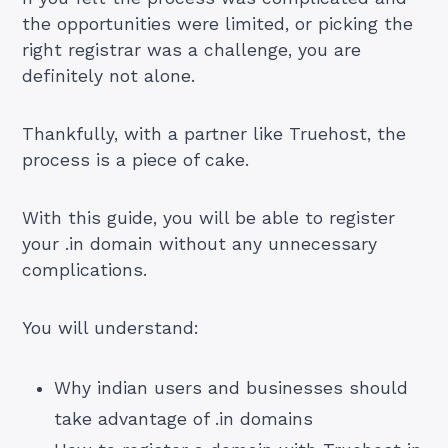
the opportunities were limited, or picking the
right registrar was a challenge, you are
definitely not alone.
Thankfully, with a partner like Truehost, the
process is a piece of cake.
With this guide, you will be able to register
your .in domain without any unnecessary
complications.
You will understand:
Why indian users and businesses should
take advantage of .in domains