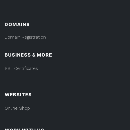
DOMAINS
Domain Registration
BUSINESS & MORE
SSL Certificates
WEBSITES
Online Shop