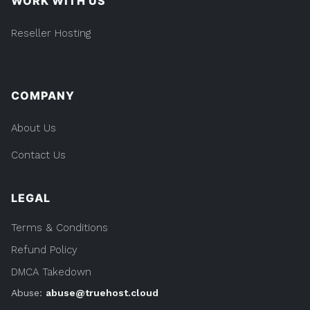
WORK WITH US
Reseller Hosting
COMPANY
About Us
Contact Us
LEGAL
Terms & Conditions
Refund Policy
DMCA Takedown
Abuse:
abuse@truehost.cloud