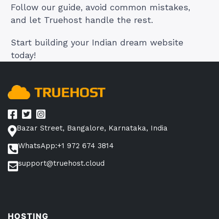
Follow our guide, avoid common mistakes,
and let Truehost handle the rest.
Start building your Indian dream website
today!
Bazar Street, Bangalore, Karnataka, India
WhatsApp:+1 972 674 3814
support@truehost.cloud
HOSTING