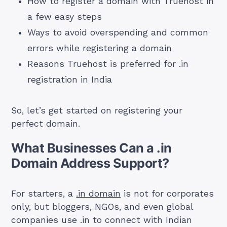
How to register a domain with Truehost in
a few easy steps
Ways to avoid overspending and common
errors while registering a domain
Reasons Truehost is preferred for .in
registration in India
So, let’s get started on registering your
perfect domain.
What Businesses Can a .in
Domain Address Support?
For starters, a
.in domain
is not for corporates
only, but bloggers, NGOs, and even global
companies use .in to connect with Indian