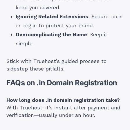
keep you covered.
Ignoring Related Extensions
: Secure .co.in
or .org.in to protect your brand.
Overcomplicating the Name
: Keep it
simple.
Stick with Truehost’s guided process to
sidestep these pitfalls.
FAQs on .in Domain Registration
How long does .in domain registration take?
With Truehost, it’s instant after payment and
verification—usually under an hour.