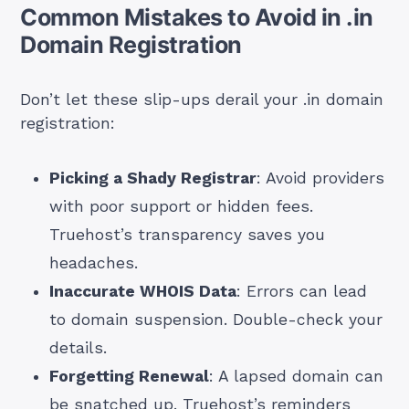
Common Mistakes to Avoid in .in
Domain Registration
Don’t let these slip-ups derail your .in domain
registration:
Picking a Shady Registrar
: Avoid providers
with poor support or hidden fees.
Truehost’s transparency saves you
headaches.
Inaccurate WHOIS Data
: Errors can lead
to domain suspension. Double-check your
details.
Forgetting Renewal
: A lapsed domain can
be snatched up. Truehost’s reminders