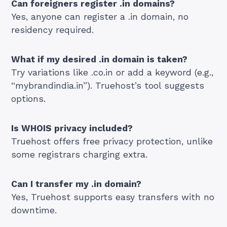
Can foreigners register .in domains?
Yes, anyone can register a .in domain, no
residency required.
What if my desired .in domain is taken?
Try variations like .co.in or add a keyword (e.g.,
“mybrandindia.in”). Truehost’s tool suggests
options.
Is WHOIS privacy included?
Truehost offers free privacy protection, unlike
some registrars charging extra.
Can I transfer my .in domain?
Yes, Truehost supports easy transfers with no
downtime.