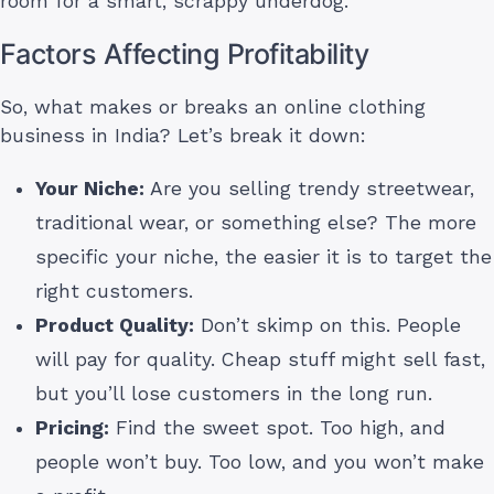
room for a smart, scrappy underdog.
Factors Affecting Profitability
So, what makes or breaks an online clothing
business in India? Let’s break it down:
Your Niche:
Are you selling trendy streetwear,
traditional wear, or something else? The more
specific your niche, the easier it is to target the
right customers.
Product Quality:
Don’t skimp on this. People
will pay for quality. Cheap stuff might sell fast,
but you’ll lose customers in the long run.
Pricing:
Find the sweet spot. Too high, and
people won’t buy. Too low, and you won’t make