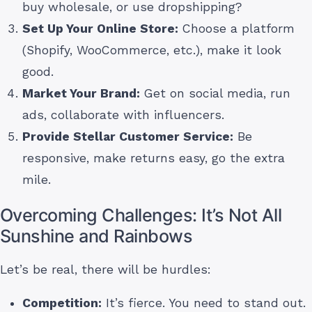
buy wholesale, or use dropshipping?
Set Up Your Online Store:
Choose a platform
(Shopify, WooCommerce, etc.), make it look
good.
Market Your Brand:
Get on social media, run
ads, collaborate with influencers.
Provide Stellar Customer Service:
Be
responsive, make returns easy, go the extra
mile.
Overcoming Challenges: It’s Not All
Sunshine and Rainbows
Let’s be real, there will be hurdles:
Competition:
It’s fierce. You need to stand out.