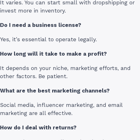
It varies. You can start small with dropshipping or
invest more in inventory.
Do I need a business license?
Yes, it’s essential to operate legally.
How long will it take to make a profit?
It depends on your niche, marketing efforts, and
other factors. Be patient.
What are the best marketing channels?
Social media, influencer marketing, and email
marketing are all effective.
How do I deal with returns?