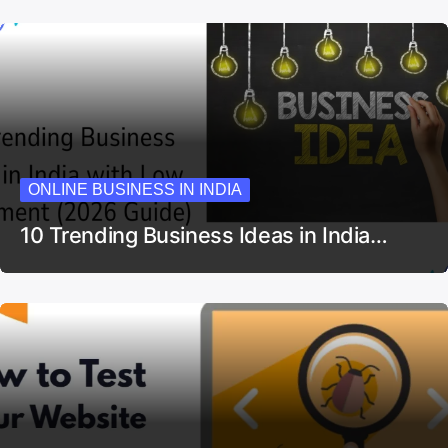
ONLINE BUSINESS IN INDIA
10 Trending Business Ideas in India…