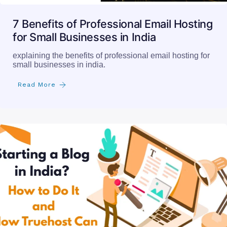
7 Benefits of Professional Email Hosting
for Small Businesses in India
explaining the benefits of professional email hosting for
small businesses in india.
Read More