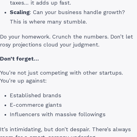
taxes… it adds up fast.
Scaling
: Can your business handle growth?
This is where many stumble.
Do your homework. Crunch the numbers. Don’t let
rosy projections cloud your judgment.
Don’t forget…
You’re not just competing with other startups.
You’re up against:
Established brands
E-commerce giants
Influencers with massive followings
It’s intimidating, but don’t despair. There’s always