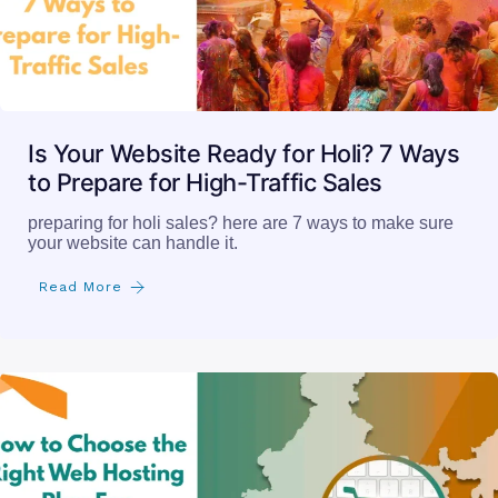
Is Your Website Ready for Holi? 7 Ways
to Prepare for High-Traffic Sales
preparing for holi sales? here are 7 ways to make sure
your website can handle it.
Read More