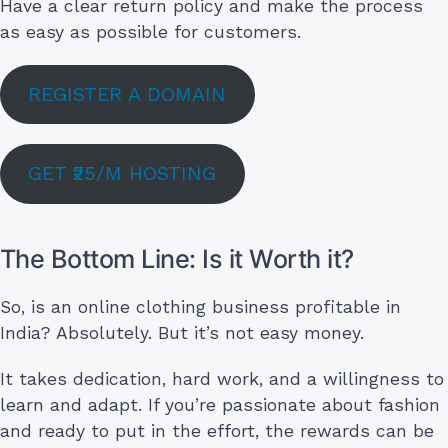
Have a clear return policy and make the process
as easy as possible for customers.
REGISTER A DOMAIN
GET ₹25/M HOSTING
The Bottom Line: Is it Worth it?
So, is an online clothing business profitable in
India? Absolutely. But it’s not easy money.
It takes dedication, hard work, and a willingness to
learn and adapt. If you’re passionate about fashion
and ready to put in the effort, the rewards can be