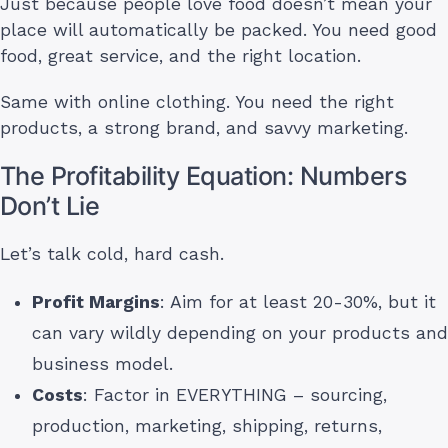
Just because people love food doesn’t mean your
place will automatically be packed. You need good
food, great service, and the right location.
Same with online clothing. You need the right
products, a strong brand, and savvy marketing.
The Profitability Equation: Numbers
Don’t Lie
Let’s talk cold, hard cash.
Profit Margins
: Aim for at least 20-30%, but it
can vary wildly depending on your products and
business model.
Costs
: Factor in EVERYTHING – sourcing,
production, marketing, shipping, returns,