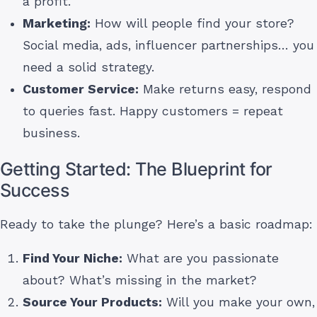
a profit.
Marketing:
How will people find your store?
Social media, ads, influencer partnerships… you
need a solid strategy.
Customer Service:
Make returns easy, respond
to queries fast. Happy customers = repeat
business.
Getting Started: The Blueprint for
Success
Ready to take the plunge? Here’s a basic roadmap:
Find Your Niche:
What are you passionate
about? What’s missing in the market?
Source Your Products:
Will you make your own,