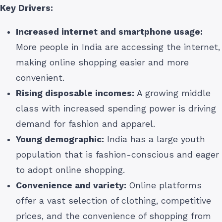
Key Drivers:
Increased internet and smartphone usage:
More people in India are accessing the internet,
making online shopping easier and more
convenient.
Rising disposable incomes:
A growing middle
class with increased spending power is driving
demand for fashion and apparel.
Young demographic:
India has a large youth
population that is fashion-conscious and eager
to adopt online shopping.
Convenience and variety:
Online platforms
offer a vast selection of clothing, competitive
prices, and the convenience of shopping from