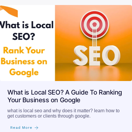
What is Local SEO? A Guide To Ranking
Your Business on Google
what is local seo and why does it matter? learn how to
get customers or clients through google.
Read More