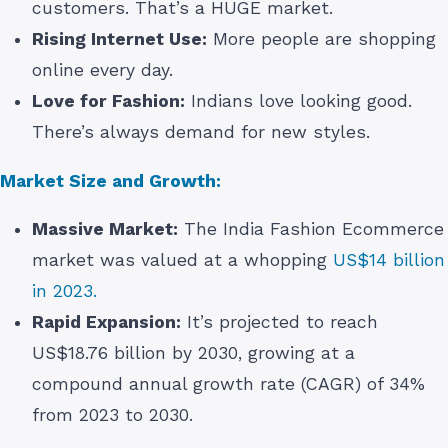
customers. That’s a HUGE market.
Rising Internet Use:
More people are shopping
online every day.
Love for Fashion:
Indians love looking good.
There’s always demand for new styles.
Market Size and Growth:
Massive Market:
The India Fashion Ecommerce
market was valued at a whopping
US$14 billion
in 2023.
Rapid Expansion:
It’s projected to reach
US$18.76 billion by 2030, growing at a
compound annual growth rate (CAGR) of 34%
from 2023 to 2030.