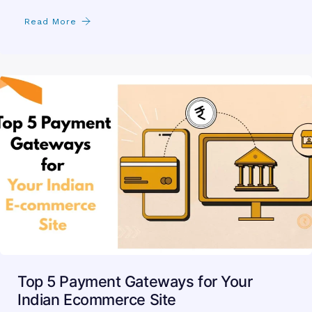
Read More
Top 5 Payment Gateways for Your
Indian Ecommerce Site