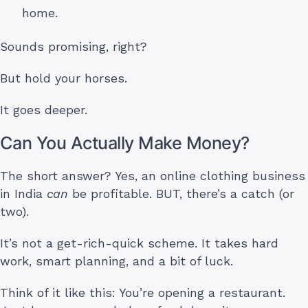
home.
Sounds promising, right?
But hold your horses.
It goes deeper.
Can You Actually Make Money?
The short answer? Yes, an online clothing business
in India
can
be profitable. BUT, there’s a catch (or
two).
It’s not a get-rich-quick scheme. It takes hard
work, smart planning, and a bit of luck.
Think of it like this: You’re opening a restaurant.