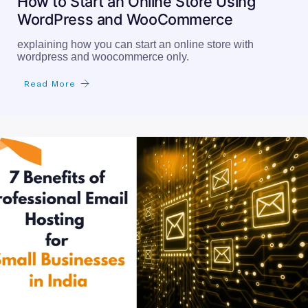
How to Start an Online Store Using
WordPress and WooCommerce
explaining how you can start an online store with
wordpress and woocommerce only.
Read More