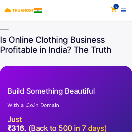
0
Is Online Clothing Business
Profitable in India? The Truth
Build Something Beautiful
With a .Co.in Domain
Just
₹316.
(Back to 500 in 7 days)