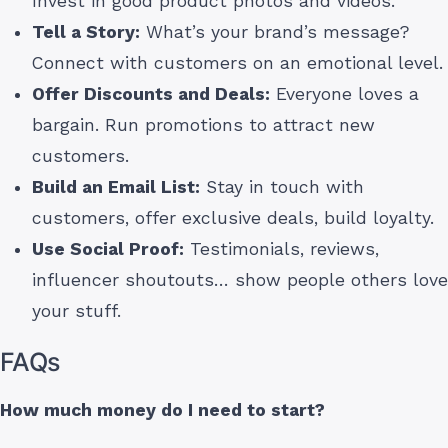
Invest in good product photos and videos.
Tell a Story:
What’s your brand’s message?
Connect with customers on an emotional level.
Offer Discounts and Deals:
Everyone loves a
bargain. Run promotions to attract new
customers.
Build an Email List:
Stay in touch with
customers, offer exclusive deals, build loyalty.
Use Social Proof:
Testimonials, reviews,
influencer shoutouts… show people others love
your stuff.
FAQs
How much money do I need to start?