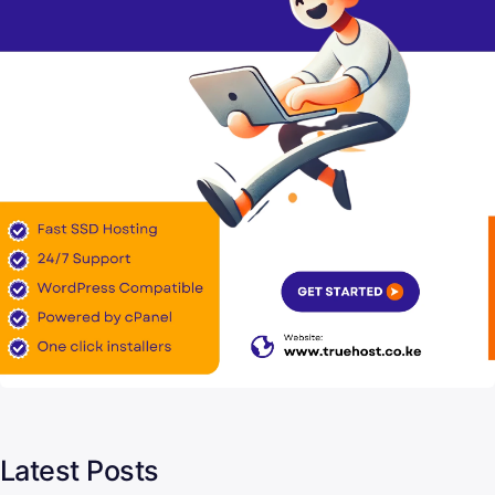
Latest Posts