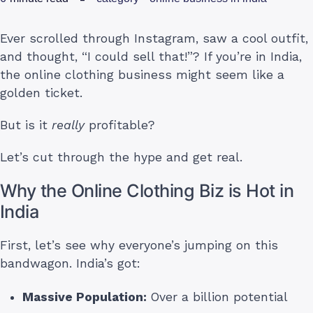
Ever scrolled through Instagram, saw a cool outfit,
and thought, “I could sell that!”? If you’re in India,
the online clothing business might seem like a
golden ticket.
But is it
really
profitable?
Let’s cut through the hype and get real.
Why the Online Clothing Biz is Hot in
India
First, let’s see why everyone’s jumping on this
bandwagon. India’s got:
Massive Population:
Over a billion potential