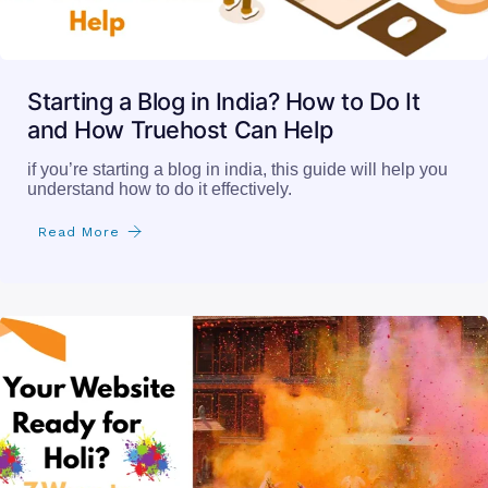
Starting a Blog in India? How to Do It
and How Truehost Can Help
if you’re starting a blog in india, this guide will help you
understand how to do it effectively.
Read More