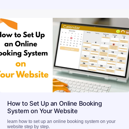
How to Set Up an Online Booking
System on Your Website
learn how to set up an online booking system on your
website step by step.