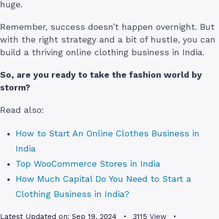
huge.
Remember, success doesn’t happen overnight. But
with the right strategy and a bit of hustle, you can
build a thriving online clothing business in India.
So, are you ready to take the fashion world by
storm?
Read also:
How to Start An Online Clothes Business in
India
Top WooCommerce Stores in India
How Much Capital Do You Need to Start a
Clothing Business in India?
Latest Updated on:
Sep 19, 2024
3115
View