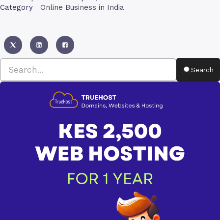
Category
Online Business in India
Search