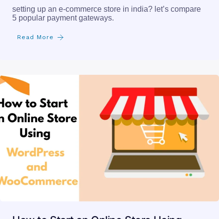
setting up an e-commerce store in india? let’s compare
5 popular payment gateways.
Read More