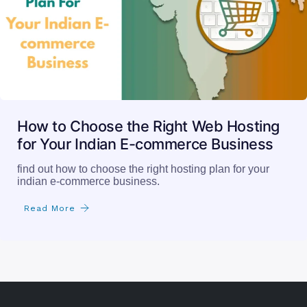
How to Choose the Right Web Hosting
for Your Indian E-commerce Business
find out how to choose the right hosting plan for your
indian e-commerce business.
Read More