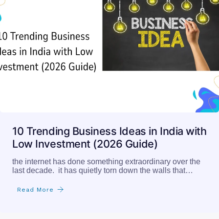
10 Trending Business Ideas in India with
Low Investment (2026 Guide)
the internet has done something extraordinary over the
last decade. it has quietly torn down the walls that…
Read More