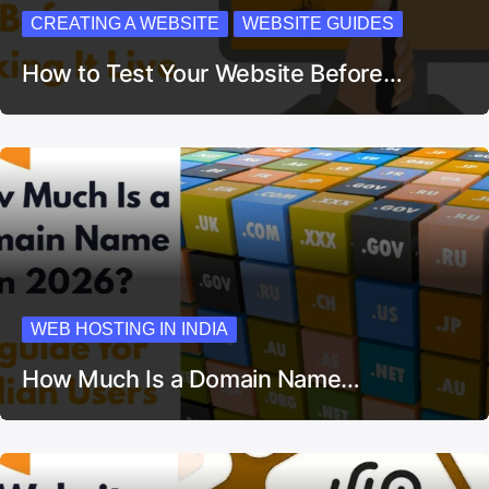
CREATING A WEBSITE
WEBSITE GUIDES
How to Test Your Website Before…
WEB HOSTING IN INDIA
How Much Is a Domain Name…