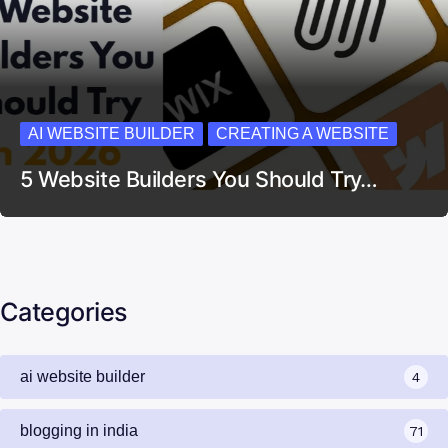
AI WEBSITE BUILDER
CREATING A WEBSITE
5 Website Builders You Should Try…
Categories
ai website builder
4
blogging in india
71