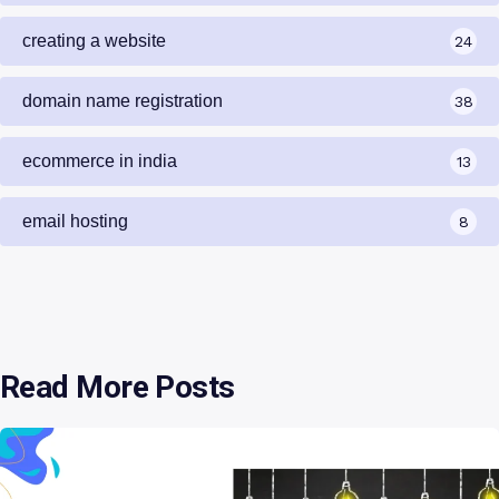
creating a website
24
domain name registration
38
ecommerce in india
13
email hosting
8
Read More Posts