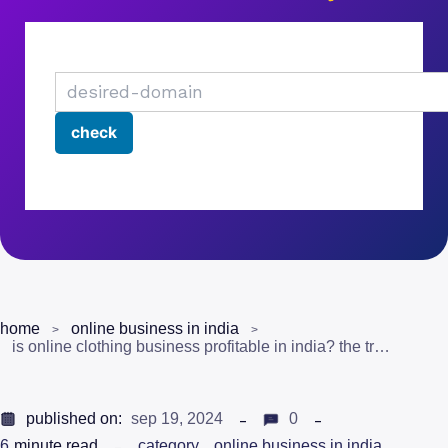
home
online business in india
is online clothing business profitable in india? the truth
published on:
sep 19, 2024
0
6
minute read
category
online business in india