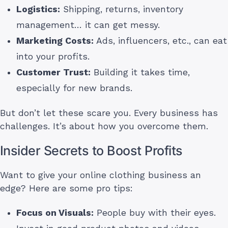
Logistics:
Shipping, returns, inventory
management… it can get messy.
Marketing Costs:
Ads, influencers, etc., can eat
into your profits.
Customer Trust:
Building it takes time,
especially for new brands.
But don’t let these scare you. Every business has
challenges. It’s about how you overcome them.
Insider Secrets to Boost Profits
Want to give your online clothing business an
edge? Here are some pro tips:
Focus on Visuals:
People buy with their eyes.