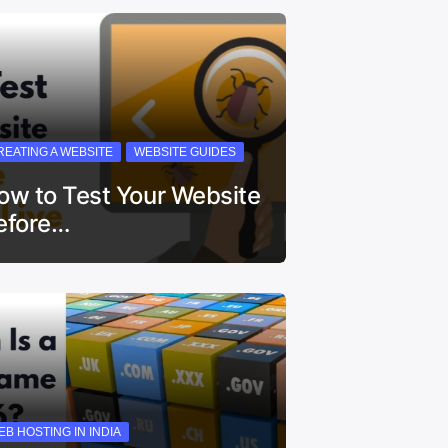
REATING A WEBSITE
WEBSITE GUIDES
ow to Test Your Website
efore…
EB HOSTING IN INDIA