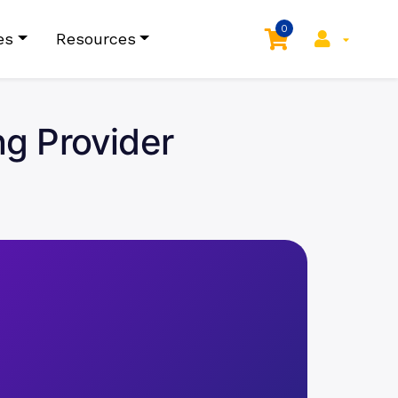
0
es
Resources
g Provider