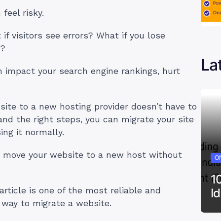
feel risky.
if visitors see errors? What if you lose
s?
La
 impact your search engine rankings, hurt
ite to a new hosting provider doesn’t have to
nd the right steps, you can migrate your site
ing it normally.
 to move your website to a new host without
ON
1
rticle is one of the most reliable and
I
y way to migrate a website.