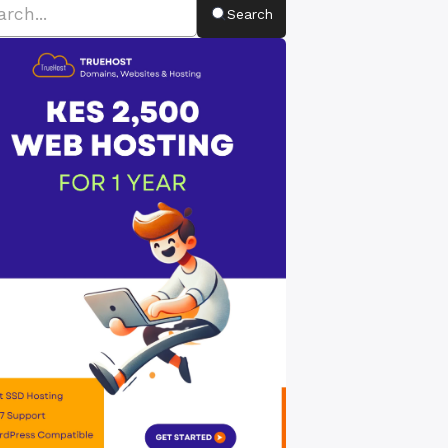
Search