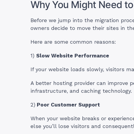
Why You Might Need to
Before we jump into the migration proc
owners decide to move their sites in the
Here are some common reasons:
1)
Slow Website Performance
If your website loads slowly, visitors m
A better hosting provider can improve p
infrastructure, and caching technology.
2)
Poor Customer Support
When your website breaks or experience
else you’ll lose visitors and consequen