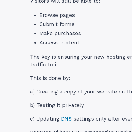
Visitors will still be able to:
Browse pages
Submit forms
Make purchases
Access content
The key is ensuring your new hosting en
traffic to it.
This is done by:
a) Creating a copy of your website on t
b) Testing it privately
c) Updating
DNS
settings only after eve