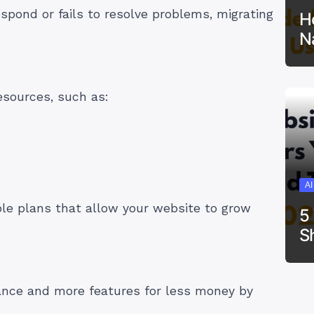
espond or fails to resolve problems, migrating
H
N
esources, such as:
A
ble plans that allow your website to grow
5
S
nce and more features for less money by