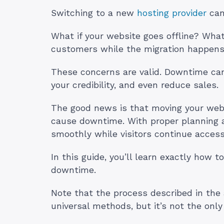
Switching to a new
hosting provider
can 
What if your website goes offline? What 
customers while the migration happen
These concerns are valid. Downtime can
your credibility, and even reduce sales.
The good news is that moving your webs
cause downtime. With proper planning a
smoothly while visitors continue access
In this guide, you’ll learn exactly how
downtime.
Note that the process described in the a
universal methods, but it’s not the onl