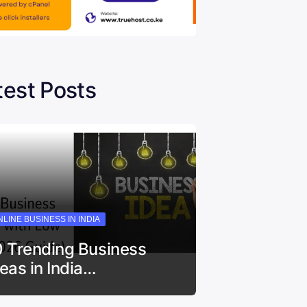
test Posts
LINE BUSINESS IN INDIA
0 Trending Business
deas in India…