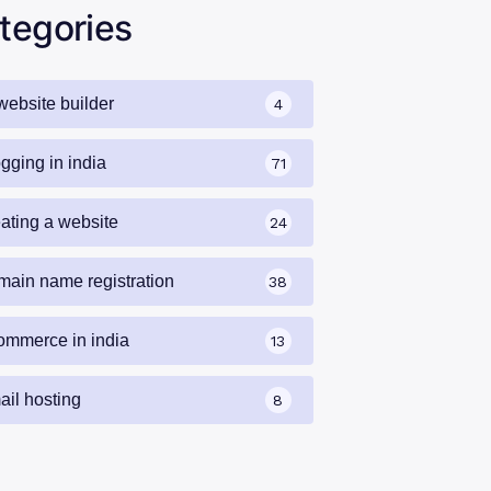
tegories
website builder
4
gging in india
71
eating a website
24
main name registration
38
ommerce in india
13
ail hosting
8