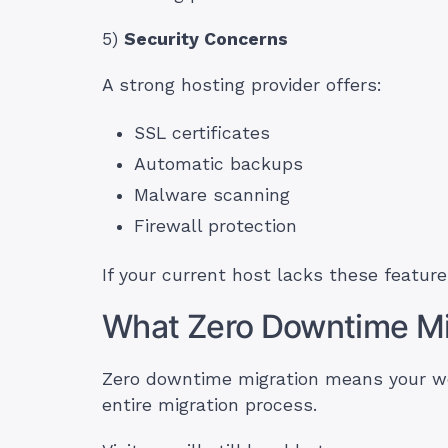
5)
Security Concerns
A strong hosting provider offers:
SSL certificates
Automatic backups
Malware scanning
Firewall protection
If your current host lacks these feature
What Zero Downtime Mi
Zero downtime migration means your we
entire migration process.