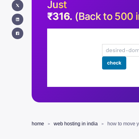
Just
₹316.
(Back to 500 i
home
web hosting in india