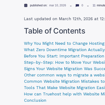
published on:
mar 10, 2026
0
11
minut
Last updated on March 12th, 2026 at 1
Table of Contents
Why You Might Need to Change Hosting 
What Zero Downtime Migration Actuall
Before You Start: Important Preparatio
Step-by-Step: How to Move Your Webs
Signs Your Website Migration Was Succ
Other common ways to migrate a webs
Common Website Migration Mistakes to
Tools That Make Website Migration Easi
How can Truehost help with Website Mi
Conclusion