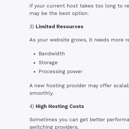
If your current host takes too long to r
may be the best option.
3)
Limited Resources
As your website grows, it needs more r
Bandwidth
Storage
Processing power
A new hosting provider may offer scala
smoothly.
4)
High Hosting Costs
Sometimes you can get better performa
switching providers.