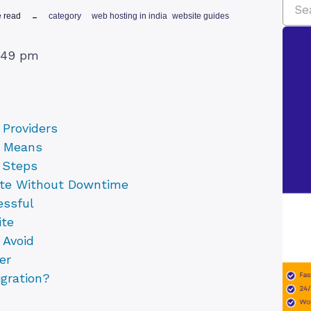
e read
category
web hosting in india
website guides
2:49 pm
Providers
y Means
n Steps
ite Without Downtime
essful
ite
 Avoid
er
gration?