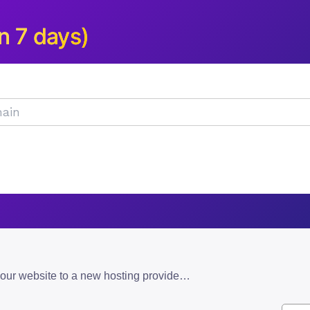
n 7 days)
how to move your website to a new hosting provider without downtime: an overview