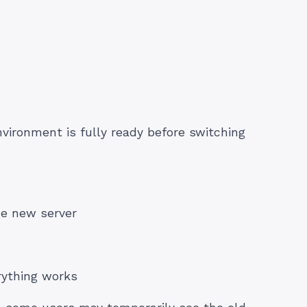
vironment is fully ready before switching
he new server
rything works