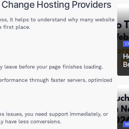
 Change Hosting Providers
ess, it helps to understand why many website
 first place.
C
H
B
ay leave before your page finishes loading.
erformance through faster servers, optimized
s issues, you need support immediately, or
tly have less conversions.
W