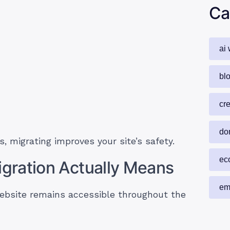
Ca
ai 
blo
cr
do
s, migrating improves your site’s safety.
ec
gration Actually Means
em
bsite remains accessible throughout the