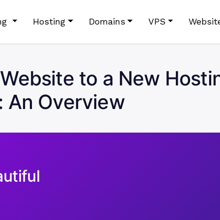
ing
Hosting
Domains
VPS
Websit
Website to a New Hostin
: An Overview
utiful