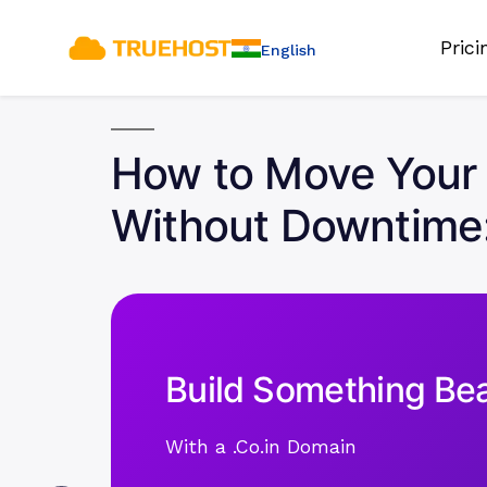
Pric
English
How to Move Your 
Without Downtime
Build Something Bea
With a .Co.in Domain