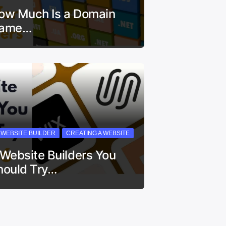
ow Much Is a Domain
ame…
I WEBSITE BUILDER
CREATING A WEBSITE
 Website Builders You
hould Try…