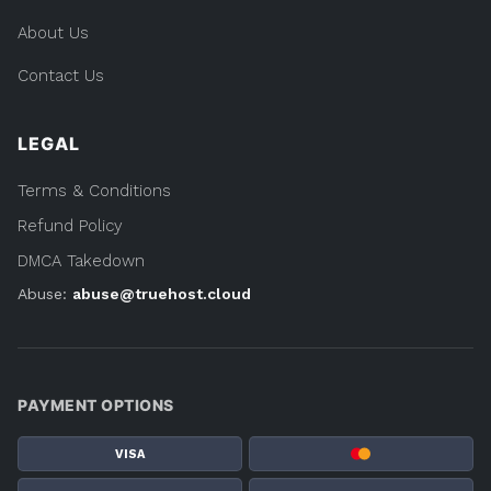
About Us
Contact Us
LEGAL
Terms & Conditions
Refund Policy
DMCA Takedown
Abuse:
abuse@truehost.cloud
PAYMENT OPTIONS
VISA