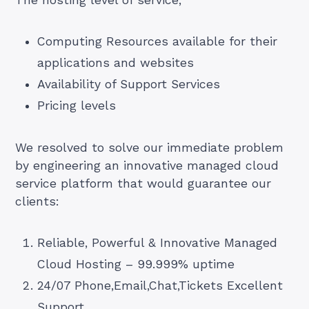
The hosting level of service,
Computing Resources available for their
applications and websites
Availability of Support Services
Pricing levels
We resolved to solve our immediate problem
by engineering an innovative managed cloud
service platform that would guarantee our
clients:
Reliable, Powerful & Innovative Managed
Cloud Hosting – 99.999% uptime
24/07 Phone,Email,Chat,Tickets Excellent
Support