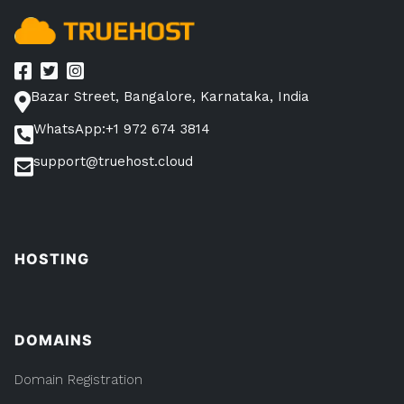
Bazar Street, Bangalore, Karnataka, India
WhatsApp:+1 972 674 3814
support@truehost.cloud
HOSTING
DOMAINS
Domain Registration