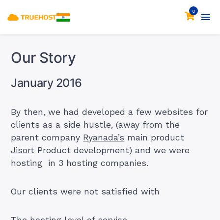
0
Our Story
January 2016
By then, we had developed a few websites for
clients as a side hustle, (away from the
parent company
Ryanada’s
main product
Jisort
Product development) and we were
hosting in 3 hosting companies.
Our clients were not satisfied with