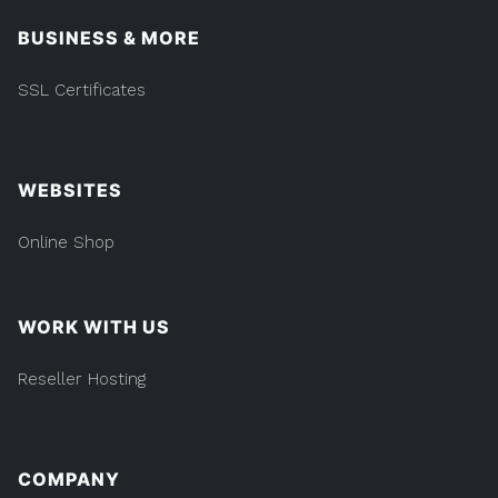
BUSINESS & MORE
SSL Certificates
WEBSITES
Online Shop
WORK WITH US
Reseller Hosting
COMPANY