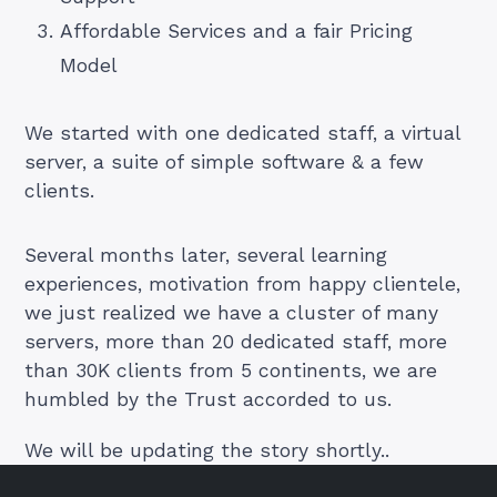
Affordable Services and a fair Pricing
Model
We started with one dedicated staff, a virtual
server, a suite of simple software & a few
clients.
Several months later, several learning
experiences, motivation from happy clientele,
we just realized we have a cluster of many
servers, more than 20 dedicated staff, more
than 30K clients from 5 continents, we are
humbled by the Trust accorded to us.
We will be updating the story shortly..