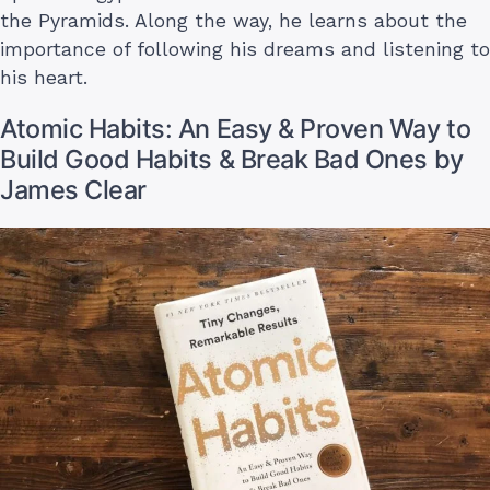
the Pyramids. Along the way, he learns about the
importance of following his dreams and listening to
his heart.
Atomic Habits: An Easy & Proven Way to
Build Good Habits & Break Bad Ones by
James Clear