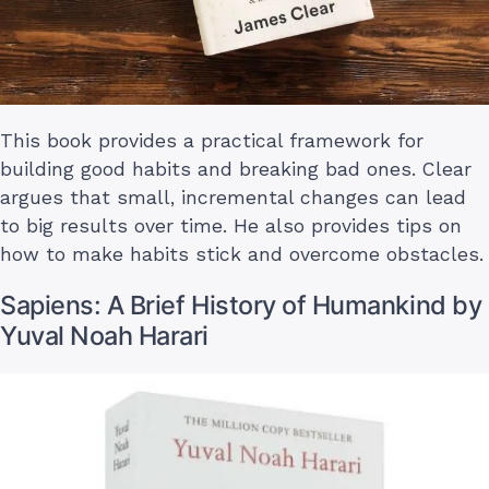
This book provides a practical framework for
building good habits and breaking bad ones. Clear
argues that small, incremental changes can lead
to big results over time. He also provides tips on
how to make habits stick and overcome obstacles.
Sapiens: A Brief History of Humankind by
Yuval Noah Harari