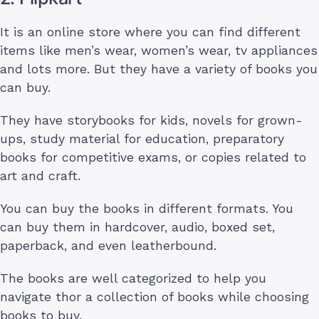
It is an online store where you can find different
items like men’s wear, women’s wear, tv appliances
and lots more. But they have a variety of books you
can buy.
They have storybooks for kids, novels for grown-
ups, study material for education, preparatory
books for competitive exams, or copies related to
art and craft.
You can buy the books in different formats. You
can buy them in hardcover, audio, boxed set,
paperback, and even leatherbound.
The books are well categorized to help you
navigate thor a collection of books while choosing
books to buy.