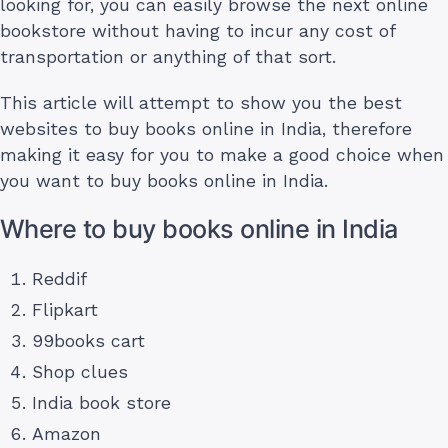
looking for, you can easily browse the next online
bookstore without having to incur any cost of
transportation or anything of that sort.
This article will attempt to show you the best
websites to buy books online in India, therefore
making it easy for you to make a good choice when
you want to buy books online in India.
Where to buy books online in India
Reddif
Flipkart
99books cart
Shop clues
India book store
Amazon