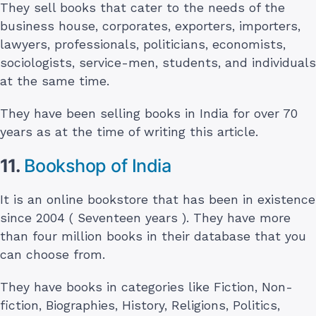
They sell books that cater to the needs of the
business house, corporates, exporters, importers,
lawyers, professionals, politicians, economists,
sociologists, service-men, students, and individuals
at the same time.
They have been selling books in India for over 70
years as at the time of writing this article.
11.
Bookshop of India
It is an online bookstore that has been in existence
since 2004 ( Seventeen years ). They have more
than four million books in their database that you
can choose from.
They have books in categories like Fiction, Non-
fiction, Biographies, History, Religions, Politics,