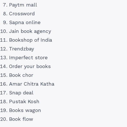
Paytm mall
Crossword
Sapna online
Jain book agency
Bookshop of India
Trendzbay
Imperfect store
Order your books
Book chor
Amar Chitra Katha
Snap deal
Pustak Kosh
Books wagon
Book flow