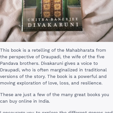
This book is a retelling of the Mahabharata from
the perspective of Draupadi, the wife of the five
Pandava brothers. Divakaruni gives a voice to
Draupadi, who is often marginalized in traditional
versions of the story. The book is a powerful and
moving exploration of love, loss, and resilience.
These are just a few of the many great books you
can buy online in India.
I encourage you to explore the different genres and