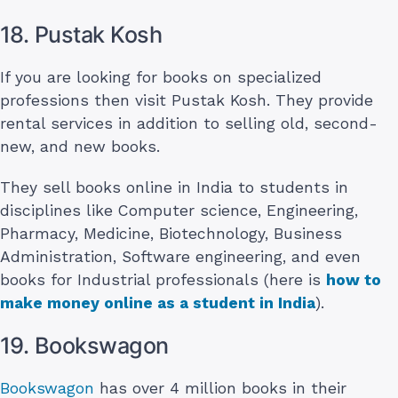
18. Pustak Kosh
If you are looking for books on specialized
professions then visit Pustak Kosh. They provide
rental services in addition to selling old, second-
new, and new books.
They sell books online in India to students in
disciplines like Computer science, Engineering,
Pharmacy, Medicine, Biotechnology, Business
Administration, Software engineering, and even
books for Industrial professionals (here is
how to
make money online as a student in India
).
19. Bookswagon
Bookswagon
has over 4 million books in their