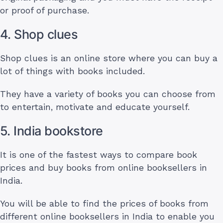
or proof of purchase.
4. Shop clues
Shop clues is an online store where you can buy a
lot of things with books included.
They have a variety of books you can choose from
to entertain, motivate and educate yourself.
5. India bookstore
It is one of the fastest ways to compare book
prices and buy books from online booksellers in
India.
You will be able to find the prices of books from
different online booksellers in India to enable you