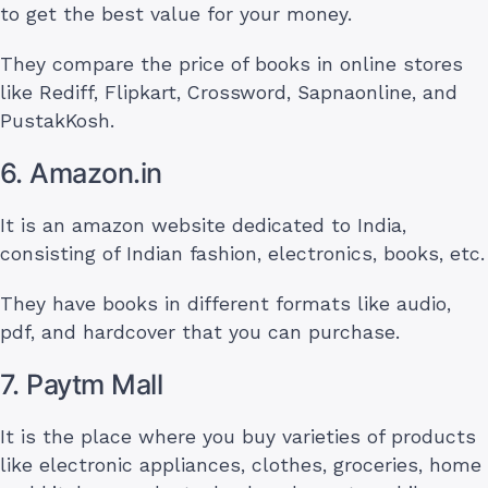
to get the best value for your money.
They compare the price of books in online stores
like Rediff, Flipkart, Crossword, Sapnaonline, and
PustakKosh.
6. Amazon.in
It is an amazon website dedicated to India,
consisting of Indian fashion, electronics, books, etc.
They have books in different formats like audio,
pdf, and hardcover that you can purchase.
7. Paytm Mall
It is the place where you buy varieties of products
like electronic appliances, clothes, groceries, home