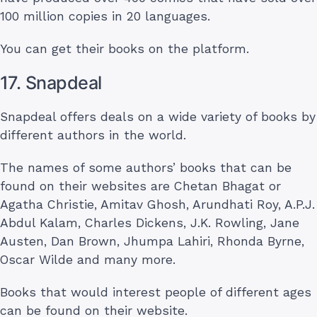
100 million copies in 20 languages.
You can get their books on the platform.
17. Snapdeal
Snapdeal offers deals on a wide variety of books by
different authors in the world.
The names of some authors’ books that can be
found on their websites are Chetan Bhagat or
Agatha Christie, Amitav Ghosh, Arundhati Roy, A.P.J.
Abdul Kalam, Charles Dickens, J.K. Rowling, Jane
Austen, Dan Brown, Jhumpa Lahiri, Rhonda Byrne,
Oscar Wilde and many more.
Books that would interest people of different ages
can be found on their website.