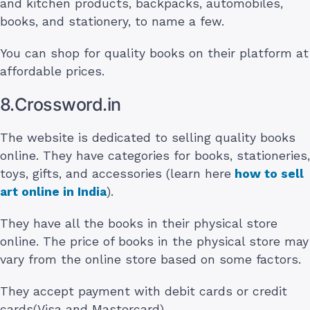
and kitchen products, backpacks, automobiles,
books, and stationery, to name a few.
You can shop for quality books on their platform at
affordable prices.
8.Crossword.in
The website is dedicated to selling quality books
online. They have categories for books, stationeries,
toys, gifts, and accessories (learn here
how to sell
art online in India
).
They have all the books in their physical store
online. The price of books in the physical store may
vary from the online store based on some factors.
They accept payment with debit cards or credit
cards(Visa and Mastercard).