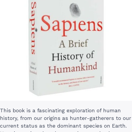
This book is a fascinating exploration of human
history, from our origins as hunter-gatherers to our
current status as the dominant species on Earth.