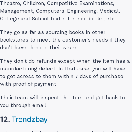
Theatre, Children, Competitive Examinations,
Management, Computers, Engineering, Medical,
College and School text reference books, etc.
They go as far as sourcing books in other
bookstores to meet the customer’s needs if they
don’t have them in their store.
They don’t do refunds except when the item has a
manufacturing defect. In that case, you will have
to get across to them within 7 days of purchase
with proof of payment.
Their team will inspect the item and get back to
you through email.
12.
Trendzbay