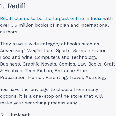
1. Rediff
Rediff claims to be the largest online in India
with
over 3.5 million books of Indian and international
authors.
They have a wide category of books such as
Advertising, Weight loss, Sports, Science Fiction,
Food and wine, Computers and Technology,
Business, Graphic Novels, Comics, Law Books, Craft
& Hobbies, Teen Fiction, Entrance Exam
Preparation, Humor, Parenting, Travel, Astrology.
You have the privilege to choose from many
options, it is a one-stop online store that will
make your searching process easy.
2. Flipkart