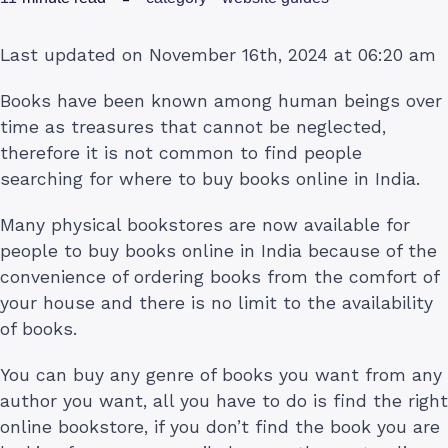
Last updated on November 16th, 2024 at 06:20 am
Books have been known among human beings over
time as treasures that cannot be neglected,
therefore it is not common to find people
searching for where to buy books online in India.
Many physical bookstores are now available for
people to buy books online in India because of the
convenience of ordering books from the comfort of
your house and there is no limit to the availability
of books.
You can buy any genre of books you want from any
author you want, all you have to do is find the right
online bookstore, if you don’t find the book you are