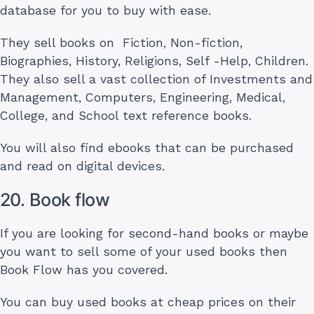
database for you to buy with ease.
They sell books on Fiction, Non-fiction,
Biographies, History, Religions, Self -Help, Children.
They also sell a vast collection of Investments and
Management, Computers, Engineering, Medical,
College, and School text reference books.
You will also find ebooks that can be purchased
and read on digital devices.
20. Book flow
If you are looking for second-hand books or maybe
you want to sell some of your used books then
Book Flow has you covered.
You can buy used books at cheap prices on their