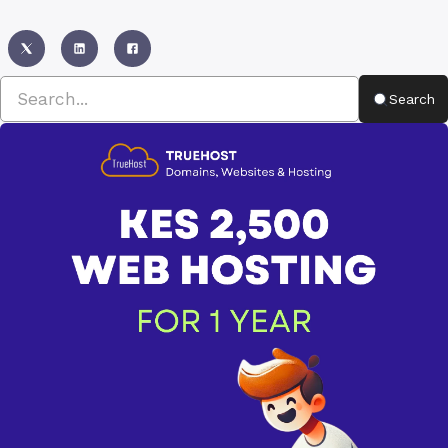
Search