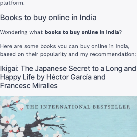
platform.
Books to buy online in India
Wondering what
books to buy online in India
?
Here are some books you can buy online in India,
based on their popularity and my recommendation:
Ikigai: The Japanese Secret to a Long and
Happy Life by Héctor García and
Francesc Miralles