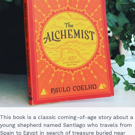
This book is a classic coming-of-age story about a
young shepherd named Santiago who travels from
Spain to Egypt in search of treasure buried near