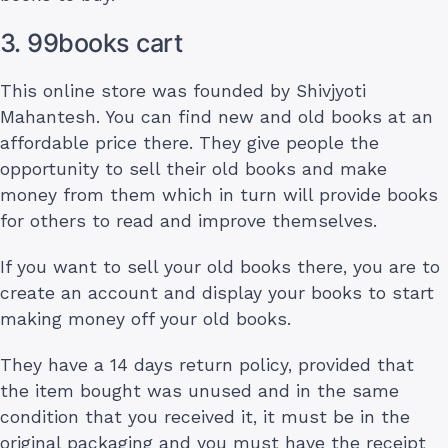
3. 99books cart
This online store was founded by Shivjyoti
Mahantesh. You can find new and old books at an
affordable price there. They give people the
opportunity to sell their old books and make
money from them which in turn will provide books
for others to read and improve themselves.
If you want to sell your old books there, you are to
create an account and display your books to start
making money off your old books.
They have a 14 days return policy, provided that
the item bought was unused and in the same
condition that you received it, it must be in the
original packaging and you must have the receipt