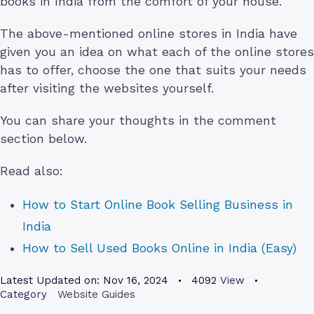
books in India from the comfort of your house.
The above-mentioned online stores in India have
given you an idea on what each of the online stores
has to offer, choose the one that suits your needs
after visiting the websites yourself.
You can share your thoughts in the comment
section below.
Read also:
How to Start Online Book Selling Business in
India
How to Sell Used Books Online in India (Easy)
Latest Updated on:
Nov 16, 2024
4092
View
Category
Website Guides