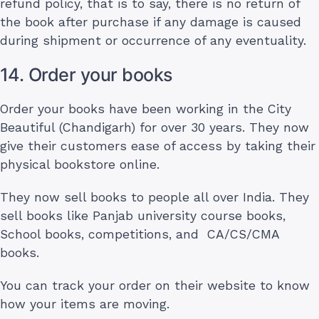
refund policy, that is to say, there is no return of
the book after purchase if any damage is caused
during shipment or occurrence of any eventuality.
14. Order your books
Order your books have been working in the City
Beautiful (Chandigarh) for over 30 years. They now
give their customers ease of access by taking their
physical bookstore online.
They now sell books to people all over India. They
sell books like Panjab university course books,
School books, competitions, and CA/CS/CMA
books.
You can track your order on their website to know
how your items are moving.