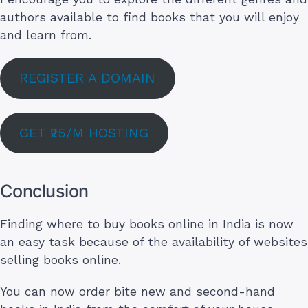
authors available to find books that you will enjoy
and learn from.
REGISTER A DOMAIN
GET ₹25/M HOSTING
Conclusion
Finding where to buy books online in India is now
an easy task because of the availability of websites
selling books online.
You can now order bite new and second-hand