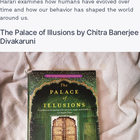
Harari examines how humans have evolved over
time and how our behavior has shaped the world
around us.
The Palace of Illusions by Chitra Banerjee
Divakaruni