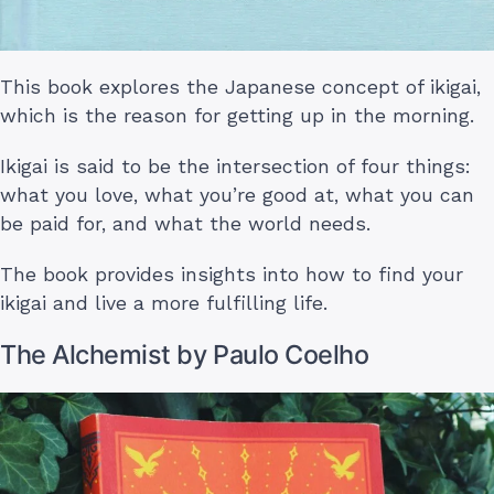
This book explores the Japanese concept of ikigai,
which is the reason for getting up in the morning.
Ikigai is said to be the intersection of four things:
what you love, what you’re good at, what you can
be paid for, and what the world needs.
The book provides insights into how to find your
ikigai and live a more fulfilling life.
The Alchemist by Paulo Coelho