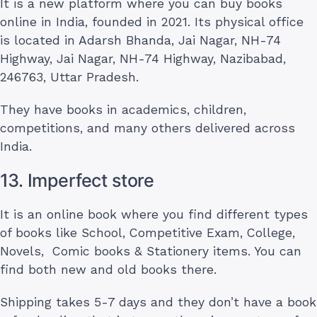
It is a new platform where you can buy books
online in India, founded in 2021. Its physical office
is located in Adarsh Bhanda, Jai Nagar, NH-74
Highway, Jai Nagar, NH-74 Highway, Nazibabad,
246763, Uttar Pradesh.
They have books in academics, children,
competitions, and many others delivered across
India.
13. Imperfect store
It is an online book where you find different types
of books like School, Competitive Exam, College,
Novels, Comic books & Stationery items. You can
find both new and old books there.
Shipping takes 5-7 days and they don’t have a book