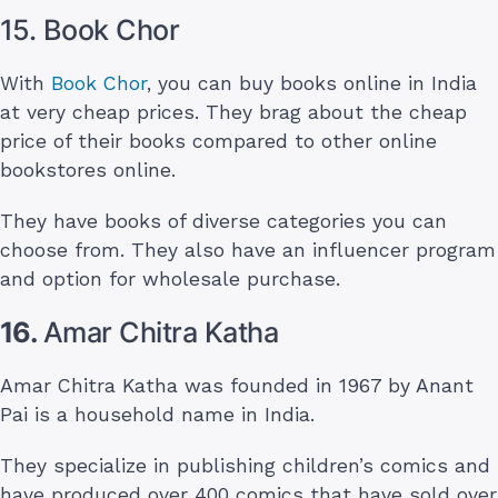
15. Book Chor
With
Book Chor
, you can buy books online in India
at very cheap prices. They brag about the cheap
price of their books compared to other online
bookstores online.
They have books of diverse categories you can
choose from. They also have an influencer program
and option for wholesale purchase.
16.
Amar Chitra Katha
Amar Chitra Katha was founded in 1967 by Anant
Pai is a household name in India.
They specialize in publishing children’s comics and
have produced over 400 comics that have sold over