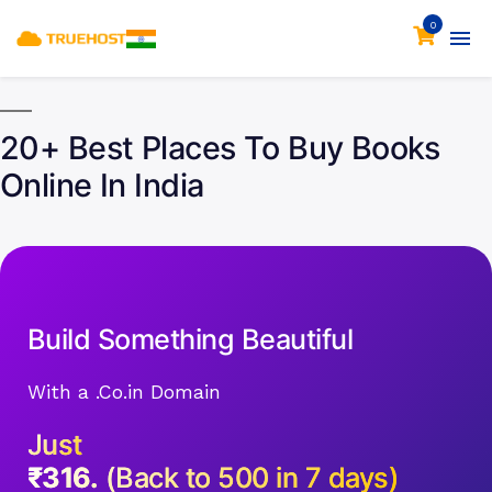
0
20+ Best Places To Buy Books
Online In India
Build Something Beautiful
With a .Co.in Domain
Just
₹316.
(Back to 500 in 7 days)