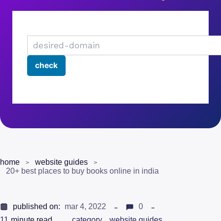
home
website guides
20+ best places to buy books online in india
published on:
mar 4, 2022
0
11
minute read
category
website guides