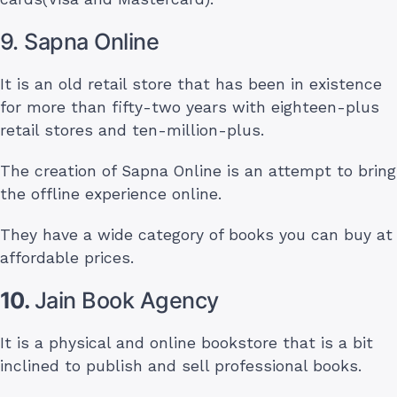
9. Sapna Online
It is an old retail store that has been in existence
for more than fifty-two years with eighteen-plus
retail stores and ten-million-plus.
The creation of Sapna Online is an attempt to bring
the offline experience online.
They have a wide category of books you can buy at
affordable prices.
10.
Jain Book Agency
It is a physical and online bookstore that is a bit
inclined to publish and sell professional books.