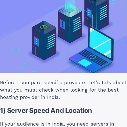
Before I compare specific providers, let’s talk about
what you must check when looking for the best
hosting provider in India.
1) Server Speed And Location
If your audience is in India, you need servers in