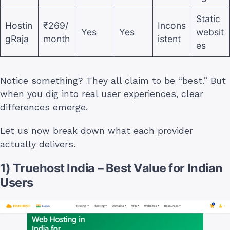
Static
Hostin
₹269/
Incons
Yes
Yes
websit
gRaja
month
istent
es
Notice something? They all claim to be “best.” But
when you dig into real user experiences, clear
differences emerge.
Let us now break down what each provider
actually delivers.
1) Truehost India – Best Value for Indian
Users