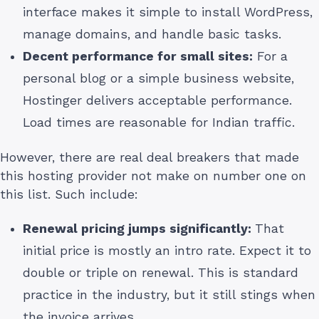
interface makes it simple to install WordPress,
manage domains, and handle basic tasks.
Decent performance for small sites:
For a
personal blog or a simple business website,
Hostinger delivers acceptable performance.
Load times are reasonable for Indian traffic.
However, there are real deal breakers that made
this hosting provider not make on number one on
this list. Such include:
Renewal pricing jumps significantly:
That
initial price is mostly an intro rate. Expect it to
double or triple on renewal. This is standard
practice in the industry, but it still stings when
the invoice arrives.