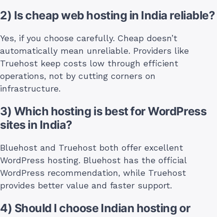
2) Is cheap web hosting in India reliable?
Yes, if you choose carefully. Cheap doesn’t
automatically mean unreliable. Providers like
Truehost keep costs low through efficient
operations, not by cutting corners on
infrastructure.
3) Which hosting is best for WordPress
sites in India?
Bluehost and Truehost both offer excellent
WordPress hosting. Bluehost has the official
WordPress recommendation, while Truehost
provides better value and faster support.
4) Should I choose Indian hosting or