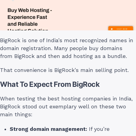
BigRock is one of India’s most recognized names in
domain registration. Many people buy domains
from BigRock and then add hosting as a bundle.
That convenience is BigRock’s main selling point.
What To Expect From BigRock
When testing the best hosting companies in India,
BigRock stood out exemplary well on these two
main things:
Strong domain management:
If you’re