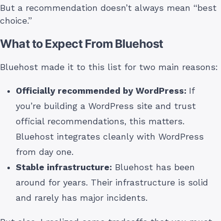
But a recommendation doesn’t always mean “best
choice.”
What to Expect From Bluehost
Bluehost made it to this list for two main reasons:
Officially recommended by WordPress:
If
you’re building a WordPress site and trust
official recommendations, this matters.
Bluehost integrates cleanly with WordPress
from day one.
Stable infrastructure:
Bluehost has been
around for years. Their infrastructure is solid
and rarely has major incidents.