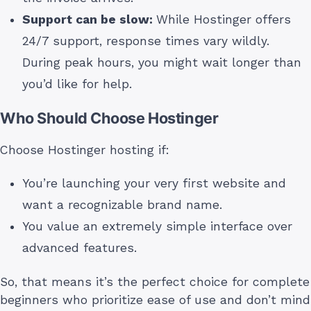
Support can be slow:
While Hostinger offers
24/7 support, response times vary wildly.
During peak hours, you might wait longer than
you’d like for help.
Who Should Choose Hostinger
Choose Hostinger hosting if:
You’re launching your very first website and
want a recognizable brand name.
You value an extremely simple interface over
advanced features.
So, that means it’s the perfect choice for complete
beginners who prioritize ease of use and don’t mind