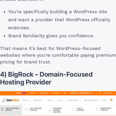
You’re specifically building a WordPress site
and want a provider that WordPress officially
endorses.
Brand familiarity gives you confidence.
That means it’s best for WordPress-focused
websites where you’re comfortable paying premium
pricing for brand trust.
4) BigRock – Domain-Focused
Hosting Provider