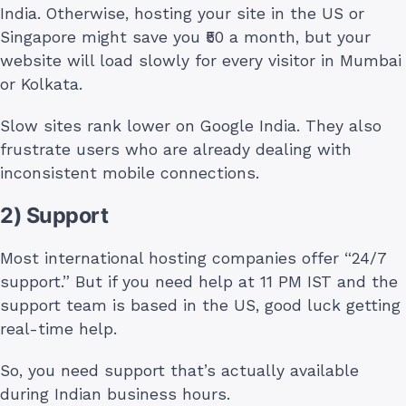
India. Otherwise, hosting your site in the US or
Singapore might save you ₹50 a month, but your
website will load slowly for every visitor in Mumbai
or Kolkata.
Slow sites rank lower on Google India. They also
frustrate users who are already dealing with
inconsistent mobile connections.
2) Support
Most international hosting companies offer “24/7
support.” But if you need help at 11 PM IST and the
support team is based in the US, good luck getting
real-time help.
So, you need support that’s actually available
during Indian business hours.