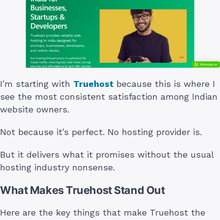
I’m starting with
Truehost
because this is where I
see the most consistent satisfaction among Indian
website owners.
Not because it’s perfect. No hosting provider is.
But it delivers what it promises without the usual
hosting industry nonsense.
What Makes Truehost Stand Out
Here are the key things that make Truehost the