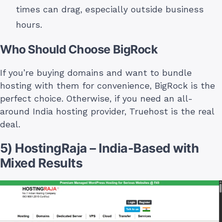
times can drag, especially outside business
hours.
Who Should Choose BigRock
If you’re buying domains and want to bundle
hosting with them for convenience, BigRock is the
perfect choice. Otherwise, if you need an all-
around India hosting provider, Truehost is the real
deal.
5) HostingRaja – India-Based with
Mixed Results