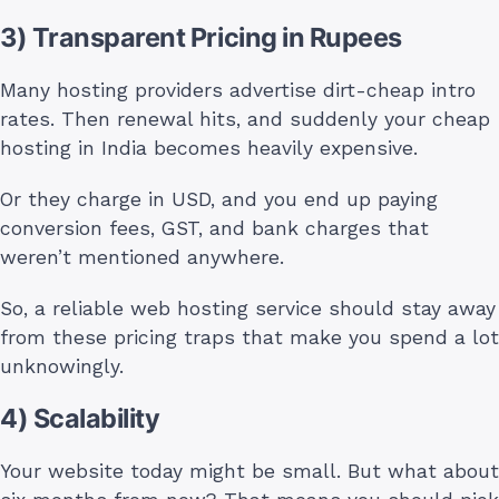
3) Transparent Pricing in Rupees
Many hosting providers advertise dirt-cheap intro
rates. Then renewal hits, and suddenly your cheap
hosting in India becomes heavily expensive.
Or they charge in USD, and you end up paying
conversion fees, GST, and bank charges that
weren’t mentioned anywhere.
So, a reliable web hosting service should stay away
from these pricing traps that make you spend a lot
unknowingly.
4) Scalability
Your website today might be small. But what about