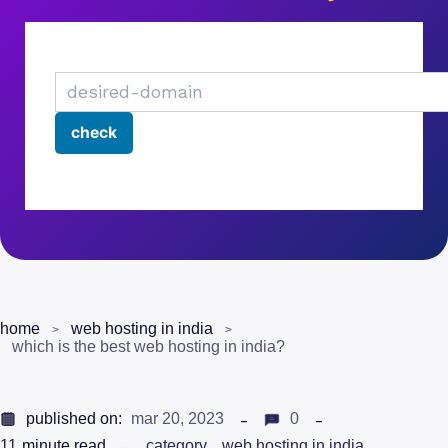
home
web hosting in india
which is the best web hosting in india?
published on:
mar 20, 2023
0
11
minute read
category
web hosting in india