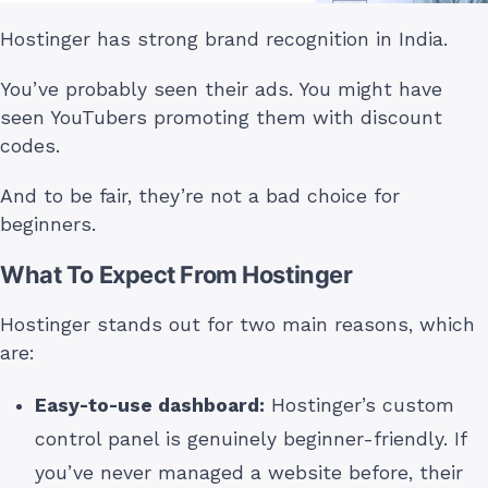
Hostinger has strong brand recognition in India.
You’ve probably seen their ads. You might have
seen YouTubers promoting them with discount
codes.
And to be fair, they’re not a bad choice for
beginners.
What To Expect From Hostinger
Hostinger stands out for two main reasons, which
are:
Easy-to-use dashboard:
Hostinger’s custom
control panel is genuinely beginner-friendly. If
you’ve never managed a website before, their