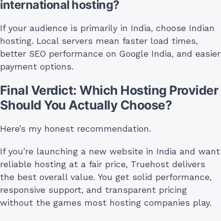
international hosting?
If your audience is primarily in India, choose Indian
hosting. Local servers mean faster load times,
better SEO performance on Google India, and easier
payment options.
Final Verdict: Which Hosting Provider
Should You Actually Choose?
Here’s my honest recommendation.
If you’re launching a new website in India and want
reliable hosting at a fair price, Truehost delivers
the best overall value. You get solid performance,
responsive support, and transparent pricing
without the games most hosting companies play.