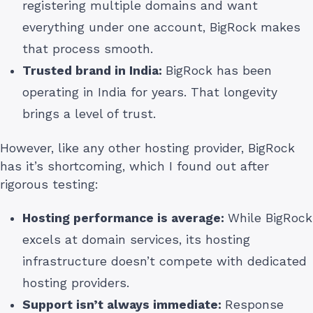
registering multiple domains and want
everything under one account, BigRock makes
that process smooth.
Trusted brand in India:
BigRock has been
operating in India for years. That longevity
brings a level of trust.
However, like any other hosting provider, BigRock
has it’s shortcoming, which I found out after
rigorous testing:
Hosting performance is average:
While BigRock
excels at domain services, its hosting
infrastructure doesn’t compete with dedicated
hosting providers.
Support isn’t always immediate:
Response