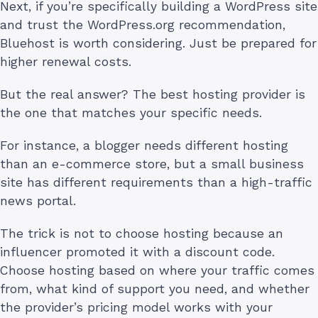
Next, if you’re specifically building a WordPress site
and trust the WordPress.org recommendation,
Bluehost is worth considering. Just be prepared for
higher renewal costs.
But the real answer? The best hosting provider is
the one that matches your specific needs.
For instance, a blogger needs different hosting
than an e-commerce store, but a small business
site has different requirements than a high-traffic
news portal.
The trick is not to choose hosting because an
influencer promoted it with a discount code.
Choose hosting based on where your traffic comes
from, what kind of support you need, and whether
the provider’s pricing model works with your