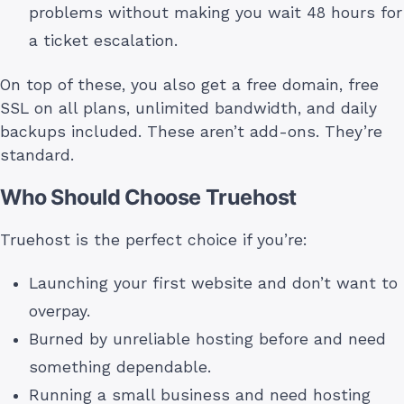
problems without making you wait 48 hours for
a ticket escalation.
On top of these, you also get a free domain, free
SSL on all plans, unlimited bandwidth, and daily
backups included. These aren’t add-ons. They’re
standard.
Who Should Choose Truehost
Truehost is the perfect choice if you’re:
Launching your first website and don’t want to
overpay.
Burned by unreliable hosting before and need
something dependable.
Running a small business and need hosting