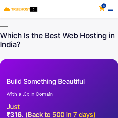
0
Which Is the Best Web Hosting in
India?
Build Something Beautiful
With a .Co.in Domain
Just
₹316.
(Back to 500 in 7 days)