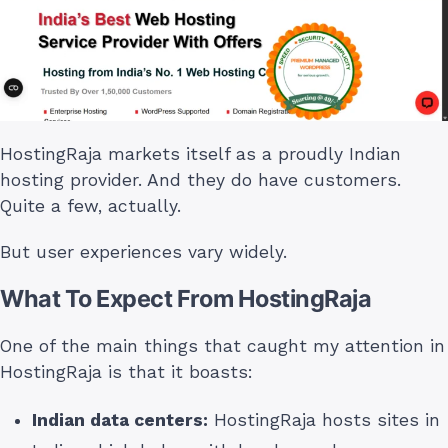
HostingRaja markets itself as a proudly Indian
hosting provider. And they do have customers.
Quite a few, actually.
But user experiences vary widely.
What To Expect From HostingRaja
One of the main things that caught my attention in
HostingRaja is that it boasts:
Indian data centers:
HostingRaja hosts sites in