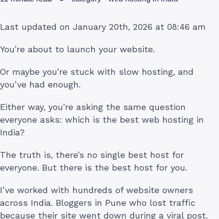
Last updated on January 20th, 2026 at 08:46 am
You’re about to launch your website.
Or maybe you’re stuck with slow hosting, and
you’ve had enough.
Either way, you’re asking the same question
everyone asks: which is the best web hosting in
India?
The truth is, there’s no single best host for
everyone. But there is the best host for you.
I’ve worked with hundreds of website owners
across India. Bloggers in Pune who lost traffic
because their site went down during a viral post.