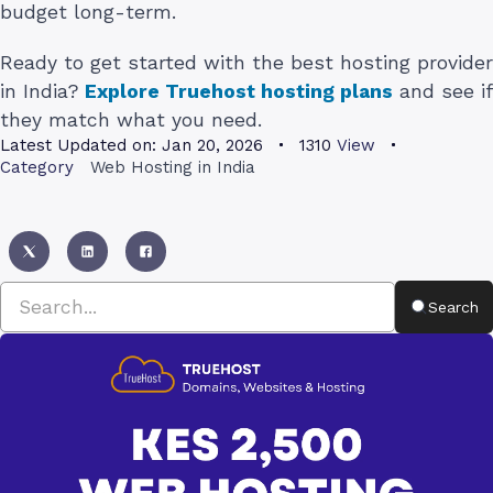
budget long-term.
Ready to get started with the best hosting provider
in India?
Explore Truehost hosting plans
and see if
they match what you need.
Latest Updated on:
Jan 20, 2026
1310
View
Category
Web Hosting in India
Search