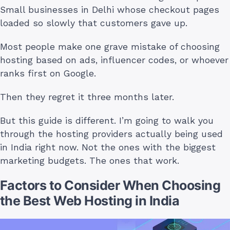
Small businesses in Delhi whose checkout pages
loaded so slowly that customers gave up.
Most people make one grave mistake of choosing
hosting based on ads, influencer codes, or whoever
ranks first on Google.
Then they regret it three months later.
But this guide is different. I’m going to walk you
through the hosting providers actually being used
in India right now. Not the ones with the biggest
marketing budgets. The ones that work.
Factors to Consider When Choosing
the Best Web Hosting in India