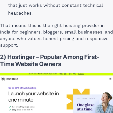
that just works without constant technical
headaches.
That means this is the right hoisting provider in
India for beginners, bloggers, small businesses, and
anyone who values honest pricing and responsive
support.
2) Hostinger – Popular Among First-
Time Website Owners