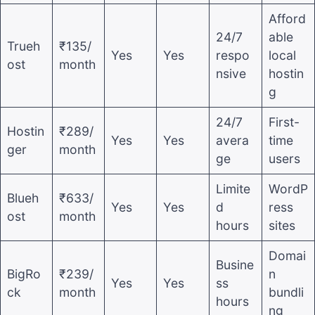
Afford
24/7
able
Trueh
₹135/
Yes
Yes
respo
local
ost
month
nsive
hostin
g
24/7
First-
Hostin
₹289/
Yes
Yes
avera
time
ger
month
ge
users
Limite
WordP
Blueh
₹633/
Yes
Yes
d
ress
ost
month
hours
sites
Domai
Busine
BigRo
₹239/
n
Yes
Yes
ss
ck
month
bundli
hours
ng