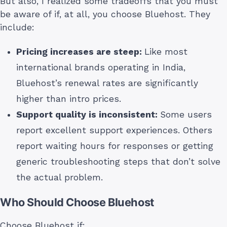
But also, I realized some tradeoffs that you must
be aware of if, at all, you choose Bluehost. They
include:
Pricing increases are steep:
Like most
international brands operating in India,
Bluehost’s renewal rates are significantly
higher than intro prices.
Support quality is inconsistent:
Some users
report excellent support experiences. Others
report waiting hours for responses or getting
generic troubleshooting steps that don’t solve
the actual problem.
Who Should Choose Bluehost
Choose Bluehost if: