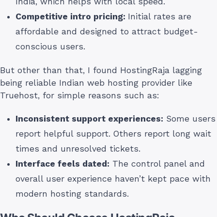
India, which helps with local speed.
Competitive intro pricing:
Initial rates are
affordable and designed to attract budget-
conscious users.
But other than that, I found HostingRaja lagging
being reliable Indian web hosting provider like
Truehost, for simple reasons such as:
Inconsistent support experiences:
Some users
report helpful support. Others report long wait
times and unresolved tickets.
Interface feels dated:
The control panel and
overall user experience haven’t kept pace with
modern hosting standards.