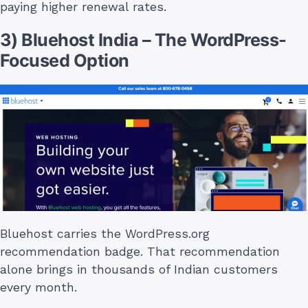
paying higher renewal rates.
3) Bluehost India – The WordPress-
Focused Option
Bluehost carries the WordPress.org
recommendation badge. That recommendation
alone brings in thousands of Indian customers
every month.