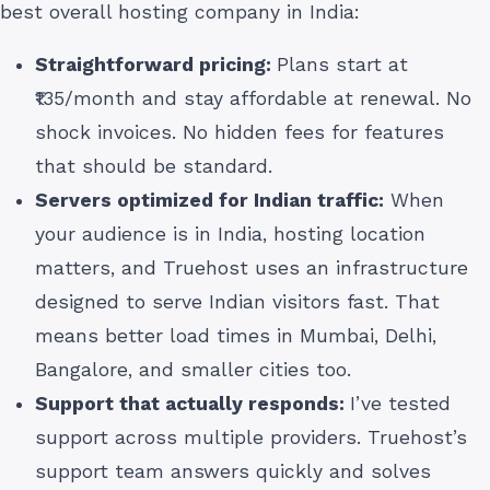
best overall hosting company in India:
Straightforward pricing:
Plans start at
₹135/month and stay affordable at renewal. No
shock invoices. No hidden fees for features
that should be standard.
Servers optimized for Indian traffic:
When
your audience is in India, hosting location
matters, and Truehost uses an infrastructure
designed to serve Indian visitors fast. That
means better load times in Mumbai, Delhi,
Bangalore, and smaller cities too.
Support that actually responds:
I’ve tested
support across multiple providers. Truehost’s
support team answers quickly and solves