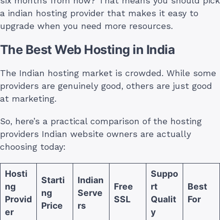
six months from now? That means you should pick
a indian hosting provider that makes it easy to
upgrade when you need more resources.
The Best Web Hosting in India
The Indian hosting market is crowded. While some
providers are genuinely good, others are just good
at marketing.
So, here’s a practical comparison of the hosting
providers Indian website owners are actually
choosing today:
Hosti
Suppo
Starti
Indian
ng
Free
rt
Best
ng
Serve
Provid
SSL
Qualit
For
Price
rs
er
y