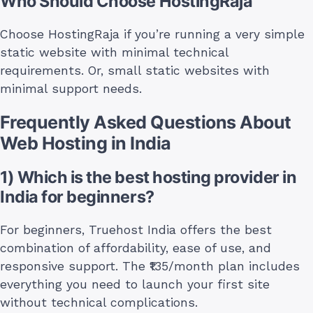
Who Should Choose HostingRaja
Choose HostingRaja if you’re running a very simple
static website with minimal technical
requirements. Or, small static websites with
minimal support needs.
Frequently Asked Questions About
Web Hosting in India
1) Which is the best hosting provider in
India for beginners?
For beginners, Truehost India offers the best
combination of affordability, ease of use, and
responsive support. The ₹135/month plan includes
everything you need to launch your first site
without technical complications.