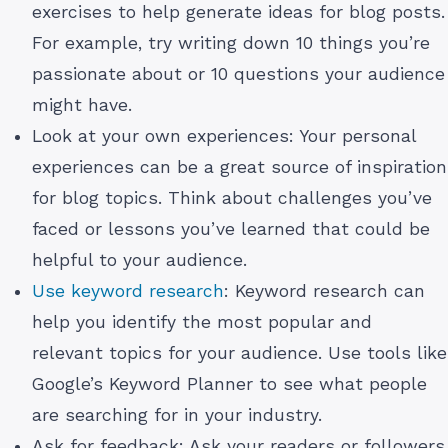
exercises to help generate ideas for blog posts.
For example, try writing down 10 things you’re
passionate about or 10 questions your audience
might have.
Look at your own experiences: Your personal
experiences can be a great source of inspiration
for blog topics. Think about challenges you’ve
faced or lessons you’ve learned that could be
helpful to your audience.
Use keyword research
: Keyword research can
help you identify the most popular and
relevant topics for your audience. Use tools like
Google’s Keyword Planner to see what people
are searching for in your industry.
Ask for feedback: Ask your readers or followers