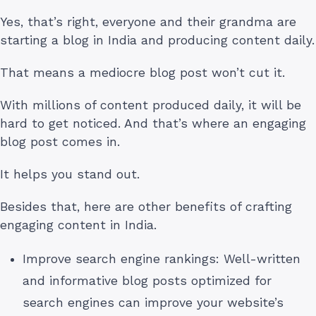
Yes, that’s right, everyone and their grandma are
starting a blog in India and producing content daily.
That means a mediocre blog post won’t cut it.
With millions of content produced daily, it will be
hard to get noticed. And that’s where an engaging
blog post comes in.
It helps you stand out.
Besides that, here are other benefits of crafting
engaging content in India.
Improve search engine rankings: Well-written
and informative blog posts optimized for
search engines can improve your website’s