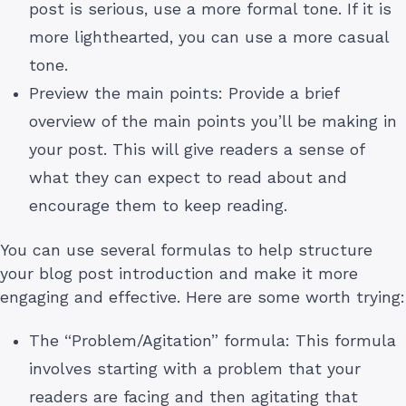
post is serious, use a more formal tone. If it is
more lighthearted, you can use a more casual
tone.
Preview the main points: Provide a brief
overview of the main points you’ll be making in
your post. This will give readers a sense of
what they can expect to read about and
encourage them to keep reading.
You can use several formulas to help structure
your blog post introduction and make it more
engaging and effective. Here are some worth trying:
The “Problem/Agitation” formula: This formula
involves starting with a problem that your
readers are facing and then agitating that