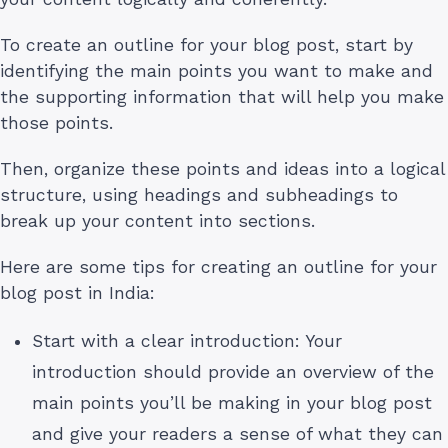
To create an outline for your blog post, start by
identifying the main points you want to make and
the supporting information that will help you make
those points.
Then, organize these points and ideas into a logical
structure, using headings and subheadings to
break up your content into sections.
Here are some tips for creating an outline for your
blog post in India:
Start with a clear introduction: Your
introduction should provide an overview of the
main points you’ll be making in your blog post
and give your readers a sense of what they can