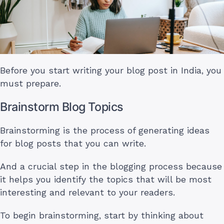
Before you start writing your blog post in India, you
must prepare.
Brainstorm Blog Topics
Brainstorming is the process of generating ideas
for blog posts that you can write.
And a crucial step in the blogging process because
it helps you identify the topics that will be most
interesting and relevant to your readers.
To begin brainstorming, start by thinking about