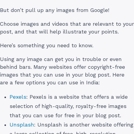
But don’t pull up any images from Google!
Choose images and videos that are relevant to your
post, and that will help illustrate your points.
Here’s something you need to know.
Using any image can get you in trouble or even
behind bars. Many websites offer copyright-free
images that you can use in your blog post. Here
are a few options you can use in India:
Pexels
: Pexels is a website that offers a wide
selection of high-quality, royalty-free images
that you can use for free in your blog post.
Unsplash
: Unsplash is another website offering
a large collection of free, high-resolution