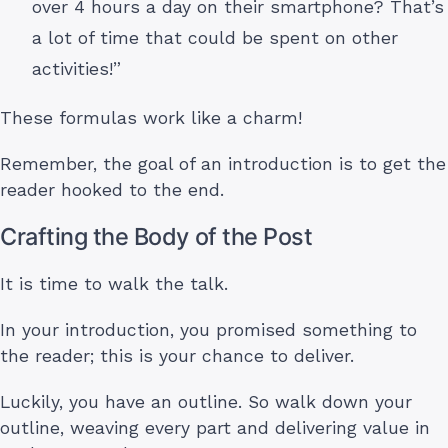
over 4 hours a day on their smartphone? That’s
a lot of time that could be spent on other
activities!”
These formulas work like a charm!
Remember, the goal of an introduction is to get the
reader hooked to the end.
Crafting the Body of the Post
It is time to walk the talk.
In your introduction, you promised something to
the reader; this is your chance to deliver.
Luckily, you have an outline. So walk down your
outline, weaving every part and delivering value in