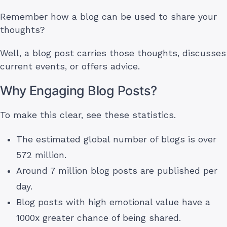
Remember how a blog can be used to share your
thoughts?
Well, a blog post carries those thoughts, discusses
current events, or offers advice.
Why Engaging Blog Posts?
To make this clear, see these statistics.
The estimated global number of blogs is over
572 million.
Around 7 million blog posts are published per
day.
Blog posts with high emotional value have a
1000x greater chance of being shared.