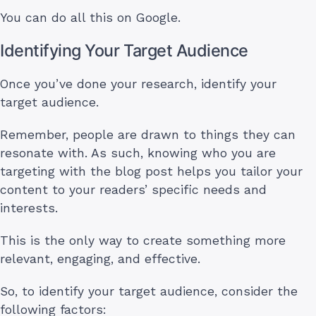
You can do all this on Google.
Identifying Your Target Audience
Once you’ve done your research, identify your
target audience.
Remember, people are drawn to things they can
resonate with. As such, knowing who you are
targeting with the blog post helps you tailor your
content to your readers’ specific needs and
interests.
This is the only way to create something more
relevant, engaging, and effective.
So, to identify your target audience, consider the
following factors: