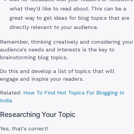
what they’d like to read about. This can be a
great way to get ideas for blog topics that are
directly relevant to your audience.
Remember, thinking creatively and considering your
audience’s needs and interests is the key to
brainstorming blog topics.
Do this and develop a list of topics that will
engage and inspire your readers.
Related:
How To Find Hot Topics For Blogging In
India
Researching Your Topic
Yes, that’s correct!