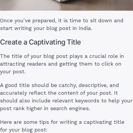
Once you’ve prepared, it is time to sit down and
start writing your blog post in India.
Create a Captivating Title
The title of your blog post plays a crucial role in
attracting readers and getting them to click on
your post.
A good title should be catchy, descriptive, and
accurately reflect the content of your post. It
should also include relevant keywords to help your
post rank higher in search engines.
Here are some tips for writing a captivating title
for your blog post: