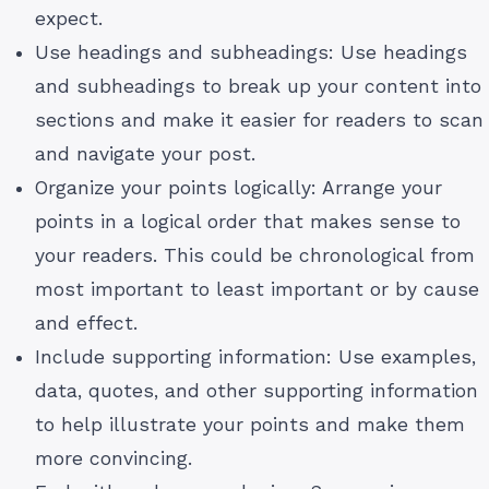
expect.
Use headings and subheadings: Use headings
and subheadings to break up your content into
sections and make it easier for readers to scan
and navigate your post.
Organize your points logically: Arrange your
points in a logical order that makes sense to
your readers. This could be chronological from
most important to least important or by cause
and effect.
Include supporting information: Use examples,
data, quotes, and other supporting information
to help illustrate your points and make them
more convincing.