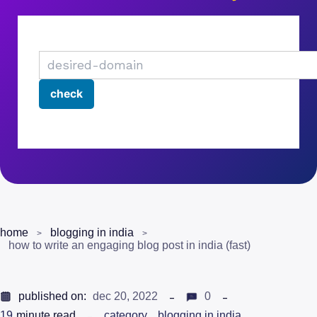
home
blogging in india
how to write an engaging blog post in india (fast)
published on:
dec 20, 2022
0
19
minute read
category
blogging in india