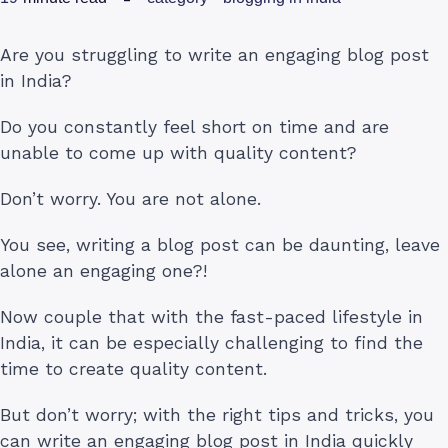
Are you struggling to write an engaging blog post
in India?
Do you constantly feel short on time and are
unable to come up with quality content?
Don’t worry. You are not alone.
You see, writing a blog post can be daunting, leave
alone an engaging one?!
Now couple that with the fast-paced lifestyle in
India, it can be especially challenging to find the
time to create quality content.
But don’t worry; with the right tips and tricks, you
can write an engaging blog post in India quickly