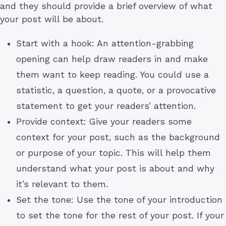
and they should provide a brief overview of what
your post will be about.
Start with a hook: An attention-grabbing
opening can help draw readers in and make
them want to keep reading. You could use a
statistic, a question, a quote, or a provocative
statement to get your readers’ attention.
Provide context: Give your readers some
context for your post, such as the background
or purpose of your topic. This will help them
understand what your post is about and why
it’s relevant to them.
Set the tone: Use the tone of your introduction
to set the tone for the rest of your post. If your