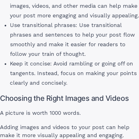
images, videos, and other media can help make
your post more engaging and visually appealing.
Use transitional phrases: Use transitional
phrases and sentences to help your post flow
smoothly and make it easier for readers to
follow your train of thought.
Keep it concise: Avoid rambling or going off on
tangents. Instead, focus on making your points
clearly and concisely.
Choosing the Right Images and Videos
A picture is worth 1000 words.
Adding images and videos to your post can help
make it more visually appealing and engaging.