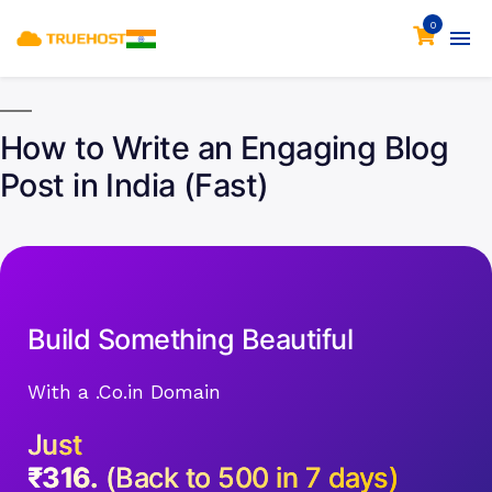
0
How to Write an Engaging Blog
Post in India (Fast)
Build Something Beautiful
With a .Co.in Domain
Just
₹316.
(Back to 500 in 7 days)