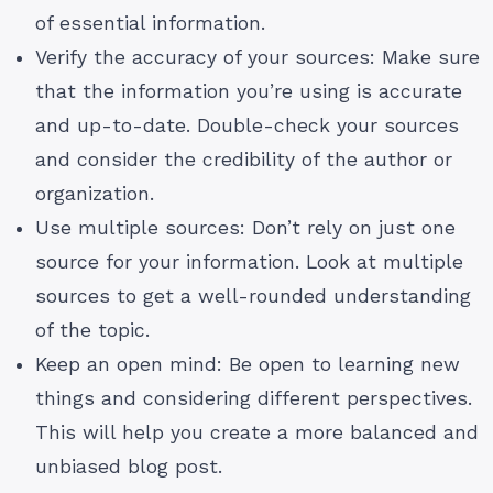
of essential information.
Verify the accuracy of your sources: Make sure
that the information you’re using is accurate
and up-to-date. Double-check your sources
and consider the credibility of the author or
organization.
Use multiple sources: Don’t rely on just one
source for your information. Look at multiple
sources to get a well-rounded understanding
of the topic.
Keep an open mind: Be open to learning new
things and considering different perspectives.
This will help you create a more balanced and
unbiased blog post.