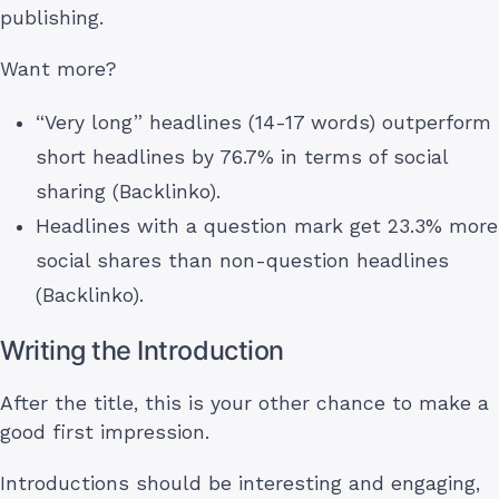
publishing.
Want more?
“Very long” headlines (14-17 words) outperform
short headlines by 76.7% in terms of social
sharing (Backlinko).
Headlines with a question mark get 23.3% more
social shares than non-question headlines
(Backlinko).
Writing the Introduction
After the title, this is your other chance to make a
good first impression.
Introductions should be interesting and engaging,