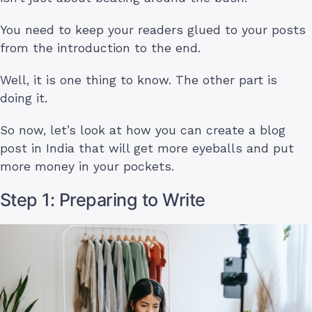
You need to keep your readers glued to your posts
from the introduction to the end.
Well, it is one thing to know. The other part is
doing it.
So now, let’s look at how you can create a blog
post in India that will get more eyeballs and put
more money in your pockets.
Step 1: Preparing to Write