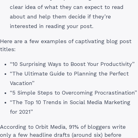
clear idea of what they can expect to read
about and help them decide if they’re
interested in reading your post.
Here are a few examples of captivating blog post
titles:
“10 Surprising Ways to Boost Your Productivity”
“The Ultimate Guide to Planning the Perfect
Vacation”
“5 Simple Steps to Overcoming Procrastination”
“The Top 10 Trends in Social Media Marketing
for 2021”
According to Orbit Media, 91% of bloggers write
only a few headline drafts (around six) before