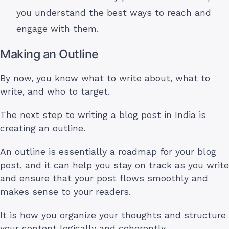
you understand the best ways to reach and
engage with them.
Making an Outline
By now, you know what to write about, what to
write, and who to target.
The next step to writing a blog post in India is
creating an outline.
An outline is essentially a roadmap for your blog
post, and it can help you stay on track as you write
and ensure that your post flows smoothly and
makes sense to your readers.
It is how you organize your thoughts and structure
your content logically and coherently.