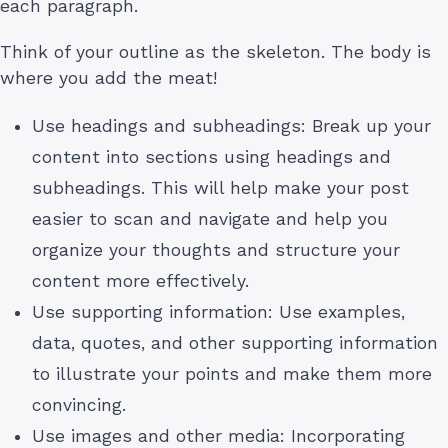
each paragraph.
Think of your outline as the skeleton. The body is
where you add the meat!
Use headings and subheadings: Break up your
content into sections using headings and
subheadings. This will help make your post
easier to scan and navigate and help you
organize your thoughts and structure your
content more effectively.
Use supporting information: Use examples,
data, quotes, and other supporting information
to illustrate your points and make them more
convincing.
Use images and other media: Incorporating