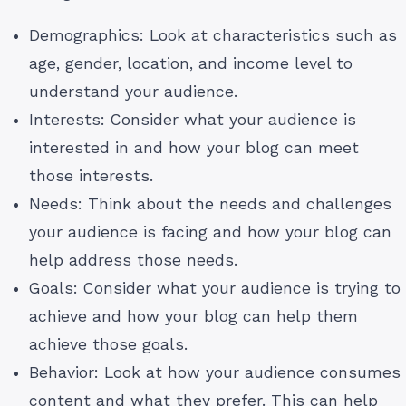
Demographics: Look at characteristics such as
age, gender, location, and income level to
understand your audience.
Interests: Consider what your audience is
interested in and how your blog can meet
those interests.
Needs: Think about the needs and challenges
your audience is facing and how your blog can
help address those needs.
Goals: Consider what your audience is trying to
achieve and how your blog can help them
achieve those goals.
Behavior: Look at how your audience consumes
content and what they prefer. This can help