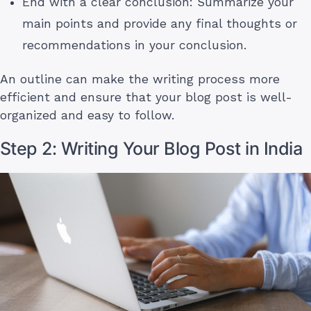
End with a clear conclusion: Summarize your
main points and provide any final thoughts or
recommendations in your conclusion.
An outline can make the writing process more
efficient and ensure that your blog post is well-
organized and easy to follow.
Step 2: Writing Your Blog Post in India