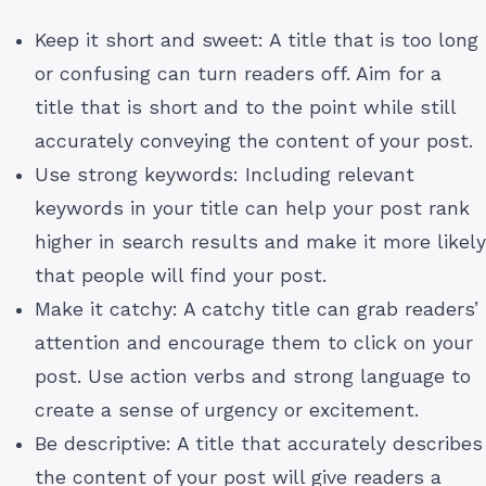
Keep it short and sweet: A title that is too long
or confusing can turn readers off. Aim for a
title that is short and to the point while still
accurately conveying the content of your post.
Use strong keywords: Including relevant
keywords in your title can help your post rank
higher in search results and make it more likely
that people will find your post.
Make it catchy: A catchy title can grab readers’
attention and encourage them to click on your
post. Use action verbs and strong language to
create a sense of urgency or excitement.
Be descriptive: A title that accurately describes
the content of your post will give readers a