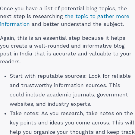
Once you have a list of potential blog topics, the
next step is researching
the topic to gather more
information
and better understand the subject.
Again, this is an essential step because it helps
you create a well-rounded and informative blog
post in India that is accurate and valuable to your
readers.
Start with reputable sources: Look for reliable
and trustworthy information sources. This
could include academic journals, government
websites, and industry experts.
Take notes: As you research, take notes on the
key points and ideas you come across. This will
help you organize your thoughts and keep track