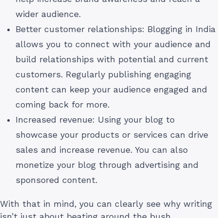
wider audience.
Better customer relationships: Blogging in India
allows you to connect with your audience and
build relationships with potential and current
customers. Regularly publishing engaging
content can keep your audience engaged and
coming back for more.
Increased revenue: Using your blog to
showcase your products or services can drive
sales and increase revenue. You can also
monetize your blog through advertising and
sponsored content.
With that in mind, you can clearly see why writing
isn’t just about beating around the bush.