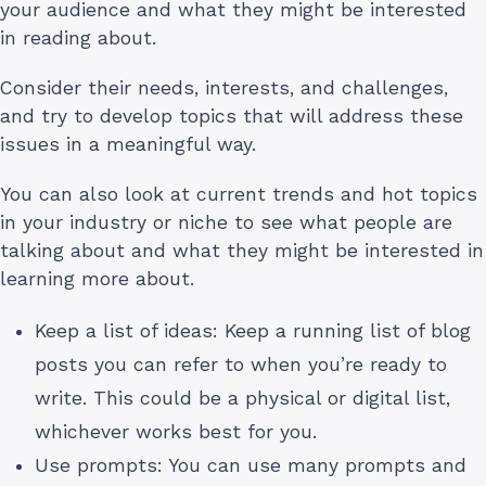
your audience and what they might be interested
in reading about.
Consider their needs, interests, and challenges,
and try to develop topics that will address these
issues in a meaningful way.
You can also look at current trends and hot topics
in your industry or niche to see what people are
talking about and what they might be interested in
learning more about.
Keep a list of ideas: Keep a running list of blog
posts you can refer to when you’re ready to
write. This could be a physical or digital list,
whichever works best for you.
Use prompts: You can use many prompts and