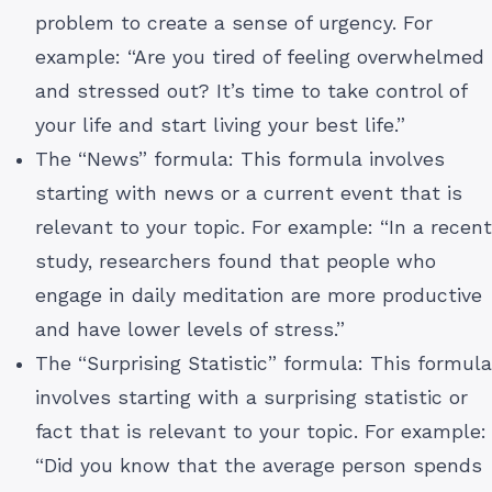
problem to create a sense of urgency. For
example: “Are you tired of feeling overwhelmed
and stressed out? It’s time to take control of
your life and start living your best life.”
The “News” formula: This formula involves
starting with news or a current event that is
relevant to your topic. For example: “In a recent
study, researchers found that people who
engage in daily meditation are more productive
and have lower levels of stress.”
The “Surprising Statistic” formula: This formula
involves starting with a surprising statistic or
fact that is relevant to your topic. For example:
“Did you know that the average person spends