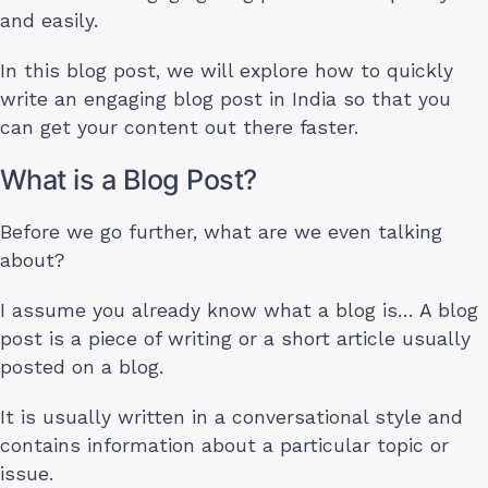
and easily.
In this blog post, we will explore how to quickly
write an engaging blog post in India so that you
can get your content out there faster.
What is a Blog Post?
Before we go further, what are we even talking
about?
I assume you already know what a blog is… A blog
post is a piece of writing or a short article usually
posted on a blog.
It is usually written in a conversational style and
contains information about a particular topic or
issue.