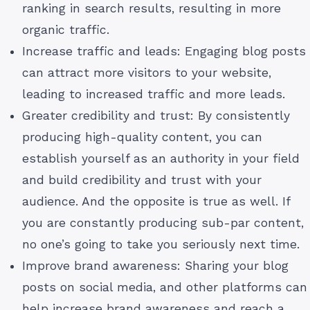
ranking in search results, resulting in more
organic traffic.
Increase traffic and leads: Engaging blog posts
can attract more visitors to your website,
leading to increased traffic and more leads.
Greater credibility and trust: By consistently
producing high-quality content, you can
establish yourself as an authority in your field
and build credibility and trust with your
audience. And the opposite is true as well. If
you are constantly producing sub-par content,
no one’s going to take you seriously next time.
Improve brand awareness: Sharing your blog
posts on social media, and other platforms can
help increase brand awareness and reach a