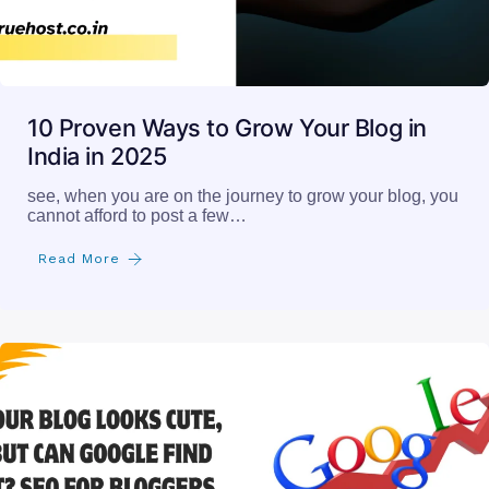
10 Proven Ways to Grow Your Blog in
India in 2025
see, when you are on the journey to grow your blog, you
cannot afford to post a few…
Read More