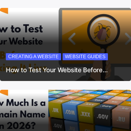
CREATING A WEBSITE
WEBSITE GUIDES
How to Test Your Website Before…