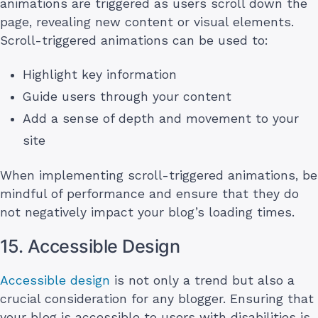
animations are triggered as users scroll down the
page, revealing new content or visual elements.
Scroll-triggered animations can be used to:
Highlight key information
Guide users through your content
Add a sense of depth and movement to your
site
When implementing scroll-triggered animations, be
mindful of performance and ensure that they do
not negatively impact your blog’s loading times.
15. Accessible Design
Accessible design
is not only a trend but also a
crucial consideration for any blogger. Ensuring that
your blog is accessible to users with disabilities is