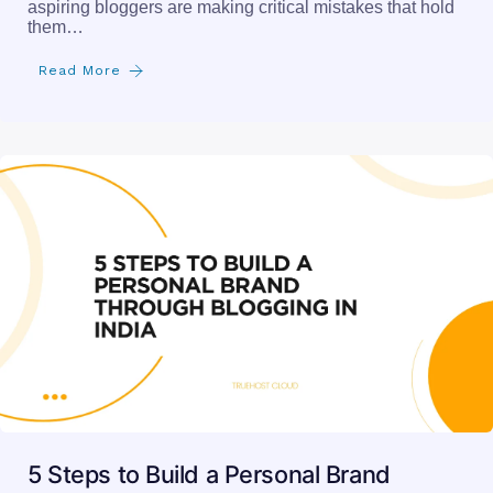
aspiring bloggers are making critical mistakes that hold
them…
Read More
5 Steps to Build a Personal Brand