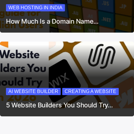
WEB HOSTING IN INDIA
How Much Is a Domain Name…
AI WEBSITE BUILDER
CREATING A WEBSITE
5 Website Builders You Should Try…