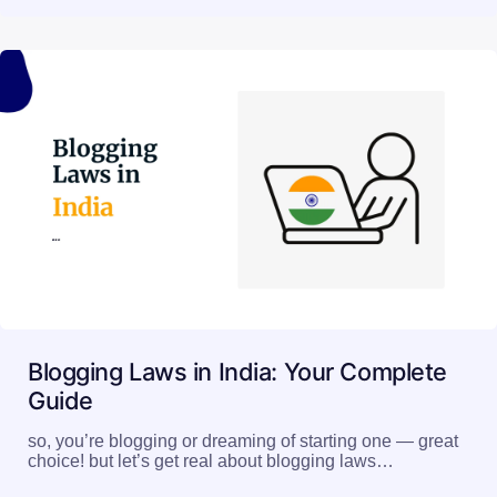
Blogging Laws in India: Your Complete
Guide
so, you’re blogging or dreaming of starting one — great
choice! but let’s get real about blogging laws…