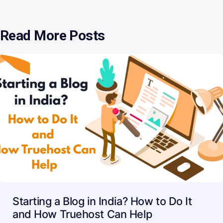
Read More Posts
Starting a Blog in India? How to Do It
and How Truehost Can Help