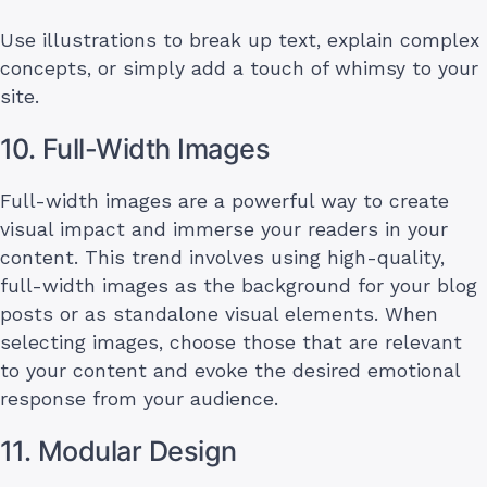
Use illustrations to break up text, explain complex
concepts, or simply add a touch of whimsy to your
site.
10. Full-Width Images
Full-width images are a powerful way to create
visual impact and immerse your readers in your
content. This trend involves using high-quality,
full-width images as the background for your blog
posts or as standalone visual elements. When
selecting images, choose those that are relevant
to your content and evoke the desired emotional
response from your audience.
11. Modular Design