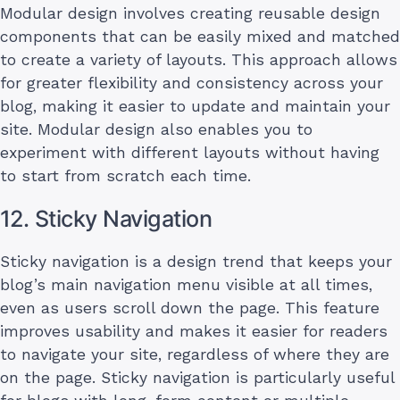
Modular design involves creating reusable design
components that can be easily mixed and matched
to create a variety of layouts. This approach allows
for greater flexibility and consistency across your
blog, making it easier to update and maintain your
site. Modular design also enables you to
experiment with different layouts without having
to start from scratch each time.
12. Sticky Navigation
Sticky navigation is a design trend that keeps your
blog’s main navigation menu visible at all times,
even as users scroll down the page. This feature
improves usability and makes it easier for readers
to navigate your site, regardless of where they are
on the page. Sticky navigation is particularly useful