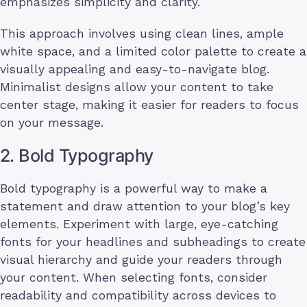
emphasizes simplicity and clarity.
This approach involves using clean lines, ample
white space, and a limited color palette to create a
visually appealing and easy-to-navigate blog.
Minimalist designs allow your content to take
center stage, making it easier for readers to focus
on your message.
2. Bold Typography
Bold typography is a powerful way to make a
statement and draw attention to your blog’s key
elements. Experiment with large, eye-catching
fonts for your headlines and subheadings to create
visual hierarchy and guide your readers through
your content. When selecting fonts, consider
readability and compatibility across devices to