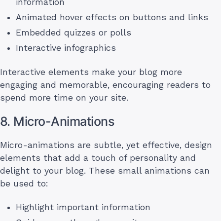
information
Animated hover effects on buttons and links
Embedded quizzes or polls
Interactive infographics
Interactive elements make your blog more
engaging and memorable, encouraging readers to
spend more time on your site.
8. Micro-Animations
Micro-animations are subtle, yet effective, design
elements that add a touch of personality and
delight to your blog. These small animations can
be used to:
Highlight important information