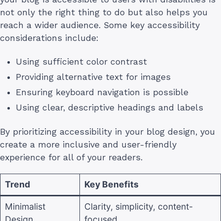
not only the right thing to do but also helps you
reach a wider audience. Some key accessibility
considerations include:
Using sufficient color contrast
Providing alternative text for images
Ensuring keyboard navigation is possible
Using clear, descriptive headings and labels
By prioritizing accessibility in your blog design, you
create a more inclusive and user-friendly
experience for all of your readers.
Trend
Key Benefits
Minimalist
Clarity, simplicity, content-
Design
focused