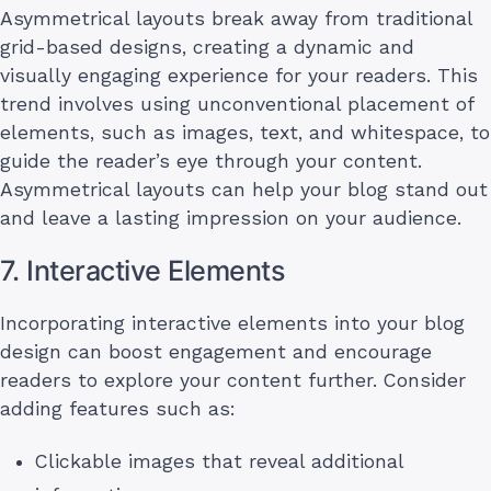
Asymmetrical layouts break away from traditional
grid-based designs, creating a dynamic and
visually engaging experience for your readers. This
trend involves using unconventional placement of
elements, such as images, text, and whitespace, to
guide the reader’s eye through your content.
Asymmetrical layouts can help your blog stand out
and leave a lasting impression on your audience.
7. Interactive Elements
Incorporating interactive elements into your blog
design can boost engagement and encourage
readers to explore your content further. Consider
adding features such as:
Clickable images that reveal additional