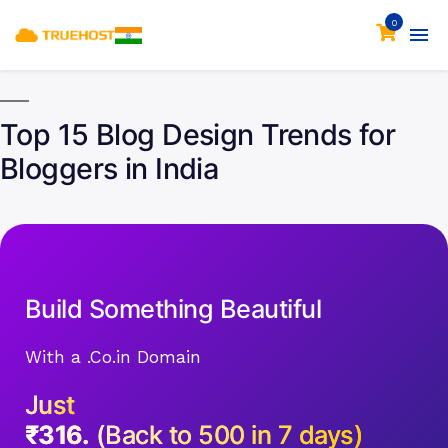
0
Top 15 Blog Design Trends for
Bloggers in India
Build Something Beautiful
With a .Co.in Domain
Just
₹316.
(Back to 500 in 7 days)