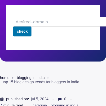
home
blogging in india
top 15 blog design trends for bloggers in india
published on:
jul 5, 2024
0
7
minute read
category
blogging in india