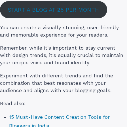
START A BLOG AT ₹25 PER MONTH
You can create a visually stunning, user-friendly,
and memorable experience for your readers.
Remember, while it’s important to stay current
with design trends, it’s equally crucial to maintain
your unique voice and brand identity.
Experiment with different trends and find the
combination that best resonates with your
audience and aligns with your blogging goals.
Read also:
15 Must-Have Content Creation Tools for
Bloggers in India