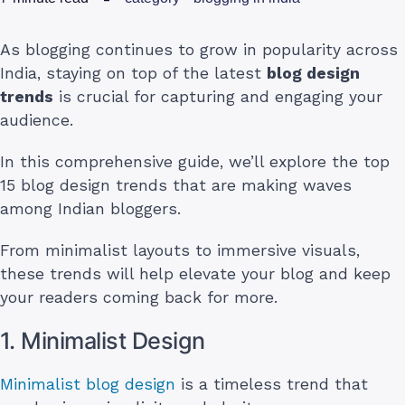
As blogging continues to grow in popularity across
India, staying on top of the latest
blog design
trends
is crucial for capturing and engaging your
audience.
In this comprehensive guide, we’ll explore the top
15 blog design trends that are making waves
among Indian bloggers.
From minimalist layouts to immersive visuals,
these trends will help elevate your blog and keep
your readers coming back for more.
1. Minimalist Design
Minimalist blog design
is a timeless trend that