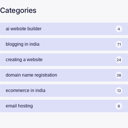
Categories
ai website builder
4
blogging in india
71
creating a website
24
domain name registration
38
ecommerce in india
13
email hosting
8