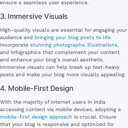
ensure a seamless user experience.
3. Immersive Visuals
High-quality visuals are essential for engaging your
audience and
bringing your blog posts to life.
Incorporate
stunning photographs, illustrations,
and infographics that complement your content
and enhance your blog’s overall aesthetic.
Immersive visuals can help break up text-heavy
posts and make your blog more visually appealing.
4. Mobile-First Design
With the majority of internet users in India
accessing content via mobile devices, adopting a
mobile-first design approach
is crucial. Ensure
that your blog is responsive and optimized for