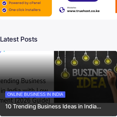
Latest Posts
ONLINE BUSINESS IN INDIA
10 Trending Business Ideas in India…