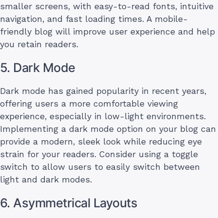
smaller screens, with easy-to-read fonts, intuitive
navigation, and fast loading times. A mobile-
friendly blog will improve user experience and help
you retain readers.
5. Dark Mode
Dark mode has gained popularity in recent years,
offering users a more comfortable viewing
experience, especially in low-light environments.
Implementing a dark mode option on your blog can
provide a modern, sleek look while reducing eye
strain for your readers. Consider using a toggle
switch to allow users to easily switch between
light and dark modes.
6. Asymmetrical Layouts