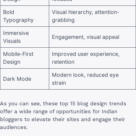
Bold
Visual hierarchy, attention-
Typography
grabbing
Immersive
Engagement, visual appeal
Visuals
Mobile-First
Improved user experience,
Design
retention
Modern look, reduced eye
Dark Mode
strain
As you can see, these top 15 blog design trends
offer a wide range of opportunities for Indian
bloggers to elevate their sites and engage their
audiences.