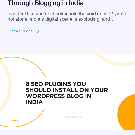
Through Blogging in India
ever feel like you’re shouting into the void online? you’re
not alone. india’s digital scene is exploding, and…
Read More