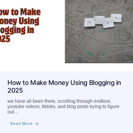
How to Make Money Using Blogging in
2025
we have all been there. scrolling through endless
youtube videos, tiktoks, and blog posts trying to figure
out…
Read More