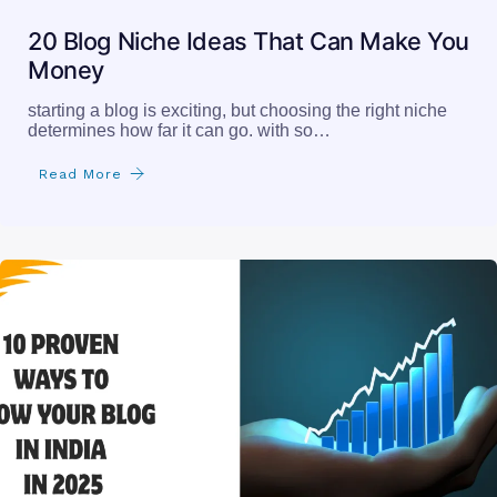
20 Blog Niche Ideas That Can Make You
Money
starting a blog is exciting, but choosing the right niche
determines how far it can go. with so…
Read More