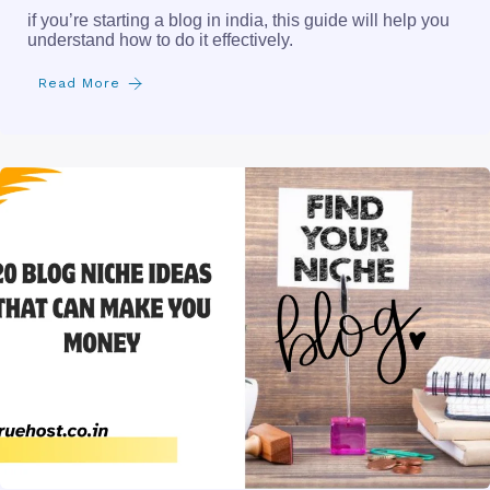
if you’re starting a blog in india, this guide will help you
understand how to do it effectively.
Read More