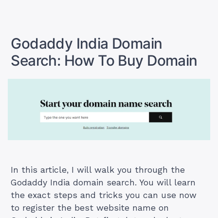
Cheapest
Domain
Registration
In
India
Godaddy India Domain
Search: How To Buy Domain
In this article, I will walk you through the
Godaddy India domain search. You will learn
the exact steps and tricks you can use now
to register the best website name on