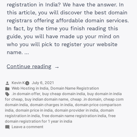
registration in India? We have the answer. In
this article, you will discover the best domain
registrars offering affordable domain services.
In fact, by the time you finish reading this
guide, you will have made up your mind on
who you will pick to register your website
name. …
“4
Continue reading
Cheapest
Domain
Posted
Kevin K
July 6, 2021
by
Posted
Web Hosting in India
,
Domain Name Registration
Registration
in
Tags:
.in domain offer
,
buy cheap domain india
,
buy domain in india
In
for cheap
,
buy indian domain name
,
cheap .in domain
,
cheap com
domain india
,
domain charges in india
,
domain price comparison
India”
india
,
domain price in india
,
domain provider in india
,
domain
registration in india
,
free domain name registration india
,
free
domain registration for 1 year in india
on
Leave a comment
4