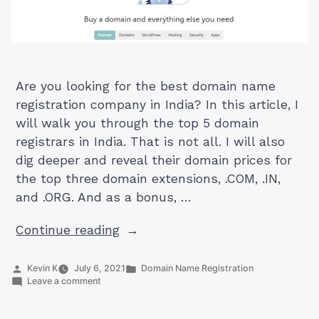
Are you looking for the best domain name
registration company in India? In this article, I
will walk you through the top 5 domain
registrars in India. That is not all. I will also
dig deeper and reveal their domain prices for
the top three domain extensions, .COM, .IN,
and .ORG. And as a bonus, …
“Top
Continue reading
5
Best
Posted
Posted
Kevin K
July 6, 2021
Domain Name Registration
by
on
in
Leave a comment
Domain
Top
Name
5
Best