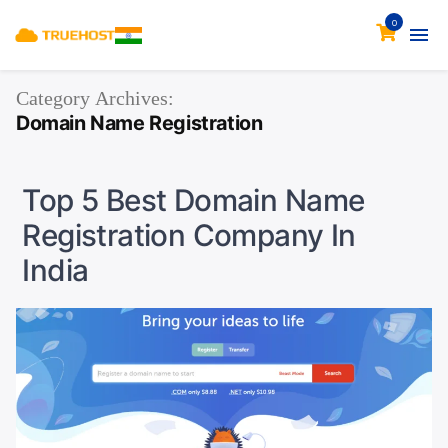
0
Category Archives:
Domain Name Registration
Top 5 Best Domain Name
Registration Company In
India