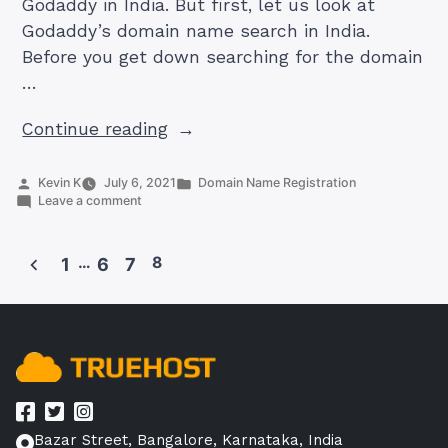
Godaddy in India. But first, let us look at
Godaddy’s domain name search in India.
Before you get down searching for the domain
…
“Godaddy
Continue reading
India
Domain
Posted
Posted
Kevin K
July 6, 2021
Domain Name Registration
by
on
in
Leave a comment
Search:
Godaddy
How
India
Domain
To
…
8
1
6
7
Search:
Buy
How
Posts
To
Domain”
pagination
Buy
Domain
Bazar Street, Bangalore, Karnataka, India