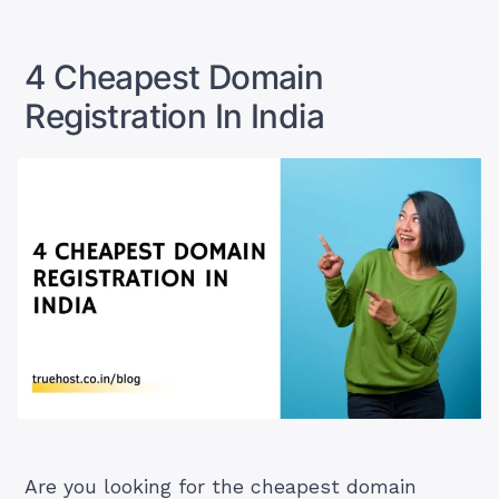
Registration
Domain
Company
Name
Registration
In
4 Cheapest Domain
Company
India”
In
Registration In India
India
Are you looking for the cheapest domain