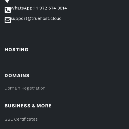
WhatsApp:+1 972 674 3814
support@truehost.cloud
HOSTING
DOMAINS
Domain Registration
BUSINESS & MORE
SSL Certificates