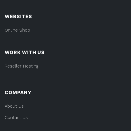
WEBSITES
Online Shop
WORK WITH US
Reseller Hosting
COMPANY
About Us
Contact Us