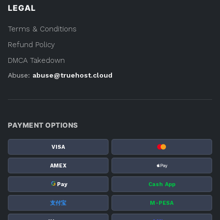
LEGAL
Terms & Conditions
Refund Policy
DMCA Takedown
Abuse:
abuse@truehost.cloud
PAYMENT OPTIONS
VISA
AMEX
G
Pay
Cash App
支付宝
M-PESA