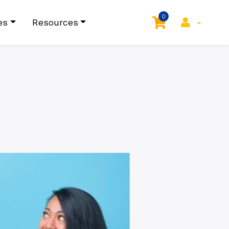
0
es
Resources