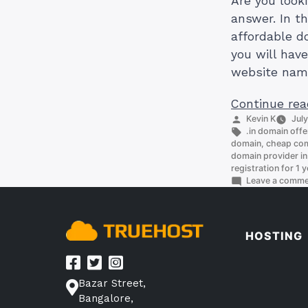
Are you look
answer. In th
affordable do
you will hav
website nam
Continue rea
Posted
Kevin K
July
by
Tags:
.in domain offe
domain
,
cheap com
domain provider in
registration for 1 y
Leave a comm
HOSTING
Bazar Street,
Bangalore,