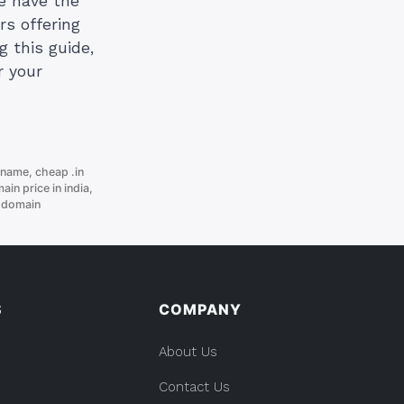
We have the
rs offering
g this guide,
r your
 name
,
cheap .in
ain price in india
,
 domain
S
COMPANY
About Us
Contact Us