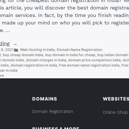
ing for the cheapest domain registration in India? 
is article, you will discover the best domain registra
main services. In fact, by the time you finish readin
e made up your mind on who you will pick to registe
e. …
“4
ding
Posted
 6, 2021
Web Hosting in India
,
Domain Name Registration
Cheapest
in
r
,
buy cheap domain india
,
buy domain in india for cheap
,
buy indian domain
Domain
 domain india
,
domain charges in india
,
domain price comparison india
,
dom
Registration
 india
,
domain registration in india
,
free domain name registration india
,
free
ear in india
In
on
ent
India”
4
Cheapest
Domain
Registration
DOMAINS
WEBSITE
In
India
Domain Registration
Online Shop