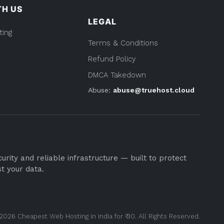
TH US
LEGAL
ting
Terms & Conditions
Refund Policy
DMCA Takedown
Abuse:
abuse@truehost.cloud
rity and reliable infrastructure — built to protect
st your data.
2026 Cheapest Web Hosting in India for ₹ 30. All Rights Reserved.