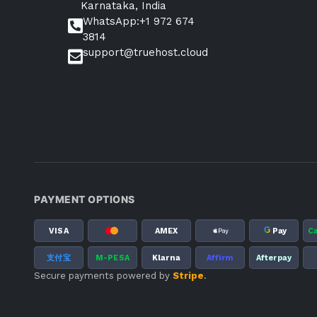
Karnataka, India
WhatsApp:+1 972 674
3814
support@truehost.cloud
PAYMENT OPTIONS
G
VISA
AMEX
Pay
C
支付宝
M-PESA
Klarna
Affirm
Afterpay
Secure payments powered by
Stripe
.