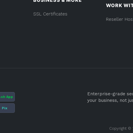
BUSINESS & MORE
WORK WI
SSL Certificates
Reseller Hos
Enterprise-grade secu
ash App
your business, not ju
Pix
Copyright © 