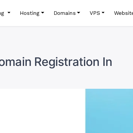
ing
Hosting
Domains
VPS
Websit
main Registration In