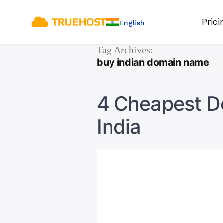
Pric
English
Tag Archives:
buy indian domain name
4 Cheapest Do
India