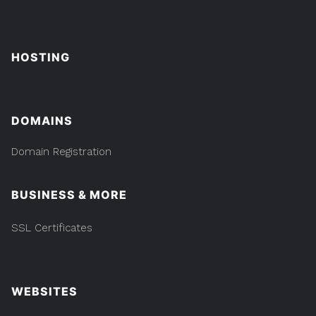
HOSTING
DOMAINS
Domain Registration
BUSINESS & MORE
SSL Certificates
WEBSITES