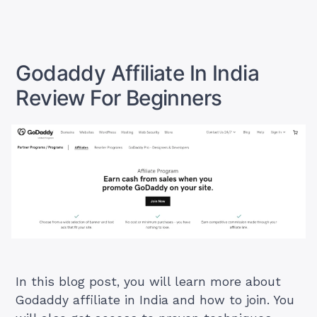
Blogging
to
Start
Business
a
in
Blogging
Business
India:
Godaddy Affiliate In India
in
A
India:
Review For Beginners
Beginner’s
A
Beginner’s
Guide”
Guide
In this blog post, you will learn more about
Godaddy affiliate in India and how to join. You