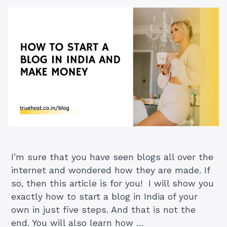
I’m sure that you have seen blogs all over the
internet and wondered how they are made. If
so, then this article is for you! I will show you
exactly how to start a blog in India of your
own in just five steps. And that is not the
end. You will also learn how …