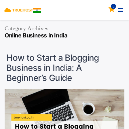
0
Category Archives:
Online Business in India
How to Start a Blogging
Business in India: A
Beginner’s Guide