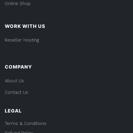
Online Shop
WORK WITH US
Reseller Hosting
COMPANY
About Us
Contact Us
LEGAL
Terms & Conditions
Refund Policy