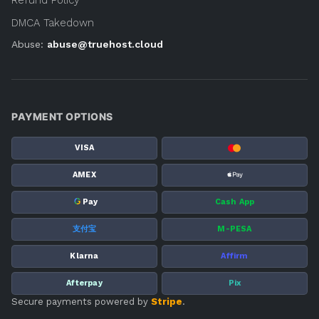
DMCA Takedown
Abuse:
abuse@truehost.cloud
PAYMENT OPTIONS
VISA
AMEX
G
Pay
Cash App
支付宝
M-PESA
Klarna
Affirm
Afterpay
Pix
Secure payments powered by
Stripe
.