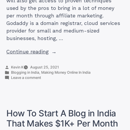
will also get access to proven techniques
used by the pros to bring in a lot of money
per month through affiliate marketing.
Godaddy is a domain registrar, cloud services
provider for small and medium-sized
businesses, hosting, …
“Godaddy
Continue reading
Affiliate
In
Posted
Kevin K
August 25, 2021
by
Posted
Blogging in India
,
Making Money Online In India
India
in
on
Leave a comment
Review
Godaddy
Affiliate
For
In
Beginners”
India
Review
For
How To Start A Blog in India
Beginners
That Makes $1K+ Per Month