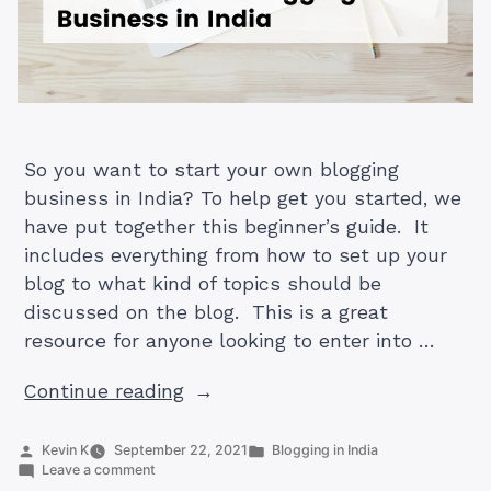
So you want to start your own blogging
business in India? To help get you started, we
have put together this beginner’s guide. It
includes everything from how to set up your
blog to what kind of topics should be
discussed on the blog. This is a great
resource for anyone looking to enter into …
“How
Continue reading
to
Start
Posted
Posted
Kevin K
September 22, 2021
Blogging in India
by
on
in
Leave a comment
a
How