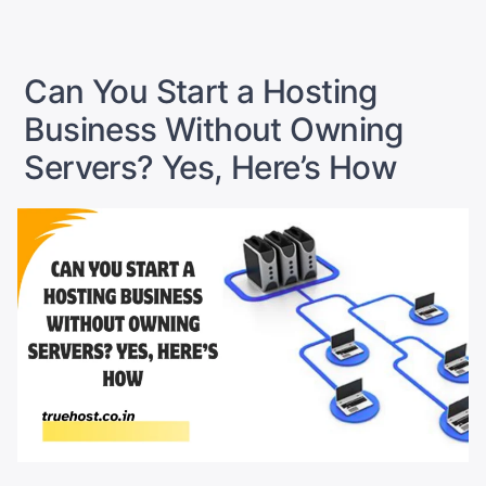
102:
How
to
Create
Can You Start a Hosting
and
Manage
Business Without Owning
Hosting
Packages
Servers? Yes, Here’s How
in
WHM