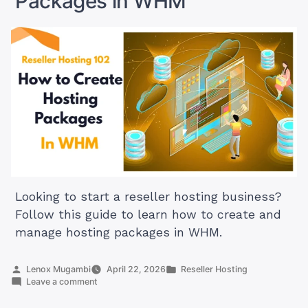
Packages in WHM
WHM
Looking to start a reseller hosting business?
Follow this guide to learn how to create and
manage hosting packages in WHM.
Posted
Posted
Lenox Mugambi
April 22, 2026
Reseller Hosting
by
on
in
Leave a comment
Reseller
Hosting