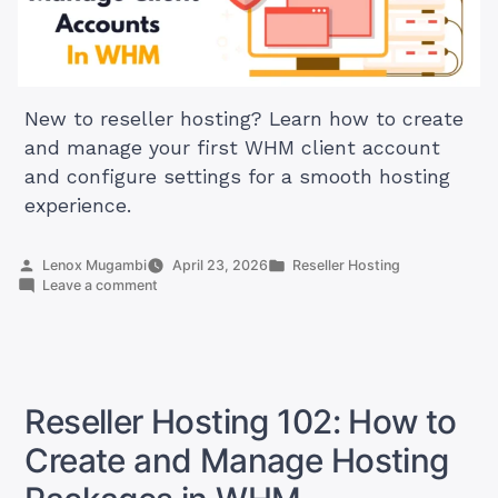
New to reseller hosting? Learn how to create
and manage your first WHM client account
and configure settings for a smooth hosting
experience.
Posted
Posted
Lenox Mugambi
April 23, 2026
Reseller Hosting
by
on
in
Leave a comment
Reseller
Hosting
103:
How
to
Create
Reseller Hosting 102: How to
and
Manage
Create and Manage Hosting
Accounts
in