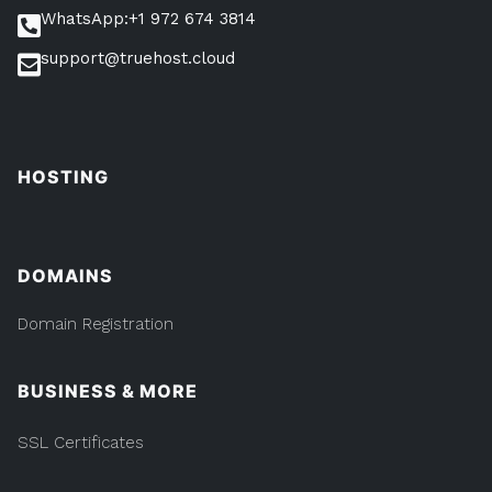
Online”
WhatsApp:+1 972 674 3814
Online
support@truehost.cloud
HOSTING
DOMAINS
Domain Registration
BUSINESS & MORE
SSL Certificates