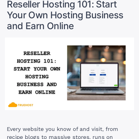
Reseller Hosting 101: Start
Without
Servers?
Owning
Your Own Hosting Business
Yes,
Servers?
Yes,
and Earn Online
Here’s
Here’s
How”
How
Every website you know of and visit, from
recipe blogs to massive stores, runs on