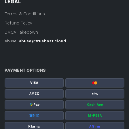
LEGAL
Terms & Conditions
Refund Policy
DMCA Takedown
Abuse:
abuse@truehost.cloud
PAYMENT OPTIONS
VISA
AMEX
G
Pay
Cash App
支付宝
M-PESA
Klarna
Affirm