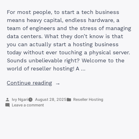
For most people, to start a tech business
means heavy capital, endless hardware, a
team of engineers and the stress of managing
data centers. What they don’t know is that
you can actually start a hosting business
today without ever touching a physical server.
Sounds unbelievable right? Welcome to the
world of reseller hosting! A …
“Can
Continue reading
You
Start
Posted
Posted
Ivy Ngari
August 28, 2025
Reseller Hosting
by
on
in
Leave a comment
a
Can
Hosting
You
Start
Business
a
Without
Hosting
Business
Owning