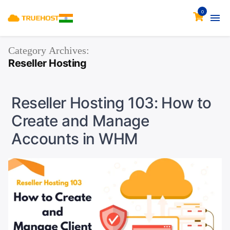
0
Category Archives:
Reseller Hosting
Reseller Hosting 103: How to
Create and Manage
Accounts in WHM