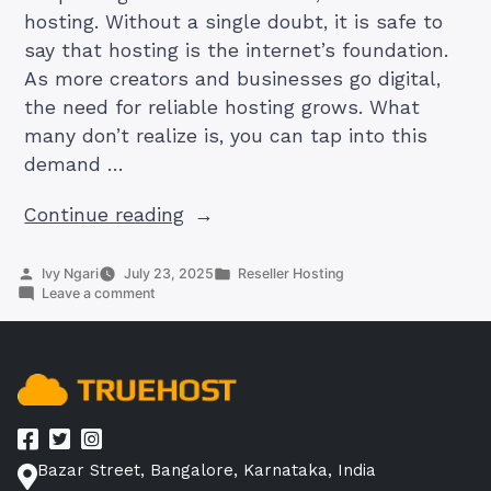
hosting. Without a single doubt, it is safe to
say that hosting is the internet’s foundation.
As more creators and businesses go digital,
the need for reliable hosting grows. What
many don’t realize is, you can tap into this
demand …
“Reseller
Continue reading
Hosting
101:
Posted
Posted
Ivy Ngari
July 23, 2025
Reseller Hosting
by
on
in
Leave a comment
Start
Reseller
Your
Hosting
101:
Own
Start
Hosting
Your
Own
Business
Hosting
and
Business
Earn
Bazar Street, Bangalore, Karnataka, India
and
Earn