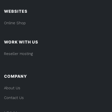
WEBSITES
Online Shop
WORK WITH US
Reseller Hosting
COMPANY
About Us
Contact Us