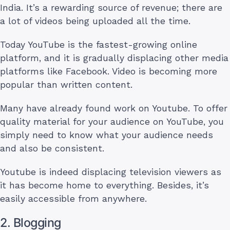
India. It’s a rewarding source of revenue; there are
a lot of videos being uploaded all the time.
Today YouTube is the fastest-growing online
platform, and it is gradually displacing other media
platforms like Facebook. Video is becoming more
popular than written content.
Many have already found work on Youtube. To offer
quality material for your audience on YouTube, you
simply need to know what your audience needs
and also be consistent.
Youtube is indeed displacing television viewers as
it has become home to everything. Besides, it’s
easily accessible from anywhere.
2. Blogging