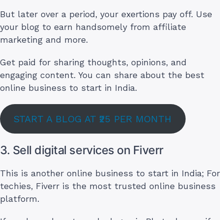
But later over a period, your exertions pay off. Use
your blog to earn handsomely from affiliate
marketing and more.
Get paid for sharing thoughts, opinions, and
engaging content. You can share about the best
online business to start in India.
START A BLOG AT ₹25 PER MONTH
3. Sell digital services on Fiverr
This is another online business to start in India; For
techies, Fiverr is the most trusted online business
platform.