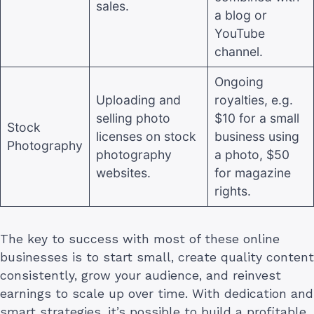
sales.
a blog or
YouTube
channel.
Ongoing
Uploading and
royalties, e.g.
selling photo
$10 for a small
Stock
licenses on stock
business using
Photography
photography
a photo, $50
websites.
for magazine
rights.
The key to success with most of these online
businesses is to start small, create quality content
consistently, grow your audience, and reinvest
earnings to scale up over time. With dedication and
smart strategies, it’s possible to build a profitable