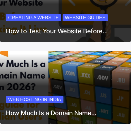
CREATING A WEBSITE
WEBSITE GUIDES
How to Test Your Website Before…
WEB HOSTING IN INDIA
How Much Is a Domain Name…