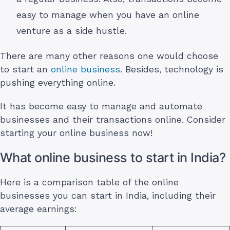
easy to manage when you have an online
venture as a side hustle.
There are many other reasons one would choose
to start an
online business
. Besides, technology is
pushing everything online.
It has become easy to manage and automate
businesses and their transactions online. Consider
starting your online business now!
What online business to start in India?
Here is a comparison table of the online
businesses you can start in India, including their
average earnings: