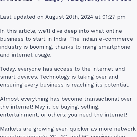
Last updated on August 20th, 2024 at 01:27 pm
In this article, we’ll dive deep into what online
business to start in India. The Indian e-commerce
industry is booming, thanks to rising smartphone
and internet usage.
Today, everyone has access to the internet and
smart devices. Technology is taking over and
ensuring every business is reaching its potential.
Almost everything has become transactional over
the internet! May it be buying, selling,
entertainment, or others; you need the internet!
Markets are growing even quicker as more network
operators emerge. 3G, 4G, and 5G services also