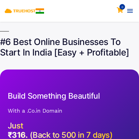
0
#6 Best Online Businesses To
Start In India [Easy + Profitable]
Build Something Beautiful
With a .Co.in Domain
Just
₹316.
(Back to 500 in 7 days)