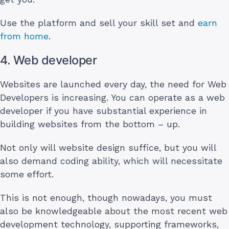
Use the platform and sell your skill set and
earn
from home
.
4. Web developer
Websites are launched every day, the need for Web
Developers is increasing. You can operate as a web
developer if you have substantial experience in
building websites from the bottom – up.
Not only will website design suffice, but you will
also demand coding ability, which will necessitate
some effort.
This is not enough, though nowadays, you must
also be knowledgeable about the most recent web
development technology, supporting frameworks,