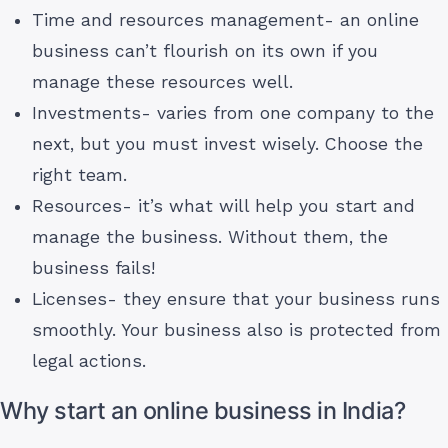
Time and resources management- an online
business can’t flourish on its own if you
manage these resources well.
Investments- varies from one company to the
next, but you must invest wisely. Choose the
right team.
Resources- it’s what will help you start and
manage the business. Without them, the
business fails!
Licenses- they ensure that your business runs
smoothly. Your business also is protected from
legal actions.
Why start an online business in India?