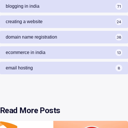
blogging in india
71
creating a website
24
domain name registration
38
ecommerce in india
13
email hosting
8
Read More Posts