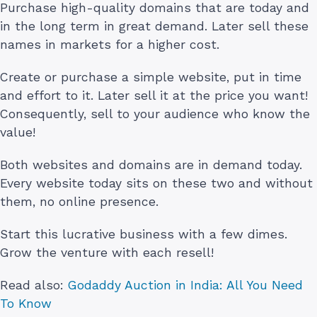
Purchase high-quality domains that are today and
in the long term in great demand. Later sell these
names in markets for a higher cost.
Create or purchase a simple website, put in time
and effort to it. Later sell it at the price you want!
Consequently, sell to your audience who know the
value!
Both websites and domains are in demand today.
Every website today sits on these two and without
them, no online presence.
Start this lucrative business with a few dimes.
Grow the venture with each resell!
Read also:
Godaddy Auction in India: All You Need
To Know