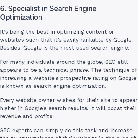
6. Specialist in Search Engine
Optimization
It’s being the best in optimizing content or
websites such that it’s easily rankable by Google.
Besides, Google is the most used search engine.
For many individuals around the globe, SEO still
appears to be a technical phrase. The technique of
increasing a website’s prospective rating on Google
is known as search engine optimization.
Every website owner wishes for their site to appear
higher in Google’s search results. It will boost their
revenue and profits.
SEO experts can simply do this task and increase