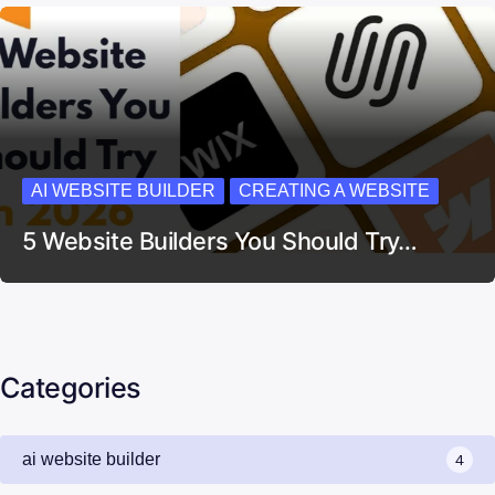
AI WEBSITE BUILDER
CREATING A WEBSITE
5 Website Builders You Should Try…
Categories
ai website builder
4