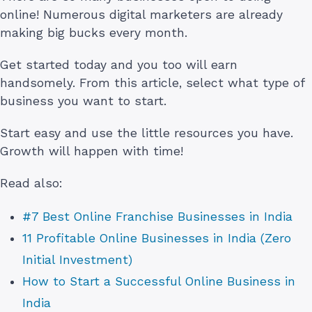
online! Numerous digital marketers are already
making big bucks every month.
Get started today and you too will earn
handsomely. From this article, select what type of
business you want to start.
Start easy and use the little resources you have.
Growth will happen with time!
Read also:
#7 Best Online Franchise Businesses in India
11 Profitable Online Businesses in India (Zero
Initial Investment)
How to Start a Successful Online Business in
India