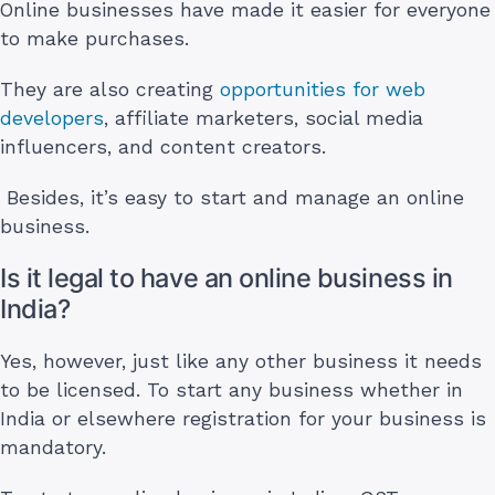
Online businesses have made it easier for everyone
to make purchases.
They are also creating
opportunities for web
developers
, affiliate marketers, social media
influencers, and content creators.
Besides, it’s easy to start and manage an online
business.
Is it legal to have an online business in
India?
Yes, however, just like any other business it needs
to be licensed. To start any business whether in
India or elsewhere registration for your business is
mandatory.