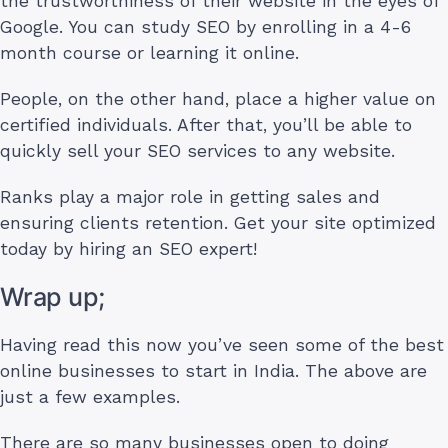
the trustworthiness of their website in the eyes of
Google. You can study SEO by enrolling in a 4-6
month course or learning it online.
People, on the other hand, place a higher value on
certified individuals. After that, you’ll be able to
quickly sell your SEO services to any website.
Ranks play a major role in getting sales and
ensuring clients retention. Get your site optimized
today by hiring an SEO expert!
Wrap up;
Having read this now you’ve seen some of the best
online businesses to start in India. The above are
just a few examples.
There are so many businesses open to doing