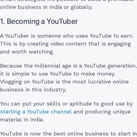
online business in India or globally.
1. Becoming a YouTuber
A YouTuber is someone who uses YouTube to earn.
This is by creating video content that is engaging
and worth watching.
Because the millennial age is a YouTube generation,
it is simple to use YouTube to make money.
Vlogging on YouTube is the most lucrative online
business in this industry.
You can put your skills or aptitude to good use by
starting a YouTube channel
and producing unique
material In India.
YouTube is now the best online business to start in