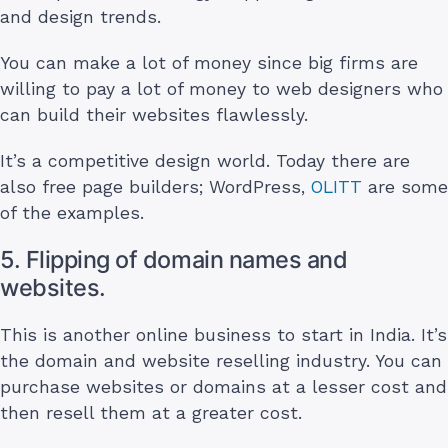
and design trends.
You can make a lot of money since big firms are
willing to pay a lot of money to web designers who
can build their websites flawlessly.
It’s a competitive design world. Today there are
also free page builders; WordPress,
OLITT
are some
of the examples.
5. Flipping of domain names and
websites.
This is another online business to start in India. It’s
the domain and website reselling industry. You can
purchase websites or domains at a lesser cost and
then resell them at a greater cost.