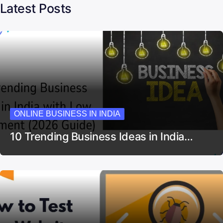
Latest Posts
ONLINE BUSINESS IN INDIA
10 Trending Business Ideas in India…