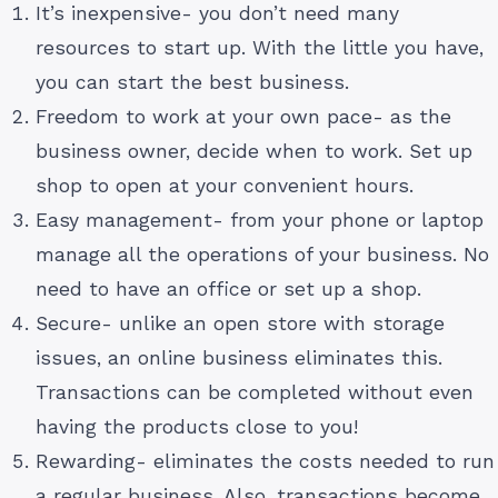
It’s inexpensive- you don’t need many
resources to start up. With the little you have,
you can start the best business.
Freedom to work at your own pace- as the
business owner, decide when to work. Set up
shop to open at your convenient hours.
Easy management- from your phone or laptop
manage all the operations of your business. No
need to have an office or set up a shop.
Secure- unlike an open store with storage
issues, an online business eliminates this.
Transactions can be completed without even
having the products close to you!
Rewarding- eliminates the costs needed to run
a regular business. Also, transactions become