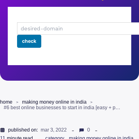
home
making money online in india
#6 best online businesses to start in india [easy + profitable]
published on:
mar 3, 2022
0
11
minute read
category
making money online in india