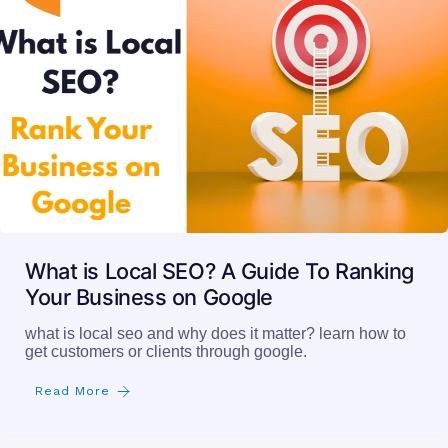
What is Local SEO? A Guide To Ranking
Your Business on Google
what is local seo and why does it matter? learn how to
get customers or clients through google.
Read More