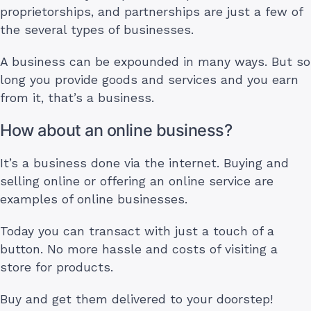
proprietorships, and partnerships are just a few of
the several types of businesses.
A business can be expounded in many ways. But so
long you provide goods and services and you earn
from it, that’s a business.
How about an online business?
It’s a business done via the internet. Buying and
selling online or offering an online service are
examples of online businesses.
Today you can transact with just a touch of a
button. No more hassle and costs of visiting a
store for products.
Buy and get them delivered to your doorstep!