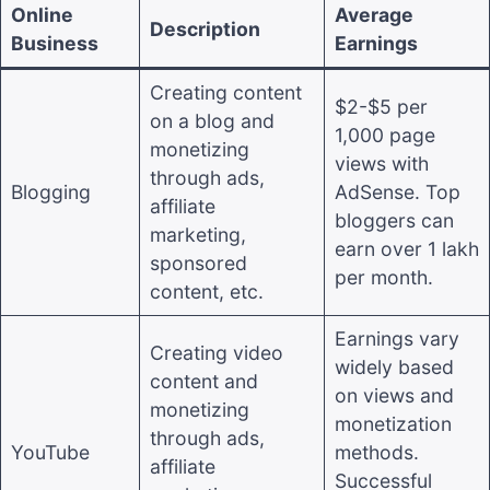
Online
Average
Description
Business
Earnings
Creating content
$2-$5 per
on a blog and
1,000 page
monetizing
views with
through ads,
Blogging
AdSense. Top
affiliate
bloggers can
marketing,
earn over 1 lakh
sponsored
per month.
content, etc.
Earnings vary
Creating video
widely based
content and
on views and
monetizing
monetization
through ads,
YouTube
methods.
affiliate
Successful