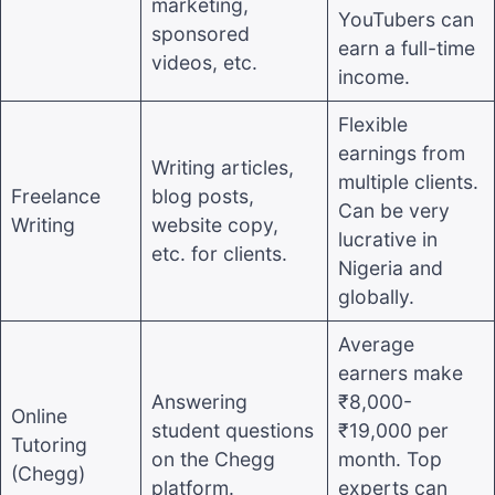
marketing,
YouTubers can
sponsored
earn a full-time
videos, etc.
income.
Flexible
earnings from
Writing articles,
multiple clients.
Freelance
blog posts,
Can be very
Writing
website copy,
lucrative in
etc. for clients.
Nigeria and
globally.
Average
earners make
Answering
₹8,000-
Online
student questions
₹19,000 per
Tutoring
on the Chegg
month. Top
(Chegg)
platform.
experts can