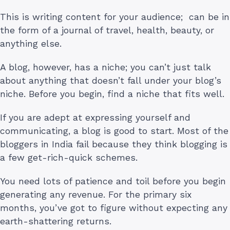
This is writing content for your audience; can be in
the form of a journal of travel, health, beauty, or
anything else.
A blog, however, has a niche; you can’t just talk
about anything that doesn’t fall under your blog’s
niche. Before you begin, find a niche that fits well.
If you are adept at expressing yourself and
communicating, a blog is good to start. Most of the
bloggers in India fail because they think blogging is
a few get-rich-quick schemes.
You need lots of patience and toil before you begin
generating any revenue. For the primary six
months, you’ve got to figure without expecting any
earth-shattering returns.