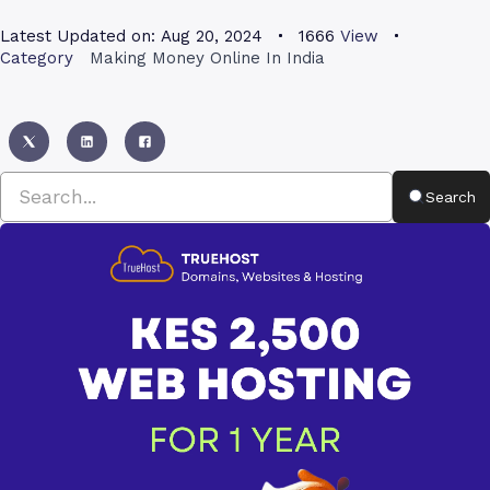
Latest Updated on:
Aug 20, 2024
1666
View
Category
Making Money Online In India
Search