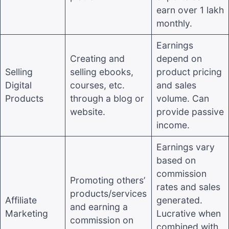
earn over 1 lakh
monthly.
Earnings
Creating and
depend on
Selling
selling ebooks,
product pricing
Digital
courses, etc.
and sales
Products
through a blog or
volume. Can
website.
provide passive
income.
Earnings vary
based on
commission
Promoting others’
rates and sales
products/services
Affiliate
generated.
and earning a
Marketing
Lucrative when
commission on
combined with