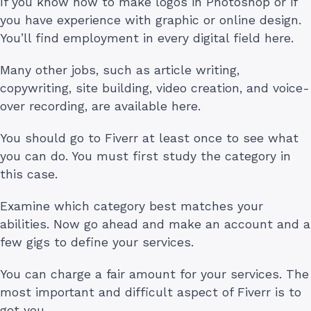
If you know how to make logos in Photoshop or if
you have experience with graphic or online design.
You’ll find employment in every digital field here.
Many other jobs, such as article writing,
copywriting, site building, video creation, and voice-
over recording, are available here.
You should go to Fiverr at least once to see what
you can do. You must first study the category in
this case.
Examine which category best matches your
abilities. Now go ahead and make an account and a
few gigs to define your services.
You can charge a fair amount for your services. The
most important and difficult aspect of Fiverr is to
get you.