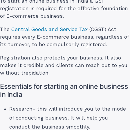
To start an online business in India a GST
registration is required for the effective foundation
of E-commerce business.
The
Central Goods and Service Tax
(CGST) Act
requires every E-commerce business, regardless of
its turnover, to be compulsorily registered.
Registration also protects your business. It also
makes it credible and clients can reach out to you
without trepidation.
Essentials for starting an online business
in India
Research- this will introduce you to the mode
of conducting business. It will help you
conduct the business smoothly.