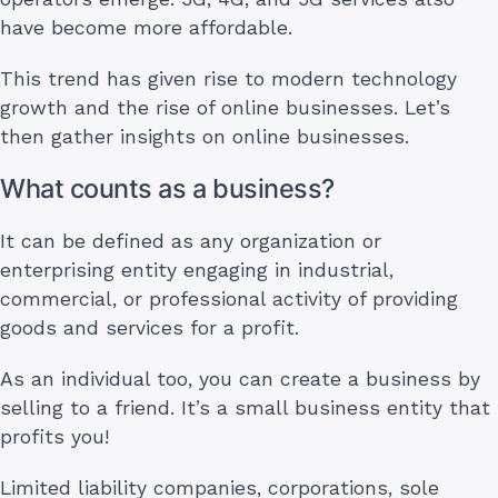
have become more affordable.
This trend has given rise to modern technology
growth and the rise of online businesses. Let’s
then gather insights on online businesses.
What counts as a business?
It can be defined as any organization or
enterprising entity engaging in industrial,
commercial, or professional activity of providing
goods and services for a profit.
As an individual too, you can create a business by
selling to a friend. It’s a small business entity that
profits you!
Limited liability companies, corporations, sole