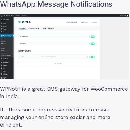
WhatsApp Message Notifications
WPNotif is a great SMS gateway for WooCommerce
in India.
It offers some impressive features to make
managing your online store easier and more
efficient.