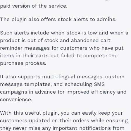
paid version of the service.
The plugin also offers stock alerts to admins.
Such alerts include when stock is low and when a
product is out of stock and abandoned cart
reminder messages for customers who have put
items in their carts but failed to complete the
purchase process.
It also supports multi-lingual messages, custom
message templates, and scheduling SMS
campaigns in advance for improved efficiency and
convenience.
With this useful plugin, you can easily keep your
customers updated on their orders while ensuring
they never miss any important notifications from