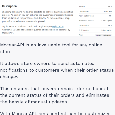
MoceanAPI is an invaluable tool for any online
store.
It allows store owners to send automated
notifications to customers when their order status
changes.
This ensures that buyers remain informed about
the current status of their orders and eliminates
the hassle of manual updates.
With MoceanAPI, sms content can be customized