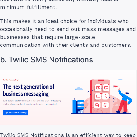
minimum fulfillment.
This makes it an ideal choice for individuals who
occasionally need to send out mass messages and
businesses that require large-scale
communication with their clients and customers.
b. Twilio SMS Notifications
Twilio SMS Notifications is an efficient way to keep