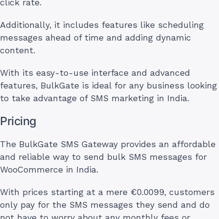
click rate.
Additionally, it includes features like scheduling
messages ahead of time and adding dynamic
content.
With its easy-to-use interface and advanced
features, BulkGate is ideal for any business looking
to take advantage of SMS marketing in India.
Pricing
The BulkGate SMS Gateway provides an affordable
and reliable way to send bulk SMS messages for
WooCommerce in India.
With prices starting at a mere €0.0099, customers
only pay for the SMS messages they send and do
not have to worry about any monthly fees or