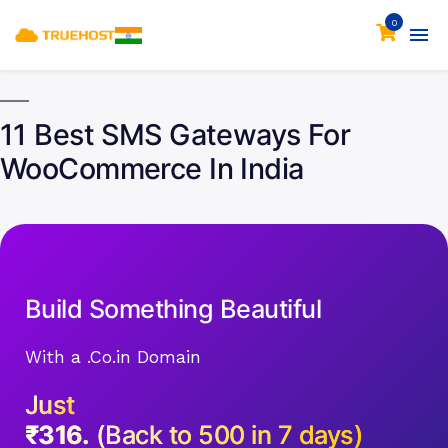
0
11 Best SMS Gateways For
WooCommerce In India
Build Something Beautiful
With a .Co.in Domain
Just
₹316.
(Back to 500 in 7 days)