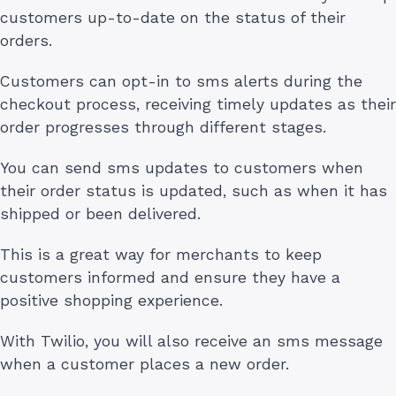
customers up-to-date on the status of their
orders.
Customers can opt-in to sms alerts during the
checkout process, receiving timely updates as their
order progresses through different stages.
You can send sms updates to customers when
their order status is updated, such as when it has
shipped or been delivered.
This is a great way for merchants to keep
customers informed and ensure they have a
positive shopping experience.
With Twilio, you will also receive an sms message
when a customer places a new order.