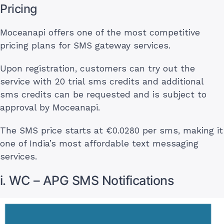
Pricing
Moceanapi offers one of the most competitive
pricing plans for SMS gateway services.
Upon registration, customers can try out the
service with 20 trial sms credits and additional
sms credits can be requested and is subject to
approval by Moceanapi.
The SMS price starts at €0.0280 per sms, making it
one of India’s most affordable text messaging
services.
i. WC – APG SMS Notifications