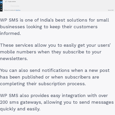
WP SMS is one of India’s best solutions for small
businesses looking to keep their customers
informed.
These services allow you to easily get your users’
mobile numbers when they subscribe to your
newsletters.
You can also send notifications when a new post
has been published or when subscribers are
completing their subscription process.
WP SMS also provides easy integration with over
200 sms gateways, allowing you to send messages
quickly and easily.