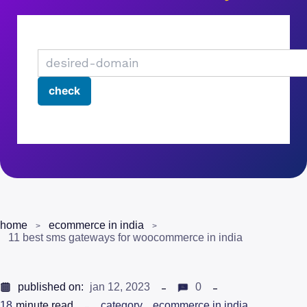
home
ecommerce in india
11 best sms gateways for woocommerce in india
published on:
jan 12, 2023
0
18
minute read
category
ecommerce in india