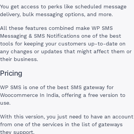
You get access to perks like scheduled message
delivery, bulk messaging options, and more.
All these features combined make WP SMS
Messaging & SMS Notifications one of the best
tools for keeping your customers up-to-date on
any changes or updates that might affect them or
their business.
Pricing
WP SMS is one of the best SMS gateway for
Woocommerce In India, offering a free version to
use.
With this version, you just need to have an account
from one of the services in the list of gateways
they support.