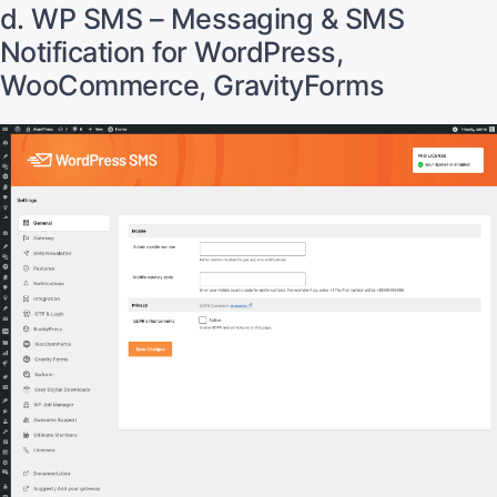
d. WP SMS – Messaging & SMS
Notification for WordPress,
WooCommerce, GravityForms