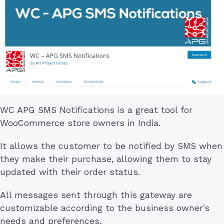
WC APG SMS Notifications is a great tool for
WooCommerce store owners in India.
It allows the customer to be notified by SMS when
they make their purchase, allowing them to stay
updated with their order status.
All messages sent through this gateway are
customizable according to the business owner’s
needs and preferences.