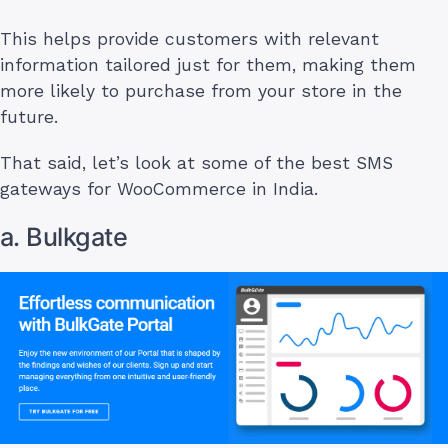
This helps provide customers with relevant
information tailored just for them, making them
more likely to purchase from your store in the
future.
That said, let’s look at some of the best SMS
gateways for WooCommerce in India.
a. Bulkgate