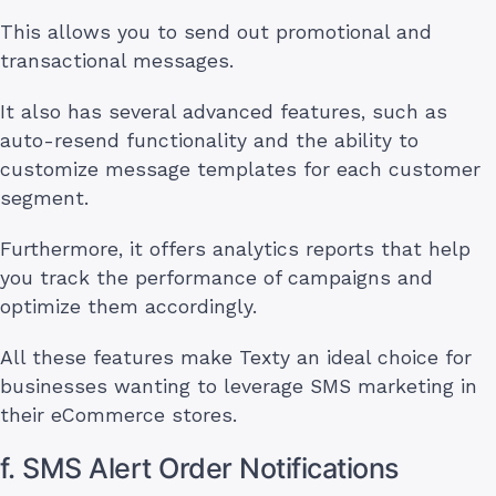
This allows you to send out promotional and
transactional messages.
It also has several advanced features, such as
auto-resend functionality and the ability to
customize message templates for each customer
segment.
Furthermore, it offers analytics reports that help
you track the performance of campaigns and
optimize them accordingly.
All these features make Texty an ideal choice for
businesses wanting to leverage SMS marketing in
their eCommerce stores.
f. SMS Alert Order Notifications