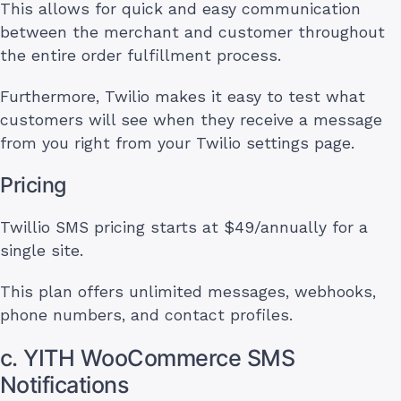
This allows for quick and easy communication
between the merchant and customer throughout
the entire order fulfillment process.
Furthermore, Twilio makes it easy to test what
customers will see when they receive a message
from you right from your Twilio settings page.
Pricing
Twillio SMS pricing starts at $49/annually for a
single site.
This plan offers unlimited messages, webhooks,
phone numbers, and contact profiles.
c. YITH WooCommerce SMS
Notifications