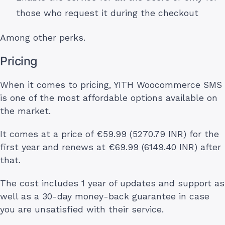
those who request it during the checkout
Among other perks.
Pricing
When it comes to pricing, YITH Woocommerce SMS
is one of the most affordable options available on
the market.
It comes at a price of €59.99 (5270.79 INR) for the
first year and renews at €69.99 (6149.40 INR) after
that.
The cost includes 1 year of updates and support as
well as a 30-day money-back guarantee in case
you are unsatisfied with their service.