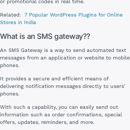
or promotional codes in real time.
Related:
7 Popular WordPress Plugins for Online
Stores in India
What is an SMS gateway??
An SMS Gateway is a way to send automated text
messages from an application or website to mobile
phones.
It provides a secure and efficient means of
delivering notification messages directly to users’
phones.
With such a capability, you can easily send out
information such as order confirmations, special
offers, updates, reminders, and more.