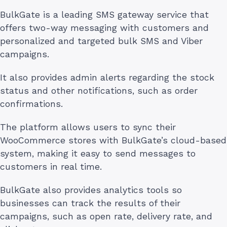
BulkGate is a leading SMS gateway service that
offers two-way messaging with customers and
personalized and targeted bulk SMS and Viber
campaigns.
It also provides admin alerts regarding the stock
status and other notifications, such as order
confirmations.
The platform allows users to sync their
WooCommerce stores with BulkGate’s cloud-based
system, making it easy to send messages to
customers in real time.
BulkGate also provides analytics tools so
businesses can track the results of their
campaigns, such as open rate, delivery rate, and