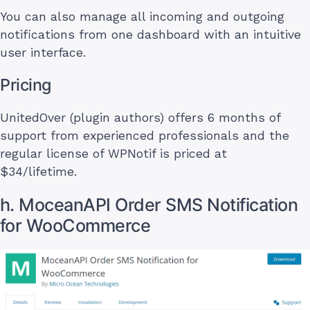
You can also manage all incoming and outgoing
notifications from one dashboard with an intuitive
user interface.
Pricing
UnitedOver (plugin authors) offers 6 months of
support from experienced professionals and the
regular license of WPNotif is priced at
$34/lifetime.
h. MoceanAPI Order SMS Notification
for WooCommerce