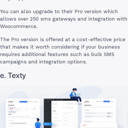
You can also upgrade to their Pro version which
allows over 250 sms gateways and integration with
Woocommerce.
The Pro version is offered at a cost-effective price
that makes it worth considering if your business
requires additional features such as bulk SMS
campaigns and integration options.
e. Texty