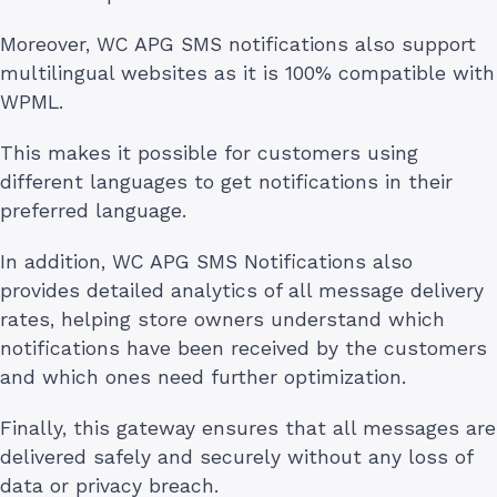
Moreover, WC APG SMS notifications also support
multilingual websites as it is 100% compatible with
WPML.
This makes it possible for customers using
different languages to get notifications in their
preferred language.
In addition, WC APG SMS Notifications also
provides detailed analytics of all message delivery
rates, helping store owners understand which
notifications have been received by the customers
and which ones need further optimization.
Finally, this gateway ensures that all messages are
delivered safely and securely without any loss of
data or privacy breach.