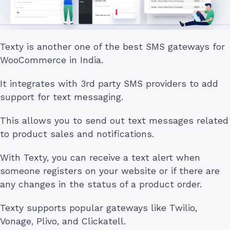
Texty is another one of the best SMS gateways for
WooCommerce in India.
It integrates with 3rd party SMS providers to add
support for text messaging.
This allows you to send out text messages related
to product sales and notifications.
With Texty, you can receive a text alert when
someone registers on your website or if there are
any changes in the status of a product order.
Texty supports popular gateways like Twilio,
Vonage, Plivo, and Clickatell.