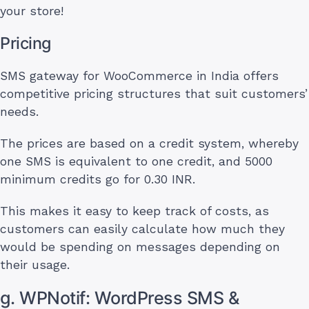
your store!
Pricing
SMS gateway for WooCommerce in India offers
competitive pricing structures that suit customers’
needs.
The prices are based on a credit system, whereby
one SMS is equivalent to one credit, and 5000
minimum credits go for 0.30 INR.
This makes it easy to keep track of costs, as
customers can easily calculate how much they
would be spending on messages depending on
their usage.
g. WPNotif: WordPress SMS &