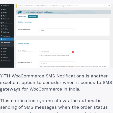
YITH WooCommerce SMS Notifications is another
excellent option to consider when it comes to SMS
gateways for WooCommerce in India.
This notification system allows the automatic
sending of SMS messages when the order status