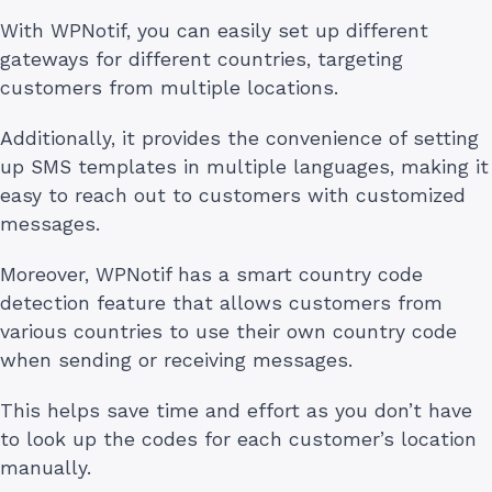
With WPNotif, you can easily set up different
gateways for different countries, targeting
customers from multiple locations.
Additionally, it provides the convenience of setting
up SMS templates in multiple languages, making it
easy to reach out to customers with customized
messages.
Moreover, WPNotif has a smart country code
detection feature that allows customers from
various countries to use their own country code
when sending or receiving messages.
This helps save time and effort as you don’t have
to look up the codes for each customer’s location
manually.