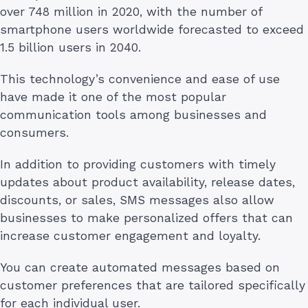
over 748 million in 2020, with the number of
smartphone users worldwide forecasted to exceed
1.5 billion users in 2040.
This technology’s convenience and ease of use
have made it one of the most popular
communication tools among businesses and
consumers.
In addition to providing customers with timely
updates about product availability, release dates,
discounts, or sales, SMS messages also allow
businesses to make personalized offers that can
increase customer engagement and loyalty.
You can create automated messages based on
customer preferences that are tailored specifically
for each individual user.