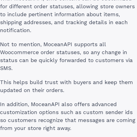
for different order statuses, allowing store owners
to include pertinent information about items,
shipping addresses, and tracking details in each
notification.
Not to mention, MoceanAPI supports all
Woocommerce order statuses, so any change in
status can be quickly forwarded to customers via
SMS.
This helps build trust with buyers and keep them
updated on their orders.
In addition, MoceanAPI also offers advanced
customization options such as custom sender ids
so customers recognize that messages are coming
from your store right away.