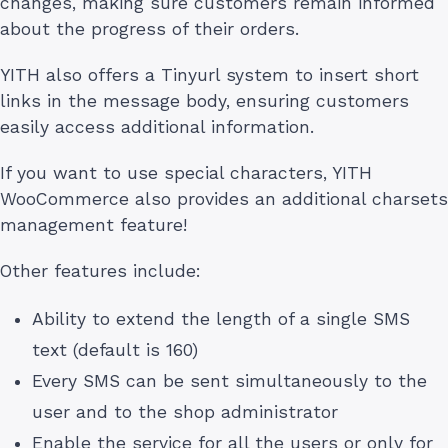
changes, making sure customers remain informed
about the progress of their orders.
YITH also offers a Tinyurl system to insert short
links in the message body, ensuring customers
easily access additional information.
If you want to use special characters, YITH
WooCommerce also provides an additional charsets
management feature!
Other features include:
Ability to extend the length of a single SMS
text (default is 160)
Every SMS can be sent simultaneously to the
user and to the shop administrator
Enable the service for all the users or only for