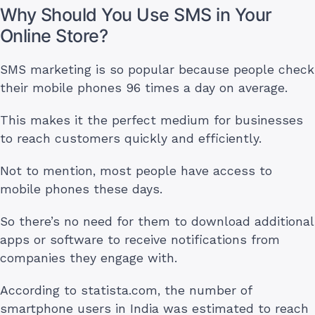
Why Should You Use SMS in Your
Online Store?
SMS marketing is so popular because people check
their mobile phones 96 times a day on average.
This makes it the perfect medium for businesses
to reach customers quickly and efficiently.
Not to mention, most people have access to
mobile phones these days.
So there’s no need for them to download additional
apps or software to receive notifications from
companies they engage with.
According to statista.com, the number of
smartphone users in India was estimated to reach