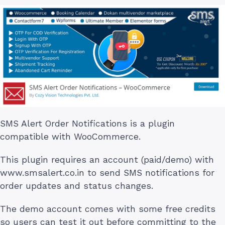
SMS Alert Order Notifications is a plugin
compatible with WooCommerce.
This plugin requires an account (paid/demo) with
www.smsalert.co.in to send SMS notifications for
order updates and status changes.
The demo account comes with some free credits
so users can test it out before committing to the