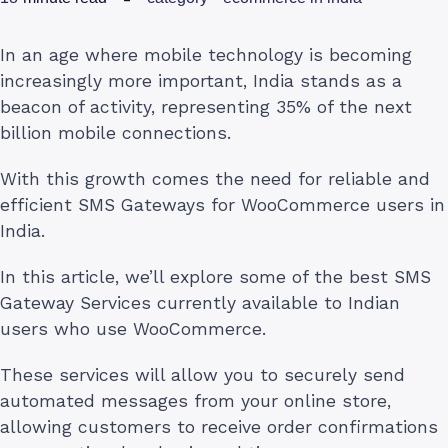
In an age where mobile technology is becoming
increasingly more important, India stands as a
beacon of activity, representing 35% of the next
billion mobile connections.
With this growth comes the need for reliable and
efficient SMS Gateways for WooCommerce users in
India.
In this article, we’ll explore some of the best SMS
Gateway Services currently available to Indian
users who use WooCommerce.
These services will allow you to securely send
automated messages from your online store,
allowing customers to receive order confirmations