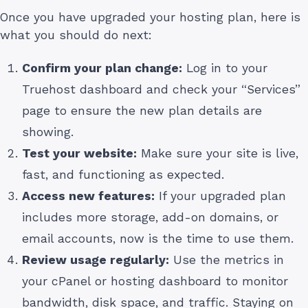
Once you have upgraded your hosting plan, here is
what you should do next:
Confirm your plan change:
Log in to your
Truehost dashboard and check your “Services”
page to ensure the new plan details are
showing.
Test your website:
Make sure your site is live,
fast, and functioning as expected.
Access new features:
If your upgraded plan
includes more storage, add-on domains, or
email accounts, now is the time to use them.
Review usage regularly:
Use the metrics in
your cPanel or hosting dashboard to monitor
bandwidth, disk space, and traffic. Staying on