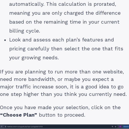
automatically. This calculation is prorated,
meaning you are only charged the difference
based on the remaining time in your current
billing cycle.
Look and assess each plan’s features and
pricing carefully then select the one that fits
your growing needs.
If you are planning to run more than one website,
need more bandwidth, or maybe you expect a
major traffic increase soon, it is a good idea to go
one step higher than you think you currently need.
Once you have made your selection, click on the
“Choose Plan”
button to proceed.