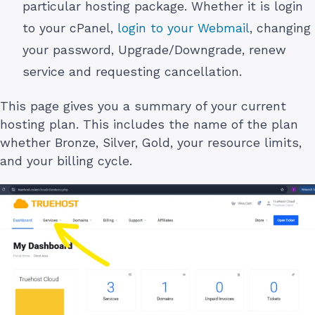
particular hosting package. Whether it is login
to your cPanel,
login to your Webmail
, changing
your password, Upgrade/Downgrade, renew
service and requesting cancellation.
This page gives you a summary of your current
hosting plan. This includes the name of the plan
whether Bronze, Silver, Gold, your resource limits,
and your billing cycle.