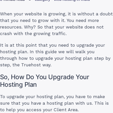
When your website is growing, it is without a doubt
that you need to grow with it. You need more
resources. Why? So that your website does not
crash with the growing traffic.
It is at this point that you need to upgrade your
hosting plan. In this guide we will walk you
through how to upgrade your hosting plan step by
step, the Truehost way.
So, How Do You Upgrade Your
Hosting Plan
To upgrade your hosting plan, you have to make
sure that you have a hosting plan with us. This is
to help you access your Client Area.