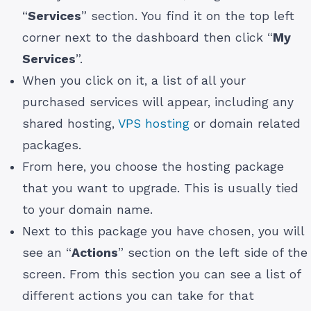
“
Services
” section. You find it on the top left
corner next to the dashboard then click “
My
Services
”.
When you click on it, a list of all your
purchased services will appear, including any
shared hosting,
VPS hosting
or domain related
packages.
From here, you choose the hosting package
that you want to upgrade. This is usually tied
to your domain name.
Next to this package you have chosen, you will
see an “
Actions
” section on the left side of the
screen. From this section you can see a list of
different actions you can take for that