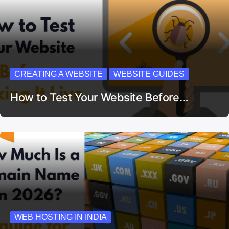
CREATING A WEBSITE
WEBSITE GUIDES
How to Test Your Website Before…
WEB HOSTING IN INDIA