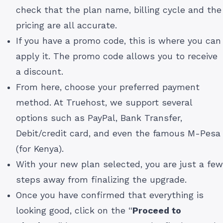
check that the plan name, billing cycle and the
pricing are all accurate.
If you have a promo code, this is where you can
apply it. The promo code allows you to receive
a discount.
From here, choose your preferred payment
method. At Truehost, we support several
options such as PayPal, Bank Transfer,
Debit/credit card, and even the famous M-Pesa
(for Kenya).
With your new plan selected, you are just a few
steps away from finalizing the upgrade.
Once you have confirmed that everything is
looking good, click on the “
Proceed to