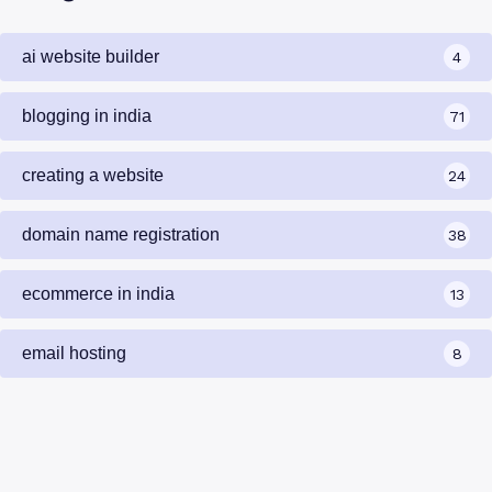
ai website builder
4
blogging in india
71
creating a website
24
domain name registration
38
ecommerce in india
13
email hosting
8