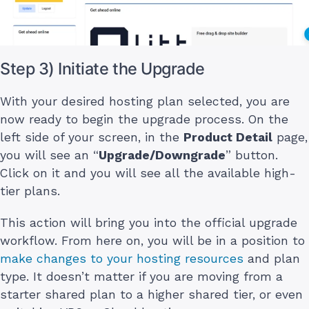
Step 3) Initiate the Upgrade
With your desired hosting plan selected, you are
now ready to begin the upgrade process. On the
left side of your screen, in the
Product Detail
page,
you will see an “
Upgrade/Downgrade
” button.
Click on it and you will see all the available high-
tier plans.
This action will bring you into the official upgrade
workflow. From here on, you will be in a position to
make changes to your hosting resources
and plan
type. It doesn’t matter if you are moving from a
starter shared plan to a higher shared tier, or even