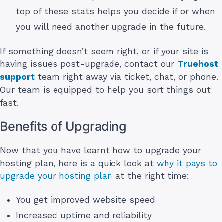
top of these stats helps you decide if or when
you will need another upgrade in the future.
If something doesn’t seem right, or if your site is
having issues post-upgrade, contact our
Truehost
support
team right away via ticket, chat, or phone.
Our team is equipped to help you sort things out
fast.
Benefits of Upgrading
Now that you have learnt how to upgrade your
hosting plan, here is a quick look at
why it pays to
upgrade your hosting plan
at the right time:
You get improved website speed
Increased uptime and reliability