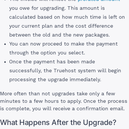
you owe for upgrading. This amount is
calculated based on how much time is left on
your current plan and the cost difference
between the old and the new packages.
You can now proceed to make the payment
through the option you select.
Once the payment has been made
successfully, the Truehost system will begin
processing the upgrade immediately.
More often than not upgrades take only a few
minutes to a few hours to apply. Once the process
is complete, you will receive a confirmation email.
What Happens After the Upgrade?