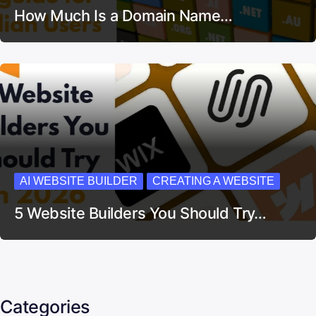
How Much Is a Domain Name…
AI WEBSITE BUILDER
CREATING A WEBSITE
5 Website Builders You Should Try…
Categories