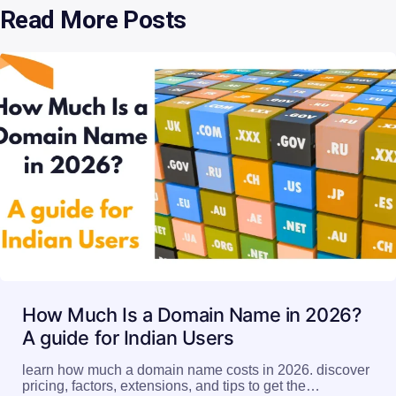
Read More Posts
How Much Is a Domain Name in 2026?
A guide for Indian Users
learn how much a domain name costs in 2026. discover
pricing, factors, extensions, and tips to get the…