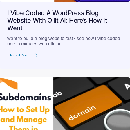
I Vibe Coded A WordPress Blog
Website With Ollit AI: Here’s How It
Went
want to build a blog website fast? see how i vibe coded
one in minutes with ollit ai.
Read More