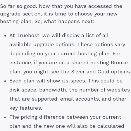
So far so good. Now that you have accessed the
upgrade section, it is time to choose your new
hosting plan. So, what happens next:
At Truehost, we will display a list of all
available upgrade options. These options vary
depending on your current hosting plan. For
instance, if you are on a shared hosting Bronze
plan, you might see the Silver and Gold options.
Each plan will show its specs. This could be
disk space, bandwidth, the number of websites
that are supported, email accounts, and other
key features.
The pricing difference between your current
plan and the new one will also be calculated