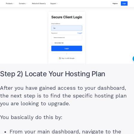
Step 2) Locate Your Hosting Plan
After you have gained access to your dashboard,
the next step is to find the specific hosting plan
you are looking to upgrade.
You basically do this by:
From your main dashboard, navigate to the