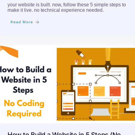
your website is built. now, follow these 5 simple steps to
make it live. no technical experience needed.
Read More
How to Build a Website in 5 Steps (No