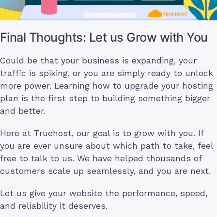
Final Thoughts: Let us Grow with You
Could be that your business is expanding, your
traffic is spiking, or you are simply ready to unlock
more power. Learning how to upgrade your hosting
plan is the first step to building something bigger
and better.
Here at Truehost, our goal is to grow with you. If
you are ever unsure about which path to take, feel
free to talk to us. We have helped thousands of
customers scale up seamlessly, and you are next.
Let us give your website the performance, speed,
and reliability it deserves.