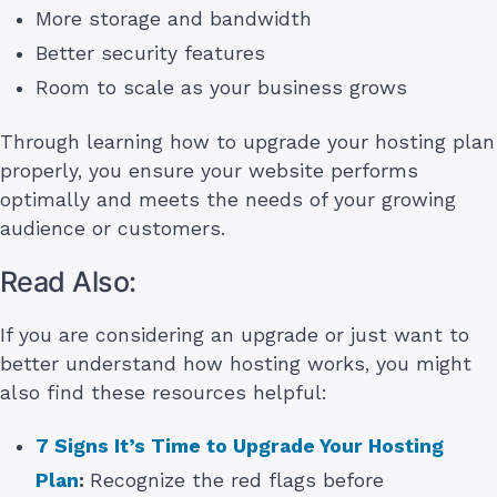
More storage and bandwidth
Better security features
Room to scale as your business grows
Through learning how to upgrade your hosting plan
properly, you ensure your website performs
optimally and meets the needs of your growing
audience or customers.
Read Also:
If you are considering an upgrade or just want to
better understand how hosting works, you might
also find these resources helpful:
7 Signs It’s Time to Upgrade Your Hosting
Plan
:
Recognize the red flags before