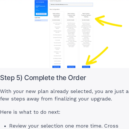
Step 5) Complete the Order
With your new plan already selected, you are just a
few steps away from finalizing your upgrade.
Here is what to do next:
Review your selection one more time. Cross