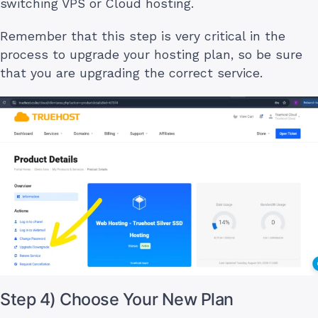
switching VPS or Cloud hosting.
Remember that this step is very critical in the
process to upgrade your hosting plan, so be sure
that you are upgrading the correct service.
Step 4) Choose Your New Plan