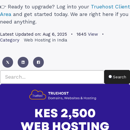
👉 Ready to upgrade? Log into your
Truehost Client
Area
and get started today. We are right here if you
need anything.
Latest Updated on:
Aug 6, 2025
1645
View
Category
Web Hosting in India
Search