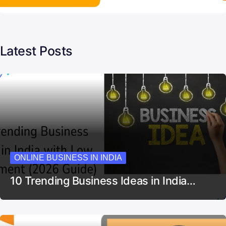
Latest Posts
ONLINE BUSINESS IN INDIA
10 Trending Business Ideas in India…