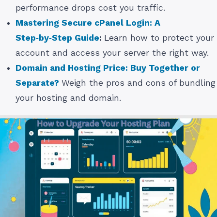
performance drops cost you traffic.
Mastering Secure cPanel Login: A
Step‑by‑Step Guide
:
Learn how to protect your
account and access your server the right way.
Domain and Hosting Price: Buy Together or
Separate?
Weigh the pros and cons of bundling
your hosting and domain.