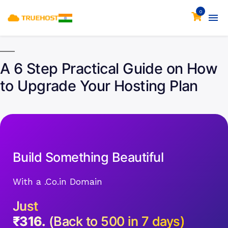
0
A 6 Step Practical Guide on How
to Upgrade Your Hosting Plan
Build Something Beautiful
With a .Co.in Domain
Just
₹316.
(Back to 500 in 7 days)