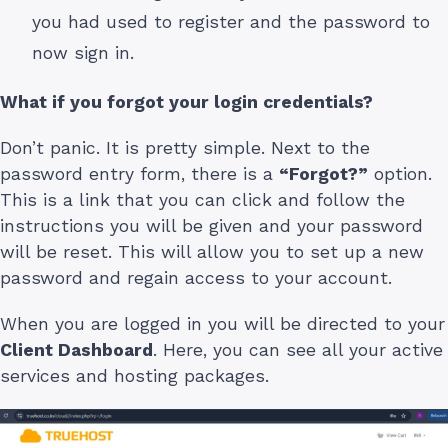
you had used to register and the password to
now sign in.
What if you forgot your login credentials?
Don’t panic. It is pretty simple. Next to the
password entry form, there is a
“Forgot?”
option.
This is a link that you can click and follow the
instructions you will be given and your password
will be reset. This will allow you to set up a new
password and regain access to your account.
When you are logged in you will be directed to your
Client Dashboard
. Here, you can see all your active
services and hosting packages.