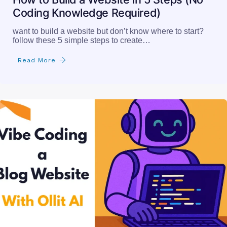
Coding Knowledge Required)
want to build a website but don’t know where to start?
follow these 5 simple steps to create…
Read More