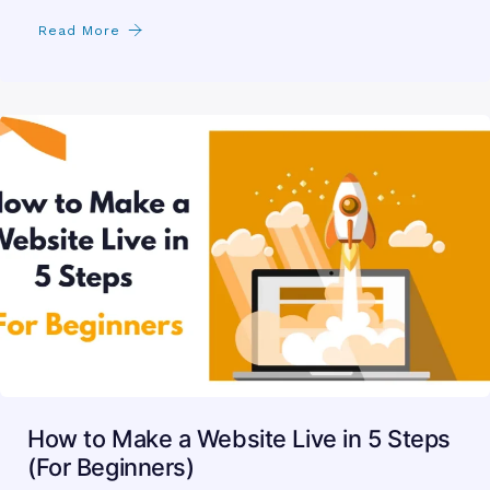
Read More
How to Make a Website Live in 5 Steps
(For Beginners)