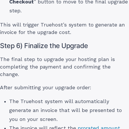
Checkout
” button to move to the final upgrade
step.
This will trigger Truehost’s system to generate an
invoice for the upgrade cost.
Step 6) Finalize the Upgrade
The final step to upgrade your hosting plan is
completing the payment and confirming the
change.
After submitting your upgrade order:
The Truehost system will automatically
generate an invoice that will be presented to
you on your screen.
The invoice will reflect the
prorated amount