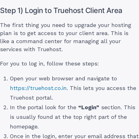
Step 1) Login to Truehost Client Area
The first thing you need to upgrade your hosting
plan is to get access to your client area. This is
like a command center for managing all your
services with Truehost.
For you to log in, follow these steps:
Open your web browser and navigate to
https://truehost.co.in
. This lets you access the
Truehost portal.
In the portal look for the
“Login”
section. This
is usually found at the top right part of the
homepage.
Once in the login, enter your email address that