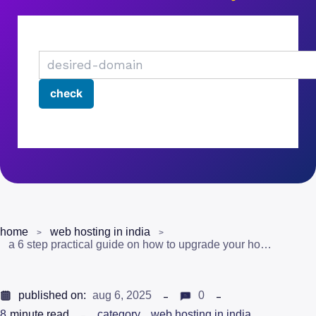
home
web hosting in india
a 6 step practical guide on how to upgrade your hosting plan
published on:
aug 6, 2025
0
8
minute read
category
web hosting in india