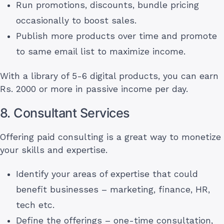
Run promotions, discounts, bundle pricing
occasionally to boost sales.
Publish more products over time and promote
to same email list to maximize income.
With a library of 5-6 digital products, you can earn
Rs. 2000 or more in passive income per day.
8. Consultant Services
Offering paid consulting is a great way to monetize
your skills and expertise.
Identify your areas of expertise that could
benefit businesses – marketing, finance, HR,
tech etc.
Define the offerings – one-time consultation,