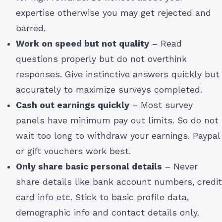
expertise otherwise you may get rejected and
barred.
Work on speed but not quality
– Read
questions properly but do not overthink
responses. Give instinctive answers quickly but
accurately to maximize surveys completed.
Cash out earnings quickly
– Most survey
panels have minimum pay out limits. So do not
wait too long to withdraw your earnings. Paypal
or gift vouchers work best.
Only share basic personal details
– Never
share details like bank account numbers, credit
card info etc. Stick to basic profile data,
demographic info and contact details only.