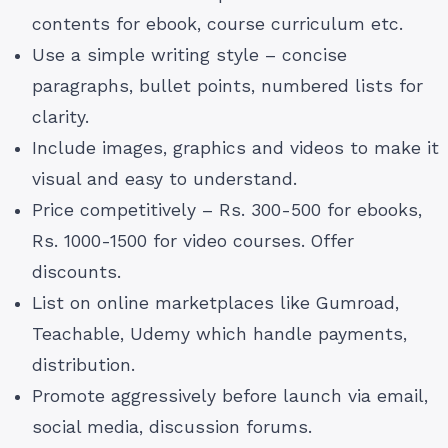
contents for ebook, course curriculum etc.
Use a simple writing style – concise
paragraphs, bullet points, numbered lists for
clarity.
Include images, graphics and videos to make it
visual and easy to understand.
Price competitively – Rs. 300-500 for ebooks,
Rs. 1000-1500 for video courses. Offer
discounts.
List on online marketplaces like Gumroad,
Teachable, Udemy which handle payments,
distribution.
Promote aggressively before launch via email,
social media, discussion forums.