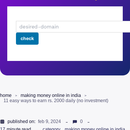
home
making money online in india
11 easy ways to earn rs. 2000 daily (no investment)
published on:
feb 9, 2024
0
17
minute read
category
making money online in india