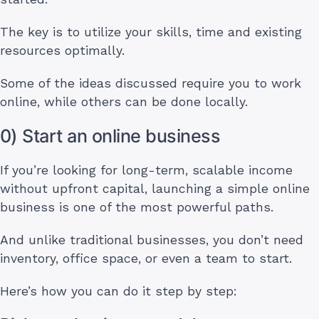
The key is to utilize your skills, time and existing
resources optimally.
Some of the ideas discussed require you to work
online, while others can be done locally.
0) Start an online business
If you’re looking for long-term, scalable income
without upfront capital, launching a simple online
business is one of the most powerful paths.
And unlike traditional businesses, you don’t need
inventory, office space, or even a team to start.
Here’s how you can do it step by step: