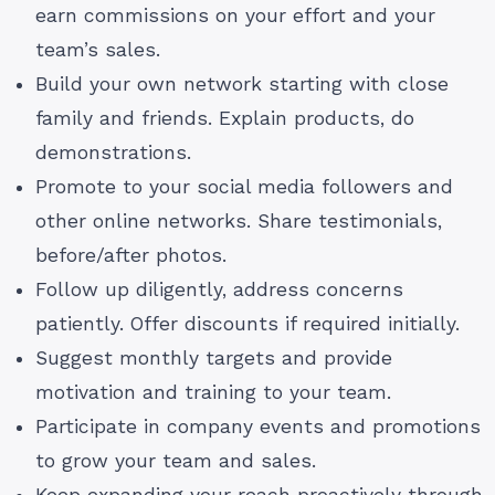
earn commissions on your effort and your
team’s sales.
Build your own network starting with close
family and friends. Explain products, do
demonstrations.
Promote to your social media followers and
other online networks. Share testimonials,
before/after photos.
Follow up diligently, address concerns
patiently. Offer discounts if required initially.
Suggest monthly targets and provide
motivation and training to your team.
Participate in company events and promotions
to grow your team and sales.