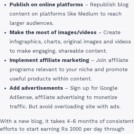
Publish on online platforms
– Republish blog
content on platforms like Medium to reach
larger audiences.
Make the most of images/videos
– Create
infographics, charts, original images and videos
to make engaging, shareable content.
Implement affiliate marketing
– Join affiliate
programs relevant to your niche and promote
useful products within content.
Add advertisements
– Sign up for Google
AdSense, affiliate advertising to monetize
traffic. But avoid overloading site with ads.
With a new blog, it takes 4-6 months of consistent
efforts to start earning Rs 2000 per day through