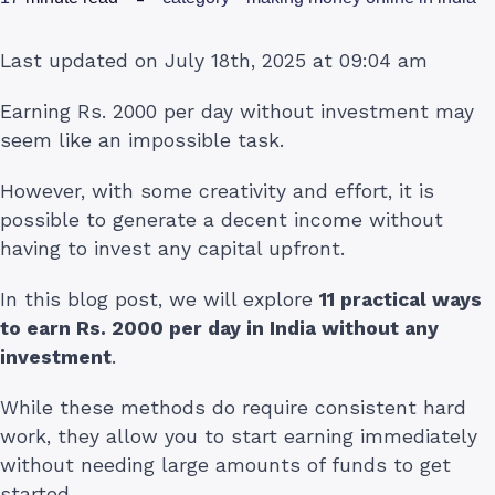
Last updated on July 18th, 2025 at 09:04 am
Earning Rs. 2000 per day without investment may
seem like an impossible task.
However, with some creativity and effort, it is
possible to generate a decent income without
having to invest any capital upfront.
In this blog post, we will explore
11 practical ways
to earn Rs. 2000 per day in India without any
investment
.
While these methods do require consistent hard
work, they allow you to start earning immediately
without needing large amounts of funds to get
started.