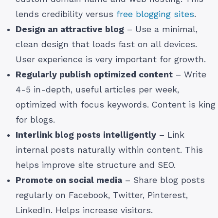
lends credibility versus
free blogging sites
.
Design an attractive blog
– Use a minimal,
clean design that loads fast on all devices.
User experience is very important for growth.
Regularly publish optimized content
– Write
4-5 in-depth, useful articles per week,
optimized with focus keywords. Content is king
for blogs.
Interlink blog posts intelligently
– Link
internal posts naturally within content. This
helps improve site structure and SEO.
Promote on social media
– Share blog posts
regularly on Facebook, Twitter, Pinterest,
LinkedIn. Helps increase visitors.