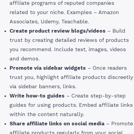
affiliate programs of reputed companies
related to your niche. Examples – Amazon
Associates, Udemy, Teachable.
Create product review blogs/videos
– Build
trust by creating detailed reviews of products
you recommend. Include text, images, videos
and demos.
Promote via sidebar widgets
– Once readers
trust you, highlight affiliate products discreetly
via sidebar banners, links.
Write how-to guides
– Create step-by-step
guides for using products. Embed affiliate links
within the content naturally.
Share affiliate links on social media
– Promote
affiliate products regularly from your social