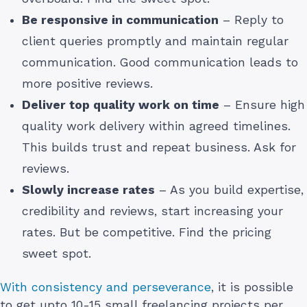
Be responsive in communication
– Reply to
client queries promptly and maintain regular
communication. Good communication leads to
more positive reviews.
Deliver top quality work on time
– Ensure high
quality work delivery within agreed timelines.
This builds trust and repeat business. Ask for
reviews.
Slowly increase rates
– As you build expertise,
credibility and reviews, start increasing your
rates. But be competitive. Find the pricing
sweet spot.
With consistency and perseverance
, it is possible
to get upto 10-15 small freelancing projects per