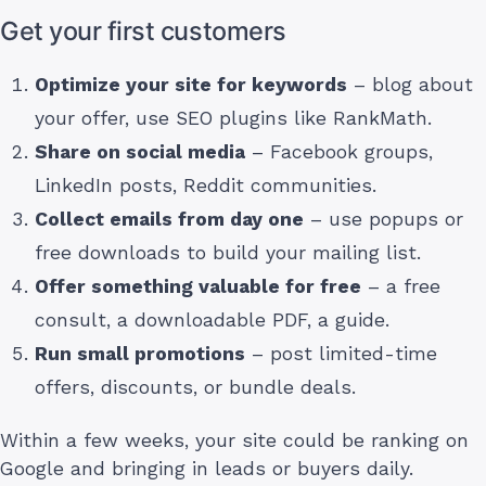
Get your first customers
Optimize your site for keywords
– blog about
your offer, use SEO plugins like RankMath.
Share on social media
– Facebook groups,
LinkedIn posts, Reddit communities.
Collect emails from day one
– use popups or
free downloads to build your mailing list.
Offer something valuable for free
– a free
consult, a downloadable PDF, a guide.
Run small promotions
– post limited-time
offers, discounts, or bundle deals.
Within a few weeks, your site could be ranking on
Google and bringing in leads or buyers daily.