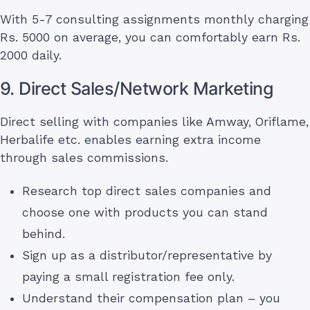
With 5-7 consulting assignments monthly charging
Rs. 5000 on average, you can comfortably earn Rs.
2000 daily.
9. Direct Sales/Network Marketing
Direct selling with companies like Amway, Oriflame,
Herbalife etc. enables earning extra income
through sales commissions.
Research top direct sales companies and
choose one with products you can stand
behind.
Sign up as a distributor/representative by
paying a small registration fee only.
Understand their compensation plan – you