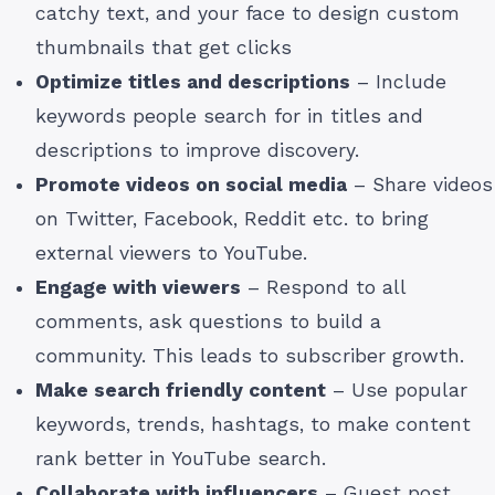
catchy text, and your face to design custom
thumbnails that get clicks
Optimize titles and descriptions
– Include
keywords people search for in titles and
descriptions to improve discovery.
Promote videos on social media
– Share videos
on Twitter, Facebook, Reddit etc. to bring
external viewers to YouTube.
Engage with viewers
– Respond to all
comments, ask questions to build a
community. This leads to subscriber growth.
Make search friendly content
– Use popular
keywords, trends, hashtags, to make content
rank better in YouTube search.
Collaborate with influencers
– Guest post