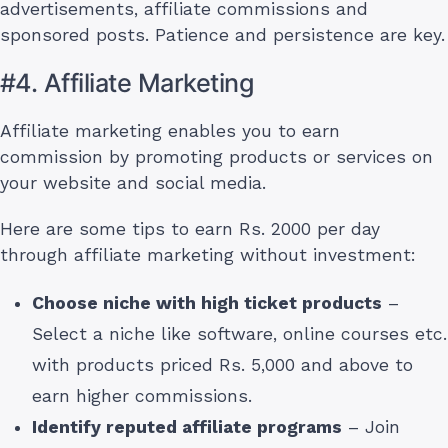
advertisements, affiliate commissions and
sponsored posts. Patience and persistence are key.
#4. Affiliate Marketing
Affiliate marketing enables you to earn
commission by promoting products or services on
your website and social media.
Here are some tips to earn Rs. 2000 per day
through affiliate marketing without investment:
Choose niche with high ticket products
–
Select a niche like software, online courses etc.
with products priced Rs. 5,000 and above to
earn higher commissions.
Identify reputed affiliate programs
– Join