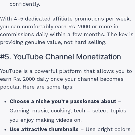
confidently.
With 4-5 dedicated affiliate promotions per week,
you can comfortably earn Rs. 2000 or more in
commissions daily within a few months. The key is
providing genuine value, not hard selling.
#5. YouTube Channel Monetization
YouTube is a powerful platform that allows you to
earn Rs. 2000 daily once your channel becomes
popular. Here are some tips:
Choose a niche you’re passionate about
–
Gaming, music, cooking, tech – select topics
you enjoy making videos on.
Use attractive thumbnails
– Use bright colors,