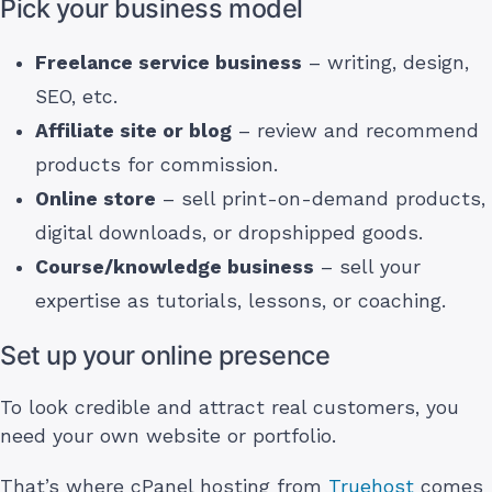
Pick your business model
Freelance service business
– writing, design,
SEO, etc.
Affiliate site or blog
– review and recommend
products for commission.
Online store
– sell print-on-demand products,
digital downloads, or dropshipped goods.
Course/knowledge business
– sell your
expertise as tutorials, lessons, or coaching.
Set up your online presence
To look credible and attract real customers, you
need your own website or portfolio.
That’s where cPanel hosting from
Truehost
comes