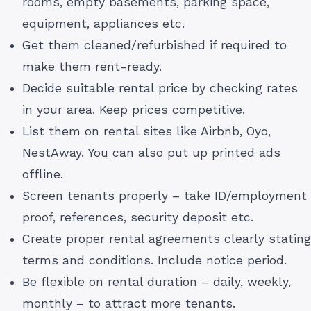
rooms, empty basements, parking space,
equipment, appliances etc.
Get them cleaned/refurbished if required to
make them rent-ready.
Decide suitable rental price by checking rates
in your area. Keep prices competitive.
List them on rental sites like Airbnb, Oyo,
NestAway. You can also put up printed ads
offline.
Screen tenants properly – take ID/employment
proof, references, security deposit etc.
Create proper rental agreements clearly stating
terms and conditions. Include notice period.
Be flexible on rental duration – daily, weekly,
monthly – to attract more tenants.