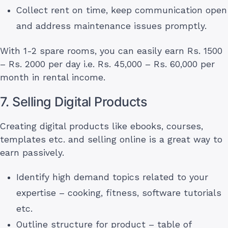
Collect rent on time, keep communication open
and address maintenance issues promptly.
With 1-2 spare rooms, you can easily earn Rs. 1500
– Rs. 2000 per day i.e. Rs. 45,000 – Rs. 60,000 per
month in rental income.
7. Selling Digital Products
Creating digital products like ebooks, courses,
templates etc. and selling online is a great way to
earn passively.
Identify high demand topics related to your
expertise – cooking, fitness, software tutorials
etc.
Outline structure for product – table of