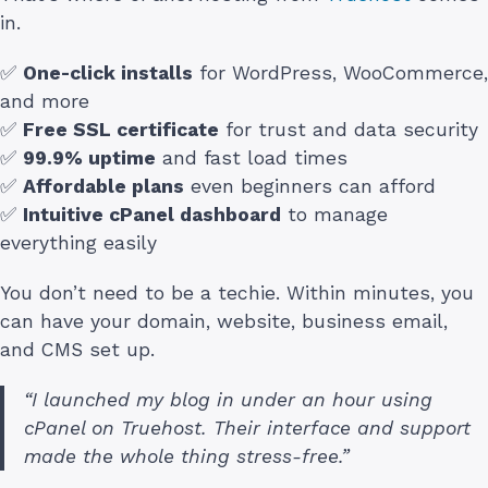
in.
✅
One-click installs
for WordPress, WooCommerce,
and more
✅
Free SSL certificate
for trust and data security
✅
99.9% uptime
and fast load times
✅
Affordable plans
even beginners can afford
✅
Intuitive cPanel dashboard
to manage
everything easily
You don’t need to be a techie. Within minutes, you
can have your domain, website, business email,
and CMS set up.
“I launched my blog in under an hour using
cPanel on Truehost. Their interface and support
made the whole thing stress-free.”