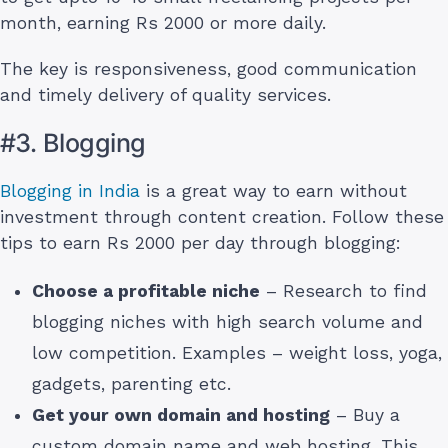
month, earning Rs 2000 or more daily.
The key is responsiveness, good communication
and timely delivery of quality services.
#3. Blogging
Blogging in India
is a great way to earn without
investment through content creation. Follow these
tips to earn Rs 2000 per day through blogging:
Choose a profitable niche
– Research to find
blogging niches with high search volume and
low competition. Examples – weight loss, yoga,
gadgets, parenting etc.
Get your own domain and hosting
– Buy a
custom domain name and web hosting. This