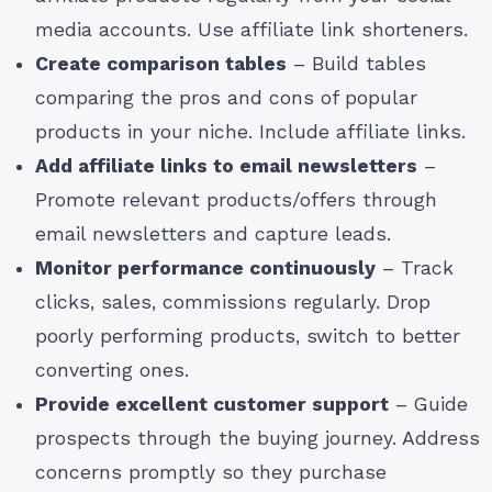
media accounts. Use affiliate link shorteners.
Create comparison tables
– Build tables
comparing the pros and cons of popular
products in your niche. Include affiliate links.
Add affiliate links to email newsletters
–
Promote relevant products/offers through
email newsletters and capture leads.
Monitor performance continuously
– Track
clicks, sales, commissions regularly. Drop
poorly performing products, switch to better
converting ones.
Provide excellent customer support
– Guide
prospects through the buying journey. Address
concerns promptly so they purchase