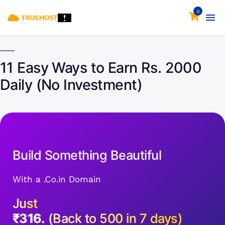
0
11 Easy Ways to Earn Rs. 2000
Daily (No Investment)
Build Something Beautiful
With a .Co.in Domain
Just
₹316.
(Back to 500 in 7 days)