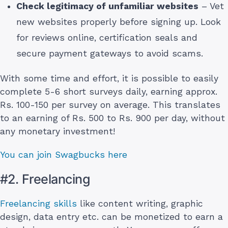
Check legitimacy of unfamiliar websites
– Vet
new websites properly before signing up. Look
for reviews online, certification seals and
secure payment gateways to avoid scams.
With some time and effort, it is possible to easily
complete 5-6 short surveys daily, earning approx.
Rs. 100-150 per survey on average. This translates
to an earning of Rs. 500 to Rs. 900 per day, without
any monetary investment!
You can join Swagbucks here
#2. Freelancing
Freelancing skills
like content writing, graphic
design, data entry etc. can be monetized to earn a