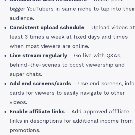
bigger YouTubers in same niche to tap into their
audience.
Consistent upload schedule
– Upload videos at
least 3 times a week at fixed days and times
when most viewers are online.
Live stream regularly
– Go live with Q&As,
behind-the-scenes to boost viewership and
super chats.
Add end screens/cards
– Use end screens, info
cards for viewers to easily navigate to other
videos.
Enable affiliate links
– Add approved affiliate
links in descriptions for additional income from
promotions.