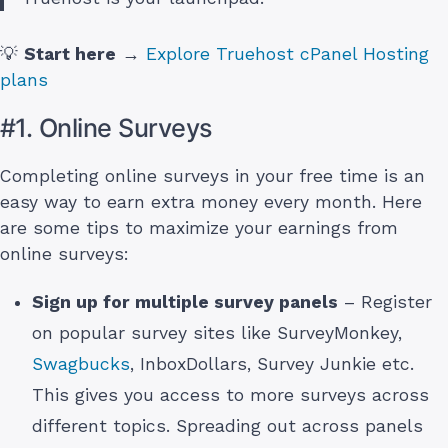
💡
Start here
→
Explore Truehost cPanel Hosting
plans
#1. Online Surveys
Completing online surveys in your free time is an
easy way to earn extra money every month. Here
are some tips to maximize your earnings from
online surveys:
Sign up for multiple survey panels
– Register
on popular survey sites like SurveyMonkey,
Swagbucks
, InboxDollars, Survey Junkie etc.
This gives you access to more surveys across
different topics. Spreading out across panels