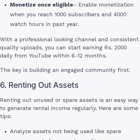
Monetize once eligible
– Enable monetization
when you reach 1000 subscribers and 4000
watch hours in past year.
With a professional looking channel and consistent
quality uploads, you can start earning Rs. 2000
daily from YouTube within 6-12 months.
The key is building an engaged community first.
6. Renting Out Assets
Renting out unused or spare assets is an easy way
to generate rental income regularly. Here are some
tips:
Analyze assets not being used like spare