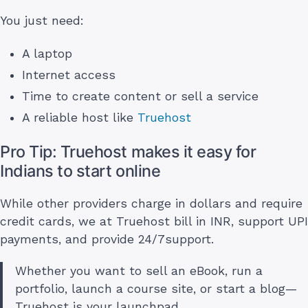
You just need:
A laptop
Internet access
Time to create content or sell a service
A reliable host like
Truehost
Pro Tip: Truehost makes it easy for
Indians to start online
While other providers charge in dollars and require
credit cards, we at Truehost bill in INR, support UPI
payments, and provide 24/7support.
Whether you want to sell an eBook, run a
portfolio, launch a course site, or start a blog—
Truehost is your launchpad.