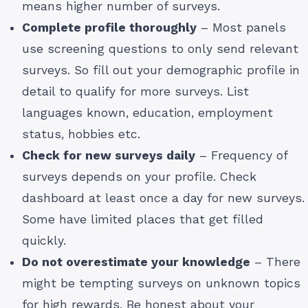
means higher number of surveys.
Complete profile thoroughly
– Most panels
use screening questions to only send relevant
surveys. So fill out your demographic profile in
detail to qualify for more surveys. List
languages known, education, employment
status, hobbies etc.
Check for new surveys daily
– Frequency of
surveys depends on your profile. Check
dashboard at least once a day for new surveys.
Some have limited places that get filled
quickly.
Do not overestimate your knowledge
– There
might be tempting surveys on unknown topics
for high rewards. Be honest about your