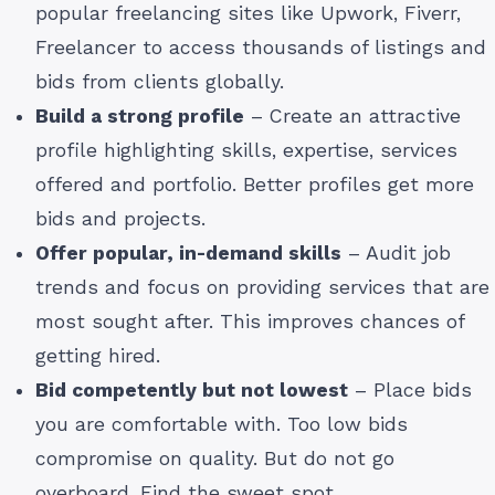
popular freelancing sites like Upwork, Fiverr,
Freelancer to access thousands of listings and
bids from clients globally.
Build a strong profile
– Create an attractive
profile highlighting skills, expertise, services
offered and portfolio. Better profiles get more
bids and projects.
Offer popular, in-demand skills
– Audit job
trends and focus on providing services that are
most sought after. This improves chances of
getting hired.
Bid competently but not lowest
– Place bids
you are comfortable with. Too low bids
compromise on quality. But do not go
overboard. Find the sweet spot.