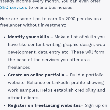
steady income every month. You can even offer
SEO services
to online businesses.
Here are some tips to earn Rs 2000 per day as a
freelancer without investment:
Identify your skills
– Make a list of skills you
have like content writing, graphic design, web
development, data entry etc. These will form
the base of the services you offer as a
freelancer.
Create an online portfolio
– Build a portfolio
website, Behance or LinkedIn profile showing
work samples. Helps establish credibility and
attract clients.
Register on freelancing websites
– Sign up on