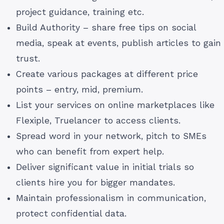
project guidance, training etc.
Build Authority – share free tips on social
media, speak at events, publish articles to gain
trust.
Create various packages at different price
points – entry, mid, premium.
List your services on online marketplaces like
Flexiple, Truelancer to access clients.
Spread word in your network, pitch to SMEs
who can benefit from expert help.
Deliver significant value in initial trials so
clients hire you for bigger mandates.
Maintain professionalism in communication,
protect confidential data.