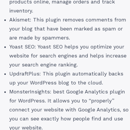
products online, manage orders and track
inventory.
Akismet: This plugin removes comments from
your blog that have been marked as spam or
are made by spammers.
Yoast SEO: Yoast SEO helps you optimize your
website for search engines and helps increase
your search engine ranking.
UpdraftPlus: This plugin automatically backs
up your WordPress blog to the cloud.
MonsterInsights: best Google Analytics plugin
for WordPress. It allows you to “properly”
connect your website with Google Analytics, so
you can see exactly how people find and use
your website.