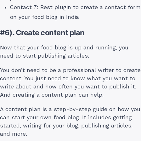
Contact 7: Best plugin to create a contact form
on your food blog in India
#6). Create content plan
Now that your food blog is up and running, you
need to start publishing articles.
You don’t need to be a professional writer to create
content. You just need to know what you want to
write about and how often you want to publish it.
And creating a content plan can help.
A content plan is a step-by-step guide on how you
can start your own food blog. It includes getting
started, writing for your blog, publishing articles,
and more.