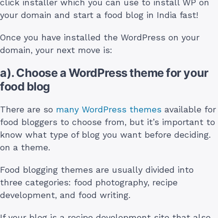
click installer which you can use to install WP on
your domain and start a food blog in India fast!
Once you have installed the WordPress on your
domain, your next move is:
a). Choose a WordPress theme for your
food blog
There are so
many WordPress themes
available for
food bloggers to choose from, but it’s important to
know what type of blog you want before deciding.
on a theme.
Food blogging themes are usually divided into
three categories: food photography, recipe
development, and food writing.
If your blog is a recipe development site that also