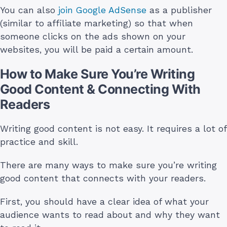
You can also
join Google AdSense
as a publisher
(similar to affiliate marketing) so that when
someone clicks on the ads shown on your
websites, you will be paid a certain amount.
How to Make Sure You’re Writing
Good Content & Connecting With
Readers
Writing good content is not easy. It requires a lot of
practice and skill.
There are many ways to make sure you’re writing
good content that connects with your readers.
First, you should have a clear idea of what your
audience wants to read about and why they want