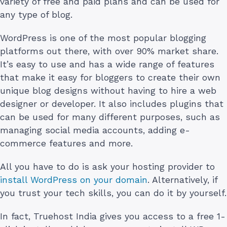
variety of free and paid plans and can be used for
any type of blog.
WordPress is one of the most popular blogging
platforms out there, with over 90% market share.
It’s easy to use and has a wide range of features
that make it easy for bloggers to create their own
unique blog designs without having to hire a web
designer or developer. It also includes plugins that
can be used for many different purposes, such as
managing social media accounts, adding e-
commerce features and more.
All you have to do is ask your hosting provider to
install WordPress on your domain
. Alternatively, if
you trust your tech skills, you can do it by yourself.
In fact, Truehost India gives you access to a free 1-