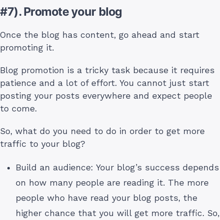
#7). Promote your blog
Once the blog has content, go ahead and start
promoting it.
Blog promotion is a tricky task because it requires
patience and a lot of effort. You cannot just start
posting your posts everywhere and expect people
to come.
So, what do you need to do in order to get more
traffic to your blog?
Build an audience: Your blog’s success depends
on how many people are reading it. The more
people who have read your blog posts, the
higher chance that you will get more traffic. So,