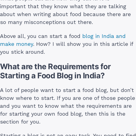
important that they know what they are talking
about when writing about food because there are
so many misconceptions out there.
Above all, you can start a food
blog in India and
make money
. How? I will show you in this article if
you stick around.
What are the Requirements for
Starting a Food Blog in India?
A lot of people want to start a food blog, but don’t
know where to start. If you are one of those people
and you want to know what the requirements are
for starting your own food blog, then this is the
section for you.
Starting a blog is not an easy task. You need to find