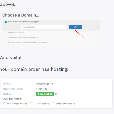
above).
And voila!
Your domain order has hosting!