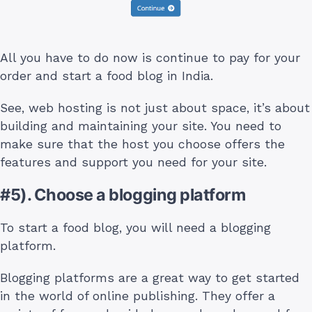
All you have to do now is continue to pay for your
order and start a food blog in India.
See, web hosting is not just about space, it’s about
building and maintaining your site. You need to
make sure that the host you choose offers the
features and support you need for your site.
#5). Choose a blogging platform
To start a food blog, you will need a blogging
platform.
Blogging platforms are a great way to get started
in the world of online publishing. They offer a