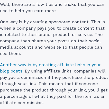
Well, there are a few tips and tricks that you can
use to help you earn more.
One way is by creating sponsored content. This is
when a company pays you to create content that
is related to their brand, product, or service. The
company then shares your posts on their social
media accounts and website so that people can
see them.
Another way is by creating affiliate links in your
blog posts
. By using affiliate links, companies will
pay you a commission if they purchase the product
through your link. This means that if someone
purchases the product through your link, you’ll get
a percentage of what they paid for the item as an
affiliate commission.