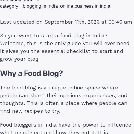
category
blogging in india
online business in india
Last updated on September 11th, 2023 at 06:46 am
So you want to start a food blog in India?
Welcome, this is the only guide you will ever need.
It gives you the essential checklist to start and
grow your blog.
Why a Food Blog?
The food blog is a unique online space where
people can share their opinions, experiences, and
thoughts. This is often a place where people can
find new recipes to try.
Food bloggers in India have the power to influence
what people eat and how they eat it. It is