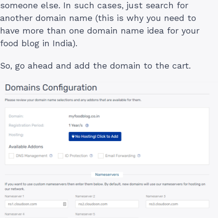
someone else. In such cases, just search for
another domain name (this is why you need to
have more than one domain name idea for your
food blog in India).
So, go ahead and add the domain to the cart.