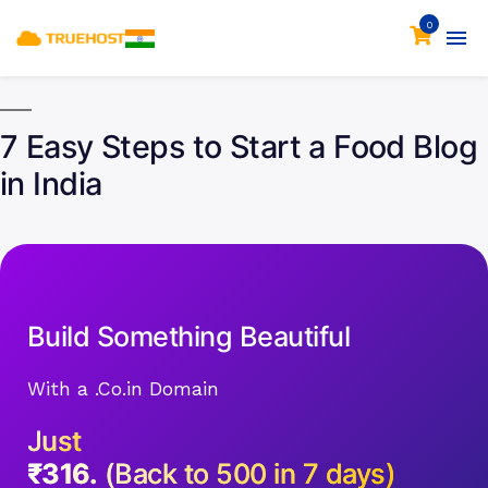
0
7 Easy Steps to Start a Food Blog
in India
Build Something Beautiful
With a .Co.in Domain
Just
₹316.
(Back to 500 in 7 days)