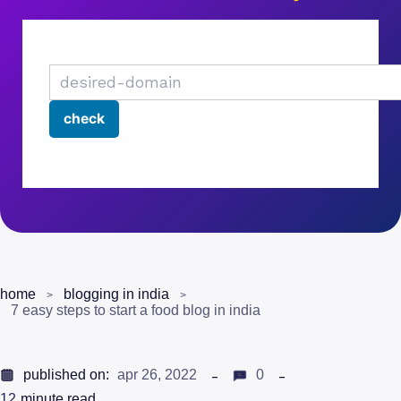
home
blogging in india
7 easy steps to start a food blog in india
published on:
apr 26, 2022
0
12
minute read