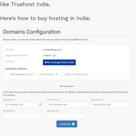
like Truehost India.
Here’s how to buy hosting in India: