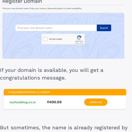
If your domain is available, you will get a
congratulations message.
But sometimes, the name is already registered by