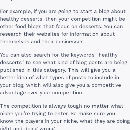
For example, if you are going to start a blog about
healthy desserts, then your competition might be
other food blogs that focus on desserts. You can
research their websites for information about
themselves and their businesses.
You can also search for the keywords “healthy
desserts” to see what kind of blog posts are being
published in this category. This will give you a
better idea of what types of posts to include in
your blog, which will also give you a competitive
advantage over your competition.
The competition is always tough no matter what
niche you’re trying to enter. So make sure you
know the players in your niche, what they are doing
right and doing wrong.