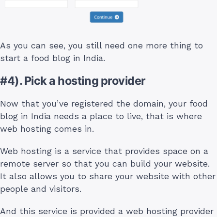
As you can see, you still need one more thing to
start a food blog in India.
#4). Pick a hosting provider
Now that you’ve registered the domain, your food
blog in India needs a place to live, that is where
web hosting comes in.
Web hosting is a service that provides space on a
remote server so that you can build your website.
It also allows you to share your website with other
people and visitors.
And this service is provided a web hosting provider