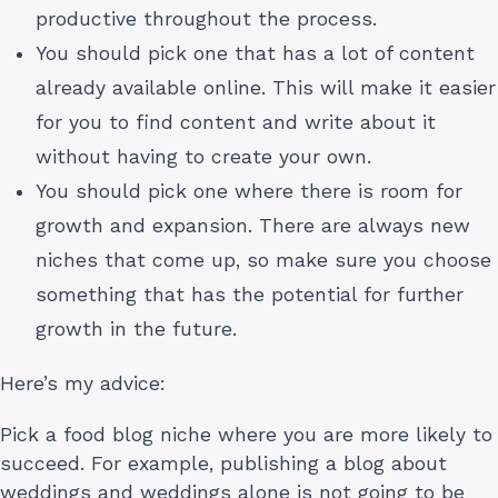
productive throughout the process.
You should pick one that has a lot of content
already available online. This will make it easier
for you to find content and write about it
without having to create your own.
You should pick one where there is room for
growth and expansion. There are always new
niches that come up, so make sure you choose
something that has the potential for further
growth in the future.
Here’s my advice:
Pick a food blog niche where you are more likely to
succeed. For example, publishing a blog about
weddings and weddings alone is not going to be