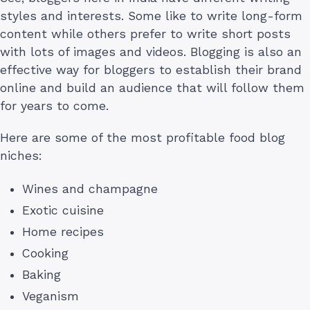
styles and interests. Some like to write long-form
content while others prefer to write short posts
with lots of images and videos. Blogging is also an
effective way for bloggers to establish their brand
online and build an audience that will follow them
for years to come.
Here are some of the most profitable food blog
niches:
Wines and champagne
Exotic cuisine
Home recipes
Cooking
Baking
Veganism