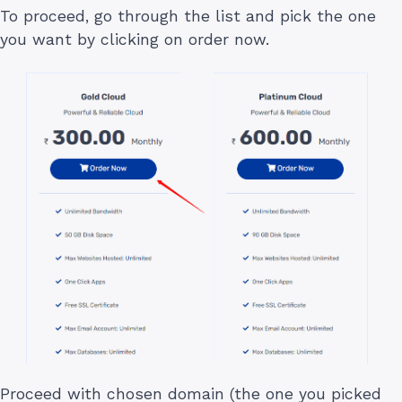
To proceed, go through the list and pick the one
you want by clicking on order now.
Proceed with chosen domain (the one you picked