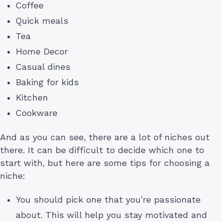
Coffee
Quick meals
Tea
Home Decor
Casual dines
Baking for kids
Kitchen
Cookware
And as you can see, there are a lot of niches out
there. It can be difficult to decide which one to
start with, but here are some tips for choosing a
niche:
You should pick one that you’re passionate
about. This will help you stay motivated and