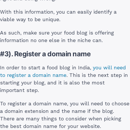
With this information, you can easily identify a
viable way to be unique.
As such, make sure your food blog is offering
information no one else in the niche can.
#3). Register a domain name
In order to start a food blog in India,
you will need
to register a domain name
. This is the next step in
starting your blog, and it is also the most
important step.
To register a domain name, you will need to choose
a domain extension and the name if the blog.
There are many things to consider when picking
the best domain name for your website.