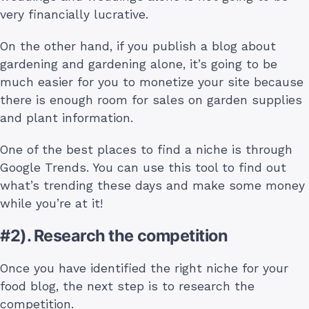
very financially lucrative.
On the other hand, if you publish a blog about
gardening and gardening alone, it’s going to be
much easier for you to monetize your site because
there is enough room for sales on garden supplies
and plant information.
One of the best places to find a niche is through
Google Trends. You can use this tool to find out
what’s trending these days and make some money
while you’re at it!
#2). Research the competition
Once you have identified the right niche for your
food blog, the next step is to research the
competition.