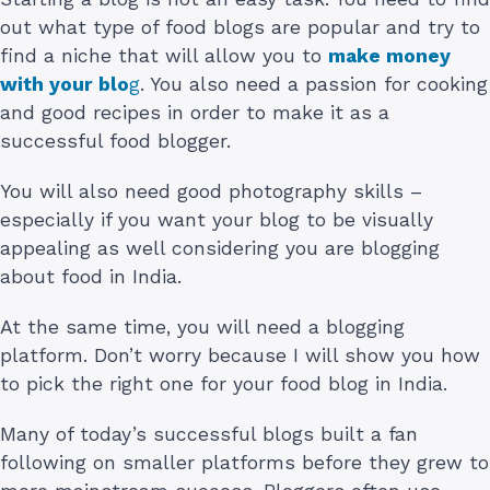
out what type of food blogs are popular and try to
find a niche that will allow you to
make money
with your blo
g
. You also need a passion for cooking
and good recipes in order to make it as a
successful food blogger.
You will also need good photography skills –
especially if you want your blog to be visually
appealing as well considering you are blogging
about food in India.
At the same time, you will need a blogging
platform. Don’t worry because I will show you how
to pick the right one for your food blog in India.
Many of today’s successful blogs built a fan
following on smaller platforms before they grew to