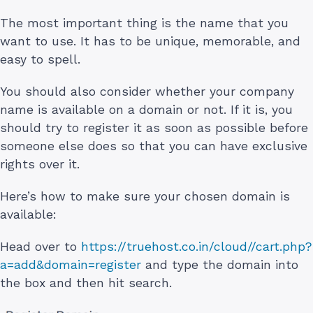
The most important thing is the name that you
want to use. It has to be unique, memorable, and
easy to spell.
You should also consider whether your company
name is available on a domain or not. If it is, you
should try to register it as soon as possible before
someone else does so that you can have exclusive
rights over it.
Here’s how to make sure your chosen domain is
available:
Head over to
https://truehost.co.in/cloud//cart.php?
a=add&domain=register
and type the domain into
the box and then hit search.