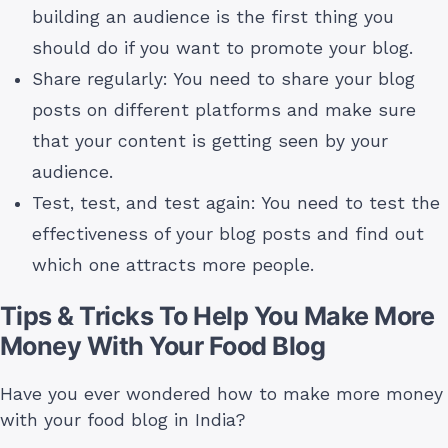
building an audience is the first thing you
should do if you want to promote your blog.
Share regularly: You need to share your blog
posts on different platforms and make sure
that your content is getting seen by your
audience.
Test, test, and test again: You need to test the
effectiveness of your blog posts and find out
which one attracts more people.
Tips & Tricks To Help You Make More
Money With Your Food Blog
Have you ever wondered how to make more money
with your food blog in India?