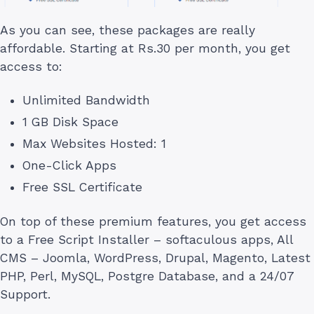
As you can see, these packages are really
affordable. Starting at Rs.30 per month, you get
access to:
Unlimited Bandwidth
1 GB Disk Space
Max Websites Hosted: 1
One-Click Apps
Free SSL Certificate
On top of these premium features, you get access
to a Free Script Installer – softaculous apps, All
CMS – Joomla, WordPress, Drupal, Magento, Latest
PHP, Perl, MySQL, Postgre Database, and a 24/07
Support.