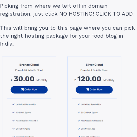
Picking from where we left off in domain
registration, just click NO HOSTING! CLICK TO ADD.
This will bring you to this page where you can pick
the right hosting package for your food blog in
India.