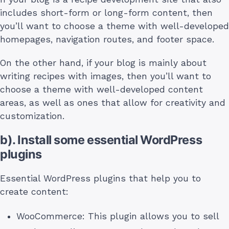
includes short-form or long-form content, then
you’ll want to choose a theme with well-developed
homepages, navigation routes, and footer space.
On the other hand, if your blog is mainly about
writing recipes with images, then you’ll want to
choose a theme with well-developed content
areas, as well as ones that allow for creativity and
customization.
b). Install some essential WordPress
plugins
Essential WordPress plugins that help you to
create content:
WooCommerce: This plugin allows you to sell