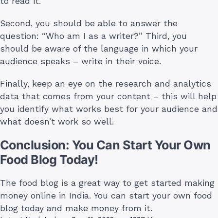
to read it.
Second, you should be able to answer the
question: “Who am I as a writer?” Third, you
should be aware of the language in which your
audience speaks – write in their voice.
Finally, keep an eye on the research and analytics
data that comes from your content – this will help
you identify what works best for your audience and
what doesn’t work so well.
Conclusion: You Can Start Your Own
Food Blog Today!
The food blog is a great way to get started making
money online in India. You can start your own food
blog today and make money from it.