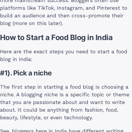
more mainstream success. Bloggers often use
platforms like TikTok, Instagram, and Pinterest to
build an audience and then cross-promote their
blog (more on this later).
How to Start a Food Blog in India
Here are the exact steps you need to start a food
blog in India:
#1). Pick a niche
The first step in starting a food blog is choosing a
niche. A blogging niche is a specific topic or theme
that you are passionate about and want to write
about. It could be anything from fashion, food,
beauty, lifestyle, or even technology.
See, bloggers here in India have different writing